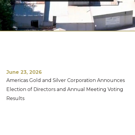
June 23, 2026
Americas Gold and Silver Corporation Announces
Election of Directors and Annual Meeting Voting
Results