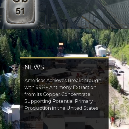
NEWS
Americas Achieves Breakthrough
with 99%+ Antimony Extraction
from its Copper Concentrate,
Supporting Potential Primary
Production in the United States