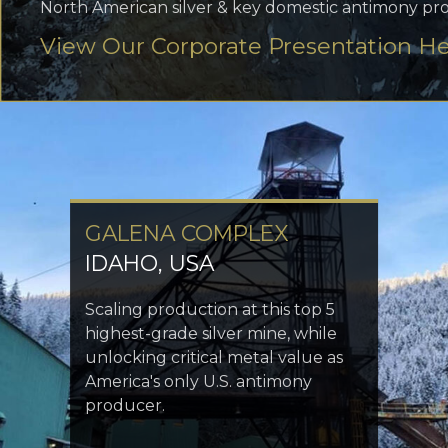
North American silver & key domestic antimony pr
View Our Corporate Presentation H
GALENA COMPLEX
IDAHO, USA
Scaling production at this top 5
highest-grade silver mine, while
unlocking critical metal value as
America's only U.S. antimony
producer.