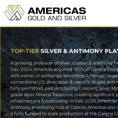
TOP-TIER
SILVER & ANTIMONY PLA
A growing producer of silver, copper & antimony fr
Dec. 2024, Americas acquired 100% of Galena Comple
40% owner, in exchange becoming Americas' largest
cornerstone U.S. silver asset & nation’s largest an
fully permitted, past-producing Crescent Silver Min
grade silver Mineral Resource, creating significant
infrastructure & processing. In Feb. 2026, America
antimony processing hub at Galena. Americas also 
is fully funded to scale production at the Galena C