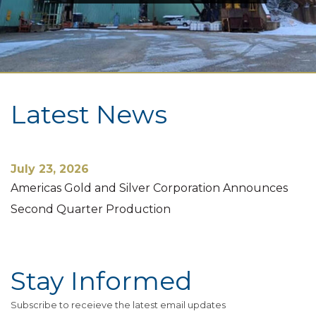
Latest News
July 23, 2026
Americas Gold and Silver Corporation Announces
Second Quarter Production
Stay Informed
Subscribe to receieve the latest email updates