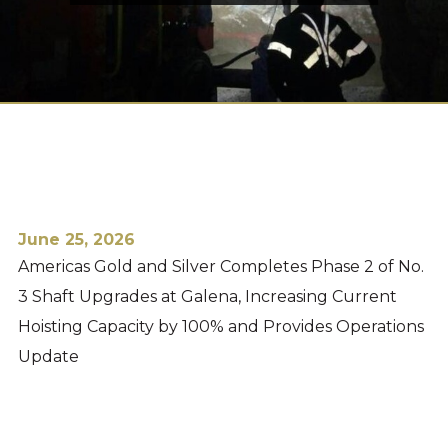
June 25, 2026
Americas Gold and Silver Completes Phase 2 of No.
3 Shaft Upgrades at Galena, Increasing Current
Hoisting Capacity by 100% and Provides Operations
Update