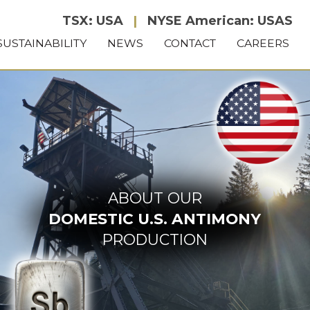
TSX: USA
|
NYSE American: USAS
SUSTAINABILITY
NEWS
CONTACT
CAREERS
ABOUT OUR
DOMESTIC U.S. ANTIMONY
PRODUCTION