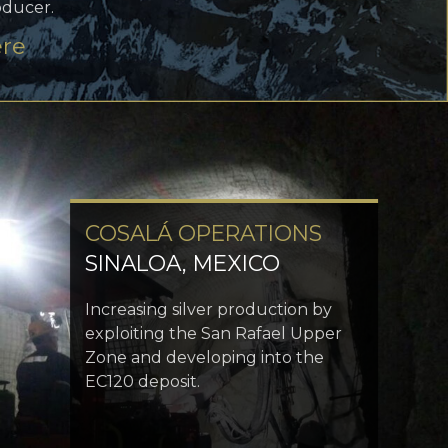
oducer.
ere
COSALÁ OPERATIONS
SINALOA, MEXICO
Increasing silver production by
exploiting the San Rafael Upper
Zone and developing into the
EC120 deposit.