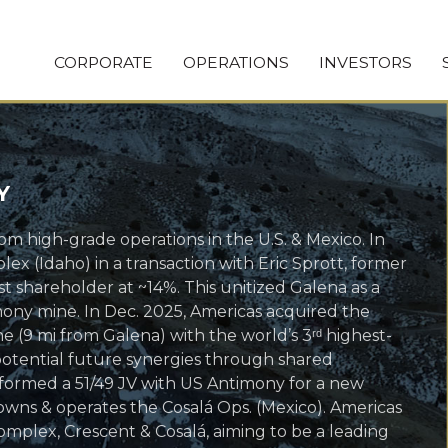
CORPORATE
OPERATIONS
INVESTORS
Y
om high-grade operations in the U.S. & Mexico. In
x (Idaho) in a transaction with Eric Sprott, former
 shareholder at ~14%. This unitized Galena as a
timony mine. In Dec. 2025, Americas acquired the
e (9 mi from Galena) with the world’s 3ʳᵈ highest-
 potential future synergies through shared
s formed a 51/49 JV with US Antimony for a new
owns & operates the Cosalá Ops. (Mexico). Americas
omplex, Crescent & Cosalá, aiming to be a leading