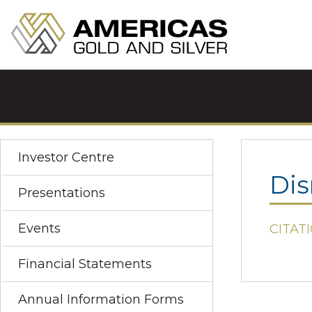
Investor Centre
Dis
Presentations
Events
CITATI
Financial Statements
Annual Information Forms