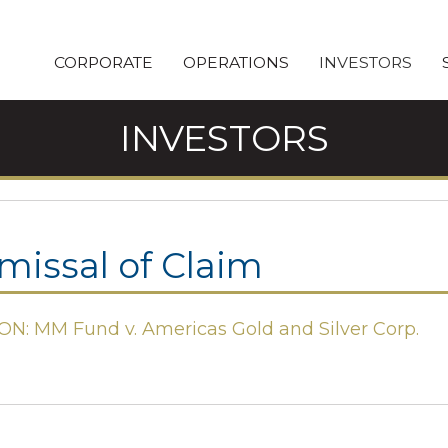
CORPORATE
OPERATIONS
INVESTORS
INVESTORS
missal of Claim
ON: MM Fund v. Americas Gold and Silver Corp.