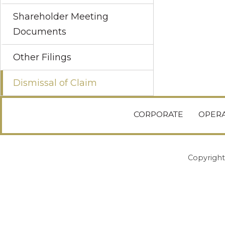
Shareholder Meeting
Documents
Other Filings
Dismissal of Claim
CORPORATE
OPERA
Copyright 