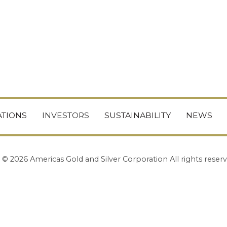
TIONS
INVESTORS
SUSTAINABILITY
NEWS
© 2026 Americas Gold and Silver Corporation All rights reserv