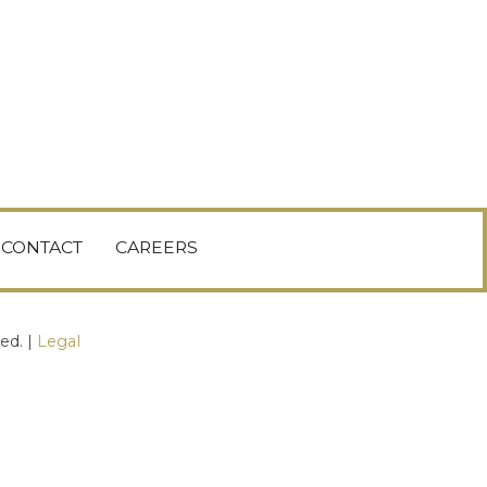
CONTACT
CAREERS
ed. |
Legal