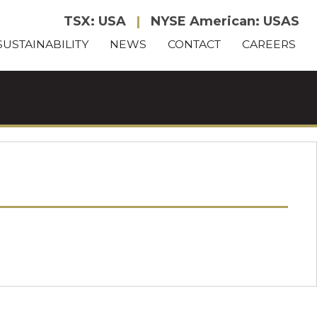
TSX: USA
|
NYSE American: USAS
SUSTAINABILITY
NEWS
CONTACT
CAREERS