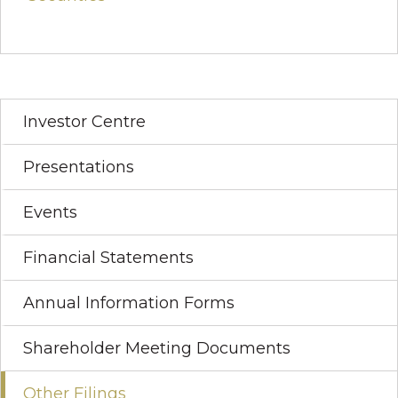
Investor Centre
Presentations
Events
Financial Statements
Annual Information Forms
Shareholder Meeting Documents
Other Filings