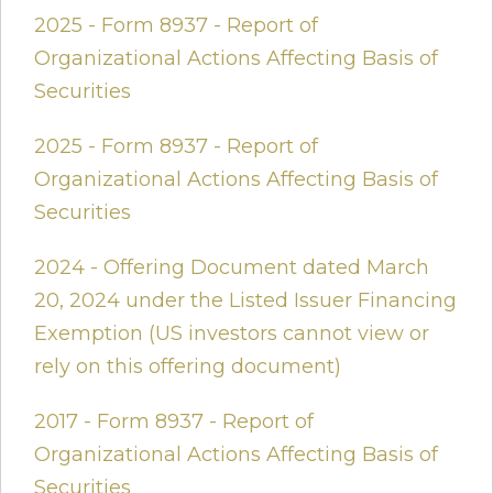
2025 - Form 8937 - Report of
Organizational Actions Affecting Basis of
Securities
2025 - Form 8937 - Report of
Organizational Actions Affecting Basis of
Securities
2024 - Offering Document dated March
20, 2024 under the Listed Issuer Financing
Exemption (US investors cannot view or
rely on this offering document)
2017 - Form 8937 - Report of
Organizational Actions Affecting Basis of
Securities