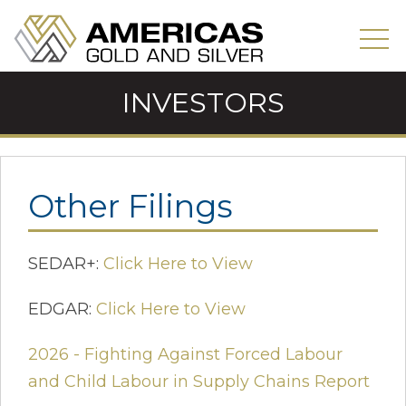
INVESTORS
Other Filings
SEDAR+:
Click Here to View
EDGAR:
Click Here to View
2026 - Fighting Against Forced Labour
and Child Labour in Supply Chains Report