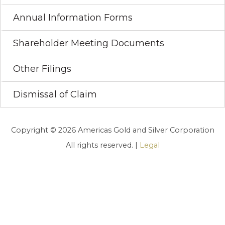
Annual Information Forms
Shareholder Meeting Documents
Other Filings
Dismissal of Claim
Copyright © 2026 Americas Gold and Silver Corporation
All rights reserved. |
Legal