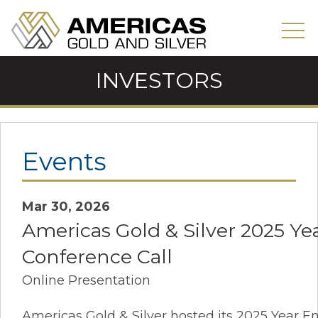
INVESTORS
Events
Mar 30, 2026
Americas Gold & Silver 2025 Ye
Conference Call
Online Presentation
Americas Gold & Silver hosted its 2025 Year E