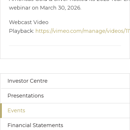
webinar on March 30, 2026.
Webcast Video
Playback:
https://vimeo.com/manage/videos/1
Investor Centre
Presentations
Events
Financial Statements