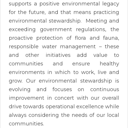
supports a positive environmental legacy
for the future, and that means practicing
environmental stewardship. Meeting and
exceeding government regulations, the
proactive protection of flora and fauna,
responsible water management – these
and other initiatives add value to
communities and ensure healthy
environments in which to work, live and
grow. Our environmental stewardship is
evolving and focuses on continuous
improvement in concert with our overall
drive towards operational excellence while
always considering the needs of our local
communities.