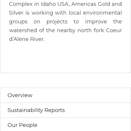
Complex in Idaho USA, Americas Gold and
Silver is working with local environmental
groups on projects to improve the
watershed of the nearby north fork Coeur
d’Alene River.
Overview
Sustainability Reports
Our People