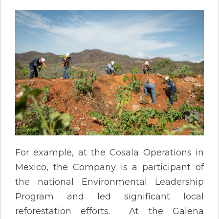
For example, at the Cosala Operations in
Mexico, the Company is a participant of
the national Environmental Leadership
Program and led significant local
reforestation efforts. At the Galena