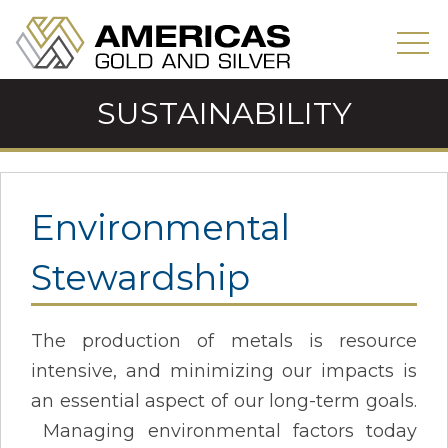
SUSTAINABILITY
Environmental
Stewardship
The production of metals is resource
intensive, and minimizing our impacts is
an essential aspect of our long-term goals.
Managing environmental factors today