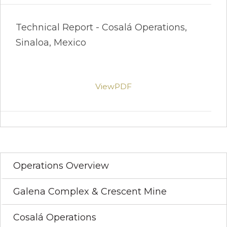
Technical Report - Cosalá Operations,
Sinaloa, Mexico
ViewPDF
Operations Overview
Galena Complex & Crescent Mine
Cosalá Operations