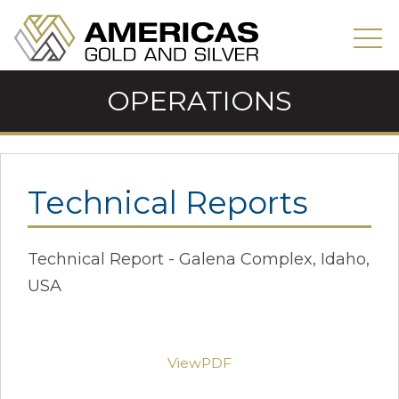
OPERATIONS
Technical Reports
Technical Report - Galena Complex, Idaho,
USA
ViewPDF