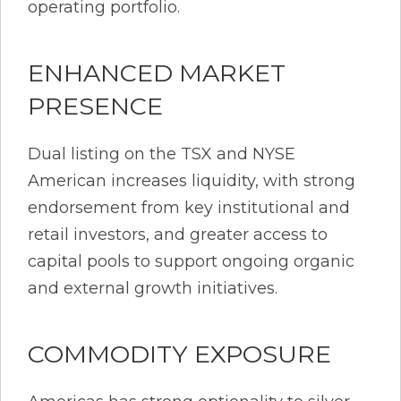
operating portfolio.
ENHANCED MARKET
PRESENCE
Dual listing on the TSX and NYSE
American increases liquidity, with strong
endorsement from key institutional and
retail investors, and greater access to
capital pools to support ongoing organic
and external growth initiatives.
COMMODITY EXPOSURE