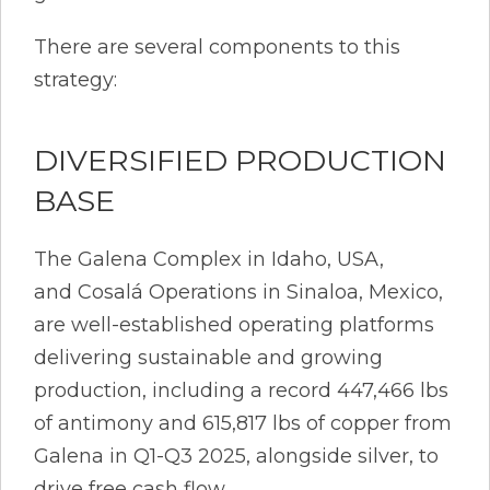
There are several components to this
strategy:
DIVERSIFIED PRODUCTION
BASE
The Galena Complex in Idaho, USA,
and Cosalá Operations in Sinaloa, Mexico,
are well-established operating platforms
delivering sustainable and growing
production, including a record 447,466 lbs
of antimony and 615,817 lbs of copper from
Galena in Q1-Q3 2025, alongside silver, to
drive free cash flow.