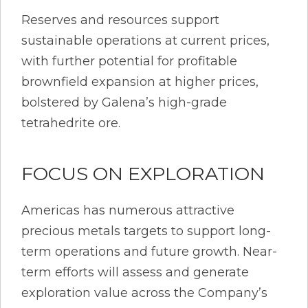
Reserves and resources support
sustainable operations at current prices,
with further potential for profitable
brownfield expansion at higher prices,
bolstered by Galena’s high-grade
tetrahedrite ore.
FOCUS ON EXPLORATION
Americas has numerous attractive
precious metals targets to support long-
term operations and future growth. Near-
term efforts will assess and generate
exploration value across the Company’s