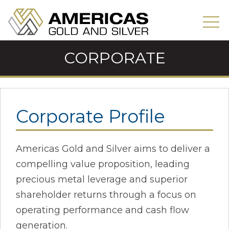
CORPORATE
Corporate Profile
Americas Gold and Silver aims to deliver a
compelling value proposition, leading
precious metal leverage and superior
shareholder returns through a focus on
operating performance and cash flow
generation.