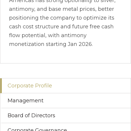
Americas has strong optionality to silver,
antimony, and base metal prices, better
positioning the company to optimize its
cash cost structure and future free cash
flow potential, with antimony
monetization starting Jan 2026.
Corporate Profile
Management
Board of Directors
Corporate Governance