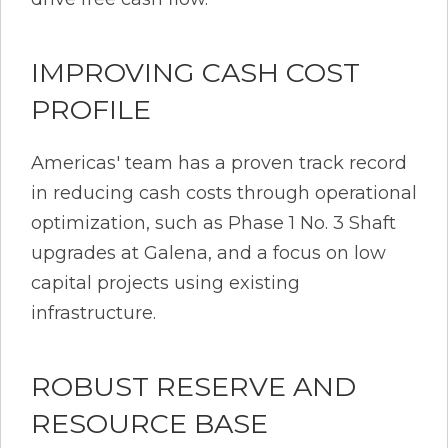
IMPROVING CASH COST
PROFILE
Americas' team has a proven track record
in reducing cash costs through operational
optimization, such as Phase 1 No. 3 Shaft
upgrades at Galena, and a focus on low
capital projects using existing
infrastructure.
ROBUST RESERVE AND
RESOURCE BASE