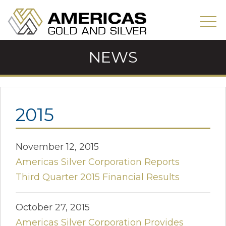
NEWS
2015
November 12, 2015
Americas Silver Corporation Reports
Third Quarter 2015 Financial Results
October 27, 2015
Americas Silver Corporation Provides