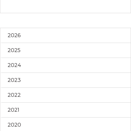
2026
2025
2024
2023
2022
2021
2020