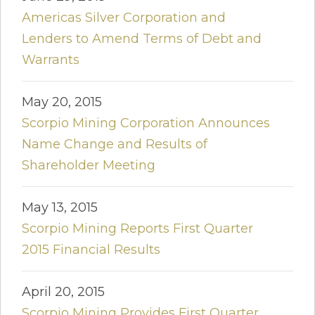
Americas Silver Corporation and
Lenders to Amend Terms of Debt and
Warrants
May 20, 2015
Scorpio Mining Corporation Announces
Name Change and Results of
Shareholder Meeting
May 13, 2015
Scorpio Mining Reports First Quarter
2015 Financial Results
April 20, 2015
Scorpio Mining Provides First Quarter