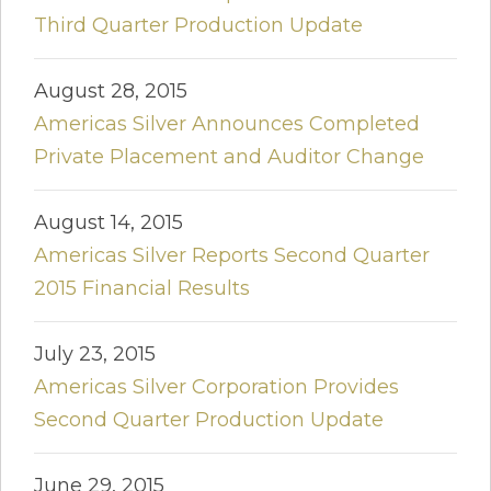
Third Quarter Production Update
August 28, 2015
Americas Silver Announces Completed
Private Placement and Auditor Change
August 14, 2015
Americas Silver Reports Second Quarter
2015 Financial Results
July 23, 2015
Americas Silver Corporation Provides
Second Quarter Production Update
June 29, 2015