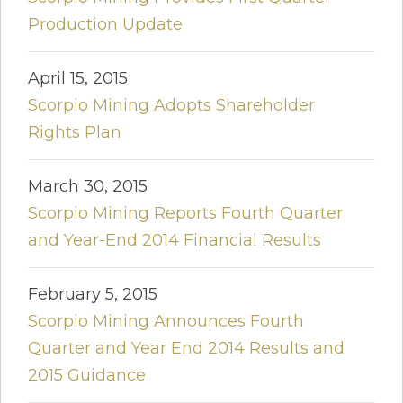
Production Update
April 15, 2015
Scorpio Mining Adopts Shareholder
Rights Plan
March 30, 2015
Scorpio Mining Reports Fourth Quarter
and Year-End 2014 Financial Results
February 5, 2015
Scorpio Mining Announces Fourth
Quarter and Year End 2014 Results and
2015 Guidance