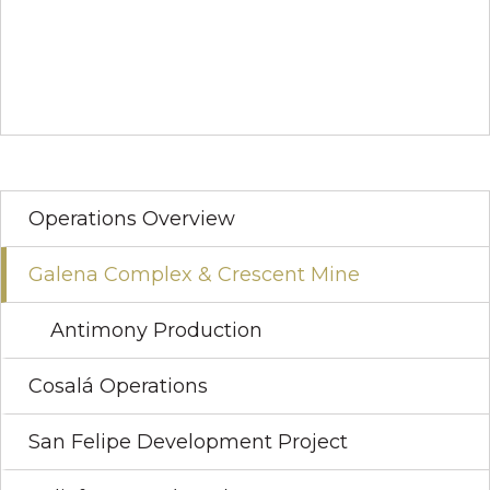
Operations Overview
Galena Complex & Crescent Mine
Antimony Production
Cosalá Operations
San Felipe Development Project