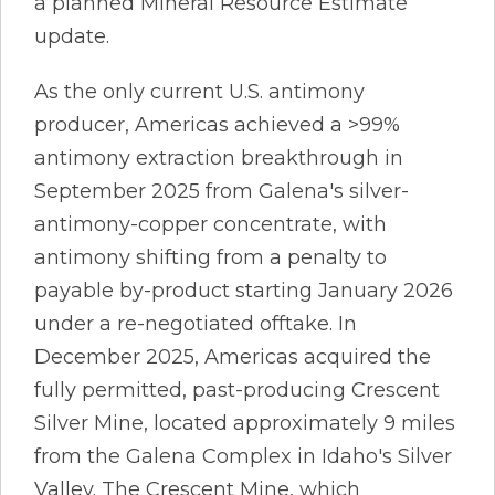
a planned Mineral Resource Estimate
update.
As the only current U.S. antimony
producer, Americas achieved a >99%
antimony extraction breakthrough in
September 2025 from Galena's silver-
antimony-copper concentrate, with
antimony shifting from a penalty to
payable by-product starting January 2026
under a re-negotiated offtake. In
December 2025, Americas acquired the
fully permitted, past-producing Crescent
Silver Mine, located approximately 9 miles
from the Galena Complex in Idaho's Silver
Valley. The Crescent Mine, which