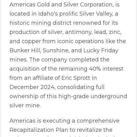
Americas Gold and Silver Corporation, is
located in Idaho’s prolific Silver Valley, a
historic mining district renowned for its
production of silver, antimony, lead, zinc,
and copper from iconic operations like the
Bunker Hill, Sunshine, and Lucky Friday
mines. The company completed the
acquisition of the remaining 40% interest
from an affiliate of Eric Sprott in
December 2024, consolidating full
ownership of this high-grade underground
silver mine.
Americas is executing a comprehensive
Recapitalization Plan to revitalize the