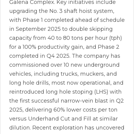
Galena Complex. Key initiatives include
upgrading the No. 3 shaft hoist system,
with Phase 1 completed ahead of schedule
in September 2025 to double skipping
capacity from 40 to 80 tons per hour (tph)
for a 100% productivity gain, and Phase 2
completed in Q4 2025. The company has
commissioned over 10 new underground
vehicles, including trucks, muckers, and
long hole drills, most now operational, and
reintroduced long hole stoping (LHS) with
the first successful narrow-vein blast in Q2
2025, delivering 60% lower costs per ton
versus Underhand Cut and Fill at similar
dilution. Recent exploration has uncovered