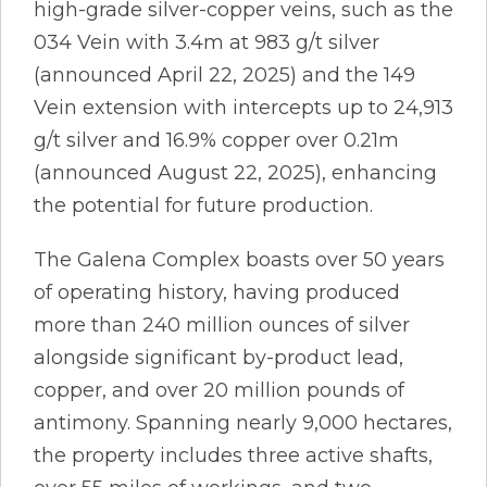
high-grade silver-copper veins, such as the
034 Vein with 3.4m at 983 g/t silver
(announced April 22, 2025) and the 149
Vein extension with intercepts up to 24,913
g/t silver and 16.9% copper over 0.21m
(announced August 22, 2025), enhancing
the potential for future production.
The Galena Complex boasts over 50 years
of operating history, having produced
more than 240 million ounces of silver
alongside significant by-product lead,
copper, and over 20 million pounds of
antimony. Spanning nearly 9,000 hectares,
the property includes three active shafts,