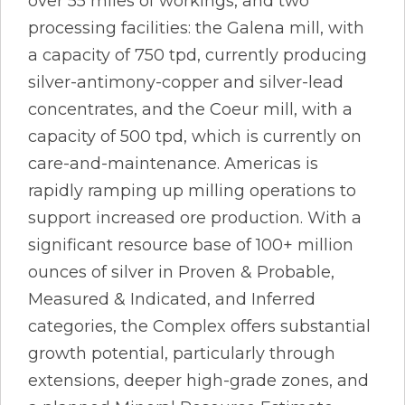
over 55 miles of workings, and two
processing facilities: the Galena mill, with
a capacity of 750 tpd, currently producing
silver-antimony-copper and silver-lead
concentrates, and the Coeur mill, with a
capacity of 500 tpd, which is currently on
care-and-maintenance. Americas is
rapidly ramping up milling operations to
support increased ore production. With a
significant resource base of 100+ million
ounces of silver in Proven & Probable,
Measured & Indicated, and Inferred
categories, the Complex offers substantial
growth potential, particularly through
extensions, deeper high-grade zones, and