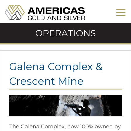
OPERATIONS
Galena Complex &
Crescent Mine
The Galena Complex, now 100% owned by