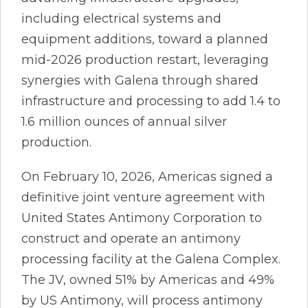
including electrical systems and
equipment additions, toward a planned
mid-2026 production restart, leveraging
synergies with Galena through shared
infrastructure and processing to add 1.4 to
1.6 million ounces of annual silver
production.
On February 10, 2026, Americas signed a
definitive joint venture agreement with
United States Antimony Corporation to
construct and operate an antimony
processing facility at the Galena Complex.
The JV, owned 51% by Americas and 49%
by US Antimony, will process antimony