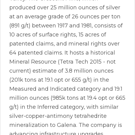
produced over 25 million ounces of silver
at an average grade of 26 ounces per ton
(891 g/t) between 1917 and 1981, consists of
10 acres of surface rights, 15 acres of
patented claims, and mineral rights over
64 patented claims. It hosts a historical
Mineral Resource (Tetra Tech 2015 - not
current) estimate of 3.8 million ounces
(201k tons at 19.1 opt or 655 g/t) in the
Measured and Indicated category and 19.1
million ounces (985k tons at 19.4 opt or 665
g/t) in the Inferred category, with similar
silver-copper-antimony tetrahedrite
mineralization to Galena. The company is
advancing infrastructure upgrades,