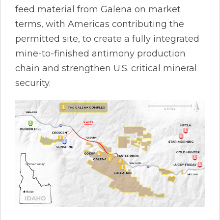
feed material from Galena on market
terms, with Americas contributing the
permitted site, to create a fully integrated
mine-to-finished antimony production
chain and strengthen U.S. critical mineral
security.