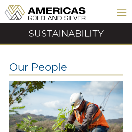
SUSTAINABILITY
Our People