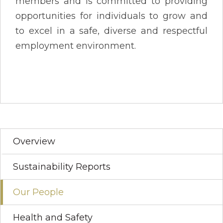
members and is committed to providing
opportunities for individuals to grow and
to excel in a safe, diverse and respectful
employment environment.
Overview
Sustainability Reports
Our People
Health and Safety