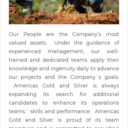
Our People are the Company’s most
valued assets. Under the guidance of
experienced management, our well-
trained and dedicated teams apply their
knowledge and ingenuity daily to advance
our projects and the Company´s goals.
Americas Gold and Silver is always
expanding its search for additional
candidates to enhance its operations
teams´ skills and performance. Americas
Gold and Silver is proud of its team