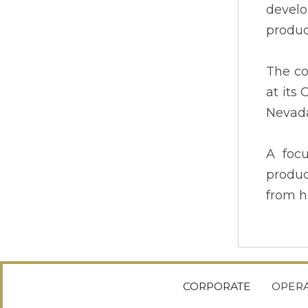
develo
produc
The co
at its
Nevada
A foc
produc
from h
CORPORATE
OPERA