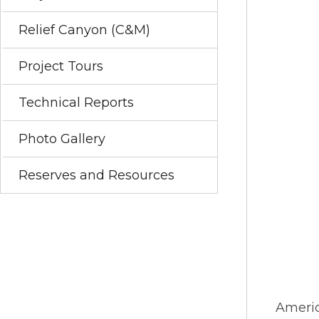
Relief Canyon (C&M)
Project Tours
Technical Reports
Photo Gallery
Reserves and Resources
Americ