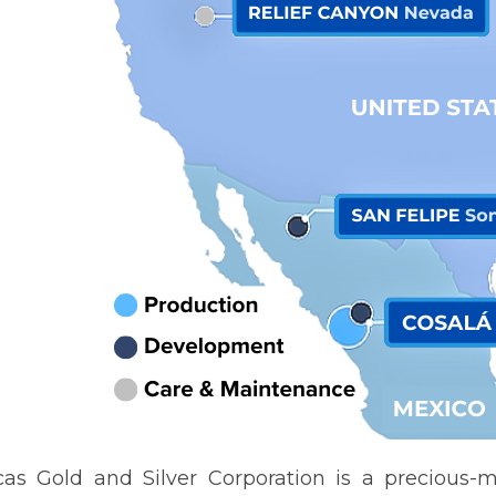
as Gold and Silver Corporation is a precious-m