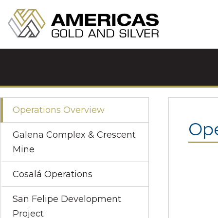
Operations Overview
Ope
Galena Complex & Crescent
Mine
Cosalá Operations
San Felipe Development
Project