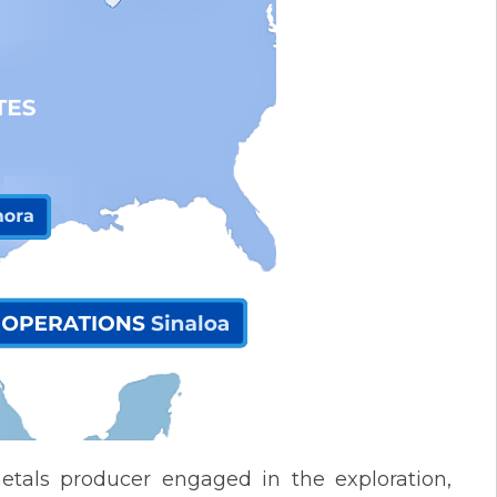
etals producer engaged in the exploration,