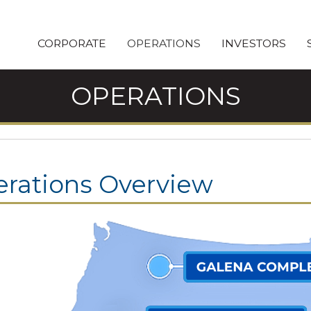
CORPORATE
OPERATIONS
INVESTORS
OPERATIONS
rations Overview