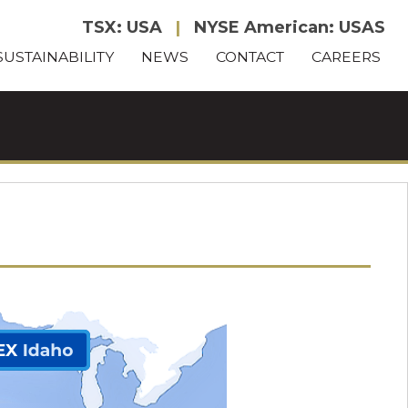
TSX: USA
|
NYSE American: USAS
SUSTAINABILITY
NEWS
CONTACT
CAREERS