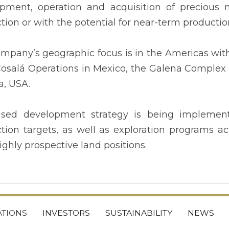
pment, operation and acquisition of precious m
tion or with the potential for near-term productio
mpany’s geographic focus is in the Americas wit
 Cosalá Operations in Mexico, the Galena Complex 
, USA.
used development strategy is being implemen
tion targets, as well as exploration programs acr
ighly prospective land positions.
TIONS
INVESTORS
SUSTAINABILITY
NEWS