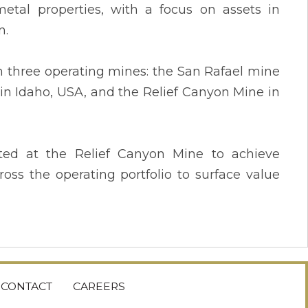
etal properties, with a focus on assets in
n.
h three operating mines: the San Rafael mine
in Idaho, USA, and the Relief Canyon Mine in
ted at the Relief Canyon Mine to achieve
oss the operating portfolio to surface value
CONTACT
CAREERS