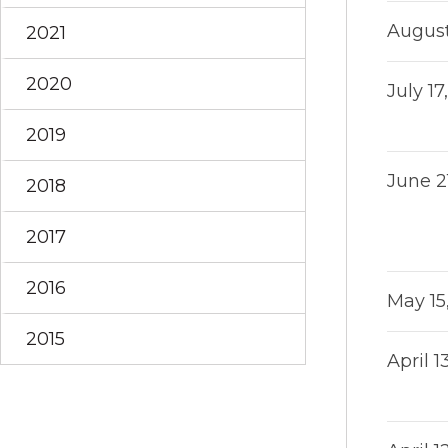
August
2021
2020
July 17
2019
June 2
2018
2017
2016
May 15
2015
April 1