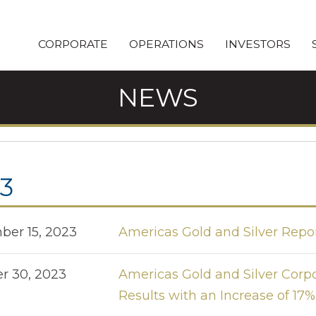
CORPORATE
OPERATIONS
INVESTORS
NEWS
3
er 15, 2023
Americas Gold and Silver Repo
r 30, 2023
Americas Gold and Silver Corp
Results with an Increase of 17%