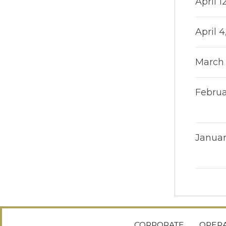
April 1
April 4
March 
Februa
Januar
CORPORATE
OPERA