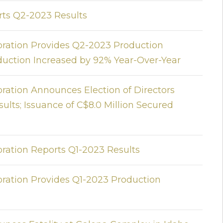
rts Q2-2023 Results
oration Provides Q2-2023 Production
roduction Increased by 92% Year-Over-Year
ration Announces Election of Directors
lts; Issuance of C$8.0 Million Secured
oration Reports Q1-2023 Results
oration Provides Q1-2023 Production