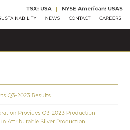
TSX: USA
|
NYSE American: USAS
SUSTAINABILITY
NEWS
CONTACT
CAREERS
rts Q3-2023 Results
oration Provides Q3-2023 Production
 in Attributable Silver Production