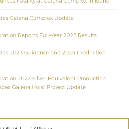
unces Fatality at Galena Complex in Idaho
vides Galena Complex Update
ration Reports Full-Year 2022 Results
vides 2023 Guidance and 2024 Production
ration 2022 Silver Equivalent Production
des Galena Hoist Project Update
CONTACT
CAREERS