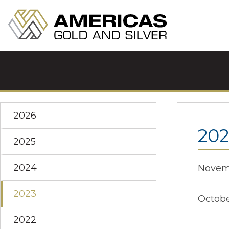
2026
202
2025
2024
Novemb
2023
Octobe
2022