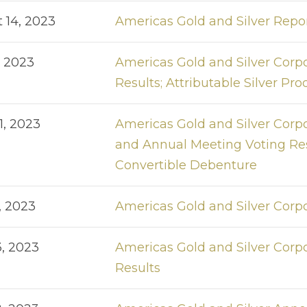
 14, 2023
Americas Gold and Silver Repo
, 2023
Americas Gold and Silver Corp
Results; Attributable Silver P
1, 2023
Americas Gold and Silver Corpo
and Annual Meeting Voting Resu
Convertible Debenture
, 2023
Americas Gold and Silver Corp
3, 2023
Americas Gold and Silver Corp
Results