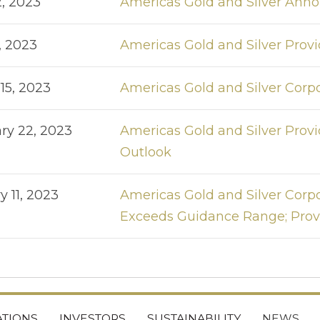
2, 2023
Americas Gold and Silver Anno
, 2023
Americas Gold and Silver Pro
15, 2023
Americas Gold and Silver Corpo
ry 22, 2023
Americas Gold and Silver Pro
Outlook
y 11, 2023
Americas Gold and Silver Corpo
Exceeds Guidance Range; Provi
TIONS
INVESTORS
SUSTAINABILITY
NEWS