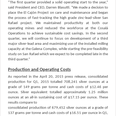
“The first quarter provided a solid operating start to the year,”
said President and CEO, Darren Blasutti. “We made a decision to
place the El Cajón Project on care and maintenance and began
the process of fast-tracking the high grade zinc-lead-silver San
Rafael project. We maintained productivity at both our
operating mines and reduced the workforce at the Cosalá
Operations to achieve sustainable cost savings. In the second
quarter, we will continue to focus on development of a third
major silver-lead area and maximizing use of the installed milling
capacity at the Galena Complex, while starting the pre-feasibility
study on San Rafael which we expect to be completed late in the
third quarter.”
Production and Operating Costs
As reported in the April 20, 2015 press release, consolidated
production for Q1, 2015 totalled 708,241 silver ounces at a
grade of 149 grams per tonne and cash costs of $12.46 per
ounce. Silver equivalent totalled approximately 1.25 million
ounces at an all-in sustaining cost of $17.15 per ounce. These
results compare to
consolidated production of 679,452 silver ounces at a grade of
137 grams per tonne and cash costs of $16.51 per ounce in Q1,