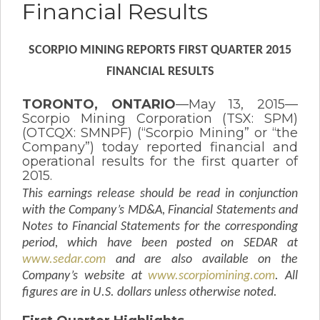
Financial Results
SCORPIO MINING REPORTS FIRST QUARTER 2015
FINANCIAL RESULTS
TORONTO, ONTARIO
—May 13, 2015—
Scorpio Mining Corporation (TSX: SPM)
(OTCQX: SMNPF) (“Scorpio Mining” or “the
Company”) today reported financial and
operational results for the first quarter of
2015.
This earnings release should be read in conjunction
with the Company’s MD&A, Financial Statements and
Notes to Financial Statements for the corresponding
period, which have been posted on SEDAR at
www.sedar.com
and are also available on the
Company’s website at
www.scorpiomining.com
.
All
figures are in U.S. dollars unless otherwise noted.