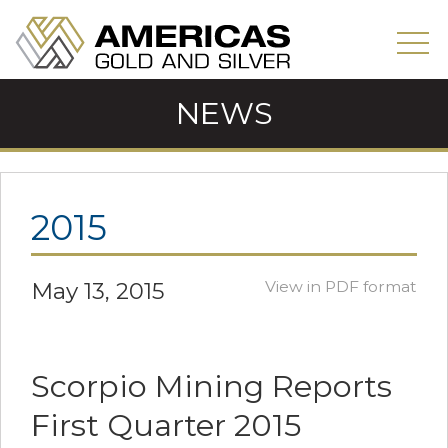
NEWS
2015
May 13, 2015
View in PDF format
Scorpio Mining Reports
First Quarter 2015