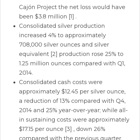
Cajón Project the net loss would have
been $3.8 million [1] .
Consolidated silver production
increased 4% to approximately
708,000 silver ounces and silver
equivalent [2] production rose 25% to
1.25 million ounces compared with Q1,
2014.
Consolidated cash costs were
approximately $12.45 per silver ounce,
a reduction of 13% compared with Q4,
2014 and 25% year-over-year; while all-
in sustaining costs were approximately
$17.15 per ounce [3] , down 26%
compared with the previous quarter