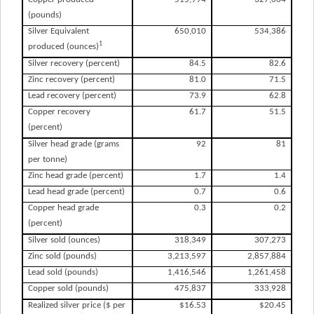
(pounds)
Silver Equivalent
650,010
534,386
1
produced (ounces)
Silver recovery (percent)
84.5
82.6
Zinc recovery (percent)
81.0
71.5
Lead recovery (percent)
73.9
62.8
Copper recovery
61.7
51.5
(percent)
Silver head grade (grams
92
81
per tonne)
Zinc head grade (percent)
1.7
1.4
Lead head grade (percent)
0.7
0.6
Copper head grade
0.3
0.2
(percent)
Silver sold (ounces)
318,349
307,273
Zinc sold (pounds)
3,213,597
2,857,884
Lead sold (pounds)
1,416,546
1,261,458
Copper sold (pounds)
475,837
333,928
Realized silver price ($ per
$16.53
$20.45