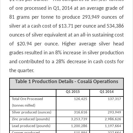
of ore processed in Q1, 2014 at an average grade of
81 grams per tonne to produce 293,949 ounces of
silver at a cash cost of $13.71 per ounce and 534,386
ounces of silver equivalent at an all-in sustaining cost
of $20.94 per ounce. Higher average silver head
grades resulted in an 8% increase in silver production
and contributed to a 28% decrease in cash costs for
the quarter.
Table 1 Production Details - Cosalá Operations
Q1 2015
Q1 2014
Total Ore Processed
126,425
137,317
(tonnes milled)
Silver produced (ounces)
316,616
293,949
Zinc produced (pounds)
3,253,739
2,986,626
Lead produced (pounds)
1,200,286
1,197,664
Copper produced
515,994
327,664