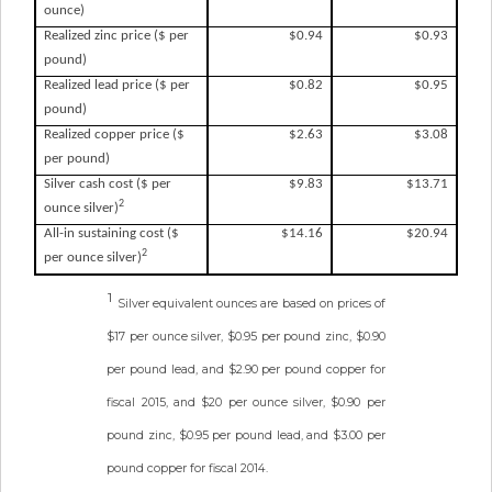
ounce)
Realized zinc price ($ per
$0.94
$0.93
pound)
Realized lead price ($ per
$0.82
$0.95
pound)
Realized copper price ($
$2.63
$3.08
per pound)
Silver cash cost ($ per
$9.83
$13.71
2
ounce silver)
All-in sustaining cost ($
$14.16
$20.94
2
per ounce silver)
1
Silver equivalent ounces are based on prices of
$17 per ounce silver, $0.95 per pound zinc, $0.90
per pound lead, and $2.90 per pound copper for
fiscal 2015, and $20 per ounce silver, $0.90 per
pound zinc, $0.95 per pound lead, and $3.00 per
pound copper for fiscal 2014.