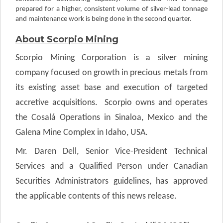
prepared for a higher, consistent volume of silver-lead tonnage
and maintenance work is being done in the second quarter.
About Scorpio Mining
Scorpio Mining Corporation is a silver mining
company focused on growth in precious metals from
its existing asset base and execution of targeted
accretive acquisitions. Scorpio owns and operates
the Cosalá Operations in Sinaloa, Mexico and the
Galena Mine Complex in Idaho, USA.
Mr. Daren Dell, Senior Vice-President Technical
Services and a Qualified Person under Canadian
Securities Administrators guidelines, has approved
the applicable contents of this news release.