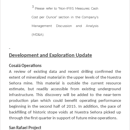
3
Please refer to “Non-IFRS Measures: Cash
Cost per Ounce” section in the Company’s
Management Discussion and Analysis
(MD&A).
Development and Exploration Update
Cosalá Operations
A review of existing data and recent drilling confirmed the
extent of mineralized material in the upper levels of the Nuestra
Señora mine. This material is outside the current resource
estimate, but readily accessible from existing underground
infrastructure. This discovery will be added to the near-term
production plan which could benefit operating performance
beginning in the second half of 2015. In addition, the pace of
backfilling of historic stope voids at Nuestra Señora picked up
through the first quarter in support of future mine operations.
San Rafael Project