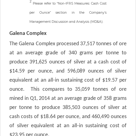
2
Please refer to “Non-IFRS Measures: Cash Cost
per Ounce” section in the Company’s
Management Discussion and Analysis (MD&A).
Galena Complex
The Galena Complex processed 37,517 tonnes of ore
at an average grade of 340 grams per tonne to
produce 391,625 ounces of silver at a cash cost of
$14.59 per ounce, and 596,089 ounces of silver
equivalent at an all-in sustaining cost of $19.57 per
ounce. This compares to 35,059 tonnes of ore
mined in Q1, 2014 at an average grade of 358 grams
per tonne to produce 385,503 ounces of silver at
cash costs of $18.64 per ounce, and 460,490 ounces
of silver equivalent at an all-in sustaining cost of
$23.95 per ounce.