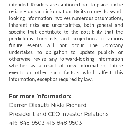
intended. Readers are cautioned not to place undue
reliance on such information. By its nature, forward‐
looking information involves numerous assumptions,
inherent risks and uncertainties, both general and
specific that contribute to the possibility that the
predictions, forecasts, and projections of various
future events will not occur. The Company
undertakes no obligation to update publicly or
otherwise revise any forward‐looking information
whether as a result of new information, future
events or other such factors which affect this
information, except as required by law.
For more information:
Darren Blasutti Nikki Richard
President and CEO Investor Relations
416-848-9503 416-848-9503