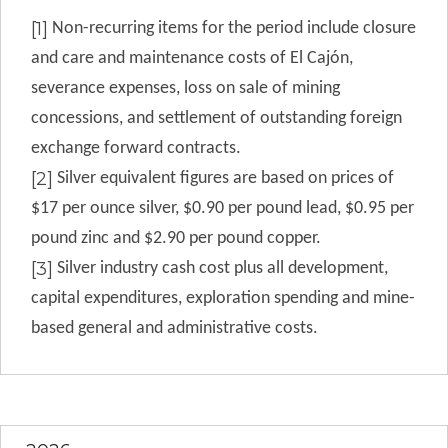
[1]
Non-recurring items for the period include closure
and care and maintenance costs of
El Cajón,
severance expenses, loss on sale of mining
concessions, and settlement of outstanding foreign
exchange forward contracts
.
[2]
Silver equivalent figures are based on prices of
$17 per ounce silver, $0.90 per pound lead, $0.95 per
pound zinc and $2.90 per pound copper.
[3]
Silver industry cash cost plus all development,
capital expenditures, exploration spending and mine-
based general and administrative costs.