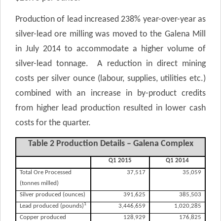
Production of lead increased 238% year-over-year as
silver-lead ore milling was moved to the Galena Mill
in July 2014 to accommodate a higher volume of
silver-lead tonnage. A reduction in direct mining
costs per silver ounce (labour, supplies, utilities etc.)
combined with an increase in by-product credits
from higher lead production resulted in lower cash
costs for the quarter.
Table 2 Production Details – Galena Complex
Q1 2015
Q1 2014
Total Ore Processed
37,517
35,059
(tonnes milled)
Silver produced (ounces)
391,625
385,503
1
Lead produced (pounds)
3,446,659
1,020,285
Copper produced
128,929
176,825