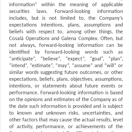
information” within the meaning of applicable
securities laws. Forward‐looking information
includes, but is not limited to, the Company’s
expectations intentions, plans,
a
ss
u
m
p
t
i
o
n
s
and
beliefs with respect to, among other things, the
Cosalá Operations and Galena Complex. Often, but
not always, forward‐looking information can be
identified by forward‐looking words such as
“anticipate”, “believe”, “expect”, “goal”, “plan”,
“intend”, “estimate”, “may”,
“a
ss
u
m
e
”
and “will” or
similar words suggesting future outcomes, or other
expectations, beliefs, plans, objectives, assumptions,
intentions, or statements about future events or
performance. Forward‐looking information is based
on the opinions and estimates of the Company as of
the date such information is provided and is subject
to known and unknown risks, uncertainties, and
other factors that may cause the actual results, level
of activity, performance, or achievements of the