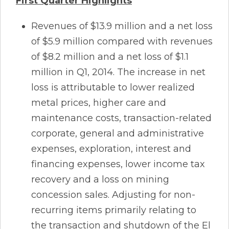
First Quarter Highlights
Revenues of $13.9 million and a net loss
of $5.9 million compared with revenues
of $8.2 million and a net loss of $1.1
million in Q1, 2014. The increase in net
loss is attributable to lower realized
metal prices, higher care and
maintenance costs, transaction-related
corporate, general and administrative
expenses, exploration, interest and
financing expenses, lower income tax
recovery and a loss on mining
concession sales. Adjusting for non-
recurring items primarily relating to
the transaction and shutdown of the El