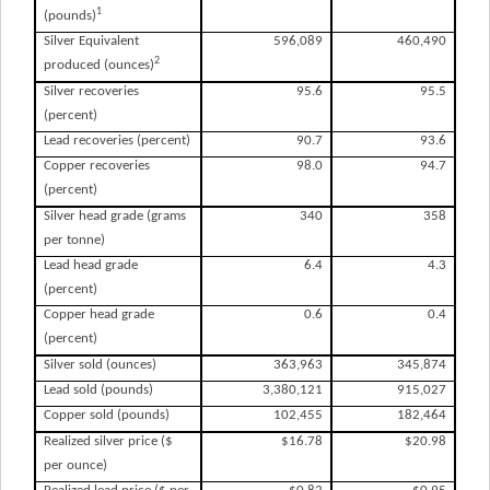
1
(pounds)
Silver Equivalent
596,089
460,490
2
produced (ounces)
Silver recoveries
95.6
95.5
(percent)
Lead recoveries (percent)
90.7
93.6
Copper recoveries
98.0
94.7
(percent)
Silver head grade (grams
340
358
per tonne)
Lead head grade
6.4
4.3
(percent)
Copper head grade
0.6
0.4
(percent)
Silver sold (ounces)
363,963
345,874
Lead sold (pounds)
3,380,121
915,027
Copper sold (pounds)
102,455
182,464
Realized silver price ($
$16.78
$20.98
per ounce)