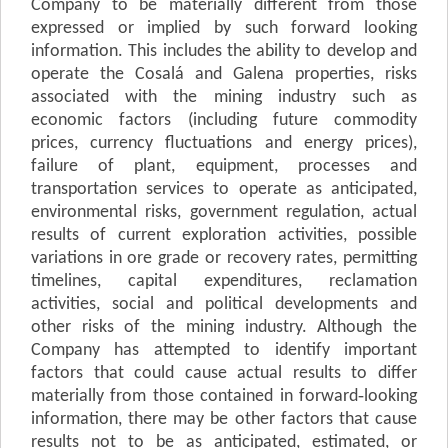
Company to be materially different from those
expressed or implied by such forward looking
information. This includes the ability to develop and
operate the Cosalá and Galena properties, risks
associated with the mining industry such as
economic factors (including future commodity
prices, currency fluctuations and energy prices),
failure of plant, equipment, processes and
transportation services to operate as anticipated,
environmental risks, government regulation, actual
results of current exploration activities, possible
variations in ore grade or recovery rates, permitting
timelines, capital expenditures, reclamation
activities, social and political developments and
other risks of the mining industry. Although the
Company has attempted to identify important
factors that could cause actual results to differ
materially from those contained in forward‐looking
information, there may be other factors that cause
results not to be as anticipated, estimated, or