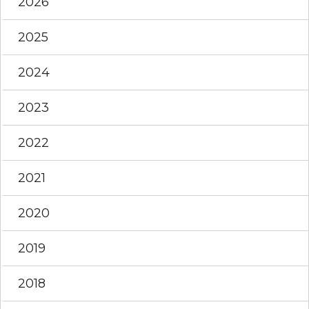
2026
2025
2024
2023
2022
2021
2020
2019
2018