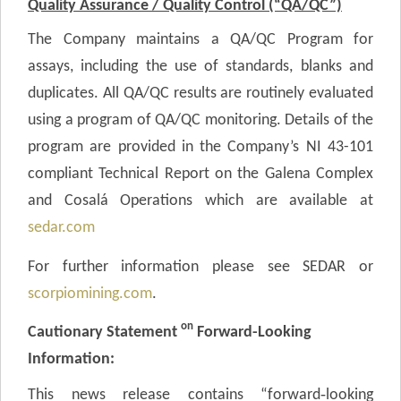
Quality Assurance / Quality Control (“QA/QC”)
The Company maintains a QA/QC Program for
assays, including the use of standards, blanks and
duplicates. All QA/QC results are routinely evaluated
using a program of QA/QC monitoring. Details of the
program are provided in the Company’s NI 43-101
compliant Technical Report on the Galena Complex
and Cosalá Operations which are available at
sedar.com
For further information please see SEDAR or
scorpiomining.com
.
on
Cautionary Statement
Forward-Looking
Information:
This news release contains “forward‐looking