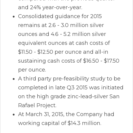
and 24% year-over-year.
Consolidated guidance for 2015
remains at 2.6 - 3.0 million silver
ounces and 4.6 - 5.2 million silver
equivalent ounces at cash costs of
$11.50 - $12.50 per ounce and all-in
sustaining cash costs of $16.50 - $17.50
per ounce.
A third party pre-feasibility study to be
completed in late Q3 2015 was initiated
on the high grade zinc-lead-silver San
Rafael Project.
At March 31, 2015, the Company had
working capital of $14.3 million.