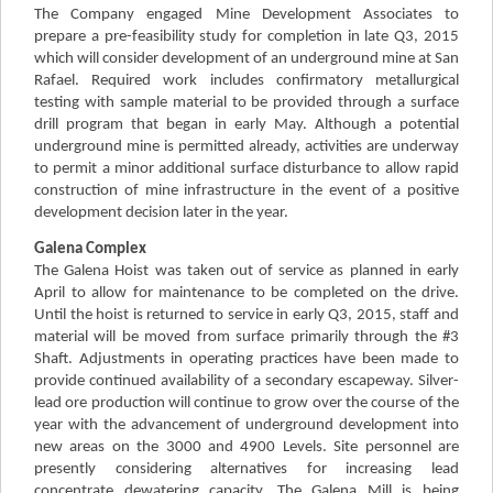
The Company engaged Mine Development Associates to
prepare a pre-feasibility study for completion in late Q3, 2015
which will consider development of an underground mine at San
Rafael. Required work includes confirmatory metallurgical
testing with sample material to be provided through a surface
drill program that began in early May. Although a potential
underground mine is permitted already, activities are underway
to permit a minor additional surface disturbance to allow rapid
construction of mine infrastructure in the event of a positive
development decision later in the year.
Galena Complex
The Galena Hoist was taken out of service as planned in early
April to allow for maintenance to be completed on the drive.
Until the hoist is returned to service in early Q3, 2015, staff and
material will be moved from surface primarily through the #3
Shaft. Adjustments in operating practices have been made to
provide continued availability of a secondary escapeway. Silver-
lead ore production will continue to grow over the course of the
year with the advancement of underground development into
new areas on the 3000 and 4900 Levels. Site personnel are
presently considering alternatives for increasing lead
concentrate dewatering capacity. The Galena Mill is being