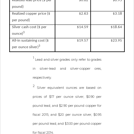
Realized lead price ($ per
$0.82
$0.95
pound)
Realized copper price ($
$2.63
$3.18
per pound)
Silver cash cost ($ per
$14.59
$18.64
3
ounce)
All-in sustaining cost ($
$19.57
$23.95
3
per ounce silver)
1
Lead and silver grades only refer to grades
in silver-lead and silver-copper ores,
respectively.
2
Silver equivalent ounces are based on
prices of $17 per ounce silver, $0.90 per
pound lead, and $2.90 per pound copper for
fiscal 2015, and $20 per ounce silver, $0.95
per pound lead, and $3.00 per pound copper
for fiscal 2014.