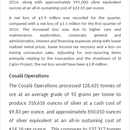
2014, along with approximately 995,000 silver equivalent
ounces at an all-in sustaining cost of $22.65 per ounce.
A net loss of $5.9 million was recorded for the quarter,
compared with a net loss of $1.1 million for the first quarter of
2014. The increased loss was due to higher care and
maintenance, exploration, corporate, general and
administrative, interest and financing expenses along with lower
realized metal prices, lower income tax recovery and a loss on
mining concession sales.
Adjusting for non-recurring items
primarily relating to the transaction and the shutdown of El
Cajón Project, the net loss would have been $3.8 million.
Cosalá Operations
The Cosalá Operations processed 126,425 tonnes of
ore at an average grade of 92 grams per tonne to
produce 316,616 ounces of silver at a cash cost of
$9.83 per ounce, and approximately 650,010 ounces
of silver equivalent at an all-in sustaining cost of
$14.16 per ounce. This compares to 137,317 tonnes