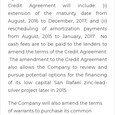
Credit Agreement will include: (i)
extension of the maturity date from
August, 2016 to December, 2017, and (ii)
rescheduling of amortization payments
from August, 2015 to January, 2017. No
cash fees are to be paid to the lenders to
amend the terms of the Credit Agreement.
The amendment to the Credit Agreement
also allows the Company to review and
pursue potential options for the financing
of its low capital San Rafael zinc-lead-
silver project later in 2015.
The Company will also amend the terms
of warrants to purchase its common