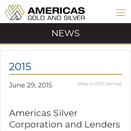
NEWS
2015
June 29, 2015
View in PDF format
Americas Silver
Corporation and Lenders