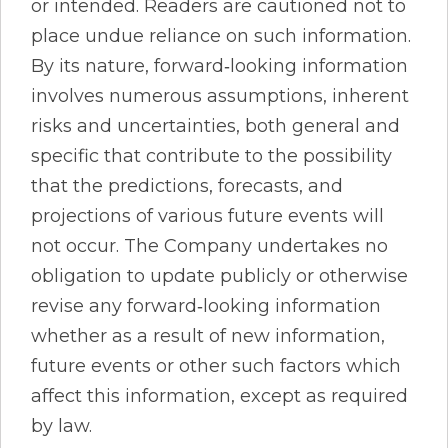
or intended. Readers are cautioned not to
place undue reliance on such information.
By its nature, forward‐looking information
involves numerous assumptions, inherent
risks and uncertainties, both general and
specific that contribute to the possibility
that the predictions, forecasts, and
projections of various future events will
not occur. The Company undertakes no
obligation to update publicly or otherwise
revise any forward‐looking information
whether as a result of new information,
future events or other such factors which
affect this information, except as required
by law.