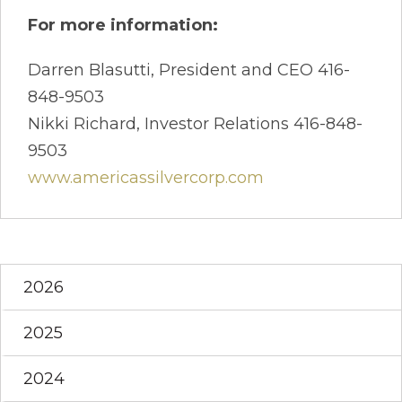
For more information:
Darren Blasutti, President and CEO 416-
848-9503
Nikki Richard, Investor Relations 416-848-
9503
www.americassilvercorp.com
2026
2025
2024