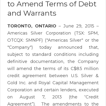
to Amend Terms of Debt
and Warrants
TORONTO, ONTARIO
– June 29, 2015 –
Americas Silver Corporation (TSX: SPM,
OTCQX: SMNPF) ("Americas Silver" or the
"Company") today announced that,
subject to standard conditions including
definitive documentation, the Company
will amend the terms of its C$8.5 million
credit agreement between U.S. Silver &
Gold Inc. and Royal Capital Management
Corporation and certain lenders, executed
on August 7, 2013 (the “Credit
Agreement”). The amendments to the