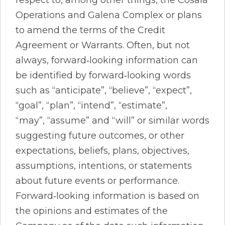
Operations and Galena Complex or plans
to amend the terms of the Credit
Agreement or Warrants. Often, but not
always, forward‐looking information can
be identified by forward‐looking words
such as “anticipate”, “believe”, “expect”,
“goal”, “plan”, “intend”, “estimate”,
“may”, “assume” and “will” or similar words
suggesting future outcomes, or other
expectations, beliefs, plans, objectives,
assumptions, intentions, or statements
about future events or performance.
Forward‐looking information is based on
the opinions and estimates of the