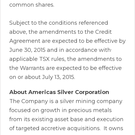
common shares.
Subject to the conditions referenced
above, the amendments to the Credit
Agreement are expected to be effective by
,
June 30, 2015 and in accordance with
applicable TSX rules, the amendments to
the Warrants are expected to be effective
on or about July 13, 2015.
About Americas Silver Corporation
The Company is a silver mining company
focused on growth in precious metals
from its existing asset base and execution
of targeted accretive acquisitions. It owns