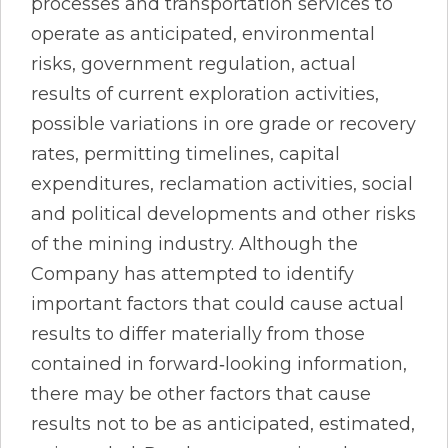
processes and transportation services to
operate as anticipated, environmental
risks, government regulation, actual
results of current exploration activities,
possible variations in ore grade or recovery
rates, permitting timelines, capital
expenditures, reclamation activities, social
and political developments and other risks
of the mining industry. Although the
Company has attempted to identify
important factors that could cause actual
results to differ materially from those
contained in forward‐looking information,
there may be other factors that cause
results not to be as anticipated, estimated,