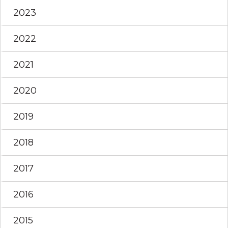
2023
2022
2021
2020
2019
2018
2017
2016
2015