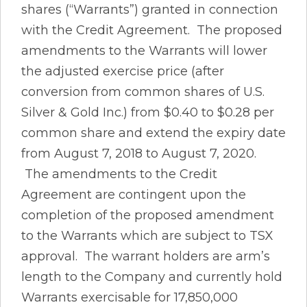
shares (“Warrants”) granted in connection
with the Credit Agreement. The proposed
amendments to the Warrants will lower
the adjusted exercise price (after
conversion from common shares of U.S.
Silver & Gold Inc.) from $0.40 to $0.28 per
common share and extend the expiry date
from August 7, 2018 to August 7, 2020.
The amendments to the Credit
Agreement are contingent upon the
completion of the proposed amendment
to the Warrants which are subject to TSX
approval. The warrant holders are arm’s
length to the Company and currently hold
Warrants exercisable for 17,850,000