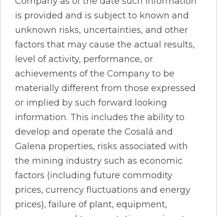
Company as of the date such information
is provided and is subject to known and
unknown risks, uncertainties, and other
factors that may cause the actual results,
level of activity, performance, or
achievements of the Company to be
materially different from those expressed
or implied by such forward looking
information. This includes the ability to
develop and operate the Cosalá and
Galena properties, risks associated with
the mining industry such as economic
factors (including future commodity
prices, currency fluctuations and energy
prices), failure of plant, equipment,