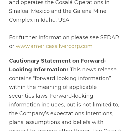
and operates the Cosalá Operations in
Sinaloa, Mexico and the Galena Mine
Complex in Idaho, USA.
For further information please see SEDAR
or
www.americassilvercorp.com
.
Cautionary Statement on Forward-
Looking Information:
This news release
contains “forward‐looking information”
within the meaning of applicable
securities laws. Forward‐looking
information includes, but is not limited to,
the Company’s expectations intentions,
plans, assumptions and beliefs with
respect to, among other things, the Cosalá