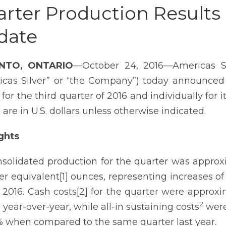
rter Production Results 
date
NTO, ONTARIO
—October 24, 2016—Americas Si
icas Silver” or “the Company”) today announced
s for the third quarter of 2016 and individually fo
 are in U.S. dollars unless otherwise indicated.
ghts
solidated production for the quarter was approxi
ver equivalent[1] ounces, representing increases 
 2016. Cash costs[2] for the quarter were approxi
2
 year-over-year, while all-in sustaining costs
were
 when compared to the same quarter last year.