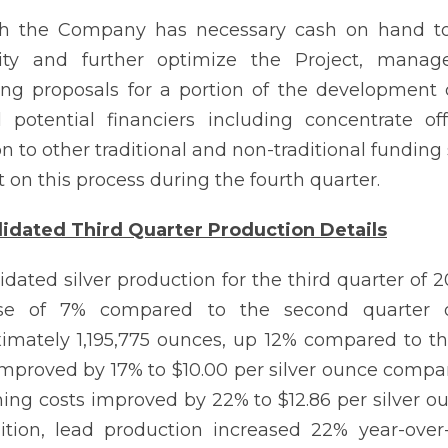
 the Company has necessary cash on hand to bu
ility and further optimize the Project, manag
ing proposals for a portion of the development 
l potential financiers including concentrate o
on to other traditional and non-traditional fundi
 on this process during the fourth quarter.
idated Third Quarter Production Details
idated silver production for the third quarter of
ase of 7% compared to the second quarter of
imately 1,195,775 ounces, up 12% compared to th
improved by 17% to $10.00 per silver ounce compare
ning costs improved by 22% to $12.86 per silver o
ition, lead production increased 22% year-ove