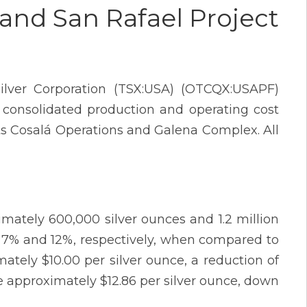
and San Rafael Project
lver Corporation (TSX:USA) (OTCQX:USAPF)
 consolidated production and operating cost
r its Cosalá Operations and Galena Complex. All
mately 600,000 silver ounces and 1.2 million
of 7% and 12%, respectively, when compared to
mately $10.00 per silver ounce, a reduction of
 approximately $12.86 per silver ounce, down