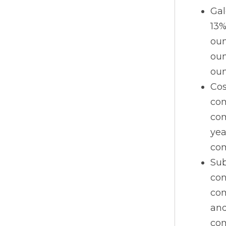
Gal
13%
oun
oun
oun
Cos
com
com
yea
com
Sub
con
com
and
com