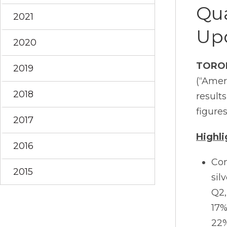
Qua
2021
Up
2020
TORO
2019
(“Amer
2018
result
figures
2017
Highli
2016
Con
2015
sil
Q2,
17%
22%