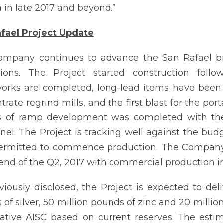
 in late 2017 and beyond.”
fael Project Update
mpany continues to advance the San Rafael bro
tions. The Project started construction foll
orks are completed, long-lead items have been 
rate regrind mills, and the first blast for the port
s of ramp development was completed with the
nel. The Project is tracking well against the b
permitted to commence production. The Company e
 end of the Q2, 2017 with commercial production in
viously disclosed, the Project is expected to del
of silver, 50 million pounds of zinc and 20 million
ative AISC based on current reserves. The esti