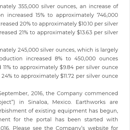
tely 355,000 silver ounces, an increase of
ion increased 15% to approximately 746,000
eased 20% to approximately $10.10 per silver
reased 21% to approximately $13.63 per silver
ately 245,000 silver ounces, which is largely
roduction increased 8% to 450,000 ounces
11% to approximately $9.84 per silver ounce
d 24% to approximately $11.72 per silver ounce
in September, 2016, the Company commenced
ject”) in Sinaloa, Mexico. Earthworks are
urbishment of existing equipment has begun,
ent for the portal has been started with
 2016. Please see the Company’s website for