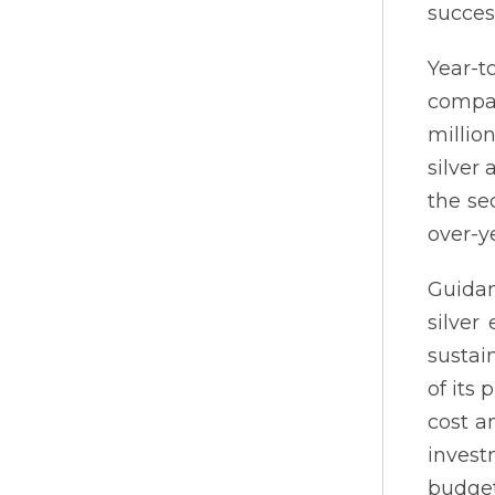
succes
Year-t
compar
millio
silver
the se
over-y
Guidan
silver
sustai
of its
cost a
invest
budge