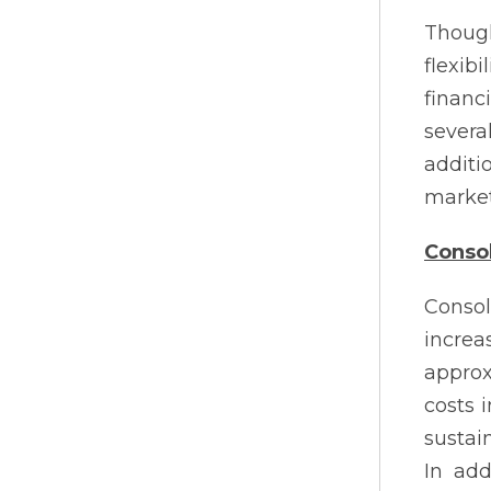
Though
flexib
financ
severa
additi
market
Consol
Consol
incre
approx
costs 
sustai
In add