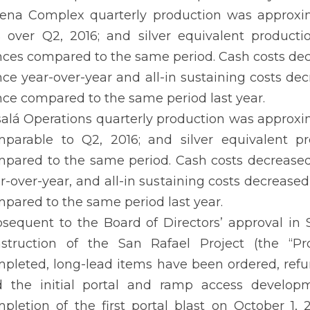
ena Complex quarterly production was approxima
 over Q2, 2016; and silver equivalent product
ces compared to the same period. Cash costs decr
ce year-over-year and all-in sustaining costs dec
ce compared to the same period last year.
alá Operations quarterly production was approxim
parable to Q2, 2016; and silver equivalent p
pared to the same period. Cash costs decreased 
r-over-year, and all-in sustaining costs decrease
pared to the same period last year.
sequent to the Board of Directors’ approval 
struction of the San Rafael Project (the “Pro
pleted, long-lead items have been ordered, ref
 the initial portal and ramp access developm
pletion of the first portal blast on October 1,