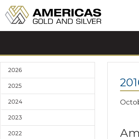
2026
201
2025
Octob
2024
2023
Ame
2022