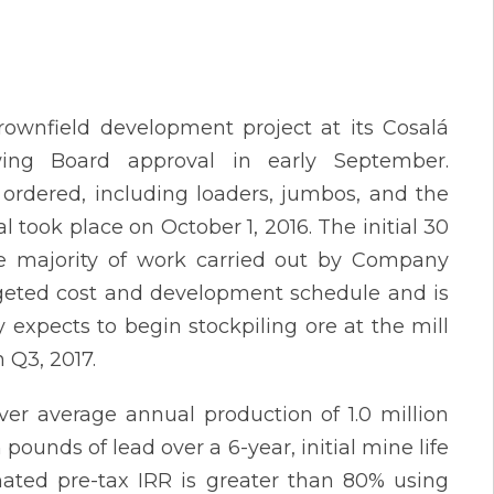
wnfield development project at its Cosalá
owing Board approval in early September.
ordered, including loaders, jumbos, and the
al took place on October 1, 2016. The initial 30
 majority of work carried out by Company
udgeted cost and development schedule and is
xpects to begin stockpiling ore at the mill
 Q3, 2017.
iver average annual production of 1.0 million
 pounds of lead over a 6-year, initial mine life
mated pre-tax IRR is greater than 80% using