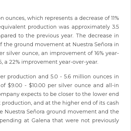
ion ounces, which represents a decrease of 11%
 equivalent production was approximately 3.5
pared to the previous year. The decrease in
lt of the ground movement at Nuestra Señora in
per silver ounce, an improvement of 16% year-
.06, a 22% improvement year-over-year.
ver production and 5.0 - 5.6 million ounces in
of $9.00 - $10.00 per silver ounce and all-in
 Company expects to be closer to the lower end
t production, and at the higher end of its cash
f the Nuestra Señora ground movement and the
spending at Galena that were not previously