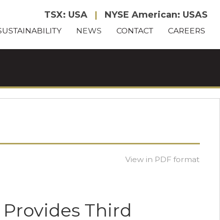
TSX: USA
|
NYSE American: USAS
SUSTAINABILITY
NEWS
CONTACT
CAREERS
View in PDF format
 Provides Third