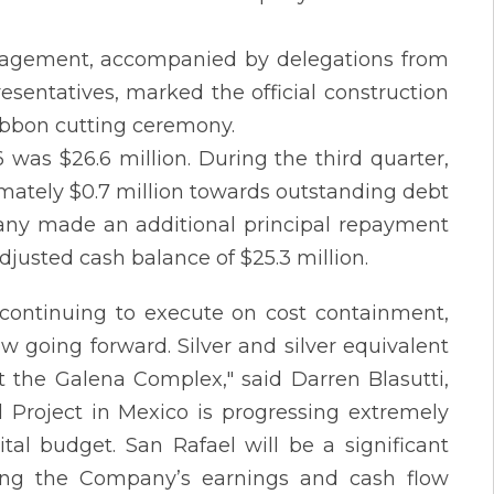
nagement, accompanied by delegations from
resentatives, marked the official construction
ibbon cutting ceremony.
as $26.6 million. During the third quarter,
ately $0.7 million towards outstanding debt
pany made an additional principal repayment
adjusted cash balance of $25.3 million.
 continuing to execute on cost containment,
w going forward. Silver and silver equivalent
t the Galena Complex," said Darren Blasutti,
l Project in Mexico is progressing extremely
tal budget. San Rafael will be a significant
ling the Company’s earnings and cash flow