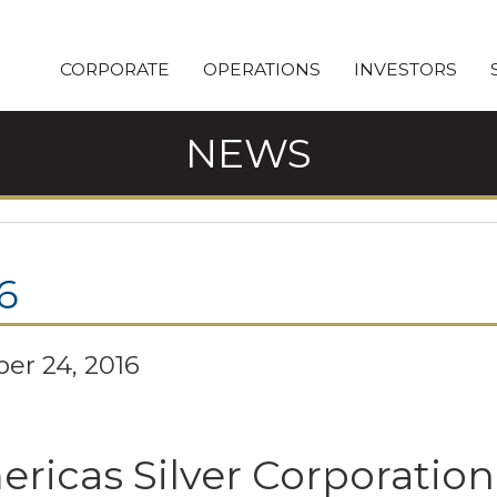
CORPORATE
OPERATIONS
INVESTORS
NEWS
6
er 24, 2016
ricas Silver Corporation