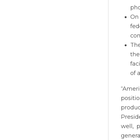
pho
On 
fed
com
The
the
fac
of 
“Ameri
positi
produc
Presid
well, 
genera