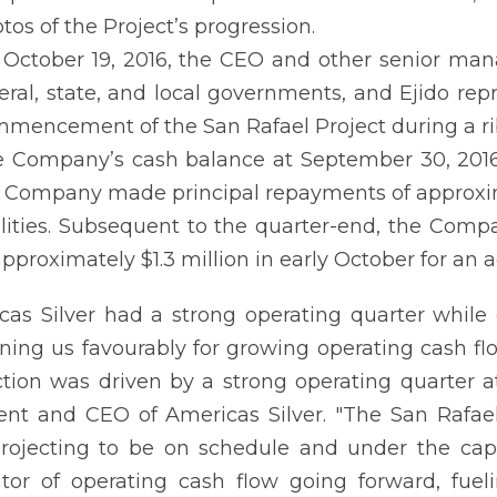
tos of the Project’s progression.
October 19, 2016, the CEO and other senior ma
eral, state, and local governments, and Ejido rep
mencement of the San Rafael Project during a r
 Company’s cash balance at September 30, 2016 w
 Company made principal repayments of approxim
ilities. Subsequent to the quarter-end, the Com
approximately $1.3 million in early October for an 
cas Silver had a strong operating quarter while
oning us favourably for growing operating cash flo
tion was driven by a strong operating quarter a
ent ‎and CEO of Americas Silver. "The San Rafae
projecting to be on schedule and under the capi
tor of operating cash flow going forward, fue