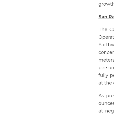
growth
San Ra
The Co
Opera
Earthw
concent
meter
person
fully 
at the
As pre
ounces 
at neg