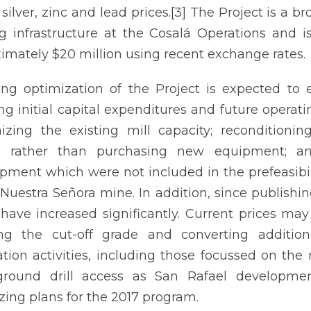
 silver, zinc and lead prices.[3] The Project is a b
ng infrastructure at the Cosalá Operations and is
imately $20 million using recent exchange rates.
ng optimization of the Project is expected to 
ng initial capital expenditures and future operati
zing the existing mill capacity; reconditioni
a rather than purchasing new equipment; an
pment which were not included in the prefeasibi
 Nuestra Señora mine. In addition, since publishing
 have increased significantly. Current prices may
ng the cut-off grade and converting addition
ation activities, including those focussed on the
ground drill access as San Rafael developme
izing plans for the 2017 program.