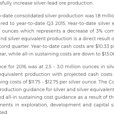
sfully increase silver-lead ore production.
o-date consolidated silver production was 1.8 mill
ed to year-to-date Q3 2015. Year-to-date silver
n ounces which represents a decrease of 3% com
 and silver equivalent production is a direct resu
cond quarter. Year-to-date cash costs are $10.33 
ear, while all-in sustaining costs are down to $13
ce for 2016 was at 2.5 - 3.0 million ounces in sil
 equivalent production with projected cash costs 
ning costs of $11.75 - $12.75 per silver ounce. The
 production guidance for silver and silver equivalen
nd all-in sustaining cost guidance as a result o
ments in exploration, development and capital 
ted.