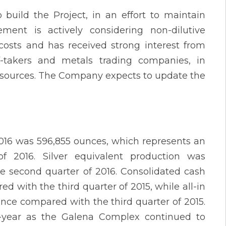
ild the Project, in an effort to maintain
ement is actively considering non-dilutive
costs and has received strong interest from
ff-takers and metals trading companies, in
ng sources. The Company expects to update the
 2016 was 596,855 ounces, which represents an
 2016. Silver equivalent production was
e second quarter of 2016. Consolidated cash
d with the third quarter of 2015, while all-in
unce compared with the third quarter of 2015.
r-year as the Galena Complex continued to