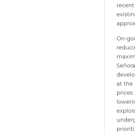
recent
existi
approx
On-goi
reduci
maximi
Señor
develo
at the
prices
loweri
explor
under
priorit