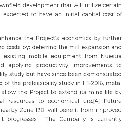
rownfield development that will utilize certain
 expected to have an initial capital cost of
enhance the Project’s economics by further
ng costs by: deferring the mill expansion and
ng existing mobile equipment from Nuestra
d applying productivity improvements to
lity study but have since been demonstrated
 of the prefeasibility study in H1-2016, metal
 allow the Project to extend its mine life by
al resources to economical ore.[4] Future
 nearby Zone 120, will benefit from improved
nt progresses. The Company is currently