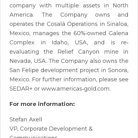
company with multiple assets in North
America. The Company owns and
operates the Cosalá Operations in Sinaloa,
Mexico, manages the 60%‐owned Galena
Complex in Idaho, USA, and is re‐
evaluating the Relief Canyon mine in
Nevada, USA. The Company also owns the
San Felipe development project in Sonora,
Mexico. For further information, please see
SEDAR+ or www.americas‐gold.com.
For more information:
Stefan Axell
VP, Corporate Development &
Communications