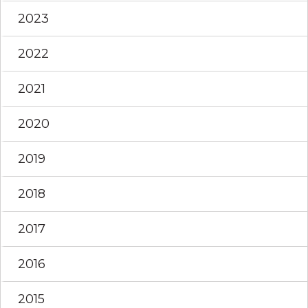
2023
2022
2021
2020
2019
2018
2017
2016
2015