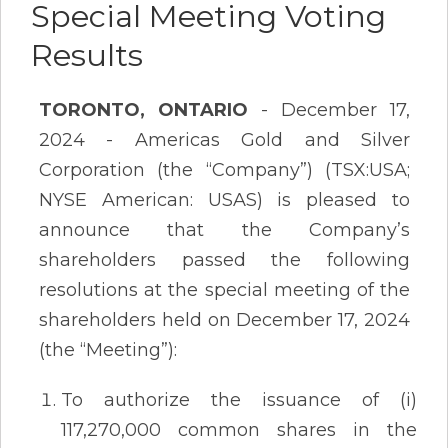
Special Meeting Voting
Results
TORONTO, ONTARIO
- December 17,
2024 - Americas Gold and Silver
Corporation (the “Company”) (TSX:USA;
NYSE American: USAS) is pleased to
announce that the Company’s
shareholders passed the following
resolutions at the special meeting of the
shareholders held on December 17, 2024
(the “Meeting”):
To authorize the issuance of (i)
117,270,000 common shares in the