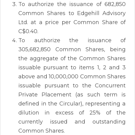
To authorize the issuance of 682,850
Common Shares to Edgehill Advisory
Ltd. at a price per Common Share of
C$0.40.
To authorize the issuance of
305,682,850 Common Shares, being
the aggregate of the Common Shares
issuable pursuant to items 1, 2 and 3
above and 10,000,000 Common Shares
issuable pursuant to the Concurrent
Private Placement (as such term is
defined in the Circular), representing a
dilution in excess of 25% of the
currently issued and outstanding
Common Shares.