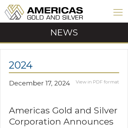
NEWS
2024
December 17, 2024
View in PDF format
Americas Gold and Silver
Corporation Announces