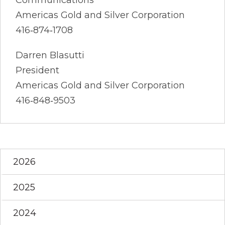
Americas Gold and Silver Corporation
416‐874‐1708
Darren Blasutti
President
Americas Gold and Silver Corporation
416‐848‐9503
2026
2025
2024