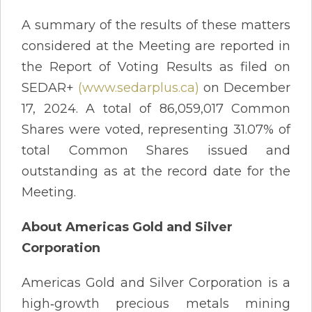
A summary of the results of these matters
considered at the Meeting are reported in
the Report of Voting Results as filed on
SEDAR+
(www.sedarplus.ca)
on December
17, 2024. A total of 86,059,017 Common
Shares were voted, representing 31.07% of
total Common Shares issued and
outstanding as at the record date for the
Meeting.
About Americas Gold and Silver
Corporation
Americas Gold and Silver Corporation is a
high‐growth precious metals mining