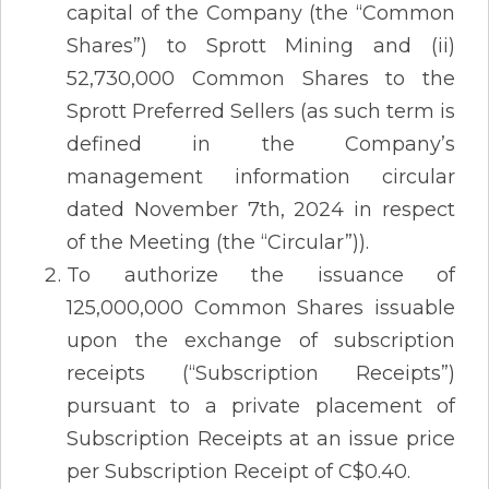
capital of the Company (the “Common
Shares”) to Sprott Mining and (ii)
52,730,000 Common Shares to the
Sprott Preferred Sellers (as such term is
defined in the Company’s
management information circular
dated November 7th, 2024 in respect
of the Meeting (the “Circular”)).
To authorize the issuance of
125,000,000 Common Shares issuable
upon the exchange of subscription
receipts (“Subscription Receipts”)
pursuant to a private placement of
Subscription Receipts at an issue price
per Subscription Receipt of C$0.40.