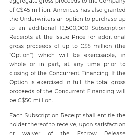
aggregate gross proceeds to the Company
of C$45 million. Americas has also granted
the Underwriters an option to purchase up
to an additional 12,500,000 Subscription
Receipts at the Issue Price for additional
gross proceeds of up to C$5 million (the
“Option”) which will be exercisable, in
whole or in part, at any time prior to
closing of the Concurrent Financing. If the
Option is exercised in full, the total gross
proceeds of the Concurrent Financing will
be C$50 million.
Each Subscription Receipt shall entitle the
holder thereof to receive, upon satisfaction
or waiver of the Escrow Release