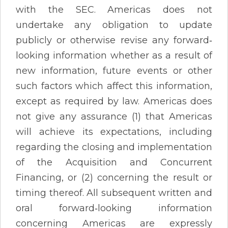
with the SEC. Americas does not
undertake any obligation to update
publicly or otherwise revise any forward‐
looking information whether as a result of
new information, future events or other
such factors which affect this information,
except as required by law. Americas does
not give any assurance (1) that Americas
will achieve its expectations, including
regarding the closing and implementation
of the Acquisition and Concurrent
Financing, or (2) concerning the result or
timing thereof. All subsequent written and
oral forward‐looking information
concerning Americas are expressly