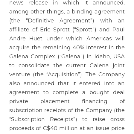
news release in which it announced,
among other things, a binding agreement
(the “Definitive Agreement”) with an
affiliate of Eric Sprott (“Sprott”) and Paul
Andre Huet under which Americas will
acquire the remaining 40% interest in the
Galena Complex (“Galena”) in Idaho, USA
to consolidate the current Galena joint
venture (the “Acquisition”). The Company
also announced that it entered into an
agreement to complete a bought deal
private placement financing of
subscription receipts of the Company (the
“Subscription Receipts”) to raise gross
proceeds of C$40 million at an issue price