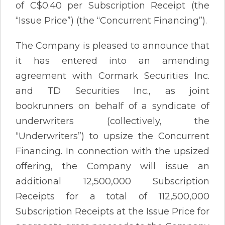
of C$0.40 per Subscription Receipt (the
“Issue Price”) (the “Concurrent Financing”).
The Company is pleased to announce that
it has entered into an amending
agreement with Cormark Securities Inc.
and TD Securities Inc., as joint
bookrunners on behalf of a syndicate of
underwriters (collectively, the
“Underwriters”) to upsize the Concurrent
Financing. In connection with the upsized
offering, the Company will issue an
additional 12,500,000 Subscription
Receipts for a total of 112,500,000
Subscription Receipts at the Issue Price for