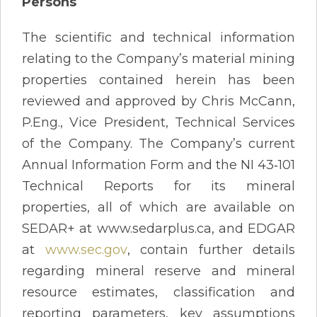
Persons
The scientific and technical information
relating to the Company’s material mining
properties contained herein has been
reviewed and approved by Chris McCann,
P.Eng., Vice President, Technical Services
of the Company. The Company’s current
Annual Information Form and the NI 43‐101
Technical Reports for its mineral
properties, all of which are available on
SEDAR+ at www.sedarplus.ca, and EDGAR
at
www.sec.gov
, contain further details
regarding mineral reserve and mineral
resource estimates, classification and
reporting parameters, key assumptions