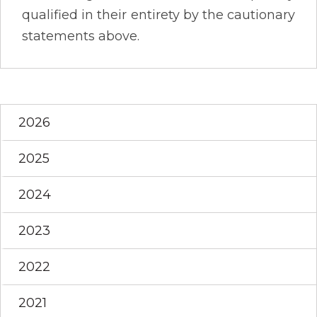
qualified in their entirety by the cautionary
statements above.
2026
2025
2024
2023
2022
2021