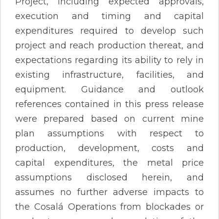
Project, including expected approvals,
execution and timing and capital
expenditures required to develop such
project and reach production thereat, and
expectations regarding its ability to rely in
existing infrastructure, facilities, and
equipment. Guidance and outlook
references contained in this press release
were prepared based on current mine
plan assumptions with respect to
production, development, costs and
capital expenditures, the metal price
assumptions disclosed herein, and
assumes no further adverse impacts to
the Cosalá Operations from blockades or