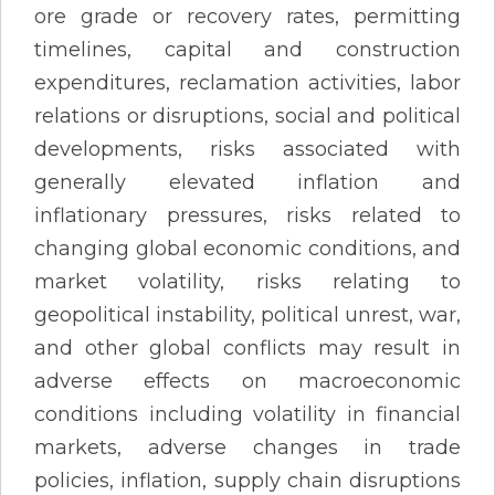
ore grade or recovery rates, permitting
timelines, capital and construction
expenditures, reclamation activities, labor
relations or disruptions, social and political
developments, risks associated with
generally elevated inflation and
inflationary pressures, risks related to
changing global economic conditions, and
market volatility, risks relating to
geopolitical instability, political unrest, war,
and other global conflicts may result in
adverse effects on macroeconomic
conditions including volatility in financial
markets, adverse changes in trade
policies, inflation, supply chain disruptions