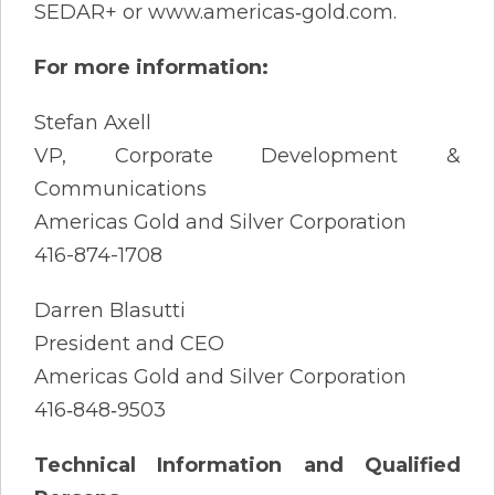
SEDAR+ or www.americas‐gold.com.
For more information:
Stefan Axell
VP, Corporate Development &
Communications
Americas Gold and Silver Corporation
416-874-1708
Darren Blasutti
President and CEO
Americas Gold and Silver Corporation
416‐848‐9503
Technical Information and Qualified