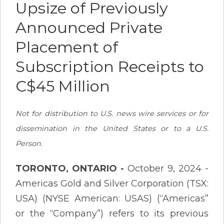
Upsize of Previously
Announced Private
Placement of
Subscription Receipts to
C$45 Million
Not for distribution to U.S. news wire services or for
dissemination in the United States or to a U.S.
Person.
TORONTO, ONTARIO -
October 9, 2024 -
Americas Gold and Silver Corporation (TSX:
USA) (NYSE American: USAS) (“Americas”
or the “Company”) refers to its previous