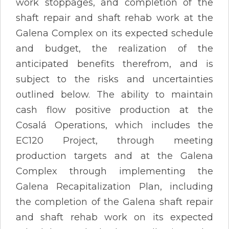
work stoppages, and completion of the
shaft repair and shaft rehab work at the
Galena Complex on its expected schedule
and budget, the realization of the
anticipated benefits therefrom, and is
subject to the risks and uncertainties
outlined below. The ability to maintain
cash flow positive production at the
Cosalá Operations, which includes the
EC120 Project, through meeting
production targets and at the Galena
Complex through implementing the
Galena Recapitalization Plan, including
the completion of the Galena shaft repair
and shaft rehab work on its expected