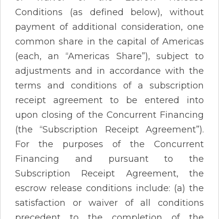
Conditions (as defined below), without
payment of additional consideration, one
common share in the capital of Americas
(each, an “Americas Share”), subject to
adjustments and in accordance with the
terms and conditions of a subscription
receipt agreement to be entered into
upon closing of the Concurrent Financing
(the “Subscription Receipt Agreement”).
For the purposes of the Concurrent
Financing and pursuant to the
Subscription Receipt Agreement, the
escrow release conditions include: (a) the
satisfaction or waiver of all conditions
precedent to the completion of the