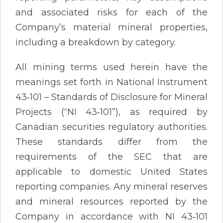
and associated risks for each of the
Company’s material mineral properties,
including a breakdown by category.
All mining terms used herein have the
meanings set forth in National Instrument
43‐101 – Standards of Disclosure for Mineral
Projects (“NI 43‐101”), as required by
Canadian securities regulatory authorities.
These standards differ from the
requirements of the SEC that are
applicable to domestic United States
reporting companies. Any mineral reserves
and mineral resources reported by the
Company in accordance with NI 43‐101