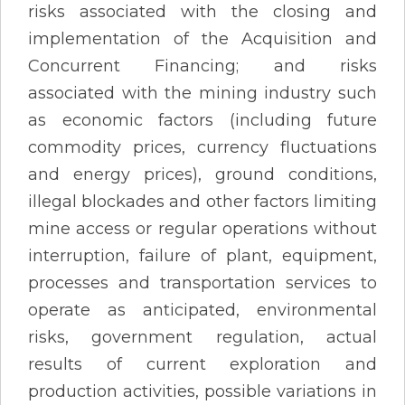
risks associated with the closing and
implementation of the Acquisition and
Concurrent Financing; and risks
associated with the mining industry such
as economic factors (including future
commodity prices, currency fluctuations
and energy prices), ground conditions,
illegal blockades and other factors limiting
mine access or regular operations without
interruption, failure of plant, equipment,
processes and transportation services to
operate as anticipated, environmental
risks, government regulation, actual
results of current exploration and
production activities, possible variations in