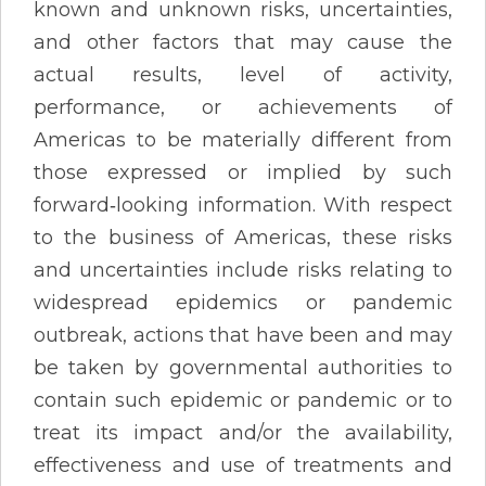
known and unknown risks, uncertainties,
and other factors that may cause the
actual results, level of activity,
performance, or achievements of
Americas to be materially different from
those expressed or implied by such
forward‐looking information. With respect
to the business of Americas, these risks
and uncertainties include risks relating to
widespread epidemics or pandemic
outbreak, actions that have been and may
be taken by governmental authorities to
contain such epidemic or pandemic or to
treat its impact and/or the availability,
effectiveness and use of treatments and