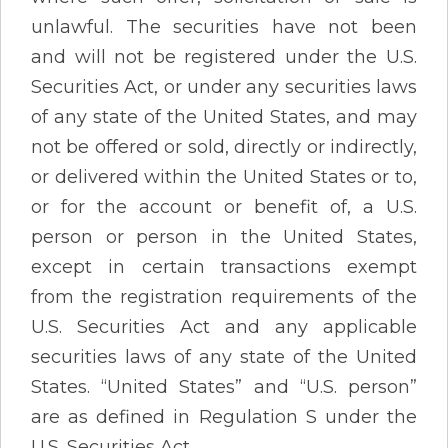
unlawful. The securities have not been
and will not be registered under the U.S.
Securities Act, or under any securities laws
of any state of the United States, and may
not be offered or sold, directly or indirectly,
or delivered within the United States or to,
or for the account or benefit of, a U.S.
person or person in the United States,
except in certain transactions exempt
from the registration requirements of the
U.S. Securities Act and any applicable
securities laws of any state of the United
States. “United States” and “U.S. person”
are as defined in Regulation S under the
U.S. Securities Act.