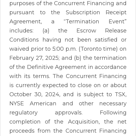
purposes of the Concurrent Financing and
pursuant to the Subscription Receipt
Agreement, a “Termination Event”
includes: (a) the Escrow Release
Conditions having not been satisfied or
waived prior to 5:00 p.m. (Toronto time) on
February 27, 2025; and (b) the termination
of the Definitive Agreement in accordance
with its terms. The Concurrent Financing
is currently expected to close on or about
October 30, 2024, and is subject to TSX,
NYSE American and other necessary
regulatory approvals. Following
completion of the Acquisition, the net
proceeds from the Concurrent Financing