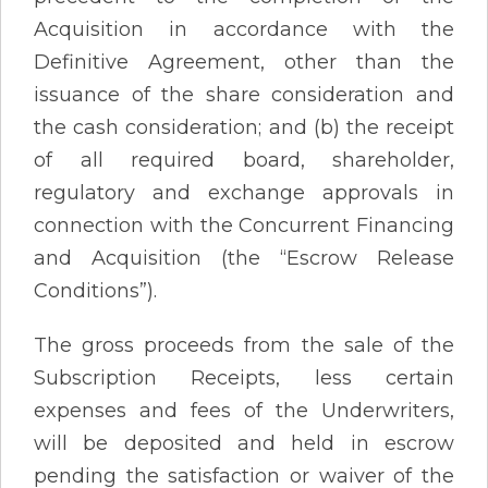
Acquisition in accordance with the
Definitive Agreement, other than the
issuance of the share consideration and
the cash consideration; and (b) the receipt
of all required board, shareholder,
regulatory and exchange approvals in
connection with the Concurrent Financing
and Acquisition (the “Escrow Release
Conditions”).
The gross proceeds from the sale of the
Subscription Receipts, less certain
expenses and fees of the Underwriters,
will be deposited and held in escrow
pending the satisfaction or waiver of the