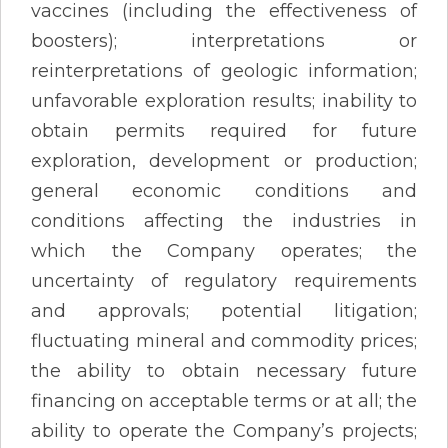
vaccines (including the effectiveness of
boosters); interpretations or
reinterpretations of geologic information;
unfavorable exploration results; inability to
obtain permits required for future
exploration, development or production;
general economic conditions and
conditions affecting the industries in
which the Company operates; the
uncertainty of regulatory requirements
and approvals; potential litigation;
fluctuating mineral and commodity prices;
the ability to obtain necessary future
financing on acceptable terms or at all; the
ability to operate the Company’s projects;