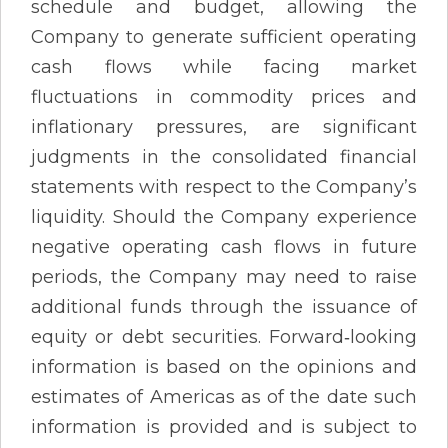
schedule and budget, allowing the
Company to generate sufficient operating
cash flows while facing market
fluctuations in commodity prices and
inflationary pressures, are significant
judgments in the consolidated financial
statements with respect to the Company’s
liquidity. Should the Company experience
negative operating cash flows in future
periods, the Company may need to raise
additional funds through the issuance of
equity or debt securities. Forward‐looking
information is based on the opinions and
estimates of Americas as of the date such
information is provided and is subject to