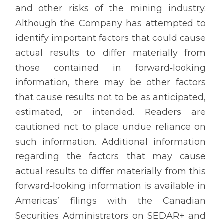
and other risks of the mining industry.
Although the Company has attempted to
identify important factors that could cause
actual results to differ materially from
those contained in forward‐looking
information, there may be other factors
that cause results not to be as anticipated,
estimated, or intended. Readers are
cautioned not to place undue reliance on
such information. Additional information
regarding the factors that may cause
actual results to differ materially from this
forward‐looking information is available in
Americas’ filings with the Canadian
Securities Administrators on SEDAR+ and