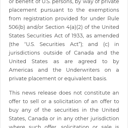
or benefit of U.S. persons, by way of private
placement pursuant to the exemptions
from registration provided for under Rule
506(b) and/or Section 4(a)(2) of the United
States Securities Act of 1933, as amended
(the “U.S. Securities Act”); and (c) in
jurisdictions outside of Canada and the
United States as are agreed to by
Americas and the Underwriters on a
private placement or equivalent basis.
This news release does not constitute an
offer to sell or a solicitation of an offer to
buy any of the securities in the United
States, Canada or in any other jurisdiction
where such offer, solicitation or sale is