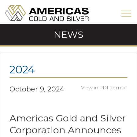
NEWS
2024
October 9, 2024
View in PDF format
Americas Gold and Silver
Corporation Announces