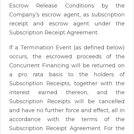
Escrow Release Conditions by the
Company’s escrow agent, as subscription
receipt and escrow agent under the
Subscription Receipt Agreement.
If a Termination Event (as defined below)
occurs, the escrowed proceeds of the
Concurrent Financing will be returned on
a pro rata basis to the holders of
Subscription Receipts, together with the
interest earned thereon, and the
Subscription Receipts will be cancelled
and have no further force and effect, all in
accordance with the terms of the
Subscription Receipt Agreement. For the