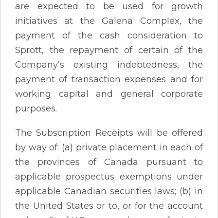
are expected to be used for growth
initiatives at the Galena Complex, the
payment of the cash consideration to
Sprott, the repayment of certain of the
Company’s existing indebtedness, the
payment of transaction expenses and for
working capital and general corporate
purposes.
The Subscription Receipts will be offered
by way of: (a) private placement in each of
the provinces of Canada pursuant to
applicable prospectus exemptions under
applicable Canadian securities laws; (b) in
the United States or to, or for the account