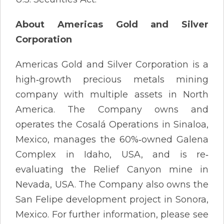
About Americas Gold and Silver
Corporation
Americas Gold and Silver Corporation is a
high‐growth precious metals mining
company with multiple assets in North
America. The Company owns and
operates the Cosalá Operations in Sinaloa,
Mexico, manages the 60%‐owned Galena
Complex in Idaho, USA, and is re‐
evaluating the Relief Canyon mine in
Nevada, USA. The Company also owns the
San Felipe development project in Sonora,
Mexico. For further information, please see