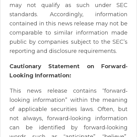
may not qualify as such under SEC
standards. Accordingly, information
contained in this news release may not be
comparable to similar information made
public by companies subject to the SEC’s
reporting and disclosure requirements.
Cautionary Statement on Forward‐
Looking Information:
This news release contains “forward‐
looking information” within the meaning
of applicable securities laws. Often, but
not always, forward‐looking information
can be identified by forward‐looking
words such as “anticipate”, “believe”,