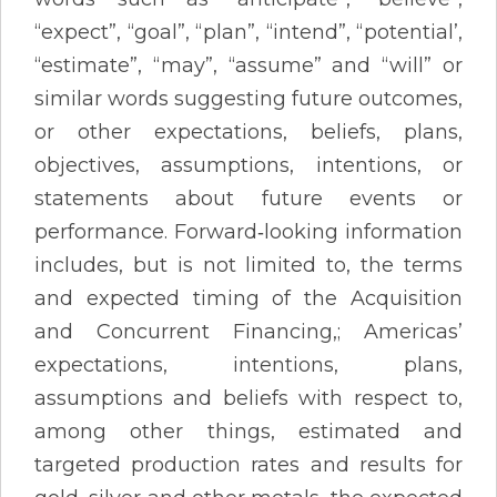
“expect”, “goal”, “plan”, “intend”, “potential’,
“estimate”, “may”, “assume” and “will” or
similar words suggesting future outcomes,
or other expectations, beliefs, plans,
objectives, assumptions, intentions, or
statements about future events or
performance. Forward‐looking information
includes, but is not limited to, the terms
and expected timing of the Acquisition
and Concurrent Financing,; Americas’
expectations, intentions, plans,
assumptions and beliefs with respect to,
among other things, estimated and
targeted production rates and results for