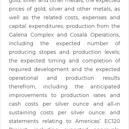
gold, silver and other metals, the expected
prices of gold, silver and other metals, as
well as the related costs, expenses and
capital expenditures; production from the
Galena Complex and Cosalá Operations,
including the expected number of
producing stopes and production levels;
the expected timing and completion of
required development and the expected
operational and production results
therefrom, including the anticipated
improvements to production rates and
cash costs per silver ounce and all‐in
sustaining costs per silver ounce; and
statements relating to Americas’ EC120