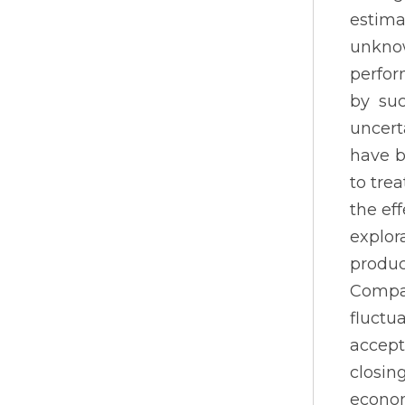
estima
unknow
perfor
by suc
uncert
have b
to tre
the ef
explor
produc
Compan
fluctu
accept
closin
econom