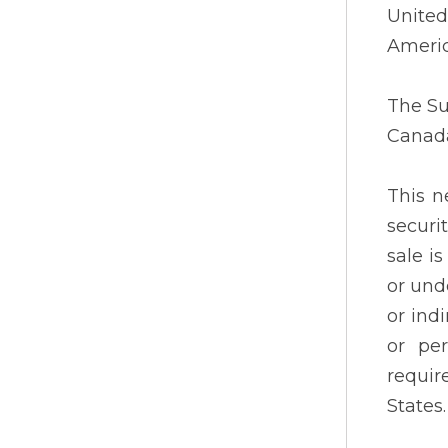
United
Americ
The Su
Canad
This n
securi
sale i
or und
or indi
or per
requir
States.