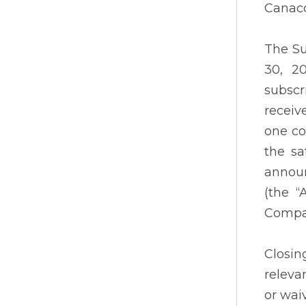
Canacc
The Su
30, 2
subscr
receiv
one co
the sa
announ
(the “
Company
Closin
releva
or wai