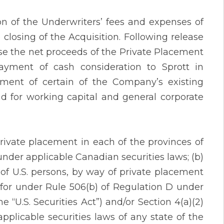
on of the Underwriters’ fees and expenses of
closing of the Acquisition. Following release
se the net proceeds of the Private Placement
ayment of cash consideration to Sprott in
ent of certain of the Company’s existing
d for working capital and general corporate
rivate placement in each of the provinces of
der applicable Canadian securities laws; (b)
t of U.S. persons, by way of private placement
 for under Rule 506(b) of Regulation D under
 “U.S. Securities Act”) and/or Section 4(a)(2)
pplicable securities laws of any state of the