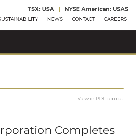
TSX: USA
|
NYSE American: USAS
SUSTAINABILITY
NEWS
CONTACT
CAREERS
View in PDF format
orporation Completes