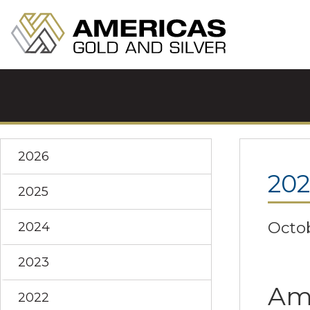
2026
20
2025
Octob
2024
2023
Ame
2022