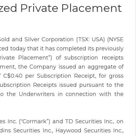
zed Private Placement
old and Silver Corporation (TSX: USA) (NYSE
d today that it has completed its previously
vate Placement”) of subscription receipts
acement, the Company issued an aggregate of
f C$0.40 per Subscription Receipt, for gross
ubscription Receipts issued pursuant to the
d to the Underwriters in connection with the
 Inc. (“Cormark”) and TD Securities Inc., on
ins Securities Inc., Haywood Securities Inc.,