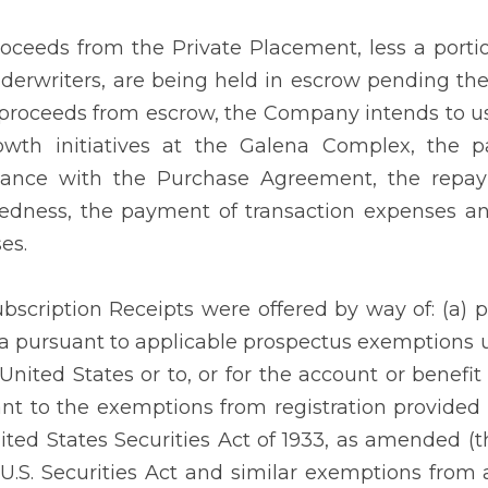
oceeds from the Private Placement, less a porti
derwriters, are being held in escrow pending the 
 proceeds from escrow, the Company intends to u
owth initiatives at the Galena Complex, the p
dance with the Purchase Agreement, the repaym
edness, the payment of transaction expenses an
es.
bscription Receipts were offered by way of: (a) p
 pursuant to applicable prospectus exemptions un
 United States or to, or for the account or benefi
nt to the exemptions from registration provided
ited States Securities Act of 1933, as amended (the
 U.S. Securities Act and similar exemptions from a