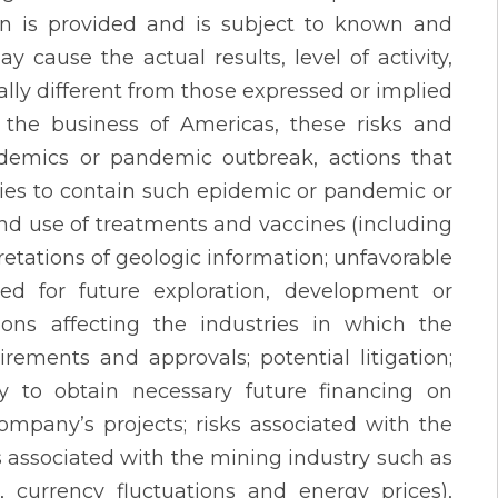
on is provided and is subject to known and
 cause the actual results, level of activity,
ly different from those expressed or implied
 the business of Americas, these risks and
pidemics or pandemic outbreak, actions that
es to contain such epidemic or pandemic or
s and use of treatments and vaccines (including
pretations of geologic information; unfavorable
ired for future exploration, development or
ons affecting the industries in which the
rements and approvals; potential litigation;
ty to obtain necessary future financing on
Company’s projects; risks associated with the
s associated with the mining industry such as
 currency fluctuations and energy prices),