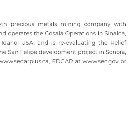
owth precious metals mining company with
d operates the Cosalá Operations in Sinaloa,
aho, USA, and is re‐evaluating the Relief
e San Felipe development project in Sonora,
t www.sedarplus.ca, EDGAR at www.sec.gov or