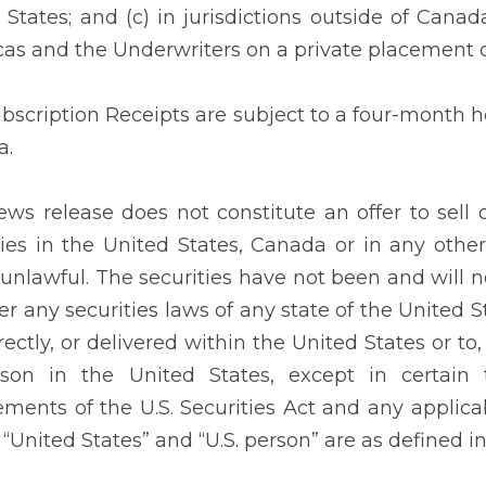
 States; and (c) in jurisdictions outside of Cana
as and the Underwriters on a private placement o
bscription Receipts are subject to a four-month ho
a.
ews release does not constitute an offer to sell o
ties in the United States, Canada or in any other 
s unlawful. The securities have not been and will n
er any securities laws of any state of the United S
rectly, or delivered within the United States or to,
son in the United States, except in certain 
ements of the U.S. Securities Act and any applicab
 “United States” and “U.S. person” are as defined i