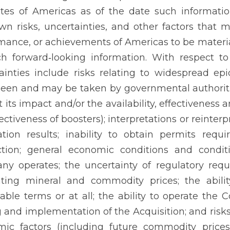
tes of Americas as of the date such informati
n risks, uncertainties, and other factors that may
mance, or achievements of Americas to be material
h forward‐looking information. With respect to
ainties include risks relating to widespread e
een and may be taken by governmental authoriti
at its impact and/or the availability, effectivenes
fectiveness of boosters); interpretations or reinter
ation results; inability to obtain permits requ
tion; general economic conditions and conditi
y operates; the uncertainty of regulatory requi
ating mineral and commodity prices; the abili
able terms or at all; the ability to operate the 
g and implementation of the Acquisition; and risk
ic factors (including future commodity prices,