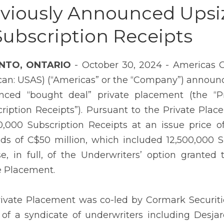
viously Announced Upsi
Subscription Receipts
NTO, ONTARIO
- October 30, 2024 - Americas G
an: USAS) (“Americas” or the “Company”) announce
ced “bought deal” private placement (the “Pri
cription Receipts”). Pursuant to the Private Pl
0,000 Subscription Receipts at an issue price o
ds of C$50 million, which included 12,500,000 S
se, in full, of the Underwriters’ option grante
e Placement.
ivate Placement was co-led by Cormark Securities
 of a syndicate of underwriters including Desjard