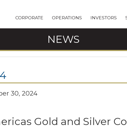
CORPORATE
OPERATIONS
INVESTORS
NEWS
24
er 30, 2024
ricas Gold and Silver C