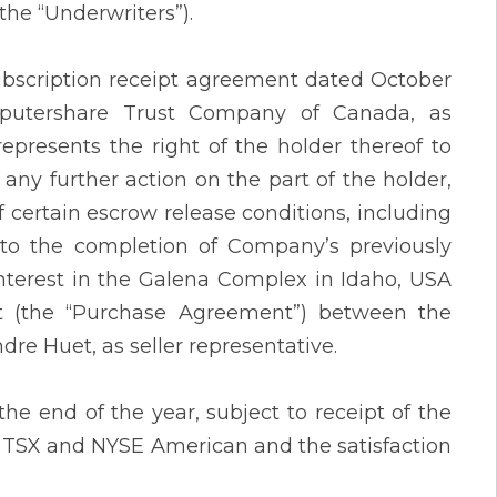
the “Underwriters”).
ubscription receipt agreement dated October
utershare Trust Company of Canada, as
epresents the right of the holder thereof to
any further action on the part of the holder,
certain escrow release conditions, including
t to the completion of Company’s previously
nterest in the Galena Complex in Idaho, USA
nt (the “Purchase Agreement”) between the
ndre Huet, as seller representative.
the end of the year, subject to receipt of the
 TSX and NYSE American and the satisfaction