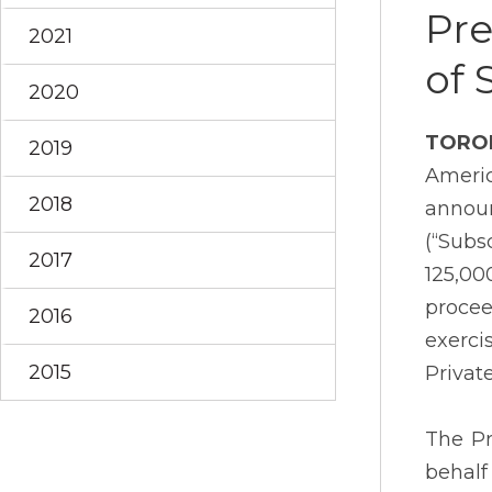
Pre
2021
of 
2020
TORO
2019
Americ
2018
announ
(“Subs
2017
125,00
procee
2016
exerci
2015
Privat
The Pr
behalf