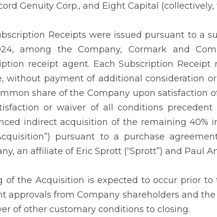
ord Genuity Corp., and Eight Capital (collectively, 
bscription Receipts were issued pursuant to a s
024, among the Company, Cormark and Comp
iption receipt agent. Each Subscription Receipt r
e, without payment of additional consideration or 
mmon share of the Company upon satisfaction of 
tisfaction or waiver of all conditions preceden
ced indirect acquisition of the remaining 40% i
Acquisition”) pursuant to a purchase agreeme
, an affiliate of Eric Sprott (“Sprott”) and Paul A
g of the Acquisition is expected to occur prior to 
nt approvals from Company shareholders and the
ver of other customary conditions to closing.