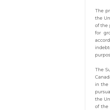
The pr
the Un
of the
for gr
accor
indebt
purpos
The Su
Canada
in the
pursua
the Un
of the