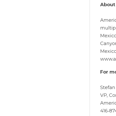
About 
Ameri
multip
Mexico
Canyon
Mexico
www.a
For mo
Stefan
VP, C
Americ
416‐87