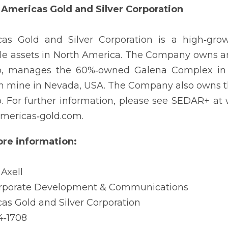
Americas Gold and Silver Corporation
cas Gold and Silver Corporation is a high‐gr
le assets in North America. The Company owns an
, manages the 60%‐owned Galena Complex in Id
 mine in Nevada, USA. The Company also owns th
. For further information, please see SEDAR+ a
mericas‐gold.com.
re information:
 Axell
orporate Development & Communications
as Gold and Silver Corporation
4‐1708