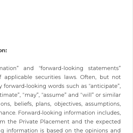
on:
mation” and “forward-looking statements”
 applicable securities laws. Often, but not
y forward‐looking words such as “anticipate”,
“estimate”, “may”, “assume” and “will” or similar
ns, beliefs, plans, objectives, assumptions,
mance. Forward‐looking information includes,
from the Private Placement and the expected
ing information is based on the opinions and