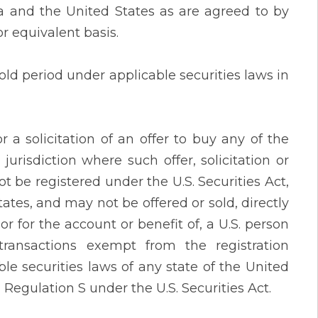
da and the United States as are agreed to by
r equivalent basis.
ld period under applicable securities laws in
r a solicitation of an offer to buy any of the
jurisdiction where such offer, solicitation or
ot be registered under the U.S. Securities Act,
tates, and may not be offered or sold, directly
 or for the account or benefit of, a U.S. person
transactions exempt from the registration
le securities laws of any state of the United
n Regulation S under the U.S. Securities Act.