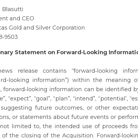
 Blasutti
ent and CEO
as Gold and Silver Corporation
8‐9503
onary Statement on Forward‐Looking Informati
news release contains “forward‐looking infor
ard-looking information”) within the meaning of
, forward‐looking information can be identified b
e”, “expect”, “goal”, “plan”, “intend”, “potential’, 
suggesting future outcomes, or other expectatio
ions, or statements about future events or perfor
 not limited to, the intended use of proceeds 
 of the closing of the Acquisition. Forward‐look