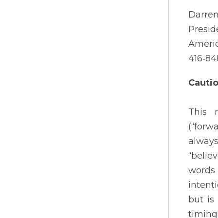
Darren
Presid
Americ
416‐84
Cauti
This 
(“forw
always
“believ
words 
intent
but is
timing