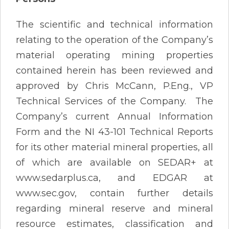
The scientific and technical information
relating to the operation of the Company’s
material operating mining properties
contained herein has been reviewed and
approved by Chris McCann, P.Eng., VP
Technical Services of the Company. The
Company’s current Annual Information
Form and the NI 43-101 Technical Reports
for its other material mineral properties, all
of which are available on SEDAR+ at
www.sedarplus.ca, and EDGAR at
www.sec.gov, contain further details
regarding mineral reserve and mineral
resource estimates, classification and