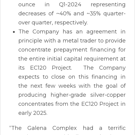
ounce in Q1-2024 representing
decreases of ~40% and ~35% quarter-
over quarter, respectively.
The Company has an agreement in
principle with a metal trader to provide
concentrate prepayment financing for
the entire initial capital requirement at
its EC120 Project. The Company
expects to close on this financing in
the next few weeks with the goal of
producing higher-grade silver-copper
concentrates from the EC120 Project in
early 2025.
“The Galena Complex had a terrific