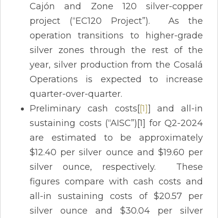
Cajón and Zone 120 silver-copper
project (“EC120 Project”). As the
operation transitions to higher-grade
silver zones through the rest of the
year, silver production from the Cosalá
Operations is expected to increase
quarter-over-quarter.
Preliminary cash costs[
[1]
] and all-in
sustaining costs (“AISC”)[1] for Q2-2024
are estimated to be approximately
$12.40 per silver ounce and $19.60 per
silver ounce, respectively. These
figures compare with cash costs and
all-in sustaining costs of $20.57 per
silver ounce and $30.04 per silver