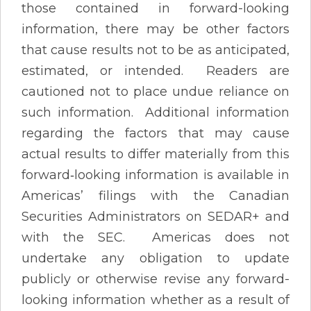
those contained in forward-looking
information, there may be other factors
that cause results not to be as anticipated,
estimated, or intended. Readers are
cautioned not to place undue reliance on
such information. Additional information
regarding the factors that may cause
actual results to differ materially from this
forward‐looking information is available in
Americas’ filings with the Canadian
Securities Administrators on SEDAR+ and
with the SEC. Americas does not
undertake any obligation to update
publicly or otherwise revise any forward-
looking information whether as a result of