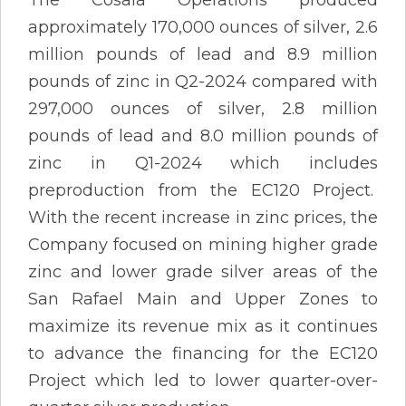
approximately 170,000 ounces of silver, 2.6
million pounds of lead and 8.9 million
pounds of zinc in Q2-2024 compared with
297,000 ounces of silver, 2.8 million
pounds of lead and 8.0 million pounds of
zinc in Q1-2024 which includes
preproduction from the EC120 Project.
With the recent increase in zinc prices, the
Company focused on mining higher grade
zinc and lower grade silver areas of the
San Rafael Main and Upper Zones to
maximize its revenue mix as it continues
to advance the financing for the EC120
Project which led to lower quarter-over-