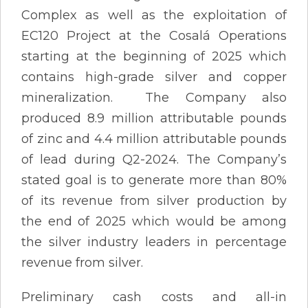
Complex as well as the exploitation of
EC120 Project at the Cosalá Operations
starting at the beginning of 2025 which
contains high-grade silver and copper
mineralization. The Company also
produced 8.9 million attributable pounds
of zinc and 4.4 million attributable pounds
of lead during Q2-2024. The Company’s
stated goal is to generate more than 80%
of its revenue from silver production by
the end of 2025 which would be among
the silver industry leaders in percentage
revenue from silver.
Preliminary cash costs and all-in