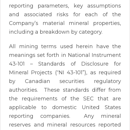
reporting parameters, key assumptions
and associated risks for each of the
Company’s material mineral properties,
including a breakdown by category.
All mining terms used herein have the
meanings set forth in National Instrument
43-101 – Standards of Disclosure for
Mineral Projects (“NI 43-101”), as required
by Canadian securities regulatory
authorities. These standards differ from
the requirements of the SEC that are
applicable to domestic United States
reporting companies. Any mineral
reserves and mineral resources reported