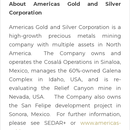
About Americas Gold and Silver
Corporation
Americas Gold and Silver Corporation is a
high-growth precious metals mining
company with multiple assets in North
America. The Company owns and
operates the Cosalá Operations in Sinaloa,
Mexico, manages the 60%-owned Galena
Complex in Idaho, USA, and is re-
evaluating the Relief Canyon mine in
Nevada, USA. The Company also owns
the San Felipe development project in
Sonora, Mexico. For further information,
please see SEDAR+ or
www.americas-