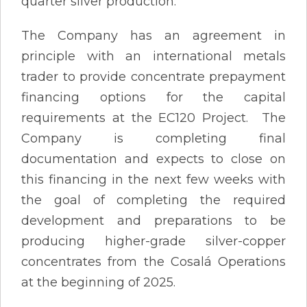
quarter silver production.
The Company has an agreement in
principle with an international metals
trader to provide concentrate prepayment
financing options for the capital
requirements at the EC120 Project. The
Company is completing final
documentation and expects to close on
this financing in the next few weeks with
the goal of completing the required
development and preparations to be
producing higher-grade silver-copper
concentrates from the Cosalá Operations
at the beginning of 2025.