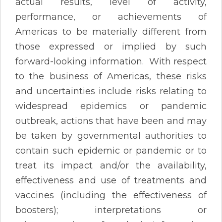
actual results, level of activity,
performance, or achievements of
Americas to be materially different from
those expressed or implied by such
forward-looking information. With respect
to the business of Americas, these risks
and uncertainties include risks relating to
widespread epidemics or pandemic
outbreak, actions that have been and may
be taken by governmental authorities to
contain such epidemic or pandemic or to
treat its impact and/or the availability,
effectiveness and use of treatments and
vaccines (including the effectiveness of
boosters); interpretations or