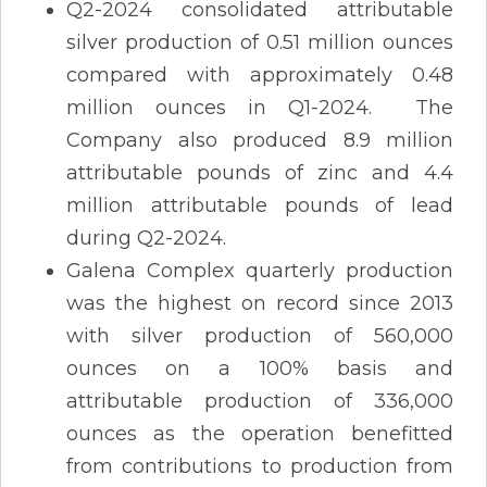
Q2-2024 consolidated attributable
silver production of 0.51 million ounces
compared with approximately 0.48
million ounces in Q1-2024. The
Company also produced 8.9 million
attributable pounds of zinc and 4.4
million attributable pounds of lead
during Q2-2024.
Galena Complex quarterly production
was the highest on record since 2013
with silver production of 560,000
ounces on a 100% basis and
attributable production of 336,000
ounces as the operation benefitted
from contributions to production from