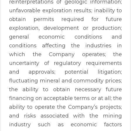
reinterpretations of geologic information;
unfavorable exploration results; inability to
obtain permits required for future
exploration, development or production;
general economic conditions and
conditions affecting the industries in
which the Company operates; the
uncertainty of regulatory requirements
and approvals; potential litigation;
fluctuating mineral and commodity prices;
the ability to obtain necessary future
financing on acceptable terms or at all; the
ability to operate the Company’s projects;
and risks associated with the mining
industry such as economic factors