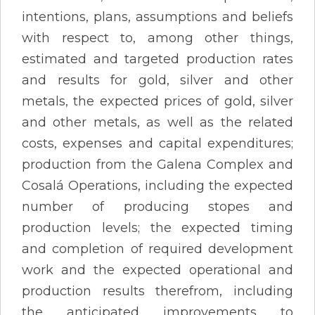
intentions, plans, assumptions and beliefs
with respect to, among other things,
estimated and targeted production rates
and results for gold, silver and other
metals, the expected prices of gold, silver
and other metals, as well as the related
costs, expenses and capital expenditures;
production from the Galena Complex and
Cosalá Operations, including the expected
number of producing stopes and
production levels; the expected timing
and completion of required development
work and the expected operational and
production results therefrom, including
the anticipated improvements to