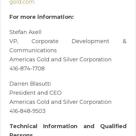
gold.com
.
For more information:
Stefan Axell
VP, Corporate Development &
Communications
Americas Gold and Silver Corporation
416-874-1708
Darren Blasutti
President and CEO
Americas Gold and Silver Corporation
416‐848‐9503
Technical Information and Qualified
Persons