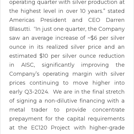
operating quarter with silver production at
the highest level in over 10 years.” stated
Americas President and CEO Darren
Blasutti. “In just one quarter, the Company
saw an average increase of ~$6 per silver
ounce in its realized silver price and an
estimated $10 per silver ounce reduction
in AISC, significantly improving the
Company’s operating margin with silver
prices continuing to move higher into
early Q3-2024. We are in the final stretch
of signing a non-dilutive financing with a
metal trader to provide concentrate
prepayment for the capital requirements
at the EC120 Project with higher-grade