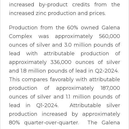
increased by-product credits from the
increased zinc production and prices.
Production from the 60% owned Galena
Complex was approximately 560,000
ounces of silver and 3.0 million pounds of
lead with attributable production of
approximately 336,000 ounces of silver
and 1.8 million pounds of lead in Q2-2024.
This compares favorably with attributable
production of approximately 187,000
ounces of silver and 1.1 million pounds of
lead in Q1-2024. Attributable silver
production increased by approximately
80% quarter-over-quarter. The Galena