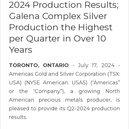
2024 Production Results;
Galena Complex Silver
Production the Highest
per Quarter in Over 10
Years
TORONTO, ONTARIO
- July 17, 2024 -
Americas Gold and Silver Corporation (TSX:
USA) (NYSE American: USAS) (“Americas”
or the “Company”), a growing North
American precious metals producer, is
pleased to provide its Q2-2024 production
results
.