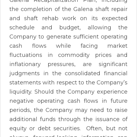
the completion of the Galena shaft repair
and shaft rehab work on its expected
schedule and budget, allowing the
Company to generate sufficient operating
cash flows while facing market
fluctuations in commodity prices and
inflationary pressures, are significant
judgments in the consolidated financial
statements with respect to the Company’s
liquidity. Should the Company experience
negative operating cash flows in future
periods, the Company may need to raise
additional funds through the issuance of
equity or debt securities. Often, but not