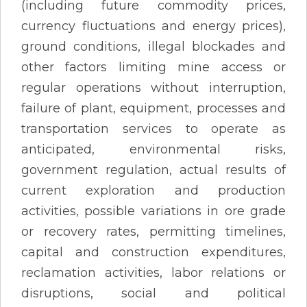
(including future commodity prices,
currency fluctuations and energy prices),
ground conditions, illegal blockades and
other factors limiting mine access or
regular operations without interruption,
failure of plant, equipment, processes and
transportation services to operate as
anticipated, environmental risks,
government regulation, actual results of
current exploration and production
activities, possible variations in ore grade
or recovery rates, permitting timelines,
capital and construction expenditures,
reclamation activities, labor relations or
disruptions, social and political