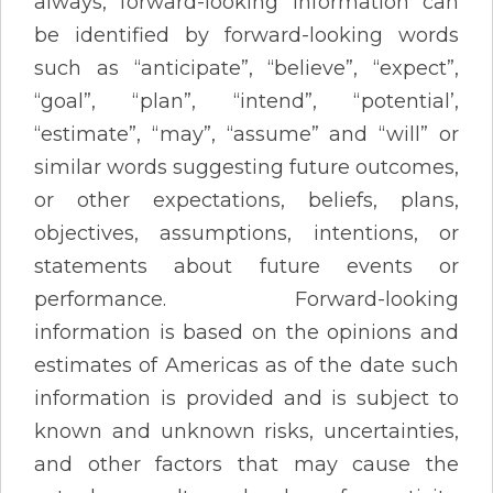
always, forward-looking information can
be identified by forward-looking words
such as “anticipate”, “believe”, “expect”,
“goal”, “plan”, “intend”, “potential’,
“estimate”, “may”, “assume” and “will” or
similar words suggesting future outcomes,
or other expectations, beliefs, plans,
objectives, assumptions, intentions, or
statements about future events or
performance. Forward-looking
information is based on the opinions and
estimates of Americas as of the date such
information is provided and is subject to
known and unknown risks, uncertainties,
and other factors that may cause the