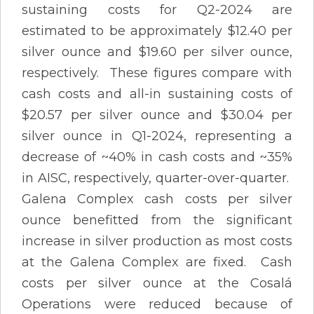
sustaining costs for Q2-2024 are
estimated to be approximately $12.40 per
silver ounce and $19.60 per silver ounce,
respectively. These figures compare with
cash costs and all-in sustaining costs of
$20.57 per silver ounce and $30.04 per
silver ounce in Q1-2024, representing a
decrease of ~40% in cash costs and ~35%
in AISC, respectively, quarter-over-quarter.
Galena Complex cash costs per silver
ounce benefitted from the significant
increase in silver production as most costs
at the Galena Complex are fixed. Cash
costs per silver ounce at the Cosalá
Operations were reduced because of