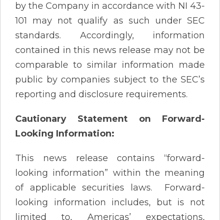
by the Company in accordance with NI 43-
101 may not qualify as such under SEC
standards. Accordingly, information
contained in this news release may not be
comparable to similar information made
public by companies subject to the SEC’s
reporting and disclosure requirements.
Cautionary Statement on Forward-
Looking Information:
This news release contains “forward-
looking information” within the meaning
of applicable securities laws. Forward-
looking information includes, but is not
limited to, Americas’ expectations,