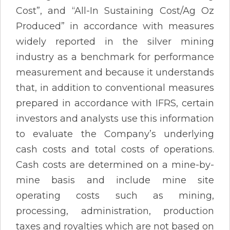
Cost”, and “All-In Sustaining Cost/Ag Oz
Produced” in accordance with measures
widely reported in the silver mining
industry as a benchmark for performance
measurement and because it understands
that, in addition to conventional measures
prepared in accordance with IFRS, certain
investors and analysts use this information
to evaluate the Company’s underlying
cash costs and total costs of operations.
Cash costs are determined on a mine-by-
mine basis and include mine site
operating costs such as mining,
processing, administration, production
taxes and royalties which are not based on