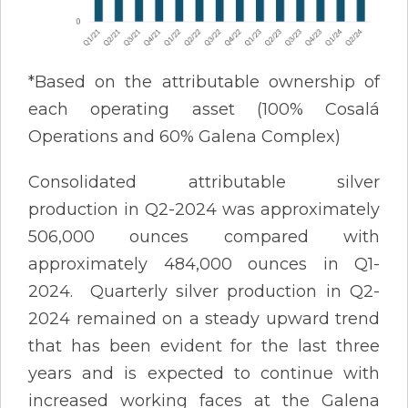
*Based on the attributable ownership of
each operating asset (100% Cosalá
Operations and 60% Galena Complex)
Consolidated attributable silver
production in Q2-2024 was approximately
506,000 ounces compared with
approximately 484,000 ounces in Q1-
2024. Quarterly silver production in Q2-
2024 remained on a steady upward trend
that has been evident for the last three
years and is expected to continue with
increased working faces at the Galena