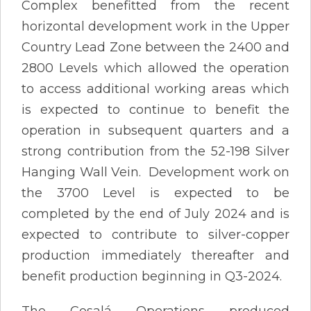
Complex benefitted from the recent
horizontal development work in the Upper
Country Lead Zone between the 2400 and
2800 Levels which allowed the operation
to access additional working areas which
is expected to continue to benefit the
operation in subsequent quarters and a
strong contribution from the 52-198 Silver
Hanging Wall Vein. Development work on
the 3700 Level is expected to be
completed by the end of July 2024 and is
expected to contribute to silver-copper
production immediately thereafter and
benefit production beginning in Q3-2024.
The Cosalá Operations produced