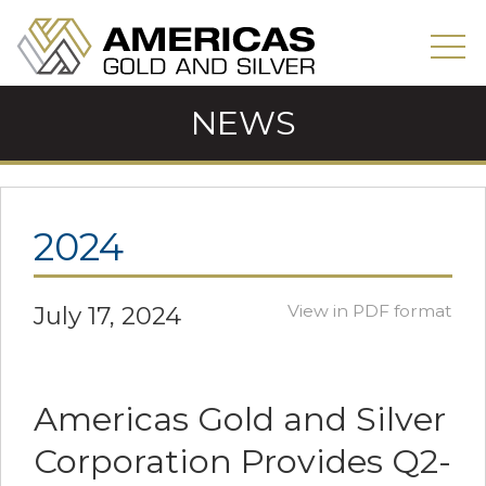
NEWS
2024
July 17, 2024
View in PDF format
Americas Gold and Silver
Corporation Provides Q2-