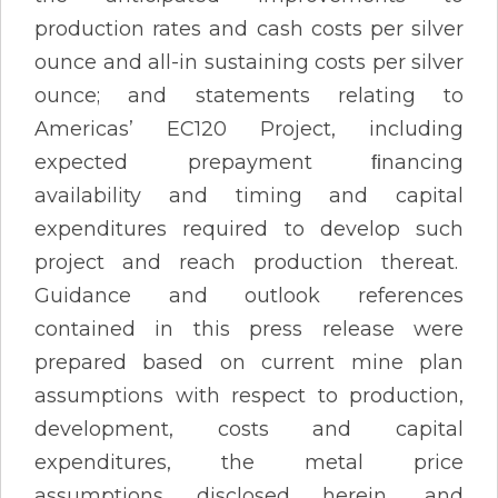
production rates and cash costs per silver
ounce and all-in sustaining costs per silver
ounce; and statements relating to
Americas’ EC120 Project, including
expected prepayment ﬁnancing
availability and timing and capital
expenditures required to develop such
project and reach production thereat.
Guidance and outlook references
contained in this press release were
prepared based on current mine plan
assumptions with respect to production,
development, costs and capital
expenditures, the metal price
assumptions disclosed herein, and