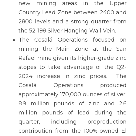
new mining areas in the Upper
Country Lead Zone between 2400 and
2800 levels and a strong quarter from
the 52-198 Silver Hanging Wall Vein.
The Cosalá Operations focused on
mining the Main Zone at the San
Rafael mine given its higher-grade zinc
stopes to take advantage of the Q2-
2024 increase in zinc prices. The
Cosalá Operations produced
approximately 170,000 ounces of silver,
8.9 million pounds of zinc and 2.6
million pounds of lead during the
quarter, including preproduction
contribution from the 100%-owned El