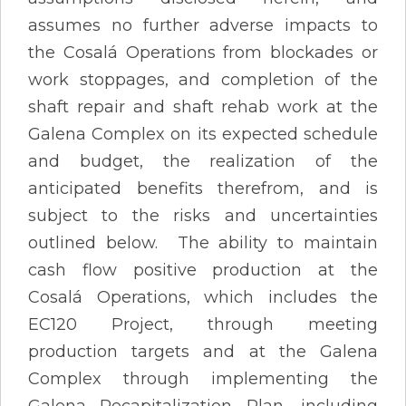
assumes no further adverse impacts to
the Cosalá Operations from blockades or
work stoppages, and completion of the
shaft repair and shaft rehab work at the
Galena Complex on its expected schedule
and budget, the realization of the
anticipated benefits therefrom, and is
subject to the risks and uncertainties
outlined below. The ability to maintain
cash flow positive production at the
Cosalá Operations, which includes the
EC120 Project, through meeting
production targets and at the Galena
Complex through implementing the
Galena Recapitalization Plan, including