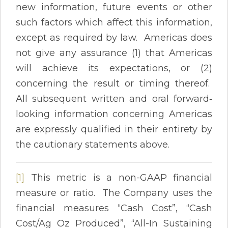
new information, future events or other
such factors which affect this information,
except as required by law. Americas does
not give any assurance (1) that Americas
will achieve its expectations, or (2)
concerning the result or timing thereof.
All subsequent written and oral forward‐
looking information concerning Americas
are expressly qualified in their entirety by
the cautionary statements above.
[1]
This metric is a non-GAAP financial
measure or ratio. The Company uses the
financial measures “Cash Cost”, “Cash
Cost/Ag Oz Produced”, “All-In Sustaining