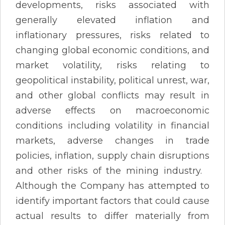
developments, risks associated with
generally elevated inflation and
inflationary pressures, risks related to
changing global economic conditions, and
market volatility, risks relating to
geopolitical instability, political unrest, war,
and other global conflicts may result in
adverse effects on macroeconomic
conditions including volatility in financial
markets, adverse changes in trade
policies, inflation, supply chain disruptions
and other risks of the mining industry.
Although the Company has attempted to
identify important factors that could cause
actual results to differ materially from