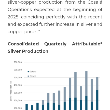
silver-copper production from the Cosalá
Operations expected at the beginning of
2025, coinciding perfectly with the recent
and expected further increase in silver and
copper prices.”
Consolidated Quarterly Attributable*
Silver Production