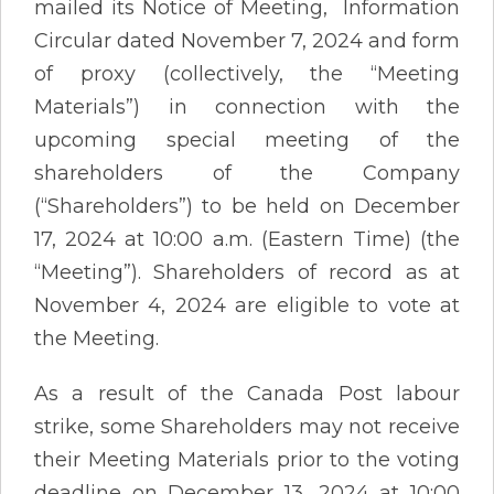
mailed its Notice of Meeting, Information
Circular dated November 7, 2024 and form
of proxy (collectively, the “Meeting
Materials”) in connection with the
upcoming special meeting of the
shareholders of the Company
(“Shareholders”) to be held on December
17, 2024 at 10:00 a.m. (Eastern Time) (the
“Meeting”). Shareholders of record as at
November 4, 2024 are eligible to vote at
the Meeting.
As a result of the Canada Post labour
strike, some Shareholders may not receive
their Meeting Materials prior to the voting
deadline on December 13, 2024 at 10:00