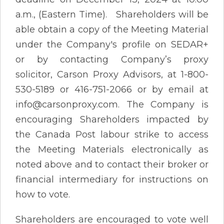
a.m., (Eastern Time). Shareholders will be
able obtain a copy of the Meeting Material
under the Company's profile on SEDAR+
or by contacting Company’s proxy
solicitor, Carson Proxy Advisors, at 1-800-
530-5189 or 416-751-2066 or by email at
info@carsonproxy.com. The Company is
encouraging Shareholders impacted by
the Canada Post labour strike to access
the Meeting Materials electronically as
noted above and to contact their broker or
financial intermediary for instructions on
how to vote.
Shareholders are encouraged to vote well