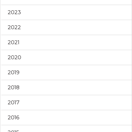
2023
2022
2021
2020
2019
2018
2017
2016