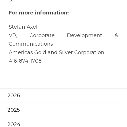
For more information:
Stefan Axell
VP, Corporate Development &
Communications
Americas Gold and Silver Corporation
416-874-1708
2026
2025
2024