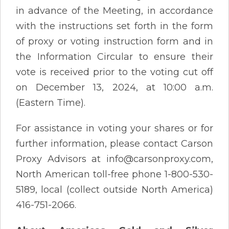
in advance of the Meeting, in accordance
with the instructions set forth in the form
of proxy or voting instruction form and in
the Information Circular to ensure their
vote is received prior to the voting cut off
on December 13, 2024, at 10:00 a.m.
(Eastern Time).
For assistance in voting your shares or for
further information, please contact Carson
Proxy Advisors at info@carsonproxy.com,
North American toll-free phone 1-800-530-
5189, local (collect outside North America)
416-751-2066.