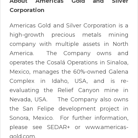
About Americas Gold and Silver
Corporation
Americas Gold and Silver Corporation is a
high-growth precious metals mining
company with multiple assets in North
America. The Company owns and
operates the Cosalá Operations in Sinaloa,
Mexico, manages the 60%-owned Galena
Complex in Idaho, USA, and is re-
evaluating the Relief Canyon mine in
Nevada, USA. The Company also owns
the San Felipe development project in
Sonora, Mexico. For further information,
please see SEDAR+ or www.americas-
gold.com.