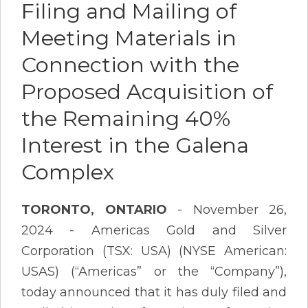
Filing and Mailing of
Meeting Materials in
Connection with the
Proposed Acquisition of
the Remaining 40%
Interest in the Galena
Complex
TORONTO, ONTARIO
- November 26,
2024 - Americas Gold and Silver
Corporation (TSX: USA) (NYSE American:
USAS) (“Americas” or the “Company”),
today announced that it has duly filed and