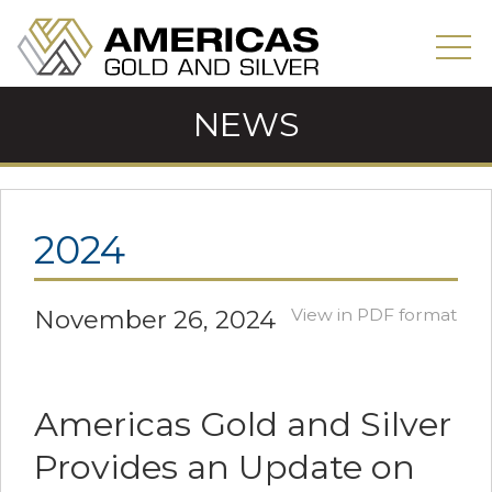
NEWS
2024
November 26, 2024
View in PDF format
Americas Gold and Silver
Provides an Update on