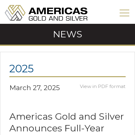
NEWS
2025
March 27, 2025
View in PDF format
Americas Gold and Silver
Announces Full-Year