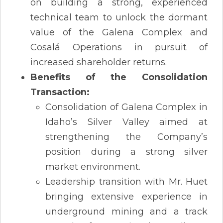
on building a strong, experienced
technical team to unlock the dormant
value of the Galena Complex and
Cosalá Operations in pursuit of
increased shareholder returns.
Benefits of the Consolidation
Transaction:
Consolidation of Galena Complex in
Idaho’s Silver Valley aimed at
strengthening the Company’s
position during a strong silver
market environment.
Leadership transition with Mr. Huet
bringing extensive experience in
underground mining and a track