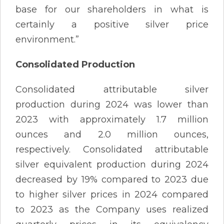
base for our shareholders in what is
certainly a positive silver price
environment.”
Consolidated Production
Consolidated attributable silver
production during 2024 was lower than
2023 with approximately 1.7 million
ounces and 2.0 million ounces,
respectively. Consolidated attributable
silver equivalent production during 2024
decreased by 19% compared to 2023 due
to higher silver prices in 2024 compared
to 2023 as the Company uses realized