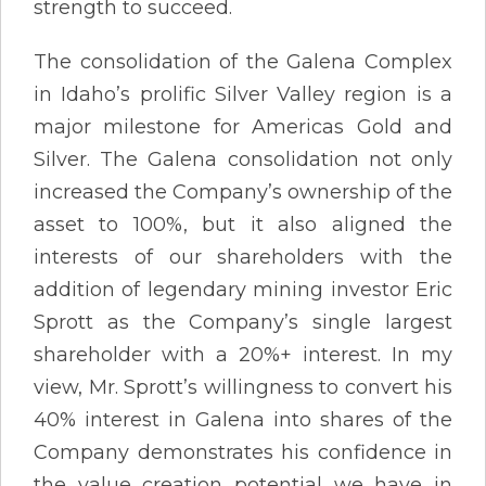
strength to succeed.
The consolidation of the Galena Complex
in Idaho’s prolific Silver Valley region is a
major milestone for Americas Gold and
Silver. The Galena consolidation not only
increased the Company’s ownership of the
asset to 100%, but it also aligned the
interests of our shareholders with the
addition of legendary mining investor Eric
Sprott as the Company’s single largest
shareholder with a 20%+ interest. In my
view, Mr. Sprott’s willingness to convert his
40% interest in Galena into shares of the
Company demonstrates his confidence in
the value creation potential we have in