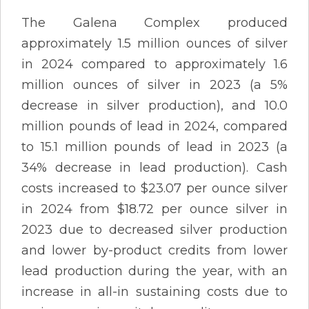
The Galena Complex produced
approximately 1.5 million ounces of silver
in 2024 compared to approximately 1.6
million ounces of silver in 2023 (a 5%
decrease in silver production), and 10.0
million pounds of lead in 2024, compared
to 15.1 million pounds of lead in 2023 (a
34% decrease in lead production). Cash
costs increased to $23.07 per ounce silver
in 2024 from $18.72 per ounce silver in
2023 due to decreased silver production
and lower by-product credits from lower
lead production during the year, with an
increase in all-in sustaining costs due to