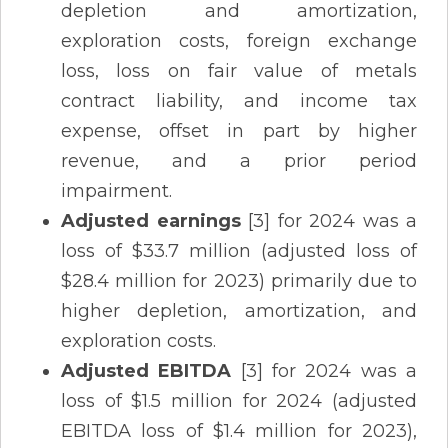
depletion and amortization,
exploration costs, foreign exchange
loss, loss on fair value of metals
contract liability, and income tax
expense, offset in part by higher
revenue, and a prior period
impairment.
Adjusted earnings
[3] for 2024 was a
loss of $33.7 million (adjusted loss of
$28.4 million for 2023) primarily due to
higher depletion, amortization, and
exploration costs.
Adjusted EBITDA
[3] for 2024 was a
loss of $1.5 million for 2024 (adjusted
EBITDA loss of $1.4 million for 2023),