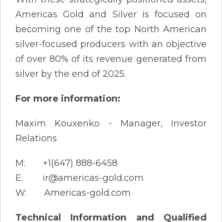
Americas Gold and Silver is focused on
becoming one of the top North American
silver-focused producers with an objective
of over 80% of its revenue generated from
silver by the end of 2025.
For more information:
Maxim Kouxenko - Manager, Investor
Relations
M: +1(647) 888-6458
E: ir@americas-gold.com
W: Americas-gold.com
Technical Information and Qualified