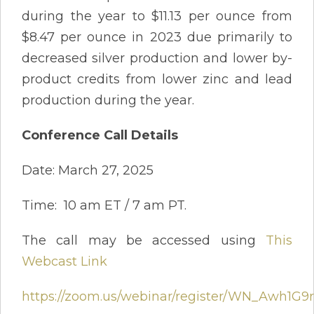
during the year to $11.13 per ounce from
$8.47 per ounce in 2023 due primarily to
decreased silver production and lower by-
product credits from lower zinc and lead
production during the year.
Conference Call Details
Date: March 27, 2025
Time: 10 am ET / 7 am PT.
The call may be accessed using
This
Webcast Link
https://zoom.us/webinar/register/WN_Awh1G