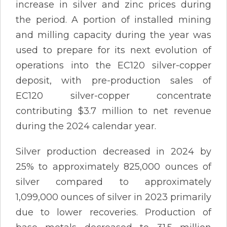
increase in silver and zinc prices during
the period. A portion of installed mining
and milling capacity during the year was
used to prepare for its next evolution of
operations into the EC120 silver-copper
deposit, with pre-production sales of
EC120 silver-copper concentrate
contributing $3.7 million to net revenue
during the 2024 calendar year.
Silver production decreased in 2024 by
25% to approximately 825,000 ounces of
silver compared to approximately
1,099,000 ounces of silver in 2023 primarily
due to lower recoveries. Production of