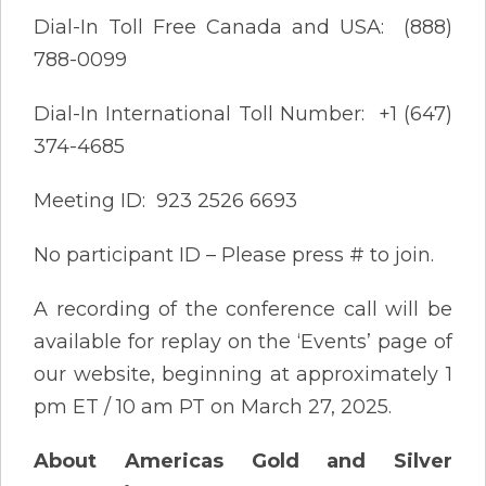
Dial-In Toll Free Canada and USA: (888)
788-0099
Dial-In International Toll Number: +1 (647)
374-4685
Meeting ID: 923 2526 6693
No participant ID – Please press # to join.
A recording of the conference call will be
available for replay on the ‘Events’ page of
our website, beginning at approximately 1
pm ET / 10 am PT on March 27, 2025.
About Americas Gold and Silver