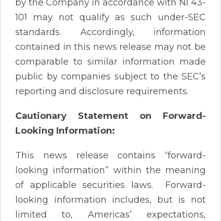
by the Company in accordance with NI 43-
101 may not qualify as such under-SEC
standards. Accordingly, information
contained in this news release may not be
comparable to similar information made
public by companies subject to the SEC’s
reporting and disclosure requirements.
Cautionary Statement on Forward-
Looking Information:
This news release contains “forward-
looking information” within the meaning
of applicable securities laws. Forward-
looking information includes, but is not
limited to, Americas’ expectations,