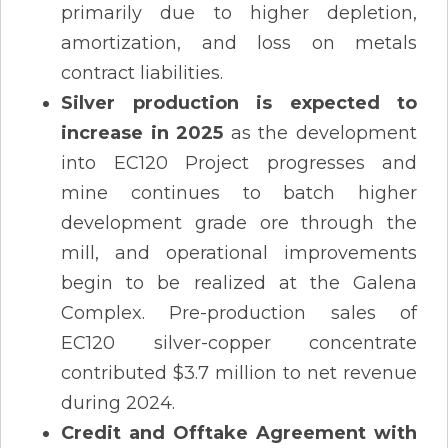
primarily due to higher depletion,
amortization, and loss on metals
contract liabilities.
Silver production is expected to
increase in 2025
as the development
into EC120 Project progresses and
mine continues to batch higher
development grade ore through the
mill, and operational improvements
begin to be realized at the Galena
Complex. Pre-production sales of
EC120 silver-copper concentrate
contributed $3.7 million to net revenue
during 2024.
Credit and Offtake Agreement with