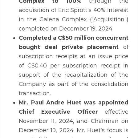
Complex to 100%
through the
acquisition of Eric Sprott’s 40% interest
in the Galena Complex (“Acquisition”)
completed on December 19, 2024.
Completed a C$50 million concurrent
bought deal private placement
of
subscription receipts at an issue price
of C$0.40 per subscription receipt in
support of the recapitalization of the
Company as part of the consolidation
transaction.
Mr. Paul Andre Huet was appointed
Chief Executive Officer
effective
November 11, 2024, and Chairman on
December 19, 2024. Mr. Huet’s focus is