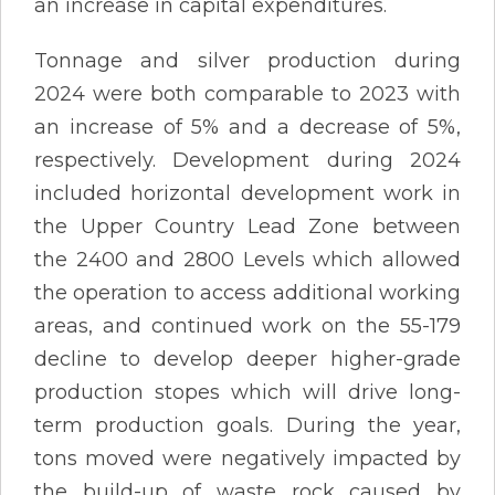
an increase in capital expenditures.
Tonnage and silver production during
2024 were both comparable to 2023 with
an increase of 5% and a decrease of 5%,
respectively. Development during 2024
included horizontal development work in
the Upper Country Lead Zone between
the 2400 and 2800 Levels which allowed
the operation to access additional working
areas, and continued work on the 55-179
decline to develop deeper higher-grade
production stopes which will drive long-
term production goals. During the year,
tons moved were negatively impacted by
the build-up of waste rock caused by