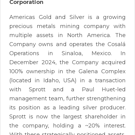
Corporation
Americas Gold and Silver is a growing
precious metals mining company with
multiple assets in North America. The
Company owns and operates the Cosalá
Operations in Sinaloa, Mexico. In
December 2024, the Company acquired
100% ownership in the Galena Complex
(located in Idaho, USA) in a transaction
with Sprott and a Paul Huet-led
management team, further strengthening
its position as a leading silver producer.
Sprott is now the largest shareholder in
the company, holding a ~20% interest.
With these strategically positioned assets,