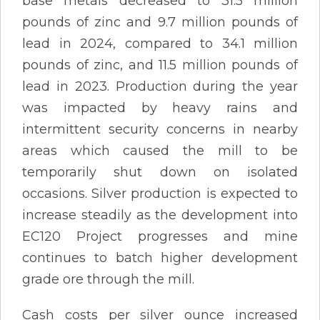
base metals decreased to 31.5 million
pounds of zinc and 9.7 million pounds of
lead in 2024, compared to 34.1 million
pounds of zinc, and 11.5 million pounds of
lead in 2023. Production during the year
was impacted by heavy rains and
intermittent security concerns in nearby
areas which caused the mill to be
temporarily shut down on isolated
occasions. Silver production is expected to
increase steadily as the development into
EC120 Project progresses and mine
continues to batch higher development
grade ore through the mill.
Cash costs per silver ounce increased