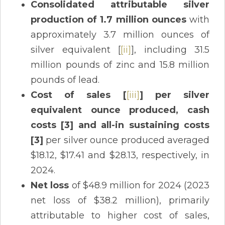
Consolidated attributable silver
production of 1.7 million ounces
with
approximately 3.7 million ounces of
silver equivalent [
[ii]
], including 31.5
million pounds of zinc and 15.8 million
pounds of lead.
Cost of sales [
[iii]
] per silver
equivalent ounce produced, cash
costs [3] and all-in sustaining costs
[3]
per silver ounce produced averaged
$18.12, $17.41 and $28.13, respectively, in
2024.
Net loss
of $48.9 million for 2024 (2023
net loss of $38.2 million), primarily
attributable to higher cost of sales,