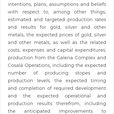
intentions, plans, assumptions and beliefs
with respect to, among other things,
estimated and targeted production rates
and results for gold, silver and other
metals, the expected prices of gold, silver
and other metals, as well as the related
costs, expenses and capital expenditures;
production from the Galena Complex and
Cosalá Operations, including the expected
number of producing stopes and
production levels; the expected timing
and completion of required development
and the expected operational and
production results therefrom, including
the anticipated improvements to