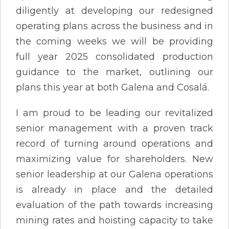
diligently at developing our redesigned
operating plans across the business and in
the coming weeks we will be providing
full year 2025 consolidated production
guidance to the market, outlining our
plans this year at both Galena and Cosalá.
I am proud to be leading our revitalized
senior management with a proven track
record of turning around operations and
maximizing value for shareholders. New
senior leadership at our Galena operations
is already in place and the detailed
evaluation of the path towards increasing
mining rates and hoisting capacity to take