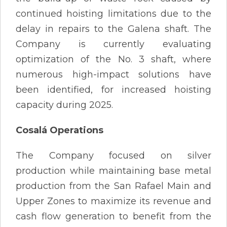
continued hoisting limitations due to the
delay in repairs to the Galena shaft. The
Company is currently evaluating
optimization of the No. 3 shaft, where
numerous high-impact solutions have
been identified, for increased hoisting
capacity during 2025.
Cosalá Operations
The Company focused on silver
production while maintaining base metal
production from the San Rafael Main and
Upper Zones to maximize its revenue and
cash flow generation to benefit from the