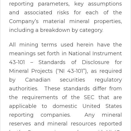
reporting parameters, key assumptions
and associated risks for each of the
Company’s material mineral properties,
including a breakdown by category.
All mining terms used herein have the
meanings set forth in National Instrument
43-101 – Standards of Disclosure for
Mineral Projects (“NI 43-101”), as required
by Canadian securities regulatory
authorities. These standards differ from
the requirements of the SEC that are
applicable to domestic United States
reporting companies. Any mineral
reserves and mineral resources reported