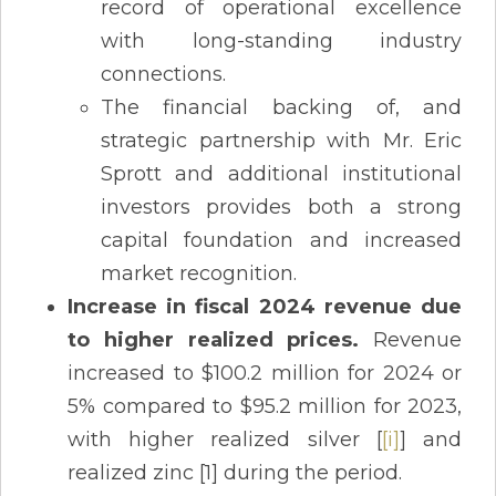
record of operational excellence
with long-standing industry
connections.
The financial backing of, and
strategic partnership with Mr. Eric
Sprott and additional institutional
investors provides both a strong
capital foundation and increased
market recognition.
Increase in fiscal 2024 revenue due
to higher realized prices.
Revenue
increased to $100.2 million for 2024 or
5% compared to $95.2 million for 2023,
with higher realized silver [
[i]
] and
realized zinc [1] during the period.