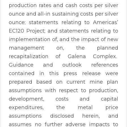
production rates and cash costs per silver
ounce and all-in sustaining costs per silver
ounce; statements relating to Americas’
EC120 Project; and statements relating to
implementation of, and the impact of new
management on, the planned
recapitalization of Galena Complex.
Guidance and outlook references
contained in this press release were
prepared based on current mine plan
assumptions with respect to production,
development, costs and capital
expenditures, the metal price
assumptions disclosed herein, and
assumes no further adverse impacts to