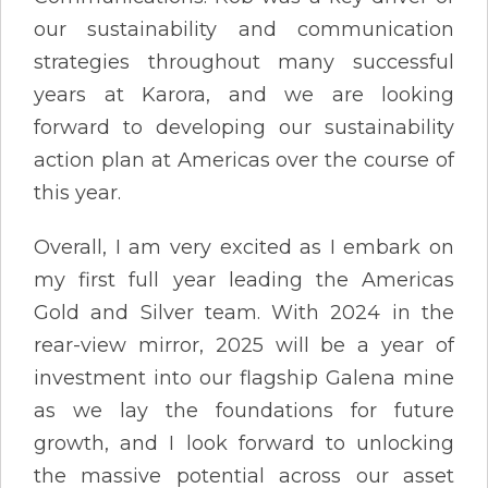
our sustainability and communication
strategies throughout many successful
years at Karora, and we are looking
forward to developing our sustainability
action plan at Americas over the course of
this year.
Overall, I am very excited as I embark on
my first full year leading the Americas
Gold and Silver team. With 2024 in the
rear-view mirror, 2025 will be a year of
investment into our flagship Galena mine
as we lay the foundations for future
growth, and I look forward to unlocking
the massive potential across our asset