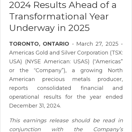
2024 Results Ahead of a
Transformational Year
Underway in 2025
TORONTO, ONTARIO
- March 27, 2025 -
Americas Gold and Silver Corporation (TSX:
USA) (NYSE American: USAS) (“Americas”
or the “Company”), a growing North
American precious metals producer,
reports consolidated financial and
operational results for the year ended
December 31, 2024.
This earnings release should be read in
conjunction with the Company’s