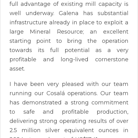
full advantage of existing mill capacity is
well underway. Galena has substantial
infrastructure already in place to exploit a
large Mineral Resource; an excellent
starting point to bring the operation
towards its full potential as a very
profitable and long-lived cornerstone
asset.
I have been very pleased with our team
running our Cosalá operations. Our team
has demonstrated a strong commitment
to safe and profitable production,
delivering strong operating results of over
2.5 million silver equivalent ounces in