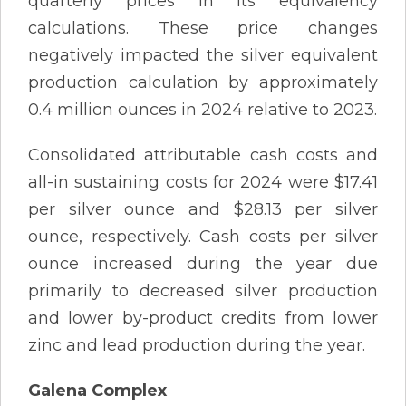
quarterly prices in its equivalency
calculations. These price changes
negatively impacted the silver equivalent
production calculation by approximately
0.4 million ounces in 2024 relative to 2023.
Consolidated attributable cash costs and
all-in sustaining costs for 2024 were $17.41
per silver ounce and $28.13 per silver
ounce, respectively. Cash costs per silver
ounce increased during the year due
primarily to decreased silver production
and lower by-product credits from lower
zinc and lead production during the year.
Galena Complex