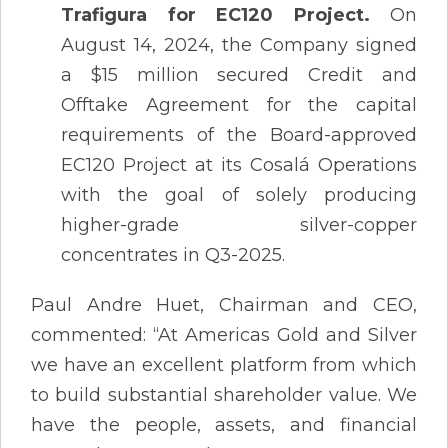
Trafigura for EC120 Project.
On
August 14, 2024, the Company signed
a $15 million secured Credit and
Offtake Agreement for the capital
requirements of the Board-approved
EC120 Project at its Cosalá Operations
with the goal of solely producing
higher-grade silver-copper
concentrates in Q3-2025.
Paul Andre Huet, Chairman and CEO,
commented: “At Americas Gold and Silver
we have an excellent platform from which
to build substantial shareholder value. We
have the people, assets, and financial