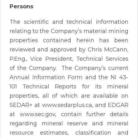
Persons
The scientific and technical information
relating to the Company’s material mining
properties contained herein has been
reviewed and approved by Chris McCann,
P.Eng., Vice President, Technical Services
of the Company. The Company’s current
Annual Information Form and the NI 43-
101 Technical Reports for its mineral
properties, all of which are available on
SEDAR+ at www.sedarplus.ca, and EDGAR
at www.sec.gov, contain further details
regarding mineral reserve and mineral
resource estimates, classification and