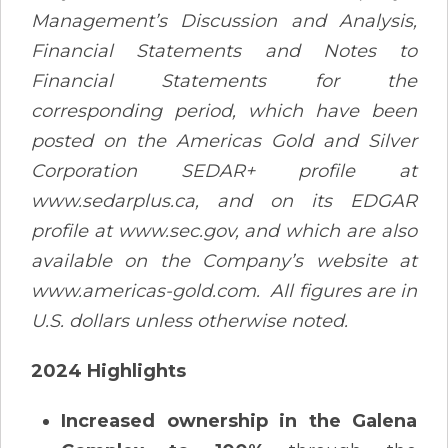
Management’s Discussion and Analysis,
Financial Statements and Notes to
Financial Statements for the
corresponding period, which have been
posted on the Americas Gold and Silver
Corporation SEDAR+ profile at
www.sedarplus.ca, and on its EDGAR
profile at www.sec.gov, and which are also
available on the Company’s website at
www.americas-gold.com. All figures are in
U.S. dollars unless otherwise noted.
2024 Highlights
Increased ownership in the Galena