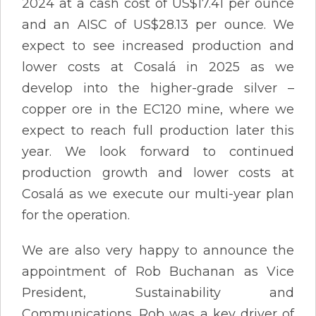
2024 at a cash cost of US$17.41 per ounce
and an AISC of US$28.13 per ounce. We
expect to see increased production and
lower costs at Cosalá in 2025 as we
develop into the higher-grade silver –
copper ore in the EC120 mine, where we
expect to reach full production later this
year. We look forward to continued
production growth and lower costs at
Cosalá as we execute our multi-year plan
for the operation.
We are also very happy to announce the
appointment of Rob Buchanan as Vice
President, Sustainability and
Communications. Rob was a key driver of