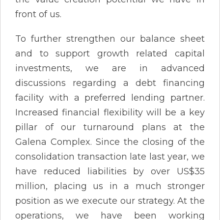
front of us.
To further strengthen our balance sheet
and to support growth related capital
investments, we are in advanced
discussions regarding a debt financing
facility with a preferred lending partner.
Increased financial flexibility will be a key
pillar of our turnaround plans at the
Galena Complex. Since the closing of the
consolidation transaction late last year, we
have reduced liabilities by over US$35
million, placing us in a much stronger
position as we execute our strategy. At the
operations, we have been working