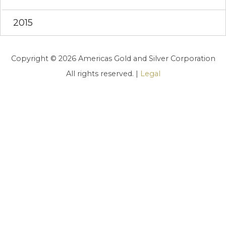
2015
Copyright © 2026 Americas Gold and Silver Corporation
All rights reserved. |
Legal