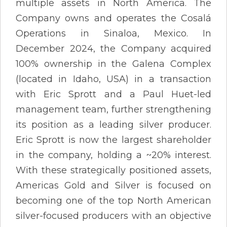
multiple assets in North America. The
Company owns and operates the Cosalá
Operations in Sinaloa, Mexico. In
December 2024, the Company acquired
100% ownership in the Galena Complex
(located in Idaho, USA) in a transaction
with Eric Sprott and a Paul Huet-led
management team, further strengthening
its position as a leading silver producer.
Eric Sprott is now the largest shareholder
in the company, holding a ~20% interest.
With these strategically positioned assets,
Americas Gold and Silver is focused on
becoming one of the top North American
silver-focused producers with an objective