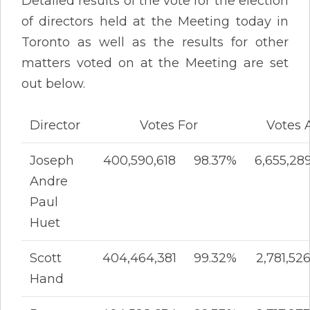
Detailed results of the vote for the election
of directors held at the Meeting today in
Toronto as well as the results for other
matters voted on at the Meeting are set
out below.
Director
Votes For
Votes 
Joseph
400,590,618
98.37%
6,655,28
Andre
Paul
Huet
Scott
404,464,381
99.32%
2,781,52
Hand