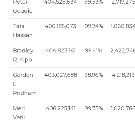
Peter
404,528,634
99.33%
2,717,27
Goudie
Tara
406,185,073
99.74%
1,060,83
Hassan
Bradley
404,823,161
99.41%
2,422,74
R. Kipp
Gordon
403,027,688
98.96%
4,218,219
E.
Pridham
Meri
406,225,141
99.75%
1,020,76
Verli