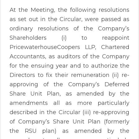
At the Meeting, the following resolutions
as set out in the Circular, were passed as
ordinary resolutions of the Company’s
Shareholders (i) to reappoint
PricewaterhouseCoopers LLP, Chartered
Accountants, as auditors of the Company
for the ensuing year and to authorize the
Directors to fix their remuneration (ii) re-
approving of the Company’s Deferred
Share Unit Plan, as amended by the
amendments all as more particularly
described in the Circular (iii) re-approving
of Company’s Share Unit Plan (formerly
the RSU plan) as amended by the