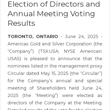
Election of Directors and
Annual Meeting Voting
Results
TORONTO, ONTARIO
- June 24, 2025 -
Americas Gold and Silver Corporation (the
“Company”) (TSX:USA; NYSE American:
USAS) is pleased to announce that the
nominees listed in the management proxy
Circular dated May 15, 2025 (the “Circular”)
for the Company’s annual and special
meeting of Shareholders held June 24,
2025 (the “Meeting”) were elected as
directors of the Company at the Meeting.