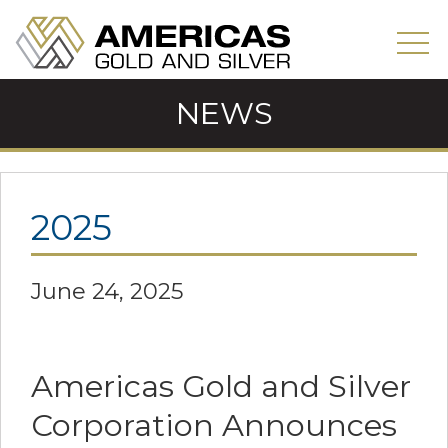
NEWS
2025
June 24, 2025
Americas Gold and Silver
Corporation Announces