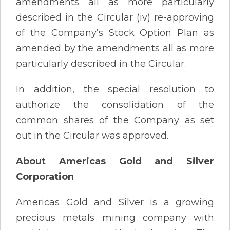
amendments all as more particularly
described in the Circular (iv) re-approving
of the Company’s Stock Option Plan as
amended by the amendments all as more
particularly described in the Circular.
In addition, the special resolution to
authorize the consolidation of the
common shares of the Company as set
out in the Circular was approved.
About Americas Gold and Silver
Corporation
Americas Gold and Silver is a growing
precious metals mining company with