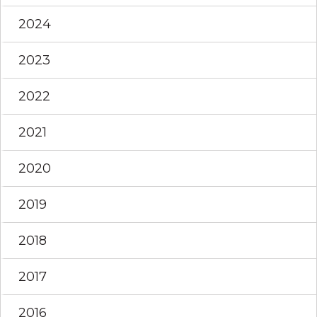
2024
2023
2022
2021
2020
2019
2018
2017
2016