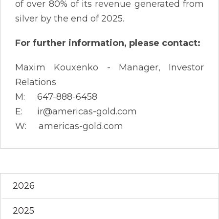
of over 80% of its revenue generated from
silver by the end of 2025.
For further information, please contact:
Maxim Kouxenko - Manager, Investor
Relations
M: 647-888-6458
E: ir@americas-gold.com
W: americas-gold.com
2026
2025