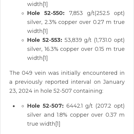
width[1]
Hole 52-550:
7,853 g/t(252.5 opt)
silver, 2.3% copper over 0.27 m true
width[1]
Hole 52-553:
53,839 g/t (1,731.0 opt)
silver, 16.3% copper over 0.15 m true
width[1]
The 049 vein was initially encountered in
a previously reported interval on January
23, 2024 in hole 52-507 containing:
Hole 52-507:
6442.1 g/t (207.2 opt)
silver and 1.8% copper over 0.37 m
true width[1]