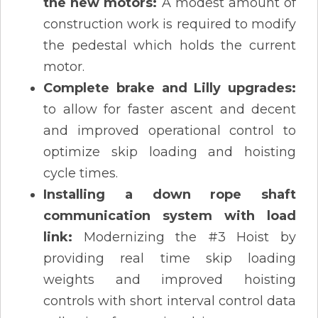
the new motors:
A modest amount of
construction work is required to modify
the pedestal which holds the current
motor.
Complete brake and Lilly upgrades:
to allow for faster ascent and decent
and improved operational control to
optimize skip loading and hoisting
cycle times.
Installing a down rope shaft
communication system with load
link:
Modernizing the #3 Hoist by
providing real time skip loading
weights and improved hoisting
controls with short interval control data