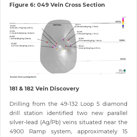
Figure 6: 049 Vein Cross Section
181 & 182 Vein Discovery
Drilling from the 49-132 Loop 5 diamond
drill station identified two new parallel
silver-lead (Ag/Pb) veins situated near the
4900 Ramp system, approximately 15