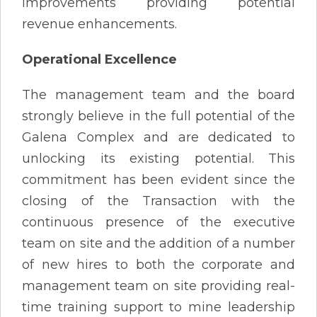
improvements providing potential
revenue enhancements.
Operational Excellence
The management team and the board
strongly believe in the full potential of the
Galena Complex and are dedicated to
unlocking its existing potential. This
commitment has been evident since the
closing of the Transaction with the
continuous presence of the executive
team on site and the addition of a number
of new hires to both the corporate and
management team on site providing real-
time training support to mine leadership