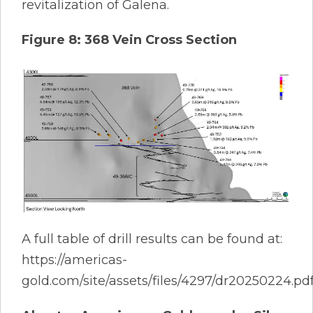
revitalization of Galena.
Figure 8: 368 Vein Cross Section
A full table of drill results can be found at:
https://americas-
gold.com/site/assets/files/4297/dr20250224.pd