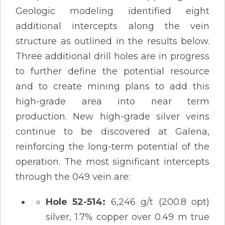
Geologic modeling identified eight
additional intercepts along the vein
structure as outlined in the results below.
Three additional drill holes are in progress
to further define the potential resource
and to create mining plans to add this
high-grade area into near term
production. New high-grade silver veins
continue to be discovered at Galena,
reinforcing the long-term potential of the
operation. The most significant intercepts
through the 049 vein are:
Hole 52-514:
6,246 g/t (200.8 opt)
silver, 1.7% copper over 0.49 m true