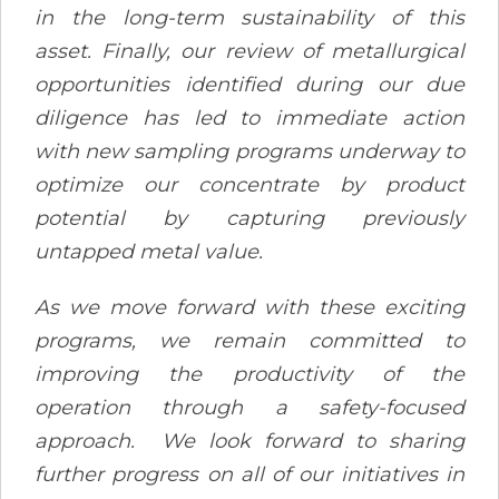
in the long-term sustainability of this
asset. Finally, our review of metallurgical
opportunities identified during our due
diligence has led to immediate action
with new sampling programs underway to
optimize our concentrate by product
potential by capturing previously
untapped metal value.
As we move forward with these exciting
programs, we remain committed to
improving the productivity of the
operation through a safety-focused
approach. We look forward to sharing
further progress on all of our initiatives in