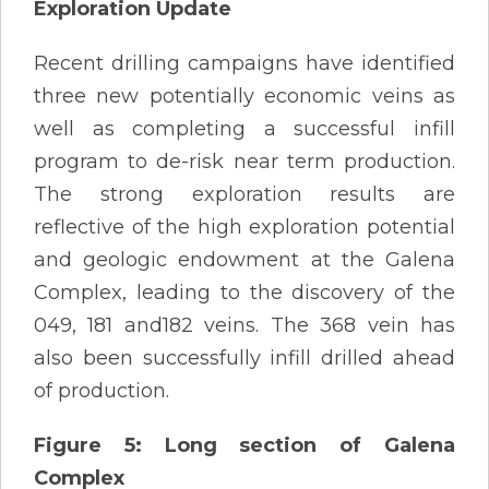
Exploration Update
Recent drilling campaigns have identified
three new potentially economic veins as
well as completing a successful infill
program to de-risk near term production.
The strong exploration results are
reflective of the high exploration potential
and geologic endowment at the Galena
Complex, leading to the discovery of the
049, 181 and182 veins. The 368 vein has
also been successfully infill drilled ahead
of production.
Figure 5: Long section of Galena
Complex