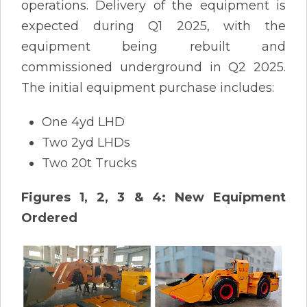
operations. Delivery of the equipment is
expected during Q1 2025, with the
equipment being rebuilt and
commissioned underground in Q2 2025.
The initial equipment purchase includes:
One 4yd LHD
Two 2yd LHDs
Two 20t Trucks
Figures 1, 2, 3 & 4: New Equipment
Ordered