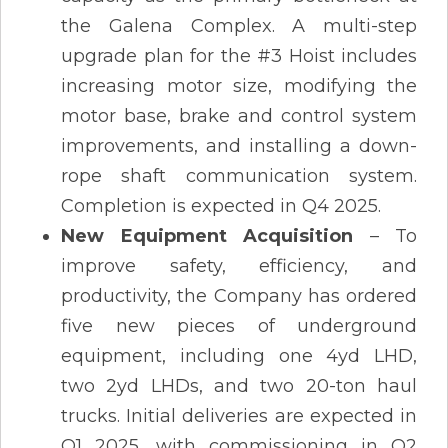
the Galena Complex. A multi-step
upgrade plan for the #3 Hoist includes
increasing motor size, modifying the
motor base, brake and control system
improvements, and installing a down-
rope shaft communication system.
Completion is expected in Q4 2025​.
New Equipment Acquisition
– To
improve safety, efficiency, and
productivity, the Company has ordered
five new pieces of underground
equipment, including one 4yd LHD,
two 2yd LHDs, and two 20-ton haul
trucks. Initial deliveries are expected in
Q1 2025, with commissioning in Q2