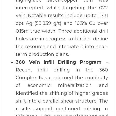
intercepted while targeting the 072
vein. Notable results include up to 1,731
opt Ag (53,839 g/t) and 16.3% Cu over
0.15m true width. Three additional drill
holes are in progress to further define
the resource and integrate it into near-
term production plans​.
368 Vein Infill Drilling Program
–
Recent infill drilling in the 360
Complex has confirmed the continuity
of economic mineralization and
identified the shifting of higher grades
shift into a parallel shear structure. The
results support continued mining in