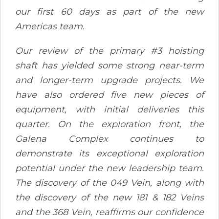
our first 60 days as part of the new
Americas team.
Our review of the primary #3 hoisting
shaft has yielded some strong near-term
and longer-term upgrade projects. We
have also ordered five new pieces of
equipment, with initial deliveries this
quarter. On the exploration front, the
Galena Complex continues to
demonstrate its exceptional exploration
potential under the new leadership team.
The discovery of the 049 Vein, along with
the discovery of the new 181 & 182 Veins
and the 368 Vein, reaffirms our confidence