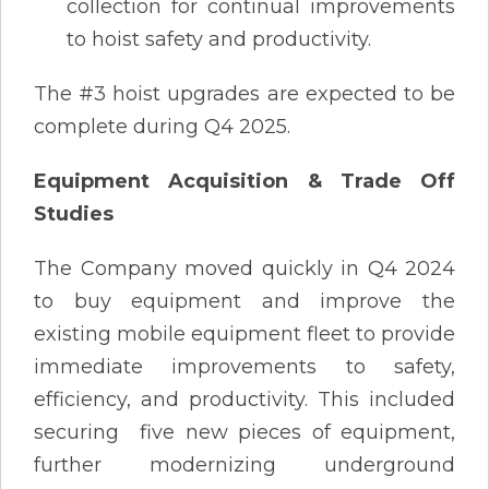
collection for continual improvements
to hoist safety and productivity.
The #3 hoist upgrades are expected to be
complete during Q4 2025.
Equipment Acquisition & Trade Off
Studies
The Company moved quickly in Q4 2024
to buy equipment and improve the
existing mobile equipment fleet to provide
immediate improvements to safety,
efficiency, and productivity. This included
securing five new pieces of equipment,
further modernizing underground