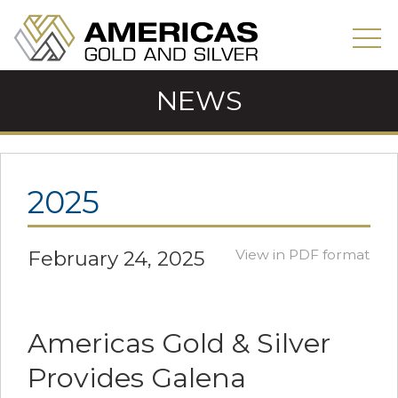
NEWS
2025
February 24, 2025
View in PDF format
Americas Gold & Silver
Provides Galena