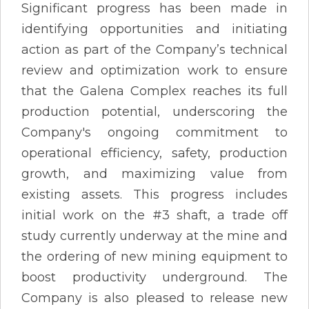
Significant progress has been made in
identifying opportunities and initiating
action as part of the Company’s technical
review and optimization work to ensure
that the Galena Complex reaches its full
production potential, underscoring the
Company's ongoing commitment to
operational efficiency, safety, production
growth, and maximizing value from
existing assets. This progress includes
initial work on the #3 shaft, a trade off
study currently underway at the mine and
the ordering of new mining equipment to
boost productivity underground. The
Company is also pleased to release new