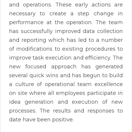
and operations. These early actions are
necessary to create a step change in
performance at the operation. The team
has successfully improved data collection
and reporting which has led to a number
of modifications to existing procedures to
improve task execution and efficiency. The
new focused approach has generated
several quick wins and has begun to build
a culture of operational team excellence
on site where all employees participate in
idea generation and execution of new
processes. The results and responses to
date have been positive.