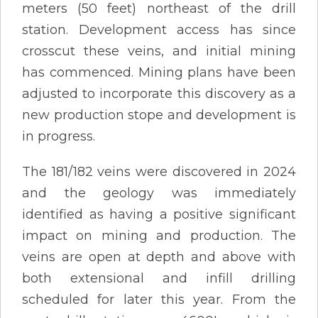
meters (50 feet) northeast of the drill
station. Development access has since
crosscut these veins, and initial mining
has commenced. Mining plans have been
adjusted to incorporate this discovery as a
new production stope and development is
in progress.
The 181/182 veins were discovered in 2024
and the geology was immediately
identified as having a positive significant
impact on mining and production. The
veins are open at depth and above with
both extensional and infill drilling
scheduled for later this year. From the