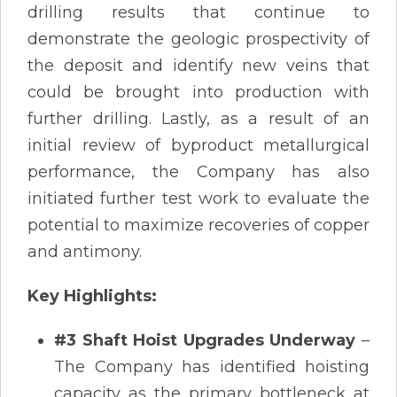
drilling results that continue to
demonstrate the geologic prospectivity of
the deposit and identify new veins that
could be brought into production with
further drilling. Lastly, as a result of an
initial review of byproduct metallurgical
performance, the Company has also
initiated further test work to evaluate the
potential to maximize recoveries of copper
and antimony.
Key Highlights:
#3 Shaft Hoist Upgrades Underway
–
The Company has identified hoisting
capacity as the primary bottleneck at