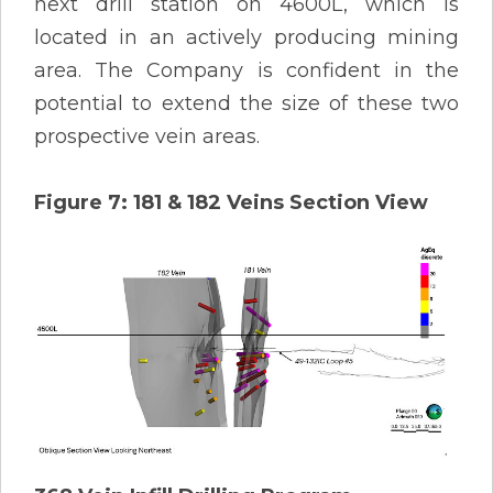
next drill station on 4600L, which is
located in an actively producing mining
area. The Company is confident in the
potential to extend the size of these two
prospective vein areas.
Figure 7: 181 & 182 Veins Section View