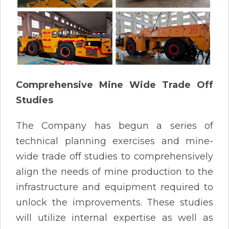
Comprehensive Mine Wide Trade Off
Studies
The Company has begun a series of
technical planning exercises and mine-
wide trade off studies to comprehensively
align the needs of mine production to the
infrastructure and equipment required to
unlock the improvements. These studies
will utilize internal expertise as well as