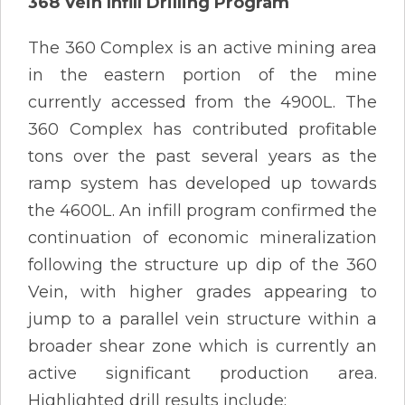
368 Vein Infill Drilling Program
The 360 Complex is an active mining area
in the eastern portion of the mine
currently accessed from the 4900L. The
360 Complex has contributed profitable
tons over the past several years as the
ramp system has developed up towards
the 4600L. An infill program confirmed the
continuation of economic mineralization
following the structure up dip of the 360
Vein, with higher grades appearing to
jump to a parallel vein structure within a
broader shear zone which is currently an
active significant production area.
Highlighted drill results include: