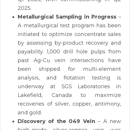
2025.
Metallurgical Sampling in Progress
–
A metallurgical test program has been
initiated to optimize concentrate sales
by assessing by-product recovery and
payability. 1,000 drill hole pulps from
past Ag-Cu vein intersections have
been shipped for multi-element
analysis, and flotation testing is
underway at SGS Laboratories in
Lakefield, Canada to maximize
recoveries of silver, copper, antimony,
and gold​.
Discovery of the 049 Vein
– A new
high-grade silver-copper vein was