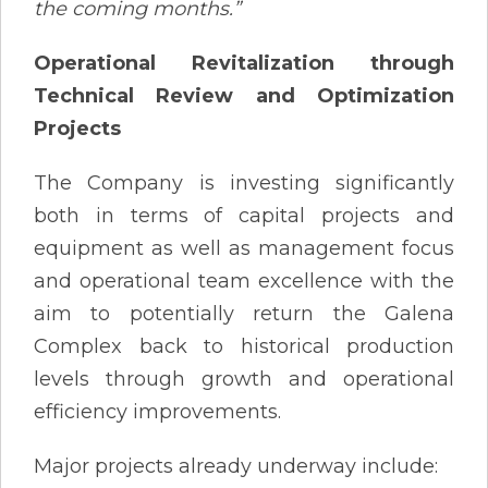
the coming months.”
Operational Revitalization through
Technical Review and Optimization
Projects
The Company is investing significantly
both in terms of capital projects and
equipment as well as management focus
and operational team excellence with the
aim to potentially return the Galena
Complex back to historical production
levels through growth and operational
efficiency improvements.
Major projects already underway include: