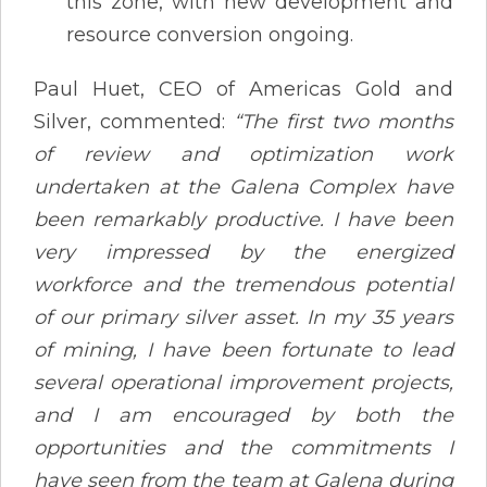
this zone, with new development and
resource conversion ongoing​.
Paul Huet, CEO of Americas Gold and
Silver, commented:
“The first two months
of review and optimization work
undertaken at the Galena Complex have
been remarkably productive. I have been
very impressed by the energized
workforce and the tremendous potential
of our primary silver asset. In my 35 years
of mining, I have been fortunate to lead
several operational improvement projects,
and I am encouraged by both the
opportunities and the commitments I
have seen from the team at Galena during