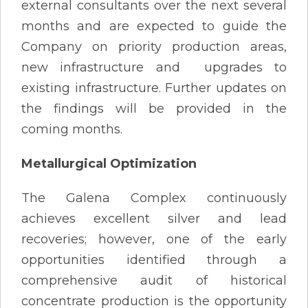
external consultants over the next several
months and are expected to guide the
Company on priority production areas,
new infrastructure and upgrades to
existing infrastructure. Further updates on
the findings will be provided in the
coming months.
Metallurgical Optimization
The Galena Complex continuously
achieves excellent silver and lead
recoveries; however, one of the early
opportunities identified through a
comprehensive audit of historical
concentrate production is the opportunity