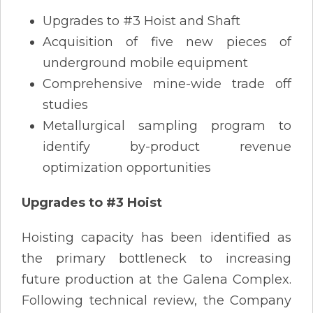
Upgrades to #3 Hoist and Shaft
Acquisition of five new pieces of
underground mobile equipment
Comprehensive mine-wide trade off
studies
Metallurgical sampling program to
identify by-product revenue
optimization opportunities
Upgrades to #3 Hoist
Hoisting capacity has been identified as
the primary bottleneck to increasing
future production at the Galena Complex.
Following technical review, the Company