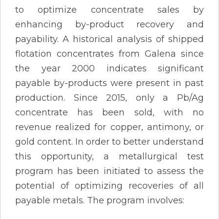
to optimize concentrate sales by
enhancing by-product recovery and
payability. A historical analysis of shipped
flotation concentrates from Galena since
the year 2000 indicates significant
payable by-products were present in past
production. Since 2015, only a Pb/Ag
concentrate has been sold, with no
revenue realized for copper, antimony, or
gold content. In order to better understand
this opportunity, a metallurgical test
program has been initiated to assess the
potential of optimizing recoveries of all
payable metals. The program involves: