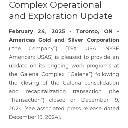
Complex Operational
and Exploration Update
February 24, 2025 - Toronto, ON -
Americas Gold and Silver Corporation
(“the Company”) (TSX: USA, NYSE
American: USAS) is pleased to provide an
update on its ongoing work programs at
the Galena Complex (“Galena”) following
the closing of the Galena consolidation
and recapitalization transaction (the
“Transaction”) closed on December 19,
2024 (see associated press release dated
December 19, 2024).