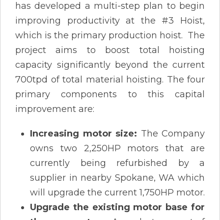
has developed a multi-step plan to begin
improving productivity at the #3 Hoist,
which is the primary production hoist. The
project aims to boost total hoisting
capacity significantly beyond the current
700tpd of total material hoisting. The four
primary components to this capital
improvement are:
Increasing motor size:
The Company
owns two 2,250HP motors that are
currently being refurbished by a
supplier in nearby Spokane, WA which
will upgrade the current 1,750HP motor.
Upgrade the existing motor base for