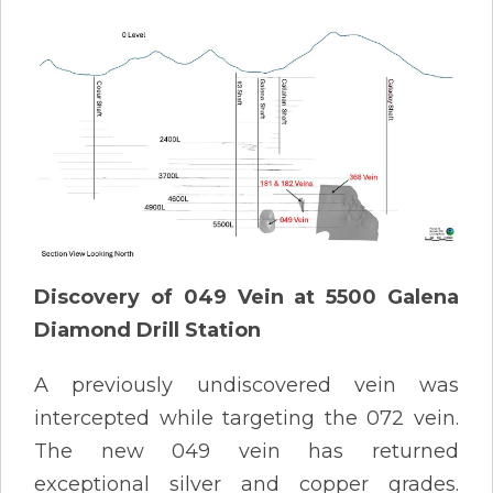
Discovery of 049 Vein at 5500 Galena
Diamond Drill Station
A previously undiscovered vein was
intercepted while targeting the 072 vein.
The new 049 vein has returned
exceptional silver and copper grades.