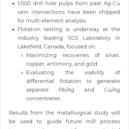
1,000 drill hole pulps from past Ag-Cu
vein intersections have been shipped
for multi-element analysis.
Flotation testing is underway at the
industry leading SGS Laboratory in
Lakefield, Canada, focused on:
Maximizing recoveries of silver,
copper, antimony, and gold.
Evaluating the viability of
differential flotation to generate
separate Pb/Ag and Cu/Ag
concentrates.
Results from the metallurgical study will
be used to guide future mill process