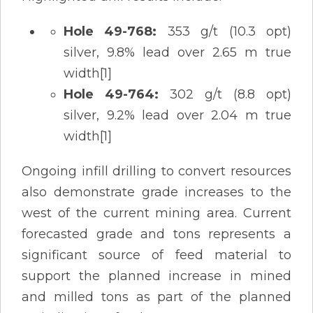
Hole 49-768:
353 g/t (10.3 opt)
silver, 9.8% lead over 2.65 m true
width[1]
Hole 49-764:
302 g/t (8.8 opt)
silver, 9.2% lead over 2.04 m true
width[1]
Ongoing infill drilling to convert resources
also demonstrate grade increases to the
west of the current mining area. Current
forecasted grade and tons represents a
significant source of feed material to
support the planned increase in mined
and milled tons as part of the planned