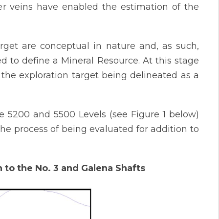
r veins have enabled the estimation of the
arget are conceptual in nature and, as such,
ed to define a Mineral Resource. At this stage
 in the exploration target being delineated as a
e 5200 and 5500 Levels (see Figure 1 below)
he process of being evaluated for addition to
n to the No. 3 and Galena Shafts