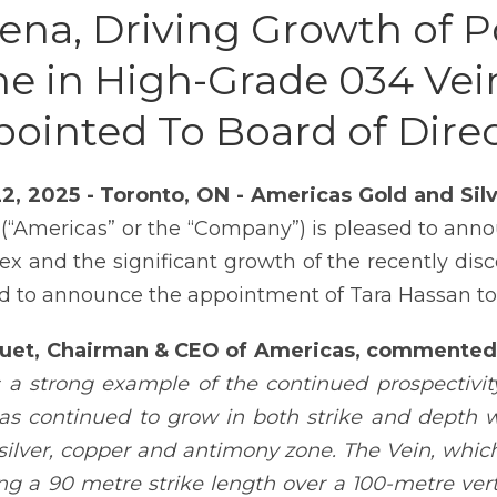
ena, Driving Growth of 
e in High-Grade 034 Vei
ointed To Board of Dire
22, 2025 - Toronto, ON - Americas Gold and Si
(“Americas” or the “Company”) is pleased to anno
x and the significant growth of the recently disc
d to announce the appointment of Tara Hassan to i
Huet, Chairman & CEO of Americas, commented
s a strong example of the continued prospectiv
as continued to grow in both strike and depth wit
silver, copper and antimony zone. The Vein, which
ong a 90 metre strike length over a 100-metre vert