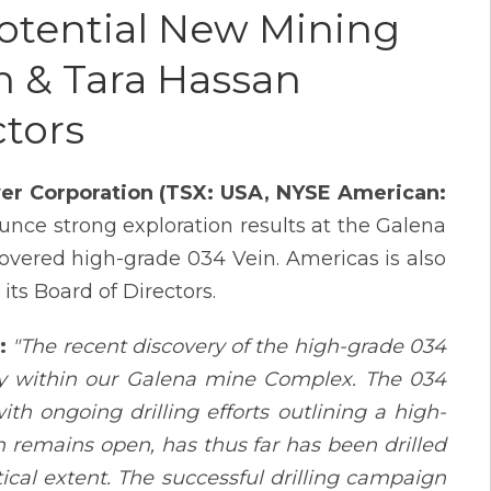
Potential New Mining
n & Tara Hassan
ctors
lver Corporation (TSX: USA, NYSE American:
unce strong exploration results at the Galena
overed high-grade 034 Vein. Americas is also
ts Board of Directors.
:
"The recent discovery of the high-grade 034
ity within our Galena mine Complex. The 034
h ongoing drilling efforts outlining a high-
 remains open, has thus far has been drilled
ical extent. The successful drilling campaign