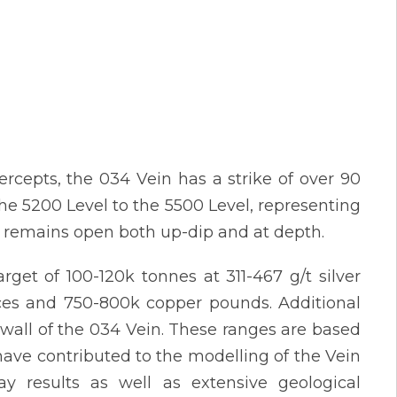
ercepts, the 034 Vein has a strike of over 90
e 5200 Level to the 5500 Level, representing
in remains open both up-dip and at depth.
rget of 100-120k tonnes at 311-467 g/t silver
unces and 750-800k copper pounds. Additional
twall of the 034 Vein. These ranges are based
have contributed to the modelling of the Vein
ay results as well as extensive geological