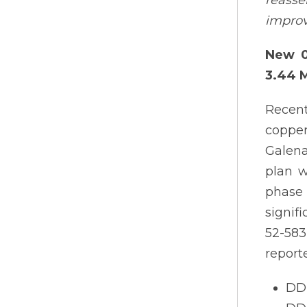
reasse
improv
New 0
3.44 
Recent
copper
Galena
plan w
phase 
signif
52-583
report
DDH