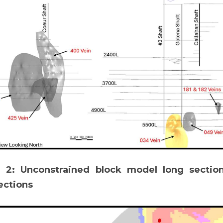
e 2: Unconstrained block model long sectio
ections