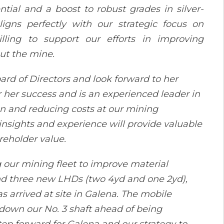
tial and a boost to robust grades in silver-
igns perfectly with our strategic focus on
illing to support our efforts in improving
ut the mine.
rd of Directors and look forward to her
r her success and is an experienced leader in
on and reducing costs at our mining
insights and experience will provide valuable
reholder value.
 our mining fleet to improve material
nd three new LHDs (two 4yd and one 2yd),
 arrived at site in Galena. The mobile
down our No. 3 shaft ahead of being