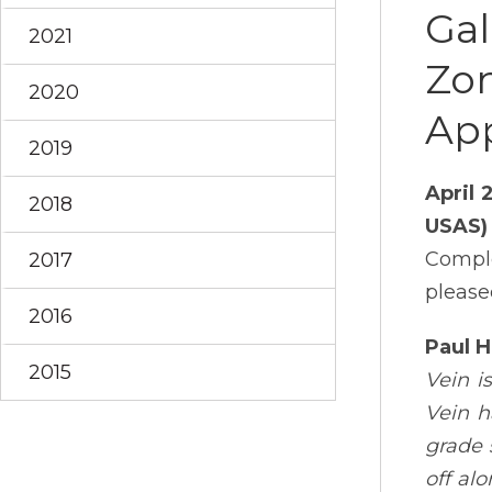
Gal
2021
Zon
2020
App
2019
April 
2018
USAS)
Comple
2017
please
2016
Paul 
2015
Vein i
Vein h
grade 
off al