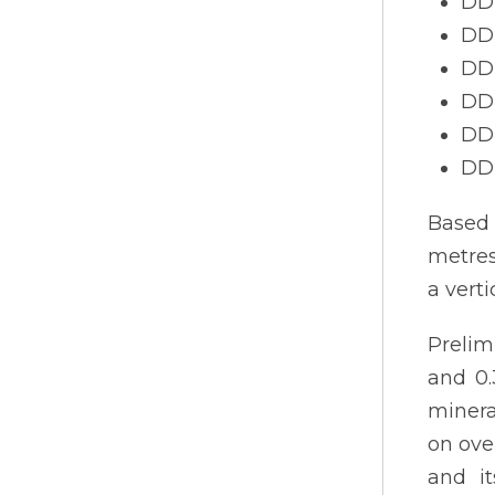
DDH
DDH
DDH
DDH
DDH
DDH
Based 
metres
a vert
Prelim
and 0.
minera
on ove
and it