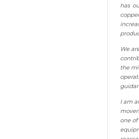
has ou
copper
increa
produc
We are
contri
the mi
operat
guidan
I am a
moveme
one of
equipm