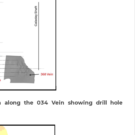
n along the 034 Vein showing drill hole