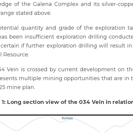
dge of the Galena Complex and its silver-coppe
range stated above.
tential quantity and grade of the exploration t
has been insufficient exploration drilling conduct
ncertain if further exploration drilling will result
l Resource.
4 Vein is crossed by current development on th
esents multiple mining opportunities that are in t
25 mine plan.
 1: Long section view of the 034 Vein in relatio