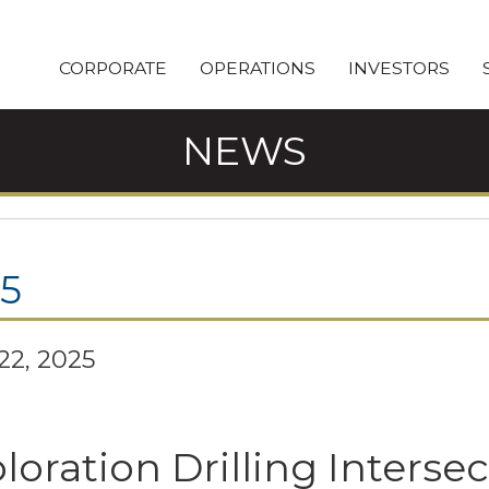
CORPORATE
OPERATIONS
INVESTORS
NEWS
5
 22, 2025
loration Drilling Intersec