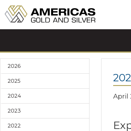
2026
202
2025
April
2024
2023
Exp
2022