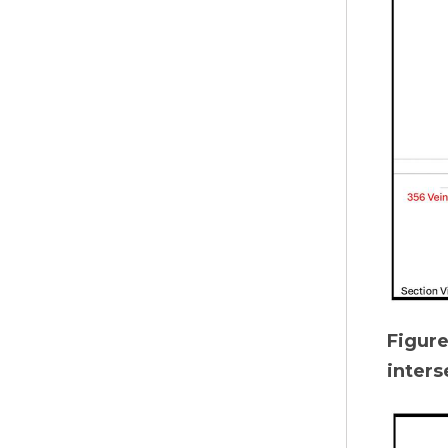
Figur
inters