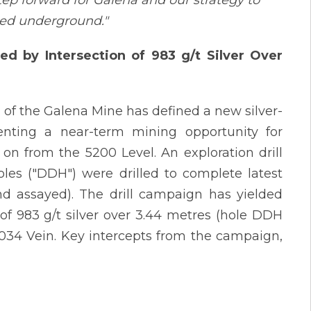
tep forward for Galena and our strategy to
ned underground."
d by Intersection of 983 g/t Silver Over
 of the Galena Mine has defined a new silver-
senting a near-term mining opportunity for
 on from the 5200 Level. An exploration drill
les ("DDH") were drilled to complete latest
nd assayed). The drill campaign has yielded
 of 983 g/t silver over 3.44 metres (hole DDH
 034 Vein. Key intercepts from the campaign,