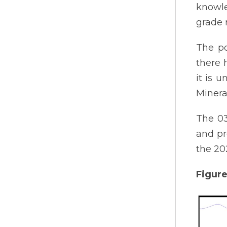
knowle
grade 
The po
there 
it is u
Minera
The 03
and pr
the 20
Figure