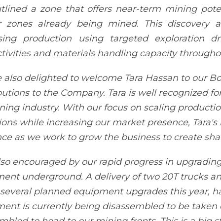
tlined a zone that offers near-term mining poten
 zones already being mined. This discovery al
sing production using targeted exploration dr
tivities and materials handling capacity througho
 also delighted to welcome Tara Hassan to our Boa
butions to the Company. Tara is well recognized fo
ning industry. With our focus on scaling producti
ions while increasing our market presence, Tara's 
ce as we work to grow the business to create sha
lso encouraged by our rapid progress in upgrading
nt underground. A delivery of two 20T trucks a
 several planned equipment upgrades this year, has
ent is currently being disassembled to be taken 