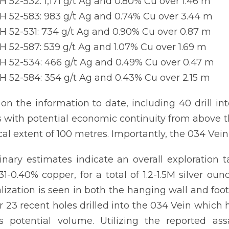
 52-532: 1,171 g/t Ag and 0.80% Cu over 1.46 m
 52-583: 983 g/t Ag and 0.74% Cu over 3.44 m
 52-531: 734 g/t Ag and 0.90% Cu over 0.87 m
 52-587: 539 g/t Ag and 1.07% Cu over 1.69 m
 52-534: 466 g/t Ag and 0.49% Cu over 0.47 m
 52-584: 354 g/t Ag and 0.43% Cu over 2.15 m
on the information to date, including 40 drill int
 with potential economic continuity from above th
ical extent of 100 metres. Importantly, the 034 Ve
inary estimates indicate an overall exploration ta
31-0.40% copper, for a total of 1.2-1.5M silver o
lization is seen in both the hanging wall and foo
r 23 recent holes drilled into the 034 Vein which 
s potential volume. Utilizing the reported ass