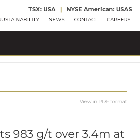
TSX: USA
|
NYSE American: USAS
SUSTAINABILITY
NEWS
CONTACT
CAREERS
View in PDF format
ts 983 g/t over 3.4m at