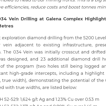
mbled to head to our mining fronts. This is a big s
e efficiencies, reduce costs and boost tonnes mi
34 Vein Drilling at Galena Complex Highlighte
Metres
 exploration diamond drilling from the 5200 Level
 vein adjacent to existing infrastructure, pre
. The 034 Vein was initially crosscut and drifted
as designed, and 23 additional diamond drill ho
of the program (two holes still being logged a
icant high-grade intercepts, including a highlight
, true width), demonstrating the potential of the
ed with true widths, are listed below:
 52-529: 1,624 g/t Ag and 1.23% Cu over 0.53 m