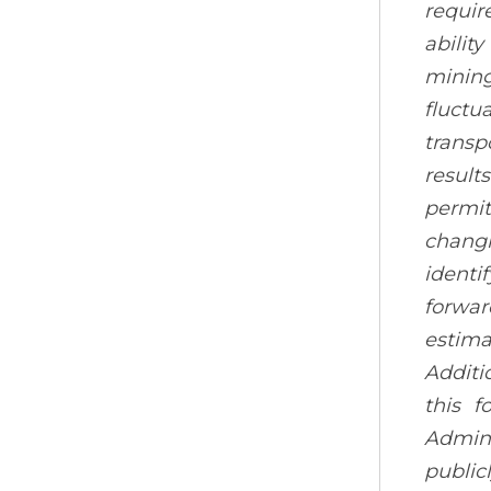
requir
abilit
mining
fluctu
transp
result
permit
changi
identi
forwar
estima
Additi
this f
Admini
public