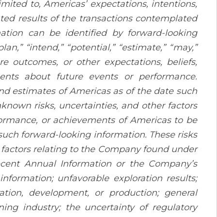
imited to, Americas’ expectations, intentions,
ated results of the transactions contemplated
mation can be identified by forward-looking
plan,” “intend,” “potential,” “estimate,” “may,”
re outcomes, or other expectations, beliefs,
ements about future events or performance.
nd estimates of Americas as of the date such
nown risks, uncertainties, and other factors
erformance, or achievements of Americas to be
such forward-looking information. These risks
sk factors relating to the Company found under
ecent Annual Information or the Company’s
information; unfavorable exploration results;
ration, development, or production; general
ing industry; the uncertainty of regulatory