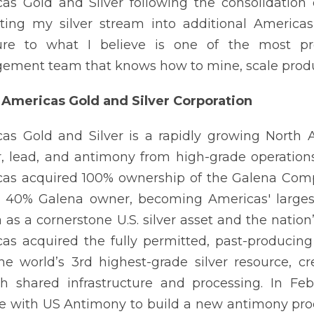
as Gold and Silver following the consolidation
ting my silver stream into additional Americas
ure to what I believe is one of the most prol
ment team that knows how to mine, scale product
Americas Gold and Silver Corporation
as Gold and Silver is a rapidly growing North
, lead, and antimony from high-grade operation
as acquired 100% ownership of the Galena Comple
 40% Galena owner, becoming Americas' largest 
 as a cornerstone U.S. silver asset and the natio
as acquired the fully permitted, past-producing
he world’s 3rd highest-grade silver resource, cre
h shared infrastructure and processing. In Fe
e with US Antimony to build a new antimony proc