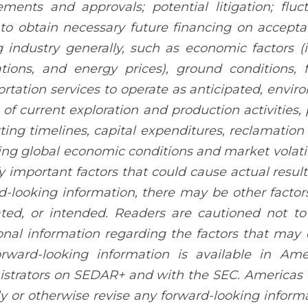
ements and approvals; potential litigation; fl
y to obtain necessary future financing on acceptab
 industry generally, such as economic factors (
ations, and energy prices), ground conditions, 
ortation services to operate as anticipated, envir
s of current exploration and production activities, 
ting timelines, capital expenditures, reclamation ac
ng global economic conditions and market volati
fy important factors that could cause actual result
d-looking information, there may be other factors
ted, or intended. Readers are cautioned not to
onal information regarding the factors that may c
orward-looking information is available in Ame
strators on SEDAR+ and with the SEC. Americas 
ly or otherwise revise any forward-looking inform