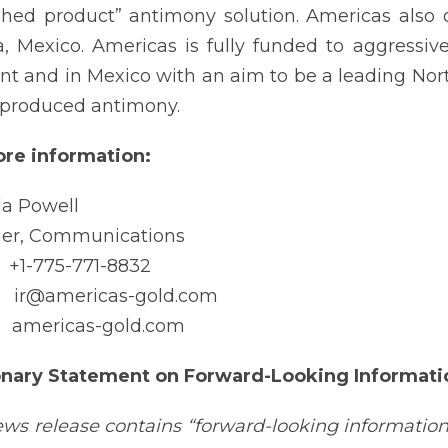
ished product” antimony solution. Americas also
a, Mexico. Americas is fully funded to aggressi
nt and in Mexico with an aim to be a leading Nor
.-produced antimony.
re information:
a Powell
er, Communications
-775-771-8832
@americas-gold.com
mericas-gold.com
onary Statement on Forward-Looking Informati
ews release contains “forward-looking information