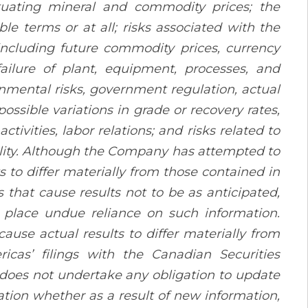
uctuating mineral and commodity prices; the
le terms or at all; risks associated with the
including future commodity prices, currency
failure of plant, equipment, processes, and
onmental risks, government regulation, actual
possible variations in grade or recovery rates,
tivities, labor relations; and risks related to
lity. Although the Company has attempted to
s to differ materially from those contained in
 that cause results not to be as anticipated,
 place undue reliance on such information.
ause actual results to differ materially from
ricas’ filings with the Canadian Securities
does not undertake any obligation to update
ation whether as a result of new information,