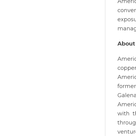
Americ
conver
expos
manage
About 
Americ
copper
Americ
former
Galena
Americ
with t
throug
ventur