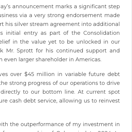
y’s announcement marks a significant step
business via a very strong endorsement made
ert his silver stream agreement into additional
 initial entry as part of the Consolidation
lief in the value yet to be unlocked in our
ank Mr. Sprott for his continued support and
n even larger shareholder in Americas.
es over $45 million in variable future debt
e strong progress of our operations to drive
directly to our bottom line. At current spot
ture cash debt service, allowing us to reinvest
with the outperformance of my investment in