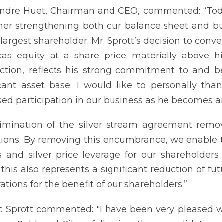
ndre Huet, Chairman and CEO, commented: “Toda
ther strengthening both our balance sheet and 
 largest shareholder. Mr. Sprott’s decision to conv
as equity at a share price materially above his
ction, reflects his strong commitment to and be
icant asset base. I would like to personally th
sed participation in our business as he becomes a
imination of the silver stream agreement remov
tions. By removing this encumbrance, we enable th
s and silver price leverage for our shareholders 
, this also represents a significant reduction of fu
ations for the benefit of our shareholders.”
ic Sprott commented: "I have been very pleased 