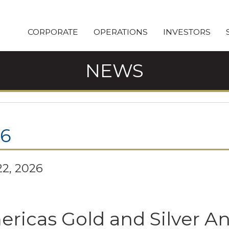
CORPORATE
OPERATIONS
INVESTORS
NEWS
26
2, 2026
ricas Gold and Silver 