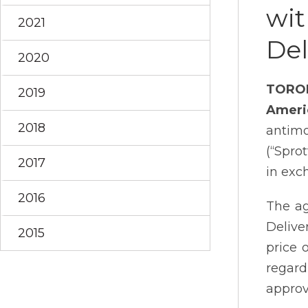
wit
2021
De
2020
TORO
2019
Ameri
2018
antimo
(“Spro
2017
in exc
2016
The ag
Delive
2015
price 
regard
approv