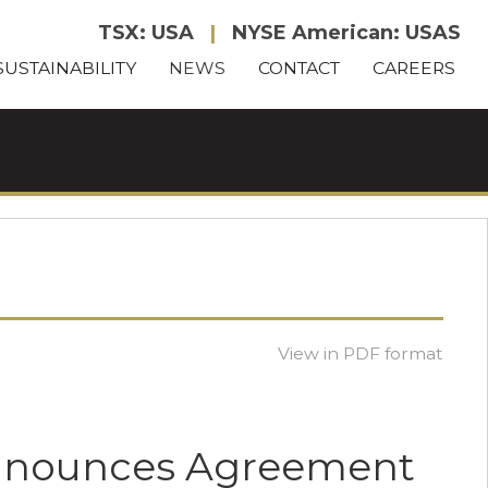
TSX: USA
|
NYSE American: USAS
SUSTAINABILITY
NEWS
CONTACT
CAREERS
View in PDF format
Announces Agreement