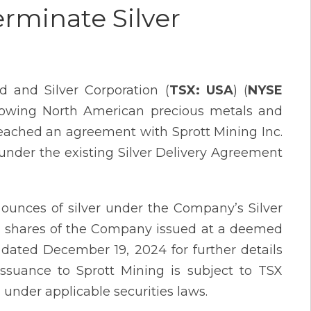
erminate Silver
 and Silver Corporation (
TSX: USA
) (
NYSE
growing North American precious metals and
reached an agreement with Sprott Mining Inc.
 under the existing Silver Delivery Agreement
ounces of silver under the Company’s Silver
 shares of the Company issued at a deemed
 dated December 19, 2024 for further details
issuance to Sprott Mining is subject to TSX
 under applicable securities laws.