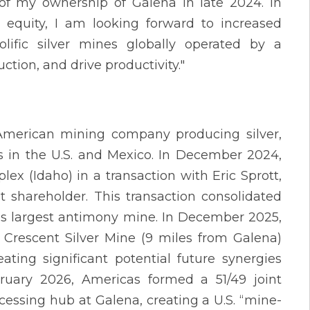
 of my ownership of Galena in late 2024. In
 equity, I am looking forward to increased
ific silver mines globally operated by a
ion, and drive productivity."
 American mining company producing silver,
s in the U.S. and Mexico. In December 2024,
x (Idaho) in a transaction with Eric Sprott,
shareholder. This transaction consolidated
n’s largest antimony mine. In December 2025,
 Crescent Silver Mine (9 miles from Galena)
ating significant potential future synergies
bruary 2026, Americas formed a 51/49 joint
essing hub at Galena, creating a U.S. “mine-