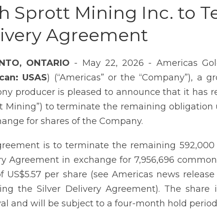
h Sprott Mining Inc. to T
livery Agreement
NTO, ONTARIO
- May 22, 2026 - Americas Gold
can: USAS
) (“Americas” or the “Company”), a 
ny producer is pleased to announce that it has 
tt Mining”) to terminate the remaining obligation
hange for shares of the Company.
reement is to terminate the remaining 592,000 
ry Agreement in exchange for 7,956,696 common
of US$5.57 per share (see Americas news release
ing the Silver Delivery Agreement). The share 
al and will be subject to a four-month hold period