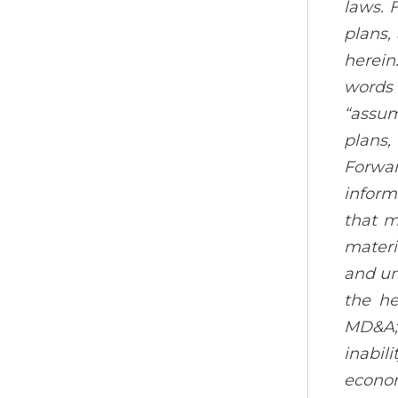
laws. 
plans,
herein
words s
“assum
plans,
Forwar
inform
that m
materi
and un
the he
MD&A; 
inabil
econom