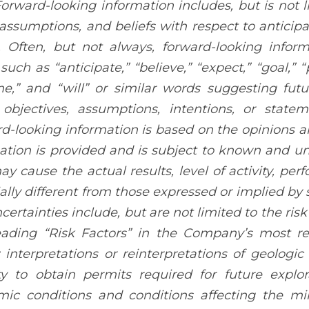
Forward-looking information includes, but is not l
 assumptions, and beliefs with respect to anticip
. Often, but not always, forward-looking infor
uch as “anticipate,” “believe,” “expect,” “goal,” “
e,” and “will” or similar words suggesting futu
 objectives, assumptions, intentions, or stat
d-looking information is based on the opinions a
ation is provided and is subject to known and unk
ay cause the actual results, level of activity, p
ally different from those expressed or implied by 
certainties include, but are not limited to the ri
ading “Risk Factors” in the Company’s most r
interpretations or reinterpretations of geologic 
ity to obtain permits required for future explo
ic conditions and conditions affecting the min