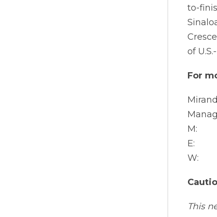
to-fin
Sinalo
Cresce
of U.S
For mo
Mirand
Manag
M: +1
E: ir
W: a
Cauti
This n