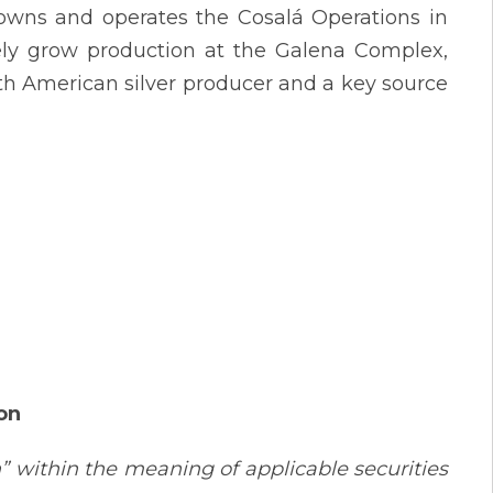
 owns and operates the Cosalá Operations in
vely grow production at the Galena Complex,
th American silver producer and a key source
on
” within the meaning of applicable securities