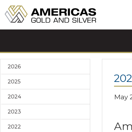
2026
20
2025
May 2
2024
2023
Ame
2022