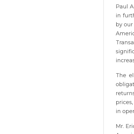
Paul A
in fur
by our
Americ
Transa
signif
increa
The el
obliga
return
prices
in oper
Mr. Er