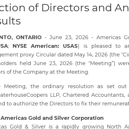
ction of Directors and A
ults
NTO, ONTARIO
- June 23, 2026 - Americas Go
USA
;
NYSE American: USAS
) is pleased to a
ment proxy Circular dated May 14, 2026 (the “Ci
olders held June 23, 2026 (the “Meeting”) were
ors of the Company at the Meeting.
 Meeting, the ordinary resolution as set out
aterhouseCoopers LLP, Chartered Accountants, 
nd to authorize the Directors to fix their remunerat
Americas Gold and Silver Corporation
as Gold & Silver is a rapidly growing North 