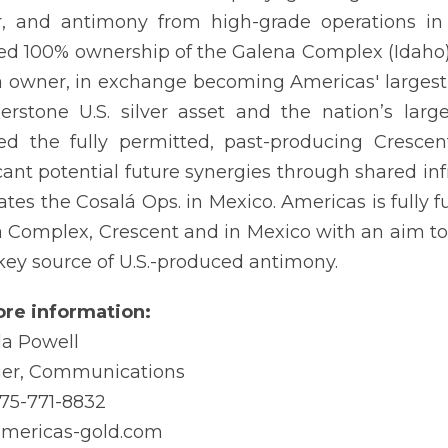
, and antimony from high-grade operations in 
ed 100% ownership of the Galena Complex (Idaho) i
 owner, in exchange becoming Americas' largest 
erstone U.S. silver asset and the nation’s lar
ed the fully permitted, past-producing Crescen
icant potential future synergies through shared in
ates the Cosalá Ops. in Mexico. Americas is fully 
 Complex, Crescent and in Mexico with an aim to
key source of U.S.-produced antimony.
re information:
a Powell
er, Communications
775-771-8832
americas-gold.com