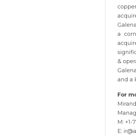
copper
acquir
Galena
a corn
acquir
signif
& oper
Galena
and a 
For mo
Mirand
Manag
M: +1-
E: ir@