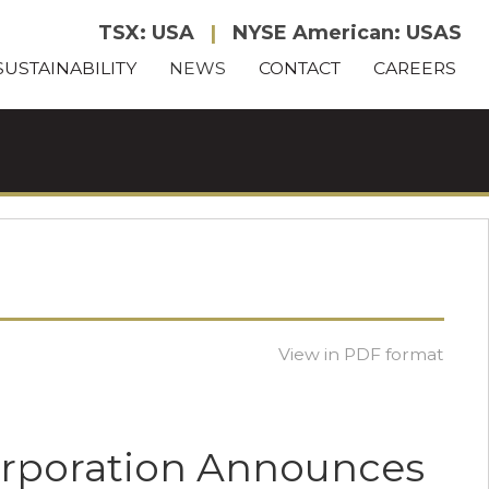
TSX: USA
|
NYSE American: USAS
SUSTAINABILITY
NEWS
CONTACT
CAREERS
View in PDF format
orporation Announces