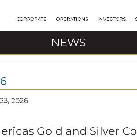
CORPORATE
OPERATIONS
INVESTORS
NEWS
26
23, 2026
ricas Gold and Silver C