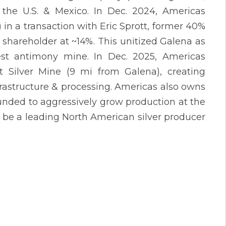
the U.S. & Mexico. In Dec. 2024, Americas
n a transaction with Eric Sprott, former 40%
shareholder at ~14%. This unitized Galena as
gest antimony mine. In Dec. 2025, Americas
t Silver Mine (9 mi from Galena), creating
frastructure & processing. Americas also owns
funded to aggressively grow production at the
 be a leading North American silver producer