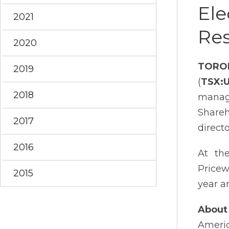
Ele
2021
Res
2020
TORO
2019
(
TSX:
2018
manage
Shareh
2017
direct
2016
At the
Pricew
2015
year a
About 
Americ