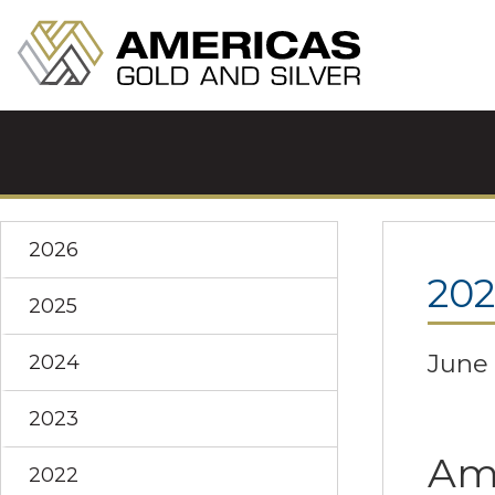
2026
20
2025
June 
2024
2023
Ame
2022