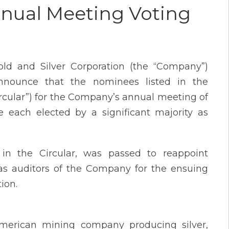
nnual Meeting Voting
ld and Silver Corporation (the “Company”)
nnounce that the nominees listed in the
rcular”) for the Company’s annual meeting of
 each elected by a significant majority as
 in the Circular, was passed to reappoint
as auditors of the Company for the ensuing
ion.
American mining company producing silver,