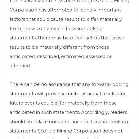
Form dated March 14, 2013. Although Scorpio Mining
Corporation has attempted to identify important
factors that could cause results to differ materially
from those contained in forward-looking
statements, there may be other factors that cause
results to be materially different from those
anticipated, described, estimated, assessed or
intended.
There can be no assurance that any forward-looking
statements will prove accurate, as actual results and
future events could differ materially from those
anticipated in such statements. Accordingly, readers
should not place undue reliance on forward-looking
statements. Scorpio Mining Corporation does not