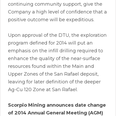
continuing community support, give the
Company a high level of confidence that a
positive outcome will be expeditious.
Upon approval of the DTU, the exploration
program defined for 2014 will put an
emphasis on the infill drilling required to
enhance the quality of the near-surface
resources found within the Main and
Upper Zones of the San Rafael deposit,
leaving for later definition of the deeper
Ag-Cu 120 Zone at San Rafael.
Scorpio Mining announces date change
of 2014 Annual General Meeting (AGM)