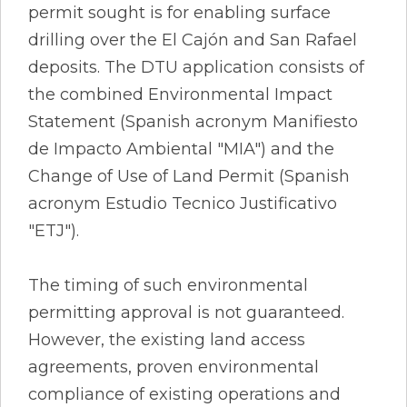
permit sought is for enabling surface
drilling over the El Cajón and San Rafael
deposits. The DTU application consists of
the combined Environmental Impact
Statement (Spanish acronym Manifiesto
de Impacto Ambiental "MIA") and the
Change of Use of Land Permit (Spanish
acronym Estudio Tecnico Justificativo
"ETJ").
The timing of such environmental
permitting approval is not guaranteed.
However, the existing land access
agreements, proven environmental
compliance of existing operations and