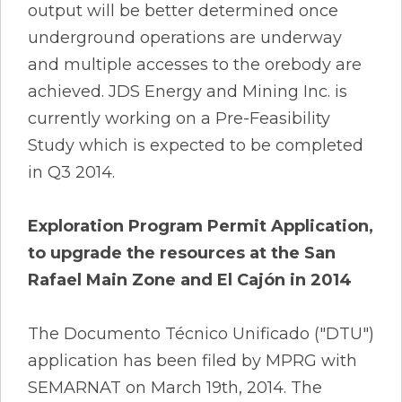
output will be better determined once
underground operations are underway
and multiple accesses to the orebody are
achieved. JDS Energy and Mining Inc. is
currently working on a Pre-Feasibility
Study which is expected to be completed
in Q3 2014.
Exploration Program Permit Application,
to upgrade the resources at the San
Rafael Main Zone and El Cajón in 2014
The Documento Técnico Unificado ("DTU")
application has been filed by MPRG with
SEMARNAT on March 19th, 2014. The