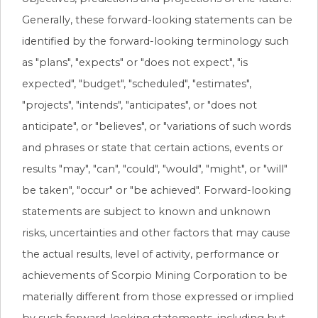
Generally, these forward-looking statements can be
identified by the forward-looking terminology such
as "plans", "expects" or "does not expect", "is
expected", "budget", "scheduled", "estimates",
"projects", "intends", "anticipates", or "does not
anticipate", or "believes", or "variations of such words
and phrases or state that certain actions, events or
results "may", "can", "could", "would", "might", or "will"
be taken", "occur" or "be achieved". Forward-looking
statements are subject to known and unknown
risks, uncertainties and other factors that may cause
the actual results, level of activity, performance or
achievements of Scorpio Mining Corporation to be
materially different from those expressed or implied
by such forward-looking statements, including but