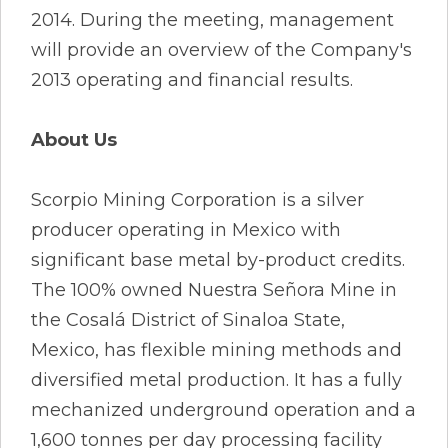
2014. During the meeting, management
will provide an overview of the Company's
2013 operating and financial results.
About Us
Scorpio Mining Corporation is a silver
producer operating in Mexico with
significant base metal by-product credits.
The 100% owned Nuestra Señora Mine in
the Cosalá District of Sinaloa State,
Mexico, has flexible mining methods and
diversified metal production. It has a fully
mechanized underground operation and a
1,600 tonnes per day processing facility