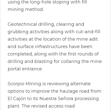
using the long-hole stoping with fill
mining method.
Geotechnical drilling, clearing and
grubbing activities along with cut-and-fill
activities at the location of the mine adit
and surface infrastructures have been
completed, along with the first rounds of
drilling and blasting for collaring the mine
portal entrance.
Scorpio Mining is reviewing alternate
options to improve the haulage road from
El Cajón to its Nuestra Señora processing
plant. The revised access road