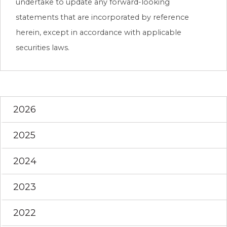
undertake to update any forward-looking
statements that are incorporated by reference
herein, except in accordance with applicable
securities laws.
2026
2025
2024
2023
2022