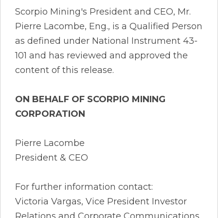
Scorpio Mining's President and CEO, Mr.
Pierre Lacombe, Eng., is a Qualified Person
as defined under National Instrument 43-
101 and has reviewed and approved the
content of this release.
ON BEHALF OF SCORPIO MINING
CORPORATION
Pierre Lacombe
President & CEO
For further information contact:
Victoria Vargas, Vice President Investor
Relations and Corporate Communications