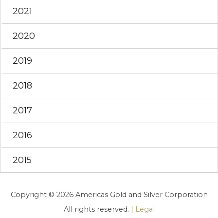
2021
2020
2019
2018
2017
2016
2015
Copyright © 2026 Americas Gold and Silver Corporation
All rights reserved. |
Legal