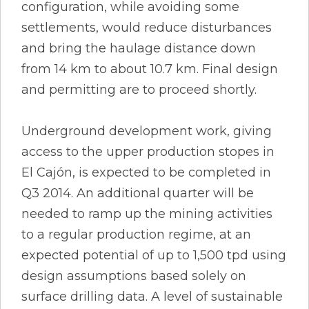
configuration, while avoiding some
settlements, would reduce disturbances
and bring the haulage distance down
from 14 km to about 10.7 km. Final design
and permitting are to proceed shortly.
Underground development work, giving
access to the upper production stopes in
El Cajón, is expected to be completed in
Q3 2014. An additional quarter will be
needed to ramp up the mining activities
to a regular production regime, at an
expected potential of up to 1,500 tpd using
design assumptions based solely on
surface drilling data. A level of sustainable