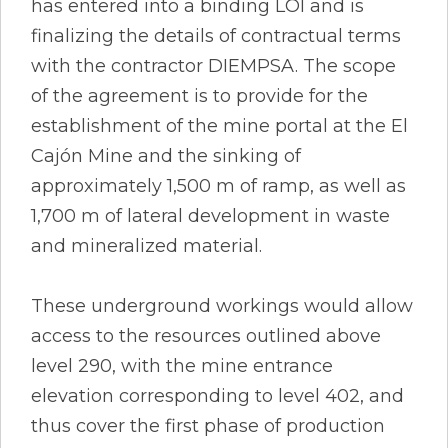
has entered into a binding LOI and is
finalizing the details of contractual terms
with the contractor DIEMPSA. The scope
of the agreement is to provide for the
establishment of the mine portal at the El
Cajón Mine and the sinking of
approximately 1,500 m of ramp, as well as
1,700 m of lateral development in waste
and mineralized material.
These underground workings would allow
access to the resources outlined above
level 290, with the mine entrance
elevation corresponding to level 402, and
thus cover the first phase of production