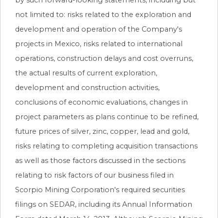
not limited to: risks related to the exploration and
development and operation of the Company's
projects in Mexico, risks related to international
operations, construction delays and cost overruns,
the actual results of current exploration,
development and construction activities,
conclusions of economic evaluations, changes in
project parameters as plans continue to be refined,
future prices of silver, zinc, copper, lead and gold,
risks relating to completing acquisition transactions
as well as those factors discussed in the sections
relating to risk factors of our business filed in
Scorpio Mining Corporation's required securities
filings on SEDAR, including its Annual Information