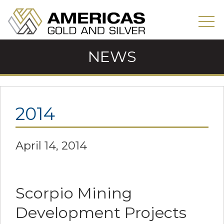
NEWS
2014
April 14, 2014
Scorpio Mining
Development Projects