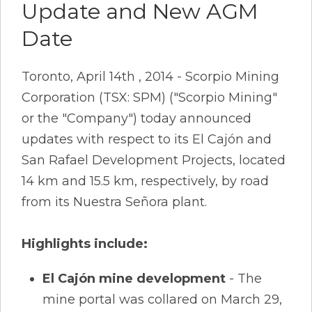
Update and New AGM
Date
Toronto, April 14th , 2014 - Scorpio Mining
Corporation (TSX: SPM) ("Scorpio Mining"
or the "Company") today announced
updates with respect to its El Cajón and
San Rafael Development Projects, located
14 km and 15.5 km, respectively, by road
from its Nuestra Señora plant.
Highlights include:
El Cajón mine development
- The
mine portal was collared on March 29,