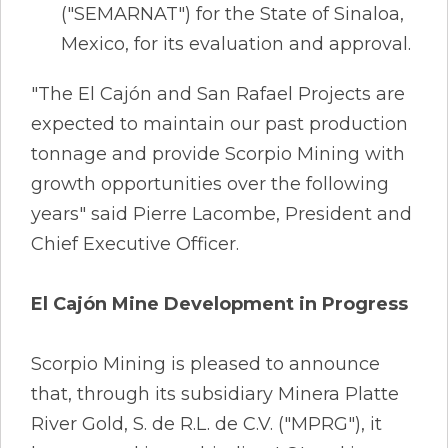
("SEMARNAT") for the State of Sinaloa,
Mexico, for its evaluation and approval.
"The El Cajón and San Rafael Projects are
expected to maintain our past production
tonnage and provide Scorpio Mining with
growth opportunities over the following
years" said Pierre Lacombe, President and
Chief Executive Officer.
El Cajón Mine Development in Progress
Scorpio Mining is pleased to announce
that, through its subsidiary Minera Platte
River Gold, S. de R.L. de C.V. ("MPRG"), it