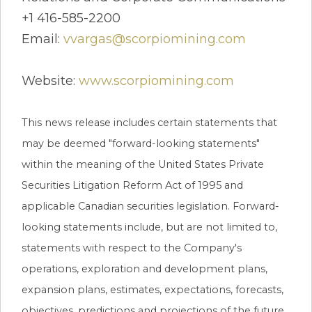
+1 416-585-2200
Email:
vvargas@scorpiomining.com
Website:
www.scorpiomining.com
This news release includes certain statements that
may be deemed "forward-looking statements"
within the meaning of the United States Private
Securities Litigation Reform Act of 1995 and
applicable Canadian securities legislation. Forward-
looking statements include, but are not limited to,
statements with respect to the Company's
operations, exploration and development plans,
expansion plans, estimates, expectations, forecasts,
objectives, predictions and projections of the future.