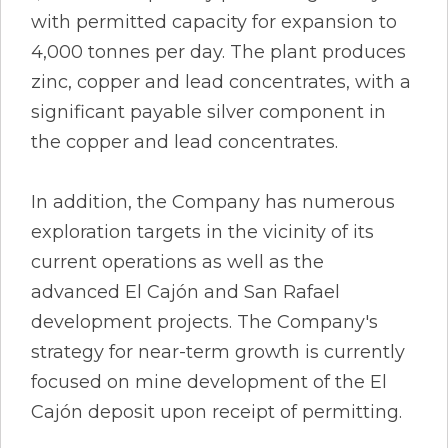
with permitted capacity for expansion to
4,000 tonnes per day. The plant produces
zinc, copper and lead concentrates, with a
significant payable silver component in
the copper and lead concentrates.
In addition, the Company has numerous
exploration targets in the vicinity of its
current operations as well as the
advanced El Cajón and San Rafael
development projects. The Company's
strategy for near-term growth is currently
focused on mine development of the El
Cajón deposit upon receipt of permitting.