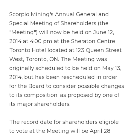
Scorpio Mining's Annual General and
Special Meeting of Shareholders (the
"Meeting") will now be held on June 12,
2014 at 4:00 pm at the Sheraton Centre
Toronto Hotel located at 123 Queen Street
West, Toronto, ON. The Meeting was
originally scheduled to be held on May 13,
2014, but has been rescheduled in order
for the Board to consider possible changes
to its composition, as proposed by one of
its major shareholders.
The record date for shareholders eligible
to vote at the Meeting will be April 28,