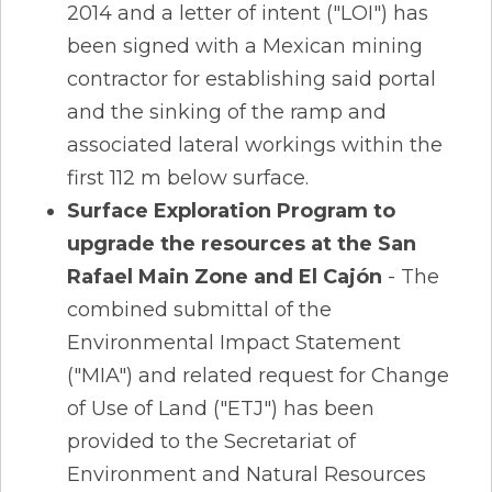
2014 and a letter of intent ("LOI") has
been signed with a Mexican mining
contractor for establishing said portal
and the sinking of the ramp and
associated lateral workings within the
first 112 m below surface.
Surface Exploration Program to
upgrade the resources at the San
Rafael Main Zone and El Cajón
- The
combined submittal of the
Environmental Impact Statement
("MIA") and related request for Change
of Use of Land ("ETJ") has been
provided to the Secretariat of
Environment and Natural Resources