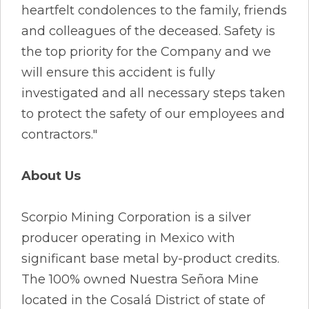
heartfelt condolences to the family, friends
and colleagues of the deceased. Safety is
the top priority for the Company and we
will ensure this accident is fully
investigated and all necessary steps taken
to protect the safety of our employees and
contractors."
About Us
Scorpio Mining Corporation is a silver
producer operating in Mexico with
significant base metal by-product credits.
The 100% owned Nuestra Señora Mine
located in the Cosalá District of state of