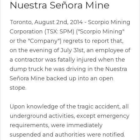
Nuestra Señora Mine
Toronto, August 2nd, 2014 - Scorpio Mining
Corporation (TSX: SPM) ("Scorpio Mining"
or the "Company") regrets to report that,
on the evening of July 31st, an employee of
a contractor was fatally injured when the
dump truck he was driving in the Nuestra
Señora Mine backed up into an open
stope.
Upon knowledge of the tragic accident, all
underground activities, except emergency
requirements, were immediately
suspended and authorities were notified.