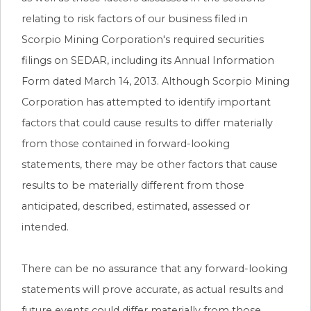
relating to risk factors of our business filed in
Scorpio Mining Corporation's required securities
filings on SEDAR, including its Annual Information
Form dated March 14, 2013. Although Scorpio Mining
Corporation has attempted to identify important
factors that could cause results to differ materially
from those contained in forward-looking
statements, there may be other factors that cause
results to be materially different from those
anticipated, described, estimated, assessed or
intended.
There can be no assurance that any forward-looking
statements will prove accurate, as actual results and
future events could differ materially from those