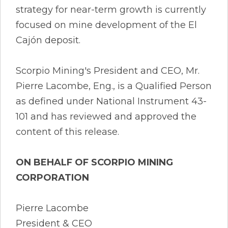
strategy for near-term growth is currently
focused on mine development of the El
Cajón deposit.
Scorpio Mining's President and CEO, Mr.
Pierre Lacombe, Eng., is a Qualified Person
as defined under National Instrument 43-
101 and has reviewed and approved the
content of this release.
ON BEHALF OF SCORPIO MINING
CORPORATION
Pierre Lacombe
President & CEO