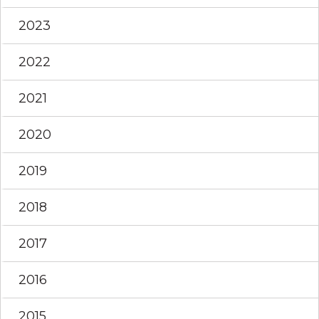
2023
2022
2021
2020
2019
2018
2017
2016
2015