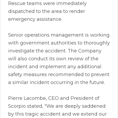
Rescue teams were immediately
dispatched to the area to render
emergency assistance.
Senior operations management is working
with government authorities to thoroughly
investigate the accident. The Company
will also conduct its own review of the
incident and implement any additional
safety measures recommended to prevent
a similar incident occurring in the future.
Pierre Lacombe, CEO and President of
Scorpio stated, "We are deeply saddened
by this tragic accident and we extend our