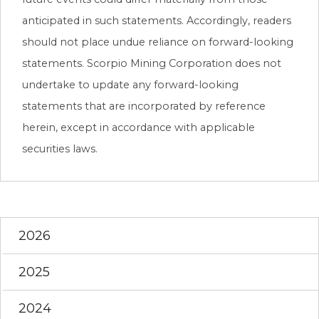
anticipated in such statements. Accordingly, readers
should not place undue reliance on forward-looking
statements. Scorpio Mining Corporation does not
undertake to update any forward-looking
statements that are incorporated by reference
herein, except in accordance with applicable
securities laws.
2026
2025
2024