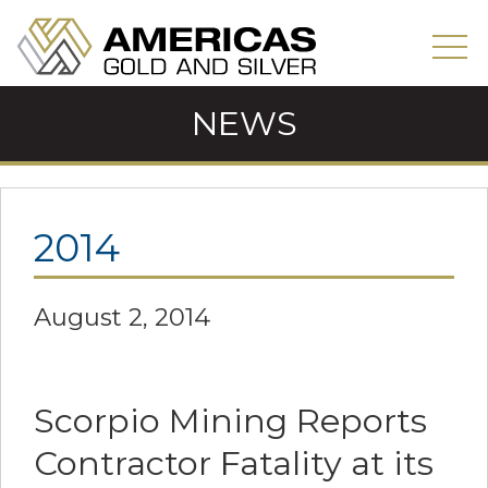
NEWS
2014
August 2, 2014
Scorpio Mining Reports
Contractor Fatality at its