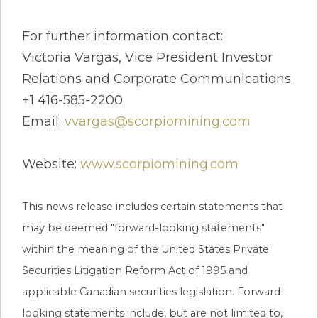
For further information contact:
Victoria Vargas, Vice President Investor
Relations and Corporate Communications
+1 416-585-2200
Email:
vvargas@scorpiomining.com
Website:
www.scorpiomining.com
This news release includes certain statements that
may be deemed "forward-looking statements"
within the meaning of the United States Private
Securities Litigation Reform Act of 1995 and
applicable Canadian securities legislation. Forward-
looking statements include, but are not limited to,