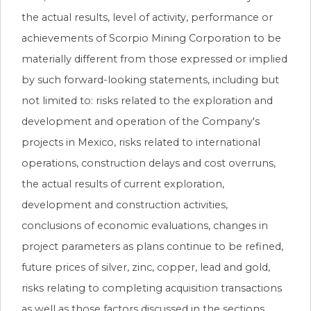
the actual results, level of activity, performance or
achievements of Scorpio Mining Corporation to be
materially different from those expressed or implied
by such forward-looking statements, including but
not limited to: risks related to the exploration and
development and operation of the Company's
projects in Mexico, risks related to international
operations, construction delays and cost overruns,
the actual results of current exploration,
development and construction activities,
conclusions of economic evaluations, changes in
project parameters as plans continue to be refined,
future prices of silver, zinc, copper, lead and gold,
risks relating to completing acquisition transactions
as well as those factors discussed in the sections