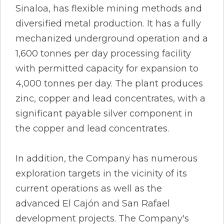
Sinaloa, has flexible mining methods and
diversified metal production. It has a fully
mechanized underground operation and a
1,600 tonnes per day processing facility
with permitted capacity for expansion to
4,000 tonnes per day. The plant produces
zinc, copper and lead concentrates, with a
significant payable silver component in
the copper and lead concentrates.
In addition, the Company has numerous
exploration targets in the vicinity of its
current operations as well as the
advanced El Cajón and San Rafael
development projects. The Company's