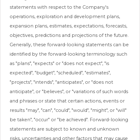
statements with respect to the Company's
operations, exploration and development plans,
expansion plans, estimates, expectations, forecasts,
objectives, predictions and projections of the future.
Generally, these forward-looking statements can be
identified by the forward-looking terminology such
as "plans", "expects" or "does not expect", "is
expected", "budget", "scheduled", "estimates",
"projects", "intends", "anticipates", or "does not
anticipate", or "believes", or "variations of such words
and phrases or state that certain actions, events or
results "may", "can", "could", "would", "might", or "will"
be taken", "occur" or "be achieved". Forward-looking
statements are subject to known and unknown
risks, uncertainties and other factors that may cause