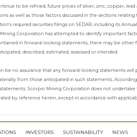
ntinue to be refined, future prices of silver, zinc, copper, lead
ions as well as those factors discussed in the sections relating 
ion's required securities filings on SEDAR, including its Ann
Mining Corporation has attempted to identify important factor
ntained in forward-looking statements, there may be other fac
ticipated, described, estimated, assessed or intended.
n be no assurance that any forward-looking statements will pr
aterially from those anticipated in such statements. Accordin
 statements. Scorpio Mining Corporation does not undertake 
ated by reference herein, except in accordance with applicabl
TIONS
INVESTORS
SUSTAINABILITY
NEWS