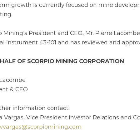
erm growth is currently focused on mine developm
ting.
o Mining's President and CEO, Mr. Pierre Lacombe,
al Instrument 43-101 and has reviewed and approve
HALF OF SCORPIO MINING CORPORATION
e Lacombe
ent & CEO
rther information contact:
ia Vargas, Vice President Investor Relations and
vvargas@scorpiomining.com