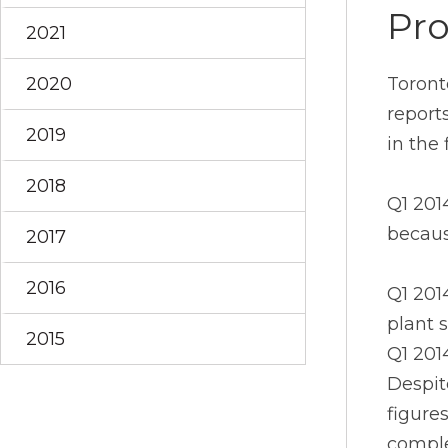
Pro
2021
2020
Toront
report
2019
in the 
2018
Q1 201
becaus
2017
2016
Q1 201
plant 
2015
Q1 2014
Despit
figure
comple