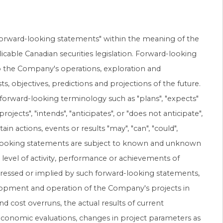
forward-looking statements" within the meaning of the
licable Canadian securities legislation. Forward-looking
to the Company's operations, exploration and
, objectives, predictions and projections of the future.
 forward-looking terminology such as "plans", "expects"
rojects", "intends", "anticipates", or "does not anticipate",
ain actions, events or results "may", "can", "could",
ard-looking statements are subject to known and unknown
s, level of activity, performance or achievements of
pressed or implied by such forward-looking statements,
velopment and operation of the Company's projects in
nd cost overruns, the actual results of current
 economic evaluations, changes in project parameters as