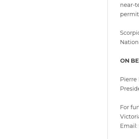
near-t
permit
Scorpi
Nation
ON BE
Pierr
Presid
For fu
Victor
Email: