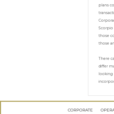
plans co
transact
Corporat
Scorpio 
those co
those an
There ca
differ m
looking
incorpor
CORPORATE
OPERA