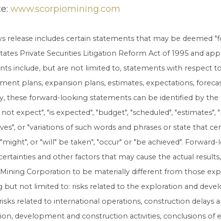
te:
www.scorpiomining.com
ws release includes certain statements that may be deemed "
tates Private Securities Litigation Reform Act of 1995 and app
ts include, but are not limited to, statements with respect 
ent plans, expansion plans, estimates, expectations, forecasts
y, these forward-looking statements can be identified by the
not expect", "is expected", "budget", "scheduled", "estimates", "p
eves", or "variations of such words and phrases or state that cert
 "might", or "will" be taken", "occur" or "be achieved". Forw
ncertainties and other factors that may cause the actual result
Mining Corporation to be materially different from those ex
g but not limited to: risks related to the exploration and de
risks related to international operations, construction delays a
ion, development and construction activities, conclusions of