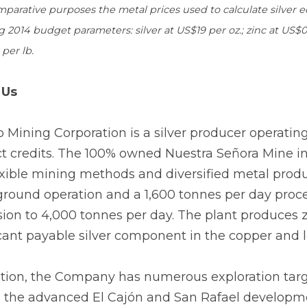
mparative purposes the metal prices used to calculate silver
g 2014 budget parameters: silver at US$19 per oz.; zinc at US$0.
per lb.
 Us
o Mining Corporation is a silver producer operatin
t credits. The 100% owned Nuestra Señora Mine in t
exible mining methods and diversified metal produ
round operation and a 1,600 tonnes per day proces
ion to 4,000 tonnes per day. The plant produces z
icant payable silver component in the copper and 
ition, the Company has numerous exploration targets
s the advanced El Cajón and San Rafael developme