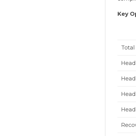
Key Op
Total
Head 
Head 
Head 
Head 
Recov