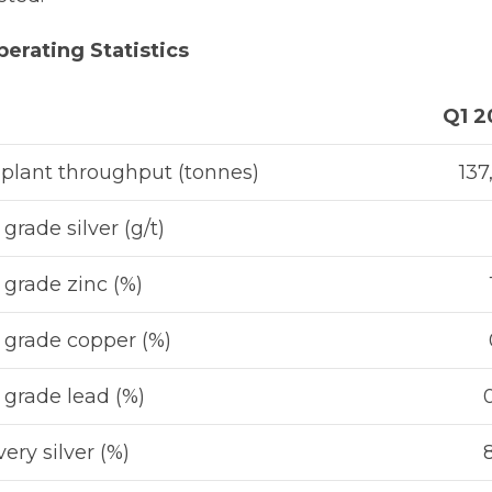
erating Statistics
Q1 2
 plant throughput (tonnes)
137
grade silver (g/t)
grade zinc (%)
grade copper (%)
grade lead (%)
ery silver (%)