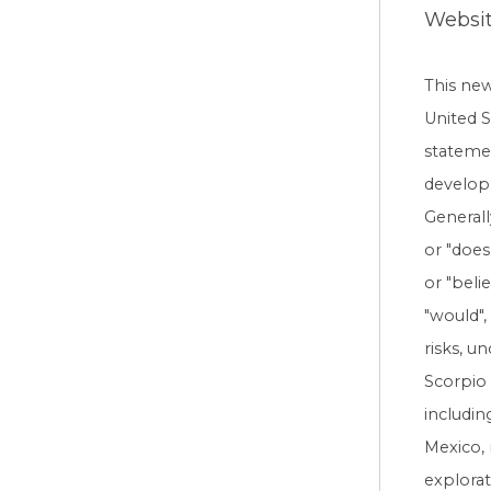
Websi
This ne
United S
statemen
developm
Generall
or "does 
or "beli
"would",
risks, u
Scorpio 
includin
Mexico, 
explorat