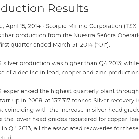
duction Results
o, April 15, 2014 - Scorpio Mining Corporation (TS
s that production from the Nuestra Señora Operatio
first quarter ended March 31, 2014 ("Q1").
4 silver production was higher than Q4 2013; while
e of a decline in lead, copper and zinc production
4 experienced the highest quarterly plant throu
start-up in 2008, at 137,317 tonnes. Silver recovery
, coinciding with the increase in silver head grades
e the lower head grades registered for copper, lead
s in Q4 2013, all the associated recoveries for thes
ted.