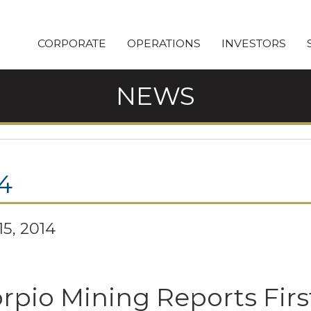
CORPORATE
OPERATIONS
INVESTORS
NEWS
4
15, 2014
rpio Mining Reports Firs