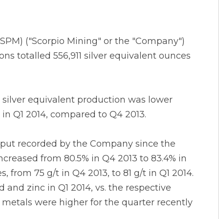
X: SPM) ("Scorpio Mining" or the "Company")
ns totalled 556,911 silver equivalent ounces
 silver equivalent production was lower
 in Q1 2014, compared to Q4 2013.
ghput recorded by the Company since the
 increased from 80.5% in Q4 2013 to 83.4% in
, from 75 g/t in Q4 2013, to 81 g/t in Q1 2014.
 and zinc in Q1 2014, vs. the respective
e metals were higher for the quarter recently