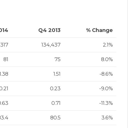
014
Q4 2013
% Change
,317
134,437
2.1%
81
75
8.0%
1.38
1.51
-8.6%
0.21
0.23
-9.0%
0.63
0.71
-11.3%
83.4
80.5
3.6%