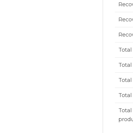
Recov
Recov
Recov
Total
Total
Tota
Total
Total
prod