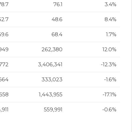
78.7
76.1
3.4%
52.7
48.6
8.4%
69.6
68.4
1.7%
949
262,380
12.0%
,772
3,406,341
-12.3%
664
333,023
-1.6%
,658
1,443,955
-17.1%
,911
559,991
-0.6%