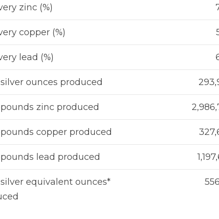
ery zinc (%)
ery copper (%)
ery lead (%)
 silver ounces produced
293,
 pounds zinc produced
2,986
l pounds copper produced
327,
 pounds lead produced
1,197
 silver equivalent ounces*
556
uced