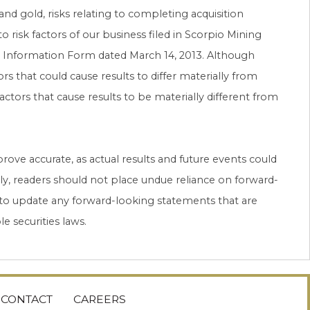
 and gold, risks relating to completing acquisition
to risk factors of our business filed in Scorpio Mining
ual Information Form dated March 14, 2013. Although
s that could cause results to differ materially from
tors that cause results to be materially different from
ove accurate, as actual results and future events could
gly, readers should not place undue reliance on forward-
to update any forward-looking statements that are
e securities laws.
CONTACT
CAREERS