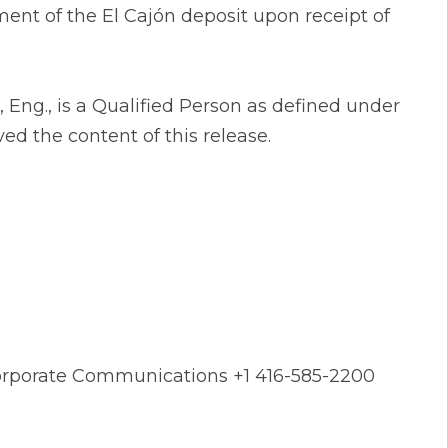
ent of the El Cajón deposit upon receipt of
 Eng., is a Qualified Person as defined under
d the content of this release.
 Corporate Communications +1 416-585-2200