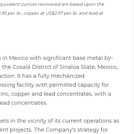
 equivalent ounces recovered are based upon the
95 per lb.; copper at US$2.97 per lb. and lead at
g in Mexico with significant base metal by-
he Cosalá District of Sinaloa State, Mexico,
ction. It has a fully mechanized
sing facility with permitted capacity for
inc, copper and lead concentrates, with a
lead concentrates.
 in the vicinity of its current operations as
nt projects. The Company's strategy for