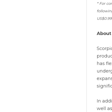
* For co
followin
US$0.99 
About
Scorpi
produc
has fl
underg
expans
signif
In add
well a