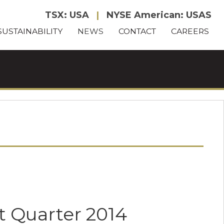
TSX: USA
|
NYSE American: USAS
SUSTAINABILITY
NEWS
CONTACT
CAREERS
t Quarter 2014