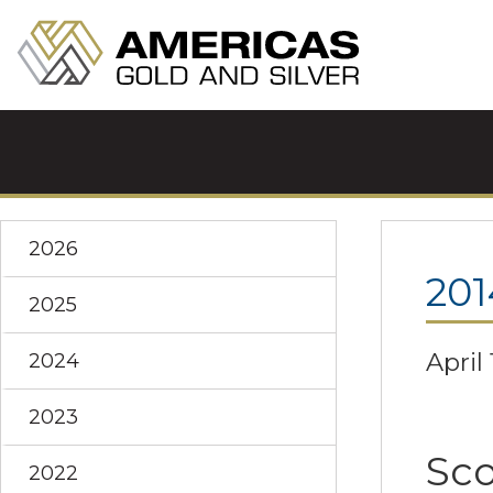
2026
201
2025
April 
2024
2023
Sco
2022