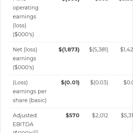
operating
earnings
(loss)
($000's)
Net (loss)
$(1,873)
$(5,381)
$1,4
earnings
($000's)
(Loss)
$(0.01)
$(0.03)
$0.
earnings per
share (basic)
Adjusted
$570
$2,012
$5,3
EBITDA
(1)