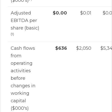
($000's)
Adjusted
$0.00
$0.01
$0.
EBITDA per
share (basic)
(1)
Cash flows
$636
$2,050
$5,3
from
operating
activities
before
changes in
working
capital
($000's)