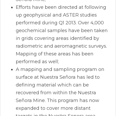
Efforts have been directed at following
up geophysical and ASTER studies
performed during Q1 2013. Over 4,000
geochemical samples have been taken
in grids covering areas identified by
radiometric and aeromagnetic surveys.
Mapping of these areas has been
performed as well;
A mapping and sampling program on
surface at Nuestra Señora has led to
defining material which can be
recovered from within the Nuestra
Señora Mine. This program has now
expanded to cover more distant
targets in the Nuestra Senora area.