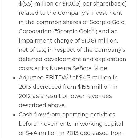
$(5.5) million or $(0.03) per share(basic)
related to the Company's investment
in the common shares of Scorpio Gold
Corporation ("Scorpio Gold"); and an
impairment charge of $(0.8) million,
net of tax, in respect of the Company's
deferred development and exploration
costs at its Nuestra Señora Mine;
(1)
Adjusted EBITDA
of $4.3 million in
2013 decreased from $15.5 million in
2012 as a result of lower revenues
described above;
Cash flow from operating activities
before movements in working capital
of $4.4 million in 2013 decreased from