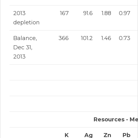
2013
167
91.6
1.88
0.97
depletion
Balance,
366
101.2
1.46
0.73
Dec 31,
2013
Resources - Me
K
Ag
Zn
Pb