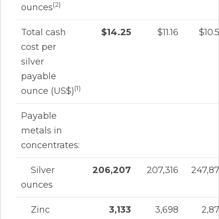
(2)
ounces
Total cash
$14.25
$11.16
$10.
cost per
silver
payable
(1)
ounce (US$)
Payable
metals in
concentrates:
Silver
206,207
207,316
247,8
ounces
Zinc
3,133
3,698
2,8