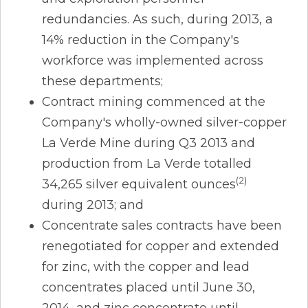
redundancies. As such, during 2013, a
14% reduction in the Company's
workforce was implemented across
these departments;
Contract mining commenced at the
Company's wholly-owned silver-copper
La Verde Mine during Q3 2013 and
production from La Verde totalled
(2)
34,265 silver equivalent ounces
during 2013; and
Concentrate sales contracts have been
renegotiated for copper and extended
for zinc, with the copper and lead
concentrates placed until June 30,
2014, and zinc concentrate until