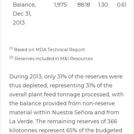
Balance,
1,975
88.18
1.30
0.61
Dec 31,
2013
(1)
Based on MDA Technical Report
(2)
Reserves included in M&I Resources
During 2013, only 31% of the reserves were
thus depleted, representing 31% of the
overall plant feed tonnage processed, with
the balance provided from non-reserve
material within Nuestra Señora and from
La Verde. The remaining reserves of 366
kilotonnes represent 65% of the budgeted