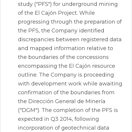
study ("PFS") for underground mining
of the El Cajón Project. While
progressing through the preparation of
the PFS, the Company identified
discrepancies between registered data
and mapped information relative to
the boundaries of the concessions
encompassing the El Cajón resource
outline. The Company is proceeding
with development work while awaiting
confirmation of the boundaries from
the Dirección General de Minería
("DGM"). The completion of the PFS is
expected in Q3 2014, following
incorporation of geotechnical data