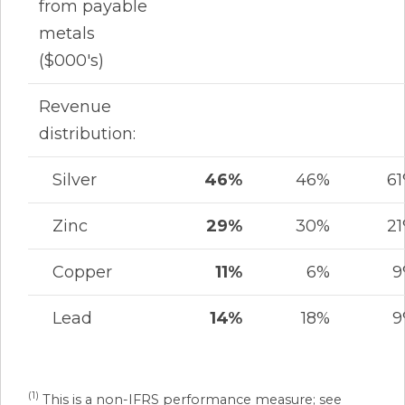
from payable
metals
($000's)
Revenue
distribution:
Silver
46%
46%
6
Zinc
29%
30%
2
Copper
11%
6%
9
Lead
14%
18%
9
(1)
This is a non-IFRS performance measure; see