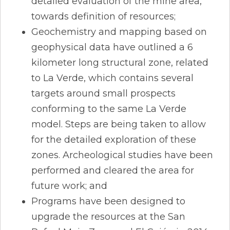
detailed evaluation of the mine area,
towards definition of resources;
Geochemistry and mapping based on
geophysical data have outlined a 6
kilometer long structural zone, related
to La Verde, which contains several
targets around small prospects
conforming to the same La Verde
model. Steps are being taken to allow
for the detailed exploration of these
zones. Archeological studies have been
performed and cleared the area for
future work; and
Programs have been designed to
upgrade the resources at the San