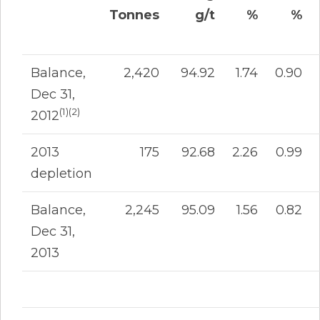
Tonnes
g/t
%
%
Balance,
2,420
94.92
1.74
0.90
Dec 31,
(1)(2)
2012
2013
175
92.68
2.26
0.99
depletion
Balance,
2,245
95.09
1.56
0.82
Dec 31,
2013