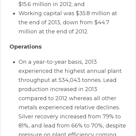
$15.6 million in 2012; and
Working capital was $35.8 million at
the end of 2013, down from $44.7
million at the end of 2012.
Operations
On a year-to-year basis, 2013
experienced the highest annual plant
throughput at 534,043 tonnes. Lead
production increased in 2013
compared to 2012 whereas all other
metals experienced relative declines.
Silver recovery increased from 79% to
81%, and lead from 66% to 70%, despite
pressure on plant efficiency coming