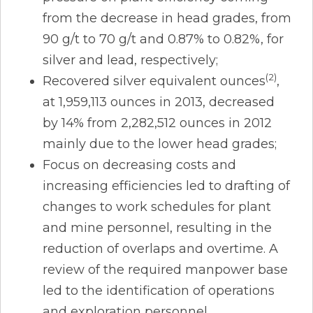
from the decrease in head grades, from
90 g/t to 70 g/t and 0.87% to 0.82%, for
silver and lead, respectively;
(2)
Recovered silver equivalent ounces
,
at 1,959,113 ounces in 2013, decreased
by 14% from 2,282,512 ounces in 2012
mainly due to the lower head grades;
Focus on decreasing costs and
increasing efficiencies led to drafting of
changes to work schedules for plant
and mine personnel, resulting in the
reduction of overlaps and overtime. A
review of the required manpower base
led to the identification of operations
and exploration personnel