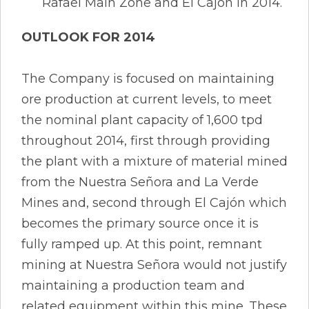
Rafael Main Zone and El Cajón in 2014.
OUTLOOK FOR 2014
The Company is focused on maintaining
ore production at current levels, to meet
the nominal plant capacity of 1,600 tpd
throughout 2014, first through providing
the plant with a mixture of material mined
from the Nuestra Señora and La Verde
Mines and, second through El Cajón which
becomes the primary source once it is
fully ramped up. At this point, remnant
mining at Nuestra Señora would not justify
maintaining a production team and
related equipment within this mine. These