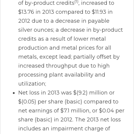
(1)
of by-product credits
, increased to
$13.76 in 2013 compared to $11.93 in
2012 due to a decrease in payable
silver ounces; a decrease in by-product
credits as a result of lower metal
production and metal prices for all
metals, except lead; partially offset by
increased throughput due to high
processing plant availability and
utilization;
Net loss in 2013 was $(9.2) million or
$(0.05) per share (basic) compared to
net earnings of $7.1 million, or $0.04 per
share (basic) in 2012. The 2013 net loss
includes an impairment charge of