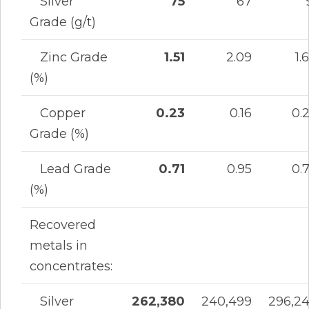
Silver
75
67
Grade (g/t)
Zinc Grade
1.51
2.09
1.
(%)
Copper
0.23
0.16
0.
Grade (%)
Lead Grade
0.71
0.95
0.
(%)
Recovered
metals in
concentrates:
Silver
262,380
240,499
296,2