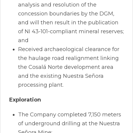
analysis and resolution of the
concession boundaries by the DGM,
and will then result in the publication
of NI 43-101-compliant mineral reserves;
and
Received archaeological clearance for
the haulage road realignment linking
the Cosalá Norte development area
and the existing Nuestra Señora
processing plant.
Exploration
The Company completed 7,150 meters
of underground drilling at the Nuestra
Señora Mine;