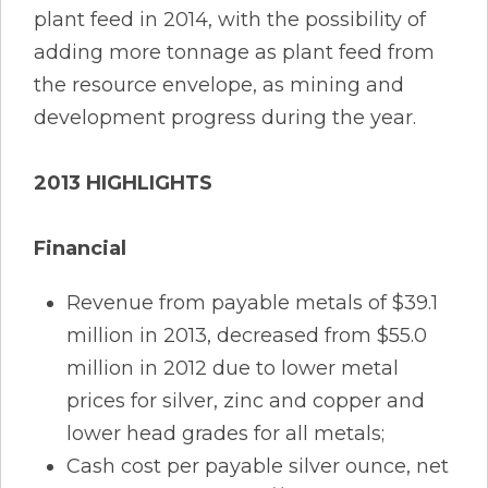
plant feed in 2014, with the possibility of
adding more tonnage as plant feed from
the resource envelope, as mining and
development progress during the year.
2013 HIGHLIGHTS
Financial
Revenue from payable metals of $39.1
million in 2013, decreased from $55.0
million in 2012 due to lower metal
prices for silver, zinc and copper and
lower head grades for all metals;
Cash cost per payable silver ounce, net