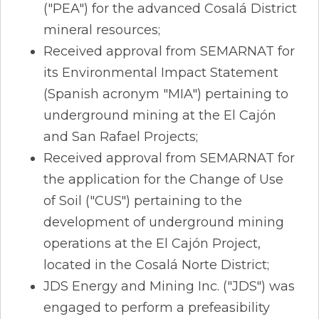
("PEA") for the advanced Cosalá District
mineral resources;
Received approval from SEMARNAT for
its Environmental Impact Statement
(Spanish acronym "MIA") pertaining to
underground mining at the El Cajón
and San Rafael Projects;
Received approval from SEMARNAT for
the application for the Change of Use
of Soil ("CUS") pertaining to the
development of underground mining
operations at the El Cajón Project,
located in the Cosalá Norte District;
JDS Energy and Mining Inc. ("JDS") was
engaged to perform a prefeasibility