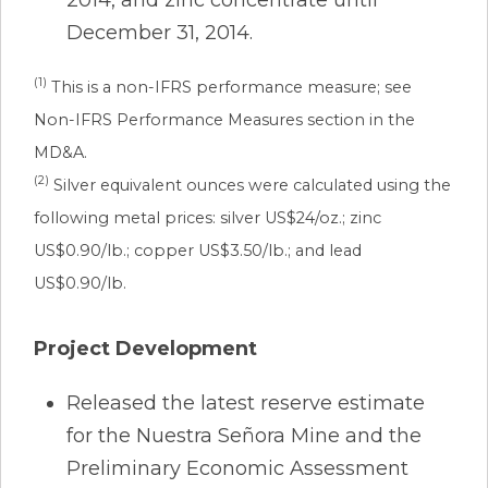
December 31, 2014.
(1)
This is a non-IFRS performance measure; see
Non-IFRS Performance Measures section in the
MD&A.
(2)
Silver equivalent ounces were calculated using the
following metal prices: silver US$24/oz.; zinc
US$0.90/lb.; copper US$3.50/lb.; and lead
US$0.90/lb.
Project Development
Released the latest reserve estimate
for the Nuestra Señora Mine and the
Preliminary Economic Assessment