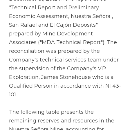
"Technical Report and Preliminary
Economic Assessment, Nuestra Señora ,
San Rafael and El Cajón Deposits"
prepared by Mine Development
Associates ("MDA Technical Report"). The
reconciliation was prepared by the
Company's technical services team under
the supervision of the Company's V.P.
Exploration, James Stonehouse who is a
Qualified Person in accordance with NI 43-
101.
The following table presents the
remaining reserves and resources in the
Nuestra Señora Mine, accounting for