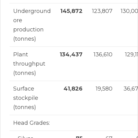
Underground
145,872
123,807
130,0
ore
production
(tonnes)
Plant
134,437
136,610
129,1
throughput
(tonnes)
Surface
41,826
19,580
36,6
stockpile
(tonnes)
Head Grades: