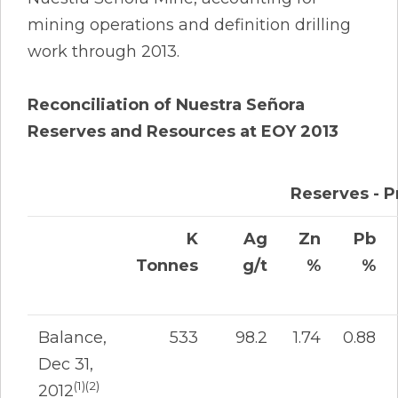
mining operations and definition drilling
work through 2013.
Reconciliation of Nuestra Señora
Reserves and Resources at EOY 2013
Reserves - 
K
Ag
Zn
Pb
Tonnes
g/t
%
%
Balance,
533
98.2
1.74
0.88
Dec 31,
(1)(2)
2012