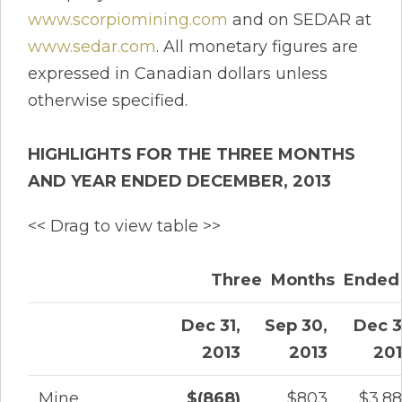
www.scorpiomining.com
and on SEDAR at
www.sedar.com
. All monetary figures are
expressed in Canadian dollars unless
otherwise specified.
HIGHLIGHTS FOR THE THREE MONTHS
AND YEAR ENDED DECEMBER, 2013
<< Drag to view table >>
Three Months Ended
Dec 31,
Sep 30,
Dec 3
2013
2013
20
Mine
$(868)
$803
$3,8