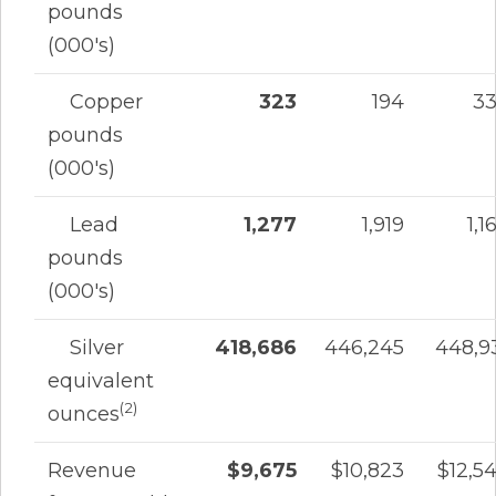
pounds
(000's)
Copper
323
194
3
pounds
(000's)
Lead
1,277
1,919
1,1
pounds
(000's)
Silver
418,686
446,245
448,9
equivalent
(2)
ounces
Revenue
$9,675
$10,823
$12,5