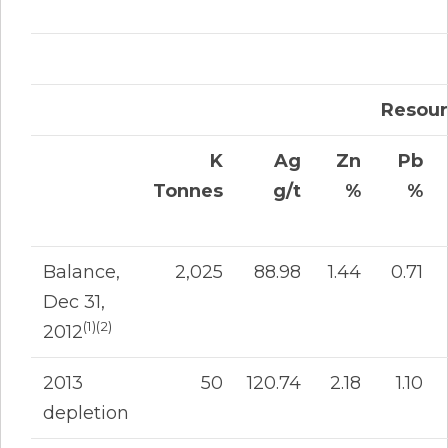
Resour
K
Ag
Zn
Pb
Tonnes
g/t
%
%
Balance,
2,025
88.98
1.44
0.71
Dec 31,
(1)(2)
2012
2013
50
120.74
2.18
1.10
depletion