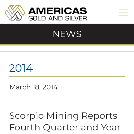
NEWS
2014
March 18, 2014
Scorpio Mining Reports
Fourth Quarter and Year-