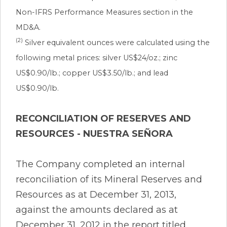
Non-IFRS Performance Measures section in the
MD&A.
(2)
Silver equivalent ounces were calculated using the
following metal prices: silver US$24/oz.; zinc
US$0.90/lb.; copper US$3.50/lb.; and lead
US$0.90/lb.
RECONCILIATION OF RESERVES AND
RESOURCES - NUESTRA SEÑORA
The Company completed an internal
reconciliation of its Mineral Reserves and
Resources as at December 31, 2013,
against the amounts declared as at
December 31, 2012 in the report titled