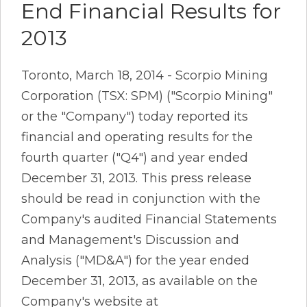
End Financial Results for
2013
Toronto, March 18, 2014 - Scorpio Mining
Corporation (TSX: SPM) ("Scorpio Mining"
or the "Company") today reported its
financial and operating results for the
fourth quarter ("Q4") and year ended
December 31, 2013. This press release
should be read in conjunction with the
Company's audited Financial Statements
and Management's Discussion and
Analysis ("MD&A") for the year ended
December 31, 2013, as available on the
Company's website at