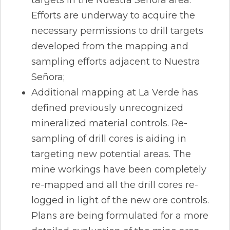
Efforts are underway to acquire the
necessary permissions to drill targets
developed from the mapping and
sampling efforts adjacent to Nuestra
Señora;
Additional mapping at La Verde has
defined previously unrecognized
mineralized material controls. Re-
sampling of drill cores is aiding in
targeting new potential areas. The
mine workings have been completely
re-mapped and all the drill cores re-
logged in light of the new ore controls.
Plans are being formulated for a more