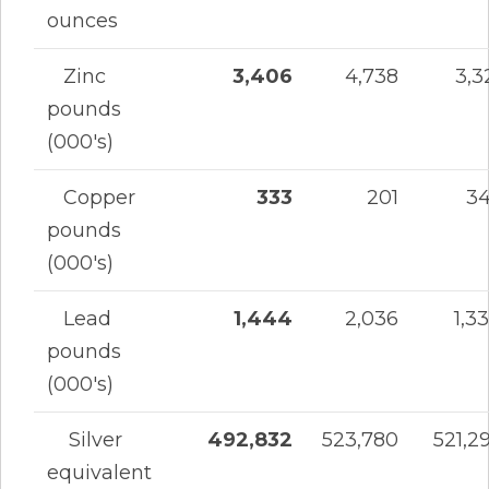
ounces
Zinc
3,406
4,738
3,3
pounds
(000's)
Copper
333
201
3
pounds
(000's)
Lead
1,444
2,036
1,3
pounds
(000's)
Silver
492,832
523,780
521,2
equivalent