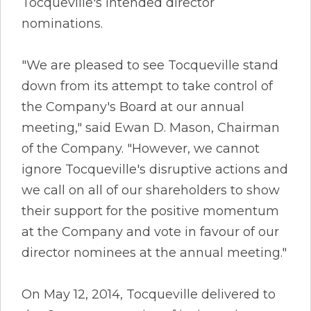
Tocqueville's intended director
nominations.
"We are pleased to see Tocqueville stand
down from its attempt to take control of
the Company's Board at our annual
meeting," said Ewan D. Mason, Chairman
of the Company. "However, we cannot
ignore Tocqueville's disruptive actions and
we call on all of our shareholders to show
their support for the positive momentum
at the Company and vote in favour of our
director nominees at the annual meeting."
On May 12, 2014, Tocqueville delivered to