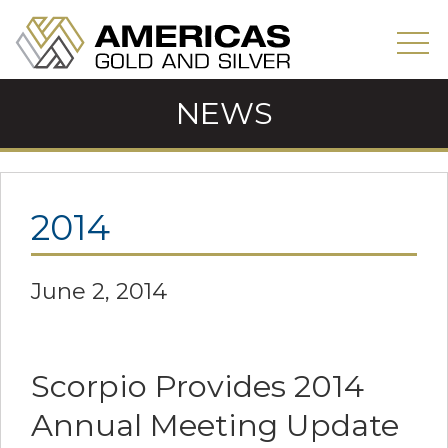
NEWS
2014
June 2, 2014
Scorpio Provides 2014
Annual Meeting Update