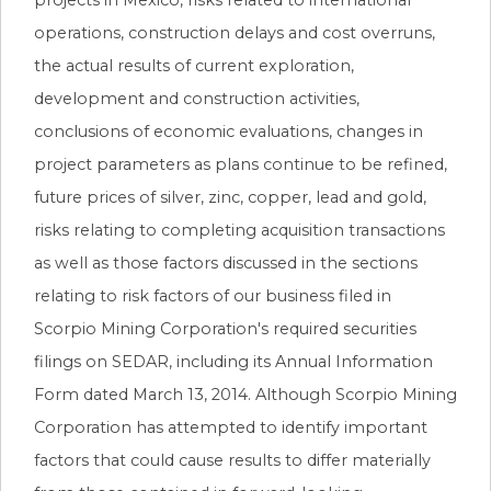
operations, construction delays and cost overruns,
the actual results of current exploration,
development and construction activities,
conclusions of economic evaluations, changes in
project parameters as plans continue to be refined,
future prices of silver, zinc, copper, lead and gold,
risks relating to completing acquisition transactions
as well as those factors discussed in the sections
relating to risk factors of our business filed in
Scorpio Mining Corporation's required securities
filings on SEDAR, including its Annual Information
Form dated March 13, 2014. Although Scorpio Mining
Corporation has attempted to identify important
factors that could cause results to differ materially