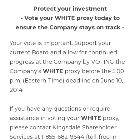
Protect your investment
- Vote your WHITE proxy today to
ensure the Company stays on track -
Your vote is important. Support your
current Board and allow for continued
progress at the Company by VOTING the
Company's
WHITE
proxy before the 5:00
p.m. (Eastern Time) deadline on June 10,
2014.
If you have any questions or require
assistance in voting your
WHITE
proxy,
please contact Kingsdale Shareholder
Services at 1-855-682-9644 (toll-free in