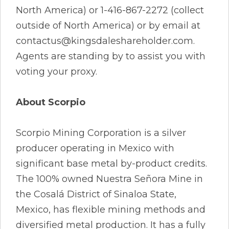
North America) or 1-416-867-2272 (collect
outside of North America) or by email at
contactus@kingsdaleshareholder.com.
Agents are standing by to assist you with
voting your proxy.
About Scorpio
Scorpio Mining Corporation is a silver
producer operating in Mexico with
significant base metal by-product credits.
The 100% owned Nuestra Señora Mine in
the Cosalá District of Sinaloa State,
Mexico, has flexible mining methods and
diversified metal production. It has a fully