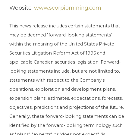
Website:
www.scorpiomining.com
This news release includes certain statements that
may be deemed "forward-looking statements"
within the meaning of the United States Private
Securities Litigation Reform Act of 1995 and
applicable Canadian securities legislation. Forward-
looking statements include, but are not limited to,
statements with respect to the Company's
operations, exploration and development plans,
expansion plans, estimates, expectations, forecasts,
objectives, predictions and projections of the future.
Generally, these forward-looking statements can be
identified by the forward-looking terminology such
as "plans", "expects" or "does not expect", "is