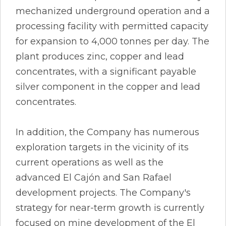
mechanized underground operation and a
processing facility with permitted capacity
for expansion to 4,000 tonnes per day. The
plant produces zinc, copper and lead
concentrates, with a significant payable
silver component in the copper and lead
concentrates.
In addition, the Company has numerous
exploration targets in the vicinity of its
current operations as well as the
advanced El Cajón and San Rafael
development projects. The Company's
strategy for near-term growth is currently
focused on mine development of the El