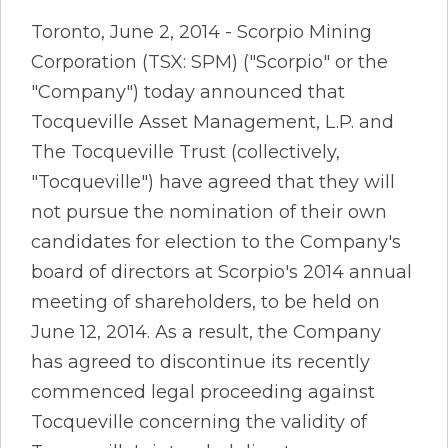
Toronto, June 2, 2014 - Scorpio Mining
Corporation (TSX: SPM) ("Scorpio" or the
"Company") today announced that
Tocqueville Asset Management, L.P. and
The Tocqueville Trust (collectively,
"Tocqueville") have agreed that they will
not pursue the nomination of their own
candidates for election to the Company's
board of directors at Scorpio's 2014 annual
meeting of shareholders, to be held on
June 12, 2014. As a result, the Company
has agreed to discontinue its recently
commenced legal proceeding against
Tocqueville concerning the validity of