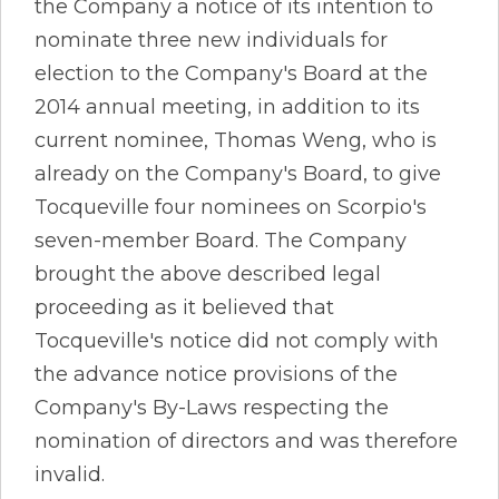
the Company a notice of its intention to
nominate three new individuals for
election to the Company's Board at the
2014 annual meeting, in addition to its
current nominee, Thomas Weng, who is
already on the Company's Board, to give
Tocqueville four nominees on Scorpio's
seven-member Board. The Company
brought the above described legal
proceeding as it believed that
Tocqueville's notice did not comply with
the advance notice provisions of the
Company's By-Laws respecting the
nomination of directors and was therefore
invalid.