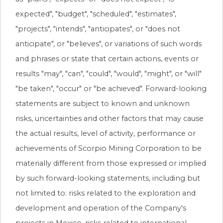
expected", "budget", "scheduled", "estimates",
"projects", "intends", "anticipates", or "does not
anticipate", or "believes", or variations of such words
and phrases or state that certain actions, events or
results "may", "can", "could", "would", "might", or "will"
"be taken", "occur" or "be achieved". Forward-looking
statements are subject to known and unknown
risks, uncertainties and other factors that may cause
the actual results, level of activity, performance or
achievements of Scorpio Mining Corporation to be
materially different from those expressed or implied
by such forward-looking statements, including but
not limited to: risks related to the exploration and
development and operation of the Company's
projects in Mexico, risks related to international