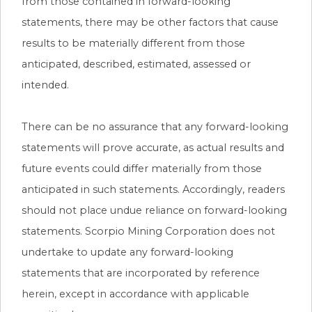
from those contained in forward-looking
statements, there may be other factors that cause
results to be materially different from those
anticipated, described, estimated, assessed or
intended.
There can be no assurance that any forward-looking
statements will prove accurate, as actual results and
future events could differ materially from those
anticipated in such statements. Accordingly, readers
should not place undue reliance on forward-looking
statements. Scorpio Mining Corporation does not
undertake to update any forward-looking
statements that are incorporated by reference
herein, except in accordance with applicable