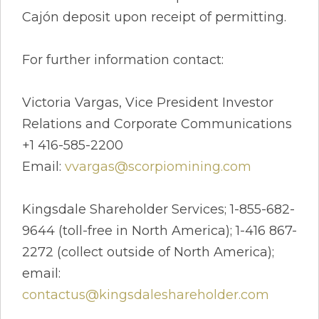
Cajón deposit upon receipt of permitting.
For further information contact:
Victoria Vargas, Vice President Investor
Relations and Corporate Communications
+1 416-585-2200
Email:
vvargas@scorpiomining.com
Kingsdale Shareholder Services; 1-855-682-
9644 (toll-free in North America); 1-416 867-
2272 (collect outside of North America);
email:
contactus@kingsdaleshareholder.com