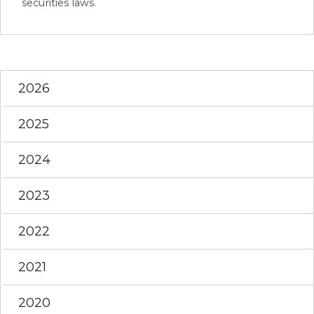
securities laws.
2026
2025
2024
2023
2022
2021
2020