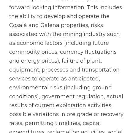
forward looking information. This includes
the ability to develop and operate the
Cosalá and Galena properties, risks
associated with the mining industry such
as economic factors (including future
commodity prices, currency fluctuations
and energy prices), failure of plant,
equipment, processes and transportation
services to operate as anticipated,
environmental risks (including ground
conditions), government regulation, actual
results of current exploration activities,
possible variations in ore grade or recovery
rates, permitting timelines, capital
expenditures, reclamation activities, social