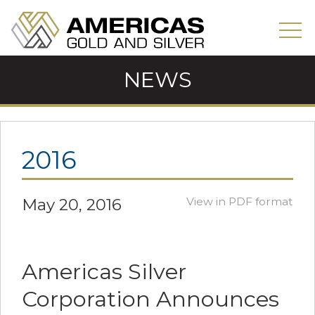
NEWS
2016
May 20, 2016
View in PDF format
Americas Silver
Corporation Announces