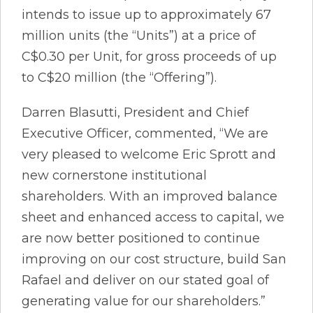
intends to issue up to approximately 67
million units (the “Units”) at a price of
C$0.30 per Unit, for gross proceeds of up
to C$20 million (the “Offering”).
Darren Blasutti, President and Chief
Executive Officer, commented, “We are
very pleased to welcome Eric Sprott and
new cornerstone institutional
shareholders. With an improved balance
sheet and enhanced access to capital, we
are now better positioned to continue
improving on our cost structure, build San
Rafael and deliver on our stated goal of
generating value for our shareholders.”