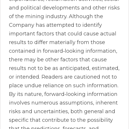
and political developments and other risks
of the mining industry. Although the
Company has attempted to identify
important factors that could cause actual
results to differ materially from those
contained in forward‐looking information,
there may be other factors that cause
results not to be as anticipated, estimated,
or intended. Readers are cautioned not to
place undue reliance on such information.
By its nature, forward‐looking information
involves numerous assumptions, inherent
risks and uncertainties, both general and
specific that contribute to the possibility
that the predictions, forecasts, and