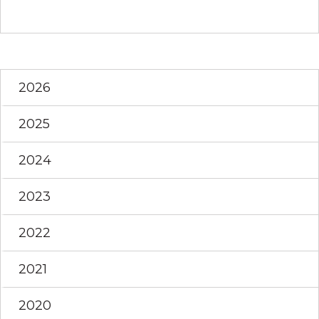
2026
2025
2024
2023
2022
2021
2020