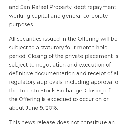
and San Rafael Property, debt repayment,
working capital and general corporate
purposes.
All securities issued in the Offering will be
subject to a statutory four month hold
period. Closing of the private placement is
subject to negotiation and execution of
definitive documentation and receipt of all
regulatory approvals, including approval of
the Toronto Stock Exchange. Closing of
the Offering is expected to occur on or
about June 9, 2016.
This news release does not constitute an