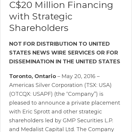
C$20 Million Financing
with Strategic
Shareholders
NOT FOR DISTRIBUTION TO UNITED
STATES NEWS WIRE SERVICES OR FOR
DISSEMINATION IN THE UNITED STATES
Toronto, Ontario
– May 20, 2016 –
Americas Silver Corporation (TSX: USA)
(OTCQX: USAPF) (the “Company”) is
pleased to announce a private placement
with Eric Sprott and other strategic
shareholders led by GMP Securities L.P.
and Medalist Capital Ltd. The Company