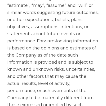
“estimate”, “may”, “assume” and “will” or
similar words suggesting future outcomes,
or other expectations, beliefs, plans,
objectives, assumptions, intentions, or
statements about future events or
performance. Forward‐looking information
is based on the opinions and estimates of
the Company as of the date such
information is provided and is subject to
known and unknown risks, uncertainties,
and other factors that may cause the
actual results, level of activity,
performance, or achievements of the
Company to be materially different from
those expressed or implied by such