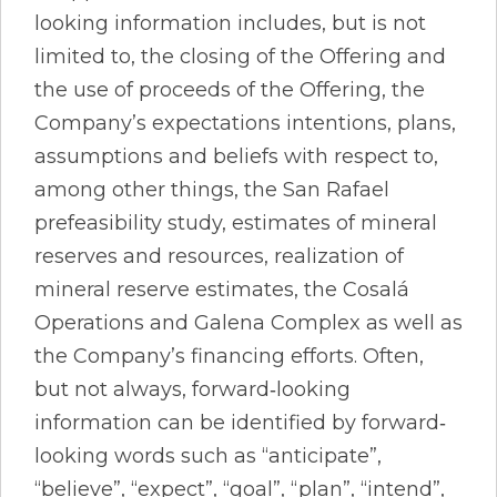
looking information includes, but is not
limited to, the closing of the Offering and
the use of proceeds of the Offering, the
Company’s expectations intentions, plans,
assumptions and beliefs with respect to,
among other things, the San Rafael
prefeasibility study, estimates of mineral
reserves and resources, realization of
mineral reserve estimates, the Cosalá
Operations and Galena Complex as well as
the Company’s financing efforts. Often,
but not always, forward‐looking
information can be identified by forward‐
looking words such as “anticipate”,
“believe”, “expect”, “goal”, “plan”, “intend”,