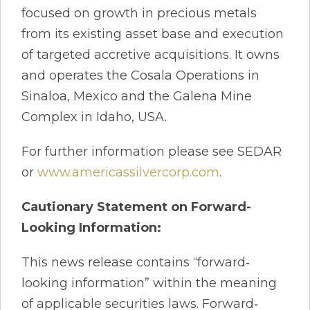
focused on growth in precious metals
from its existing asset base and execution
of targeted accretive acquisitions. It owns
and operates the Cosala Operations in
Sinaloa, Mexico and the Galena Mine
Complex in Idaho, USA.
For further information please see SEDAR
or
www.americassilvercorp.com
.
Cautionary Statement on Forward-
Looking Information:
This news release contains “forward‐
looking information” within the meaning
of applicable securities laws. Forward‐