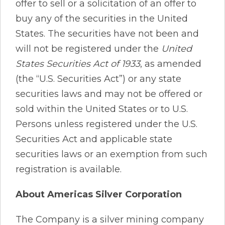
offer to sell or a solicitation of an offer to
buy any of the securities in the United
States. The securities have not been and
will not be registered under the
United
States Securities Act of 1933
, as amended
(the “U.S. Securities Act”) or any state
securities laws and may not be offered or
sold within the United States or to U.S.
Persons unless registered under the U.S.
Securities Act and applicable state
securities laws or an exemption from such
registration is available.
About Americas Silver Corporation
The Company is a silver mining company