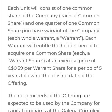
Each Unit will consist of one common
share of the Company (each a “Common
Share”) and one quarter of one Common
Share purchase warrant of the Company
(each whole warrant, a “Warrant”). Each
Warrant will entitle the holder thereof to
acquire one Common Share (each, a
“Warrant Share”) at an exercise price of
C$0.39 per Warrant Share for a period of 5
years following the closing date of the
Offering.
The net proceeds of the Offering are
expected to be used by the Company for
capital programs at the Galena Complex