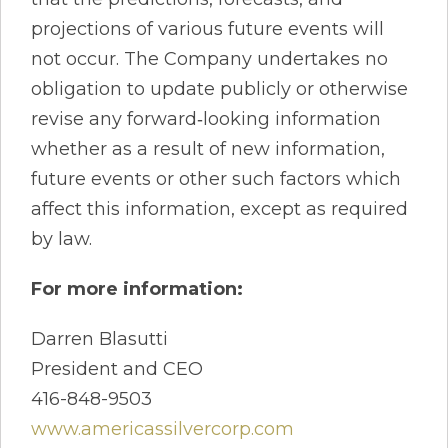
projections of various future events will
not occur. The Company undertakes no
obligation to update publicly or otherwise
revise any forward‐looking information
whether as a result of new information,
future events or other such factors which
affect this information, except as required
by law.
For more information:
Darren Blasutti
President and CEO
416-848-9503
www.americassilvercorp.com