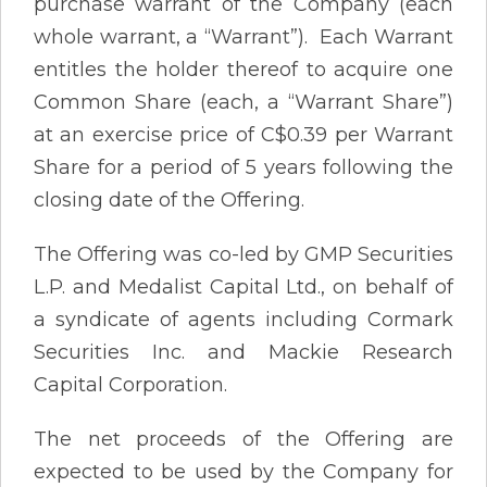
purchase warrant of the Company (each
whole warrant, a “Warrant”). Each Warrant
entitles the holder thereof to acquire one
Common Share (each, a “Warrant Share”)
at an exercise price of C$0.39 per Warrant
Share for a period of 5 years following the
closing date of the Offering.
The Offering was co-led by GMP Securities
L.P. and Medalist Capital Ltd., on behalf of
a syndicate of agents including Cormark
Securities Inc. and Mackie Research
Capital Corporation.
The net proceeds of the Offering are
expected to be used by the Company for