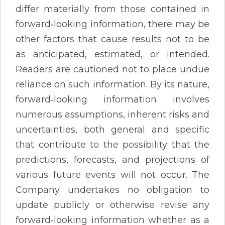
differ materially from those contained in
forward‐looking information, there may be
other factors that cause results not to be
as anticipated, estimated, or intended.
Readers are cautioned not to place undue
reliance on such information. By its nature,
forward‐looking information involves
numerous assumptions, inherent risks and
uncertainties, both general and specific
that contribute to the possibility that the
predictions, forecasts, and projections of
various future events will not occur. The
Company undertakes no obligation to
update publicly or otherwise revise any
forward‐looking information whether as a