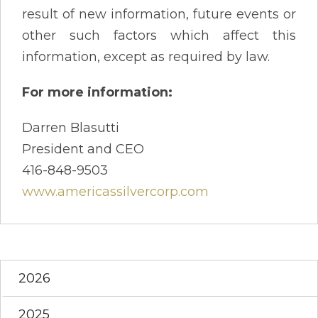
result of new information, future events or
other such factors which affect this
information, except as required by law.
For more information:
Darren Blasutti
President and CEO
416-848-9503
www.americassilvercorp.com
2026
2025