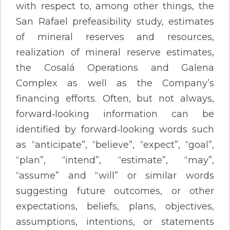
with respect to, among other things, the
San Rafael prefeasibility study, estimates
of mineral reserves and resources,
realization of mineral reserve estimates,
the Cosalá Operations and Galena
Complex as well as the Company’s
financing efforts. Often, but not always,
forward‐looking information can be
identified by forward‐looking words such
as “anticipate”, “believe”, “expect”, “goal”,
“plan”, “intend”, “estimate”, “may”,
“assume” and “will” or similar words
suggesting future outcomes, or other
expectations, beliefs, plans, objectives,
assumptions, intentions, or statements