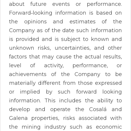
about future events or performance.
Forward‐looking information is based on
the opinions and estimates of the
Company as of the date such information
is provided and is subject to known and
unknown risks, uncertainties, and other
factors that may cause the actual results,
level of activity, performance, or
achievements of the Company to be
materially different from those expressed
or implied by such forward looking
information. This includes the ability to
develop and operate the Cosalá and
Galena properties, risks associated with
the mining industry such as economic