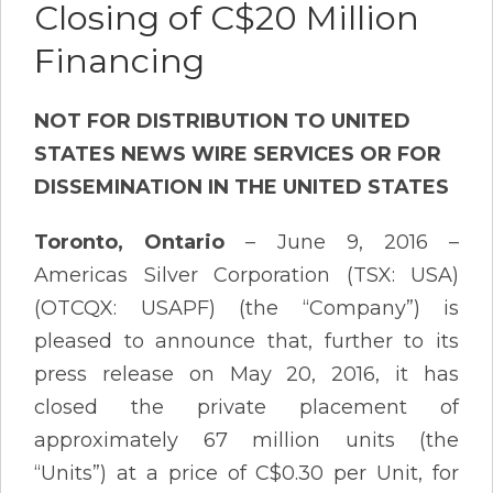
Closing of C$20 Million
Financing
NOT FOR DISTRIBUTION TO UNITED
STATES NEWS WIRE SERVICES OR FOR
DISSEMINATION IN THE UNITED STATES
Toronto, Ontario
– June 9, 2016 –
Americas Silver Corporation (TSX: USA)
(OTCQX: USAPF) (the “Company”) is
pleased to announce that, further to its
press release on May 20, 2016, it has
closed the private placement of
approximately 67 million units (the
“Units”) at a price of C$0.30 per Unit, for