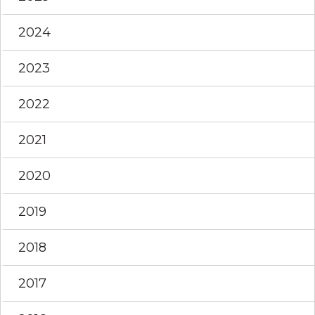
2024
2023
2022
2021
2020
2019
2018
2017