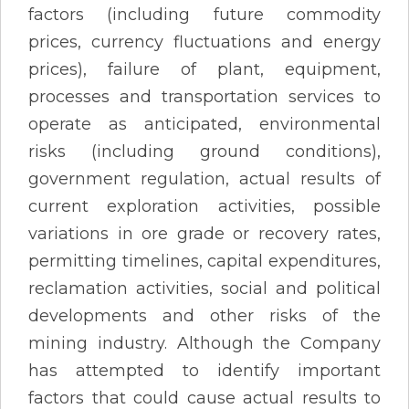
factors (including future commodity
prices, currency fluctuations and energy
prices), failure of plant, equipment,
processes and transportation services to
operate as anticipated, environmental
risks (including ground conditions),
government regulation, actual results of
current exploration activities, possible
variations in ore grade or recovery rates,
permitting timelines, capital expenditures,
reclamation activities, social and political
developments and other risks of the
mining industry. Although the Company
has attempted to identify important
factors that could cause actual results to