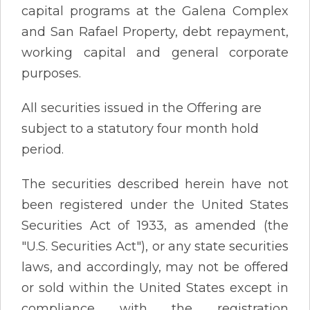
capital programs at the Galena Complex
and San Rafael Property, debt repayment,
working capital and general corporate
purposes.
All securities issued in the Offering are
subject to a statutory four month hold
period.
The securities described herein have not
been registered under the United States
Securities Act of 1933, as amended (the
"U.S. Securities Act"), or any state securities
laws, and accordingly, may not be offered
or sold within the United States except in
compliance with the registration