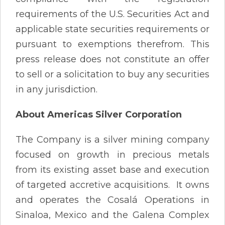
requirements of the U.S. Securities Act and
applicable state securities requirements or
pursuant to exemptions therefrom. This
press release does not constitute an offer
to sell or a solicitation to buy any securities
in any jurisdiction.
About Americas Silver Corporation
The Company is a silver mining company
focused on growth in precious metals
from its existing asset base and execution
of targeted accretive acquisitions. It owns
and operates the Cosalá Operations in
Sinaloa, Mexico and the Galena Complex