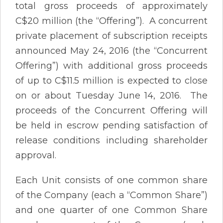
total gross proceeds of approximately
C$20 million (the “Offering”). A concurrent
private placement of subscription receipts
announced May 24, 2016 (the “Concurrent
Offering”) with additional gross proceeds
of up to C$11.5 million is expected to close
on or about Tuesday June 14, 2016. The
proceeds of the Concurrent Offering will
be held in escrow pending satisfaction of
release conditions including shareholder
approval.
Each Unit consists of one common share
of the Company (each a “Common Share”)
and one quarter of one Common Share