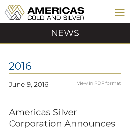
NEWS
2016
June 9, 2016
View in PDF format
Americas Silver
Corporation Announces