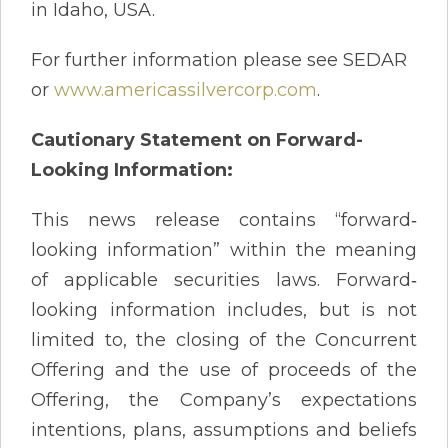
in Idaho, USA.
For further information please see SEDAR
or
www.americassilvercorp.com
.
Cautionary Statement on Forward-
Looking Information:
This news release contains “forward‐
looking information” within the meaning
of applicable securities laws. Forward‐
looking information includes, but is not
limited to, the closing of the Concurrent
Offering and the use of proceeds of the
Offering, the Company’s expectations
intentions, plans, assumptions and beliefs