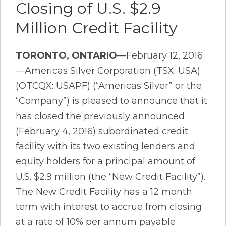
Closing of U.S. $2.9
Million Credit Facility
TORONTO, ONTARIO
—February 12, 2016
—Americas Silver Corporation (TSX: USA)
(OTCQX: USAPF) (“Americas Silver” or the
“Company”) is pleased to announce that it
has closed the previously announced
(February 4, 2016) subordinated credit
facility with its two existing lenders and
equity holders for a principal amount of
U.S. $2.9 million (the “New Credit Facility”).
The New Credit Facility has a 12 month
term with interest to accrue from closing
at a rate of 10% per annum payable