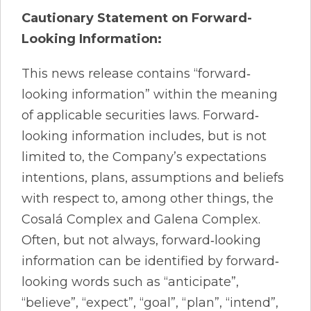
Cautionary Statement
on
Forward-
Looking Information:
This news release contains “forward‐
looking information” within the meaning
of applicable securities laws. Forward‐
looking information includes, but is not
limited to, the Company’s expectations
intentions, plans, assumptions and beliefs
with respect to, among other things, the
Cosalá Complex and Galena Complex.
Often, but not always, forward‐looking
information can be identified by forward‐
looking words such as “anticipate”,
“believe”, “expect”, “goal”, “plan”, “intend”,