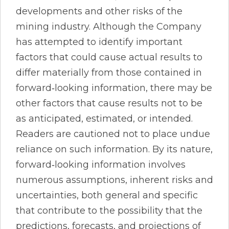
developments and other risks of the
mining industry. Although the Company
has attempted to identify important
factors that could cause actual results to
differ materially from those contained in
forward‐looking information, there may be
other factors that cause results not to be
as anticipated, estimated, or intended.
Readers are cautioned not to place undue
reliance on such information. By its nature,
forward‐looking information involves
numerous assumptions, inherent risks and
uncertainties, both general and specific
that contribute to the possibility that the
predictions, forecasts, and projections of