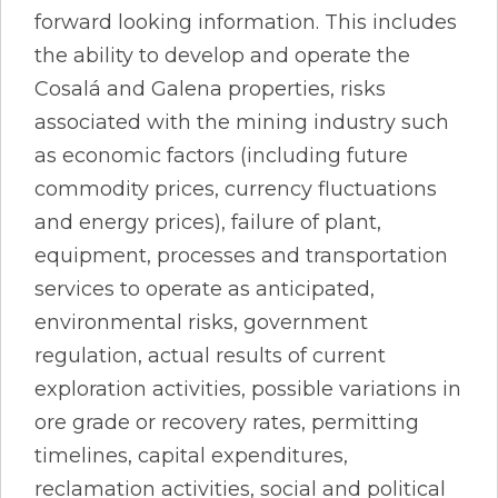
forward looking information. This includes
the ability to develop and operate the
Cosalá and Galena properties, risks
associated with the mining industry such
as economic factors (including future
commodity prices, currency fluctuations
and energy prices), failure of plant,
equipment, processes and transportation
services to operate as anticipated,
environmental risks, government
regulation, actual results of current
exploration activities, possible variations in
ore grade or recovery rates, permitting
timelines, capital expenditures,
reclamation activities, social and political