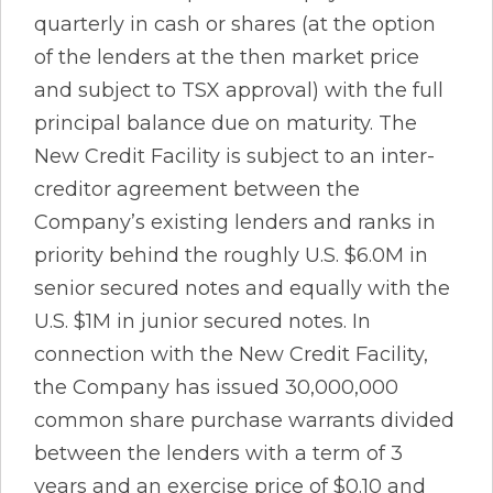
quarterly in cash or shares (at the option
of the lenders at the then market price
and subject to TSX approval) with the full
principal balance due on maturity. The
New Credit Facility is subject to an inter-
creditor agreement between the
Company’s existing lenders and ranks in
priority behind the roughly U.S. $6.0M in
senior secured notes and equally with the
U.S. $1M in junior secured notes. In
connection with the New Credit Facility,
the Company has issued 30,000,000
common share purchase warrants divided
between the lenders with a term of 3
years and an exercise price of $0.10 and