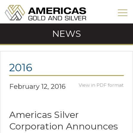
NEWS
2016
February 12, 2016
View in PDF format
Americas Silver
Corporation Announces