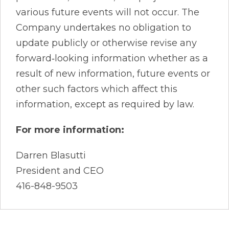
various future events will not occur. The
Company undertakes no obligation to
update publicly or otherwise revise any
forward‐looking information whether as a
result of new information, future events or
other such factors which affect this
information, except as required by law.
For more information:
Darren Blasutti
President and CEO
416-848-9503