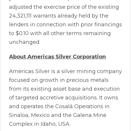
adjusted the exercise price of the existing
24,321,111 warrants already held by the
lenders in connection with prior financings
to $0.10 with all other terms remaining
unchanged.
About Americas Silver Corporation
Americas Silver is a silver mining company
focused on growth in precious metals
from its existing asset base and execution
of targeted accretive acquisitions. It owns
and operates the Cosalá Operations in
Sinaloa, Mexico and the Galena Mine
Complex in Idaho, USA.