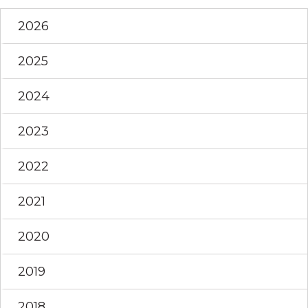
2026
2025
2024
2023
2022
2021
2020
2019
2018