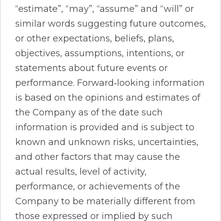
“estimate”, “may”, “assume” and “will” or
similar words suggesting future outcomes,
or other expectations, beliefs, plans,
objectives, assumptions, intentions, or
statements about future events or
performance. Forward‐looking information
is based on the opinions and estimates of
the Company as of the date such
information is provided and is subject to
known and unknown risks, uncertainties,
and other factors that may cause the
actual results, level of activity,
performance, or achievements of the
Company to be materially different from
those expressed or implied by such