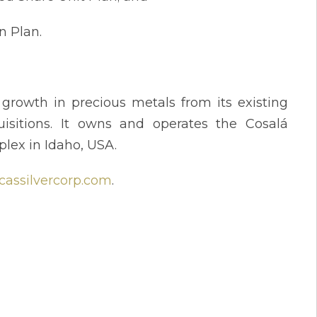
n Plan.
rowth in precious metals from its existing
isitions. It owns and operates the Cosalá
plex in Idaho, USA.
assilvercorp.com
.