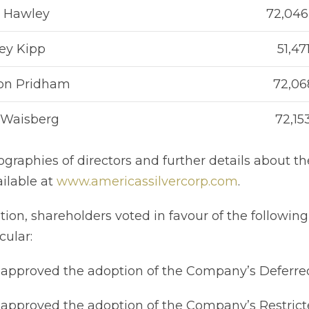
r Hawley
72,046
ey Kipp
51,47
on Pridham
72,06
 Waisberg
72,15
ographies of directors and further details about 
ailable at
www.americassilvercorp.com
.
ition, shareholders voted in favour of the following
cular:
proved the adoption of the Company’s Deferred
pproved the adoption of the Company’s Restricte