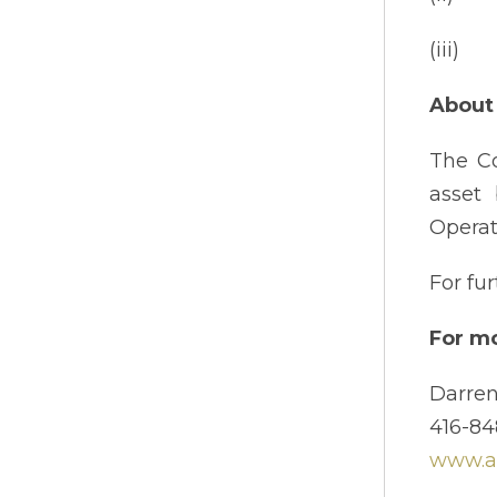
(iii) 
About 
The Co
asset 
Operat
For fu
For mo
Darren
416-84
www.am