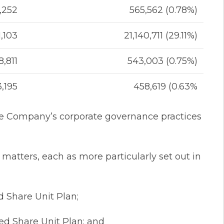
,252
565,562 (0.78%)
1,103
21,140,711 (29.11%)
8,811
543,003 (0.75%)
3,195
458,619 (0.63%
the Company’s corporate governance practices
 matters, each as more particularly set out in
 Share Unit Plan;
d Share Unit Plan; and