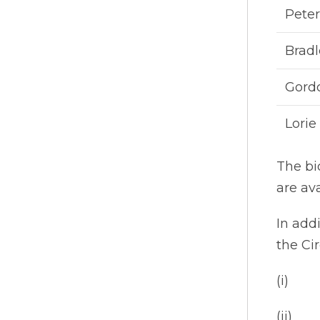
Pete
Bradl
Gord
Lorie
The bi
are av
In add
the Cir
(i) ap
(ii) a