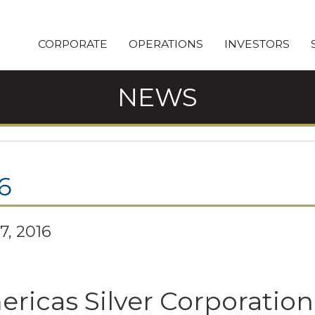
CORPORATE
OPERATIONS
INVESTORS
NEWS
6
7, 2016
ricas Silver Corporatio