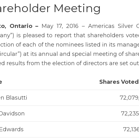
reholder Meeting
to, Ontario –
May 17, 2016 – Americas Silver 
ny”) is pleased to report that shareholders voted
ection of each of the nominees listed in its manag
Circular”) at its annual and special meeting of sha
d results from the election of directors are set ou
e
Shares Voted
n Blasutti
72,079
 Davidson
72,235
 Edwards
72,13