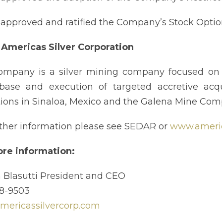
approved and ratified the Company’s Stock Optio
Americas Silver Corporation
mpany is a silver mining company focused on g
base and execution of targeted accretive acqu
ions in Sinaloa, Mexico and the Galena Mine Com
rther information please see SEDAR or
www.americ
re information:
 Blasutti President and CEO
8-9503
ericassilvercorp.com