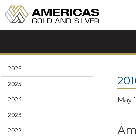
2026
201
2025
May 1
2024
2023
Ame
2022