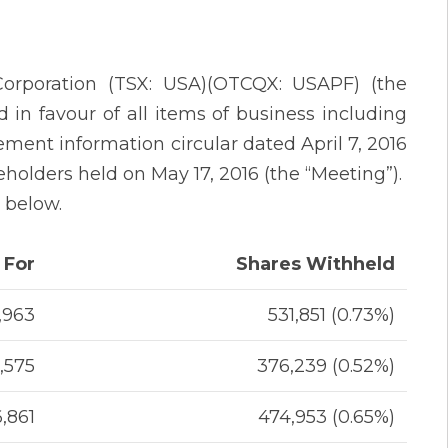
Corporation (TSX: USA)(OTCQX: USAPF) (the
 in favour of all items of business including
ement information circular dated April 7, 2016
reholders held on May 17, 2016 (the “Meeting”).
t below.
 For
Shares Withheld
,963
531,851 (0.73%)
,575
376,239 (0.52%)
6,861
474,953 (0.65%)