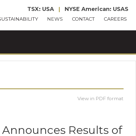
TSX: USA
|
NYSE American: USAS
SUSTAINABILITY
NEWS
CONTACT
CAREERS
View in PDF format
n Announces Results of