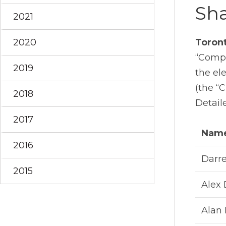
Sha
2021
2020
Toron
“Compa
2019
the el
(the “
2018
Detaile
2017
Nam
2016
Darre
2015
Alex
Alan