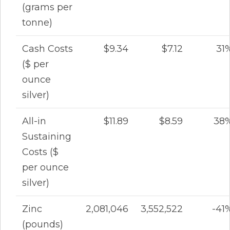
(grams per
tonne)
Cash Costs
$9.34
$7.12
31
($ per
ounce
silver)
All-in
$11.89
$8.59
38
Sustaining
Costs ($
per ounce
silver)
Zinc
2,081,046
3,552,522
-41
(pounds)