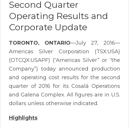
Second Quarter
Operating Results and
Corporate Update
TORONTO, ONTARIO
—July 27, 2016—
Americas Silver Corporation (TSX:USA)
(OTCQX:USAPF) (“Americas Silver” or “the
Company”) today announced production
and operating cost results for the second
quarter of 2016 for its Cosalá Operations
and Galena Complex. All figures are in U.S.
dollars unless otherwise indicated.
Highlights