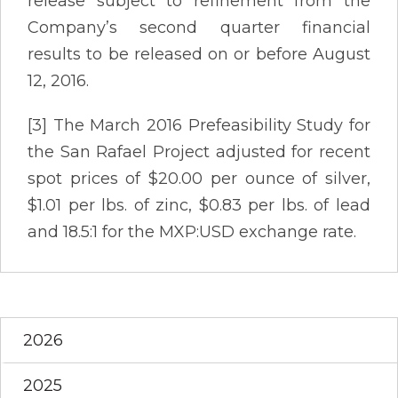
release subject to refinement from the
Company’s second quarter financial
results to be released on or before August
12, 2016.
[3] The March 2016 Prefeasibility Study for
the San Rafael Project adjusted for recent
spot prices of $20.00 per ounce of silver,
$1.01 per lbs. of zinc, $0.83 per lbs. of lead
and 18.5:1 for the MXP:USD exchange rate.
2026
2025