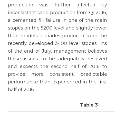
production was further affected by
inconsistent sand production from Q1 2016,
a cemented fill failure in one of the main
stopes on the 5200 level and slightly lower
than modelled grades produced from the
recently developed 3400 level stopes. As
of the end of July, management believes
these issues to be adequately resolved
and expects the second half of 2016 to
provide more consistent, predictable
performance than experienced in the first
half of 2016.
Table 3