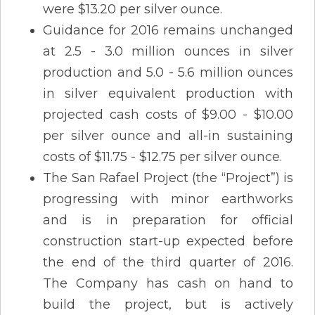
were $13.20 per silver ounce.
Guidance for 2016 remains unchanged
at 2.5 - 3.0 million ounces in silver
production and 5.0 - 5.6 million ounces
in silver equivalent production with
projected cash costs of $9.00 - $10.00
per silver ounce and all-in sustaining
costs of $11.75 - $12.75 per silver ounce.
The San Rafael Project (the “Project”) is
progressing with minor earthworks
and is in preparation for official
construction start-up expected before
the end of the third quarter of 2016.
The Company has cash on hand to
build the project, but is actively