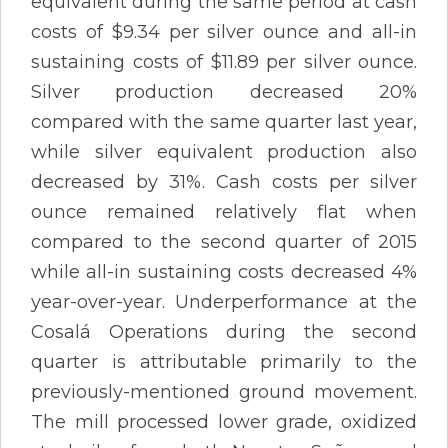
equivalent during the same period at cash
costs of $9.34 per silver ounce and all-in
sustaining costs of $11.89 per silver ounce.
Silver production decreased 20%
compared with the same quarter last year,
while silver equivalent production also
decreased by 31%. Cash costs per silver
ounce remained relatively flat when
compared to the second quarter of 2015
while all-in sustaining costs decreased 4%
year-over-year. Underperformance at the
Cosalá Operations during the second
quarter is attributable primarily to the
previously-mentioned ground movement.
The mill processed lower grade, oxidized