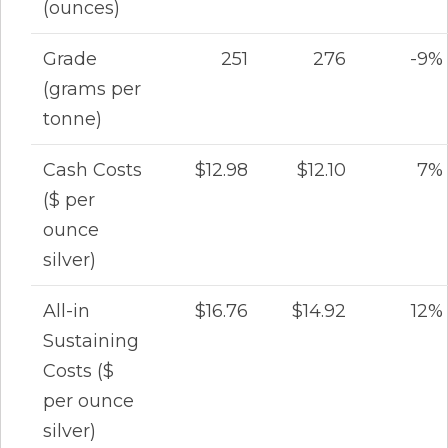
(ounces)
Grade
251
276
-9%
(grams per
tonne)
Cash Costs
$12.98
$12.10
7%
($ per
ounce
silver)
All-in
$16.76
$14.92
12%
Sustaining
Costs ($
per ounce
silver)