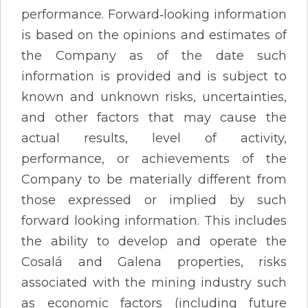
performance. Forward‐looking information
is based on the opinions and estimates of
the Company as of the date such
information is provided and is subject to
known and unknown risks, uncertainties,
and other factors that may cause the
actual results, level of activity,
performance, or achievements of the
Company to be materially different from
those expressed or implied by such
forward looking information. This includes
the ability to develop and operate the
Cosalá and Galena properties, risks
associated with the mining industry such
as economic factors (including future