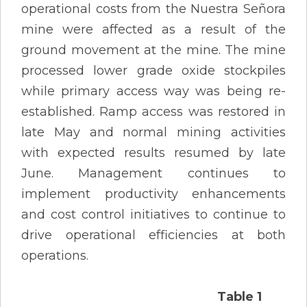
operational costs from the Nuestra Señora
mine were affected as a result of the
ground movement at the mine. The mine
processed lower grade oxide stockpiles
while primary access way was being re-
established. Ramp access was restored in
late May and normal mining activities
with expected results resumed by late
June. Management continues to
implement productivity enhancements
and cost control initiatives to continue to
drive operational efficiencies at both
operations.
Table 1