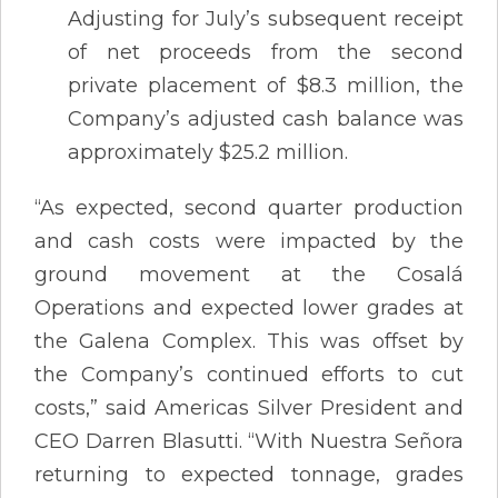
Adjusting for July’s subsequent receipt
of net proceeds from the second
private placement of $8.3 million, the
Company’s adjusted cash balance was
approximately $25.2 million.
“As expected, second quarter production
and cash costs were impacted by the
ground movement at the Cosalá
Operations and expected lower grades at
the Galena Complex. This was offset by
the Company’s continued efforts to cut
costs,” said Americas Silver President and
CEO Darren Blasutti. “With Nuestra Señora
returning to expected tonnage, grades