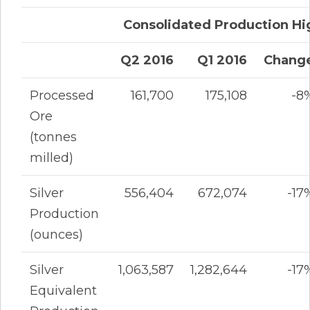
Consolidated Production Hi
Q2 2016
Q1 2016
Chang
Processed
161,700
175,108
-8
Ore
(tonnes
milled)
Silver
556,404
672,074
-17
Production
(ounces)
Silver
1,063,587
1,282,644
-17
Equivalent