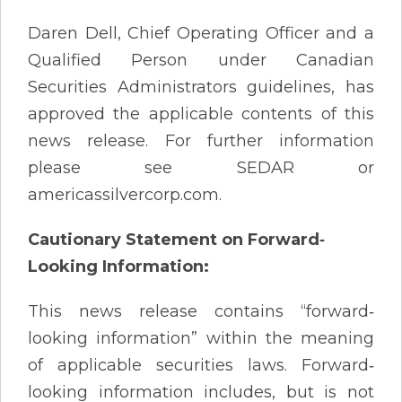
Daren Dell, Chief Operating Officer and a
Qualified Person under Canadian
Securities Administrators guidelines, has
approved the applicable contents of this
news release. For further information
please see SEDAR or
americassilvercorp.com.
Cautionary Statement on Forward
‐
Looking Information:
This news release contains “forward‐
looking information” within the meaning
of applicable securities laws. Forward‐
looking information includes, but is not