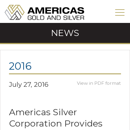
NEWS
2016
July 27, 2016
View in PDF format
Americas Silver
Corporation Provides