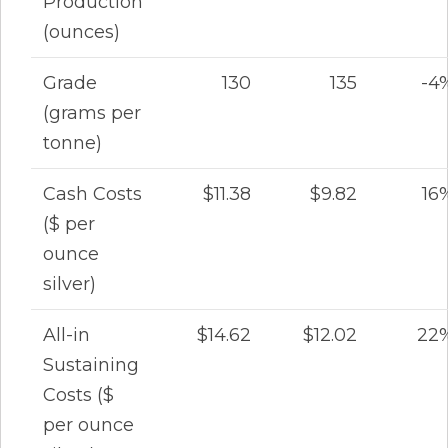
Production
(ounces)
Grade
130
135
-4
(grams per
tonne)
Cash Costs
$11.38
$9.82
16
($ per
ounce
silver)
All-in
$14.62
$12.02
22
Sustaining
Costs ($
per ounce