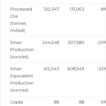
Processed
120,347
131,063
-8
Ore
(tonnes
milled)
Silver
244,548
307,580
-20
Production
(ounces)
Silver
415,043
608,549
-32
Equivalent
Production
(ounces)
Grade
88
88
0