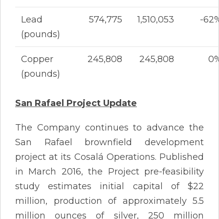
Lead
574,775
1,510,053
-62
(pounds)
Copper
245,808
245,808
0
(pounds)
San Rafael Project Update
The Company continues to advance the
San Rafael brownfield development
project at its Cosalá Operations. Published
in March 2016, the Project pre-feasibility
study estimates initial capital of $22
million, production of approximately 5.5
million ounces of silver, 250 million