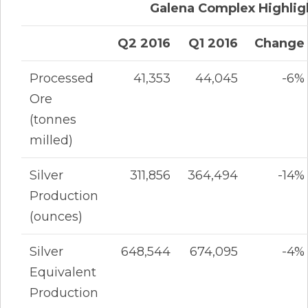
Galena Complex Highlig
Q2 2016
Q1 2016
Change
Processed
41,353
44,045
-6%
Ore
(tonnes
milled)
Silver
311,856
364,494
-14%
Production
(ounces)
Silver
648,544
674,095
-4%
Equivalent
Production