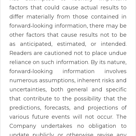
factors that could cause actual results to
differ materially from those contained in
forward‐looking information, there may be
other factors that cause results not to be
as anticipated, estimated, or intended.
Readers are cautioned not to place undue
reliance on such information. By its nature,
forward‐looking information involves
numerous assumptions, inherent risks and
uncertainties, both general and specific
that contribute to the possibility that the
predictions, forecasts, and projections of
various future events will not occur. The
Company undertakes no obligation to
update publicly or otherwise revise any