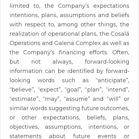
limited to, the Company’s expectations
intentions, plans, assumptions and beliefs
with respect to, among other things, the
realization of operational plans, the Cosalá
Operations and Galena Complex as well as
the Company’s financing efforts. Often,
but not always, forward‐looking
information can be identified by forward‐
looking words such as “anticipate”,
“believe”, “expect”, “goal”, “plan”, “intend”,
“estimate”, “may”, “assume” and “will” or
similar words suggesting future outcomes,
or other expectations, beliefs, plans,
objectives, assumptions, intentions, or
statements about future events or