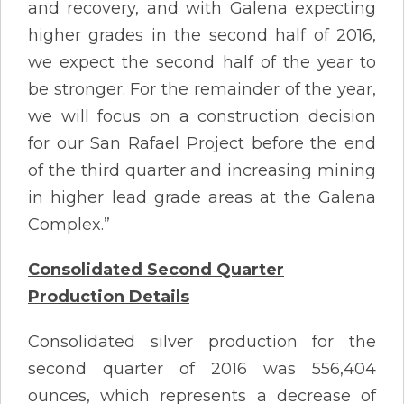
and recovery, and with Galena expecting
higher grades in the second half of 2016,
we expect the second half of the year to
be stronger. For the remainder of the year,
we will focus on a construction decision
for our San Rafael Project before the end
of the third quarter and increasing mining
in higher lead grade areas at the Galena
Complex.”
Consolidated Second Quarter
Production Details
Consolidated silver production for the
second quarter of 2016 was 556,404
ounces, which represents a decrease of