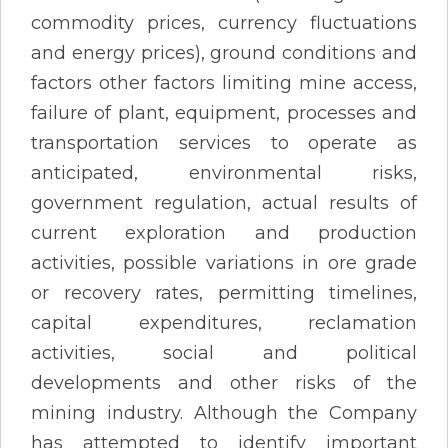
commodity prices, currency fluctuations
and energy prices), ground conditions and
factors other factors limiting mine access,
failure of plant, equipment, processes and
transportation services to operate as
anticipated, environmental risks,
government regulation, actual results of
current exploration and production
activities, possible variations in ore grade
or recovery rates, permitting timelines,
capital expenditures, reclamation
activities, social and political
developments and other risks of the
mining industry. Although the Company
has attempted to identify important