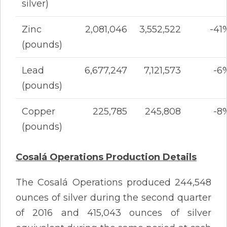
silver)
Zinc
2,081,046
3,552,522
-41
(pounds)
Lead
6,677,247
7,121,573
-6
(pounds)
Copper
225,785
245,808
-8
(pounds)
Cosalá Operations Production Details
The Cosalá Operations produced 244,548
ounces of silver during the second quarter
of 2016 and 415,043 ounces of silver