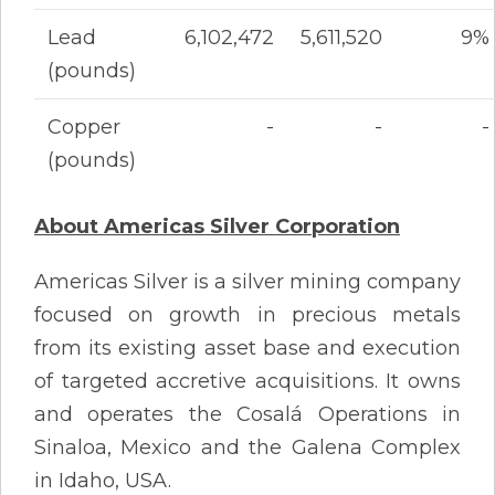
Lead
6,102,472
5,611,520
9%
(pounds)
Copper
-
-
-
(pounds)
About Americas Silver Corporation
Americas Silver is a silver mining company
focused on growth in precious metals
from its existing asset base and execution
of targeted accretive acquisitions. It owns
and operates the Cosalá Operations in
Sinaloa, Mexico and the Galena Complex
in Idaho, USA.