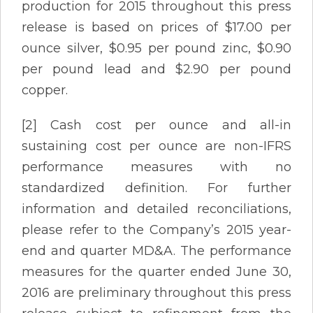
production for 2015 throughout this press
release is based on prices of $17.00 per
ounce silver, $0.95 per pound zinc, $0.90
per pound lead and $2.90 per pound
copper.
[2] Cash cost per ounce and all-in
sustaining cost per ounce are non-IFRS
performance measures with no
standardized definition. For further
information and detailed reconciliations,
please refer to the Company’s 2015 year-
end and quarter MD&A. The performance
measures for the quarter ended June 30,
2016 are preliminary throughout this press