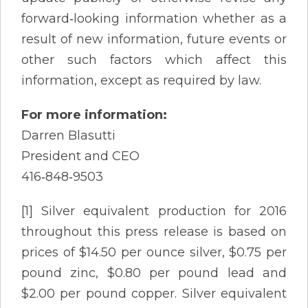
forward‐looking information whether as a
result of new information, future events or
other such factors which affect this
information, except as required by law.
For more information:
Darren Blasutti
President and CEO
416‐848‐9503
[1] Silver equivalent production for 2016
throughout this press release is based on
prices of $14.50 per ounce silver, $0.75 per
pound zinc, $0.80 per pound lead and
$2.00 per pound copper. Silver equivalent