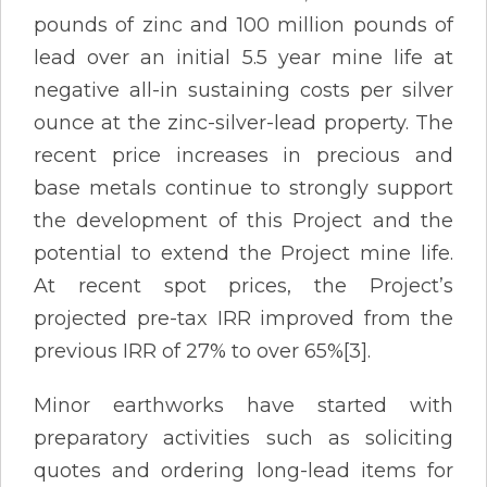
pounds of zinc and 100 million pounds of
lead over an initial 5.5 year mine life at
negative all-in sustaining costs per silver
ounce at the zinc-silver-lead property. The
recent price increases in precious and
base metals continue to strongly support
the development of this Project and the
potential to extend the Project mine life.
At recent spot prices, the Project’s
projected pre-tax IRR improved from the
previous IRR of 27% to over 65%[3].
Minor earthworks have started with
preparatory activities such as soliciting
quotes and ordering long-lead items for