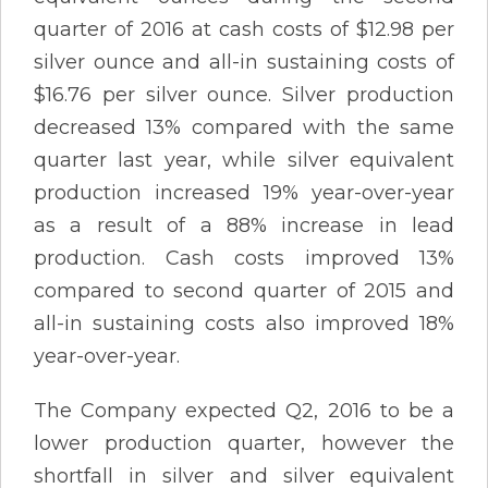
quarter of 2016 at cash costs of $12.98 per
silver ounce and all-in sustaining costs of
$16.76 per silver ounce. Silver production
decreased 13% compared with the same
quarter last year, while silver equivalent
production increased 19% year-over-year
as a result of a 88% increase in lead
production. Cash costs improved 13%
compared to second quarter of 2015 and
all-in sustaining costs also improved 18%
year-over-year.
The Company expected Q2, 2016 to be a
lower production quarter, however the
shortfall in silver and silver equivalent