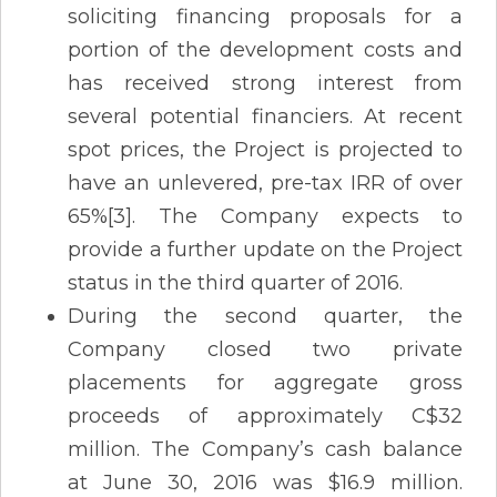
soliciting financing proposals for a
portion of the development costs and
has received strong interest from
several potential financiers. At recent
spot prices, the Project is projected to
have an unlevered, pre-tax IRR of over
65%[3]. The Company expects to
provide a further update on the Project
status in the third quarter of 2016.
During the second quarter, the
Company closed two private
placements for aggregate gross
proceeds of approximately C$32
million. The Company’s cash balance
at June 30, 2016 was $16.9 million.