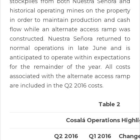
stockpiles from both Nuestra Señora and
historical operating mines on the property
in order to maintain production and cash
flow while an alternate access ramp was
constructed. Nuestra Señora returned to
normal operations in late June and is
anticipated to operate within expectations
for the remainder of the year. All costs
associated with the alternate access ramp
are included in the Q2 2016 costs.
Table 2
Cosalá Operations Highl
Q2 2016
Q1 2016
Chang