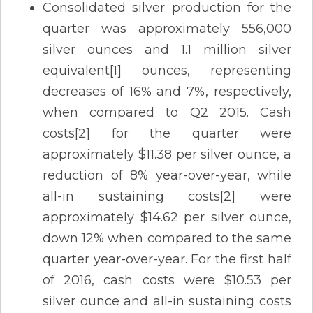
Consolidated silver production for the
quarter was approximately 556,000
silver ounces and 1.1 million silver
equivalent[1] ounces, representing
decreases of 16% and 7%, respectively,
when compared to Q2 2015. Cash
costs[2] for the quarter were
approximately $11.38 per silver ounce, a
reduction of 8% year-over-year, while
all-in sustaining costs[2] were
approximately $14.62 per silver ounce,
down 12% when compared to the same
quarter year-over-year. For the first half
of 2016, cash costs were $10.53 per
silver ounce and all-in sustaining costs