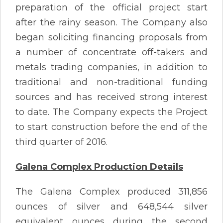
preparation of the official project start
after the rainy season. The Company also
began soliciting financing proposals from
a number of concentrate off-takers and
metals trading companies, in addition to
traditional and non-traditional funding
sources and has received strong interest
to date. The Company expects the Project
to start construction before the end of the
third quarter of 2016.
Galena Complex Production Details
The Galena Complex produced 311,856
ounces of silver and 648,544 silver
equivalent ounces during the second