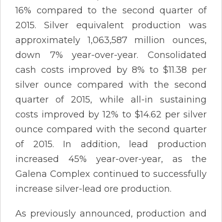
16% compared to the second quarter of
2015. Silver equivalent production was
approximately 1,063,587 million ounces,
down 7% year-over-year. Consolidated
cash costs improved by 8% to $11.38 per
silver ounce compared with the second
quarter of 2015, while all-in sustaining
costs improved by 12% to $14.62 per silver
ounce compared with the second quarter
of 2015. In addition, lead production
increased 45% year-over-year, as the
Galena Complex continued to successfully
increase silver-lead ore production.
As previously announced, production and