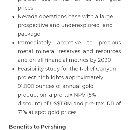
prices
Nevada operations base with a large
prospective and underexplored land
package
Immediately accretive to precious
metal mineral reserves and resources
and on all financial metrics by 2020
Feasibility study for the Relief Canyon
project highlights approximately
91,000 ounces of annual gold
production, a pre-tax NPV (5%
discount) of US$118M and pre-tax IRR of
71% at spot gold prices
Benefits to Pershing