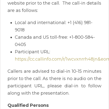
website prior to the call. The call-in details
are as follows:
Local and international: +1 (416) 981-
9018
Canada and US toll-free: +1-800-584-
0405
Participant URL:
https://cc.callinfo.com/r/1wcvxnrrh48jn&eo
Callers are advised to dial-in 10-15 minutes
prior to the call. As there is no audio on the
participant URL, please dial-in to follow
along with the presentation.
Qualified Persons