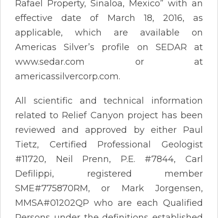
Rafael Property, Sinaloa, Mexico” with an
effective date of March 18, 2016, as
applicable, which are available on
Americas Silver’s profile on SEDAR at
www.sedar.com or at
americassilvercorp.com.
All scientific and technical information
related to Relief Canyon project has been
reviewed and approved by either Paul
Tietz, Certified Professional Geologist
#11720, Neil Prenn, P.E. #7844, Carl
Defilippi, registered member
SME#775870RM, or Mark Jorgensen,
MMSA#01202QP who are each Qualified
Persons under the definitions established