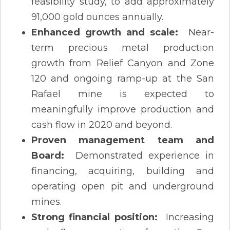
feasibility study, to add approximately
91,000 gold ounces annually.
Enhanced growth and scale:
Near-
term precious metal production
growth from Relief Canyon and Zone
120 and ongoing ramp-up at the San
Rafael mine is expected to
meaningfully improve production and
cash flow in 2020 and beyond.
Proven management team and
Board:
Demonstrated experience in
financing, acquiring, building and
operating open pit and underground
mines.
Strong financial position:
Increasing