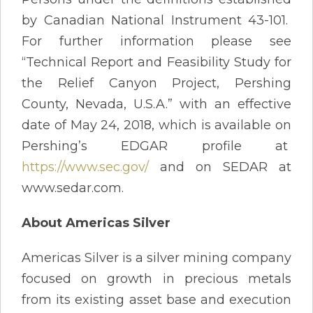
by Canadian National Instrument 43-101.
For further information please see
“Technical Report and Feasibility Study for
the Relief Canyon Project, Pershing
County, Nevada, U.S.A.” with an effective
date of May 24, 2018, which is available on
Pershing’s EDGAR profile at
https://www.sec.gov/
and on SEDAR at
www.sedar.com.
About Americas Silver
Americas Silver is a silver mining company
focused on growth in precious metals
from its existing asset base and execution