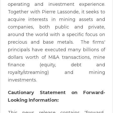
operating and investment experience.
Together with Pierre Lassonde, it seeks to
acquire interests in mining assets and
companies, both public and private,
around the world with a specific focus on
precious and base metals. The firms'
principals have executed many billions of
dollars worth of M&A transactions, mine
finance (equity, debt and
royalty/streaming) and mining
investments.
Cautionary Statement on Forward-
Looking Information:
This news release contains “forward‐