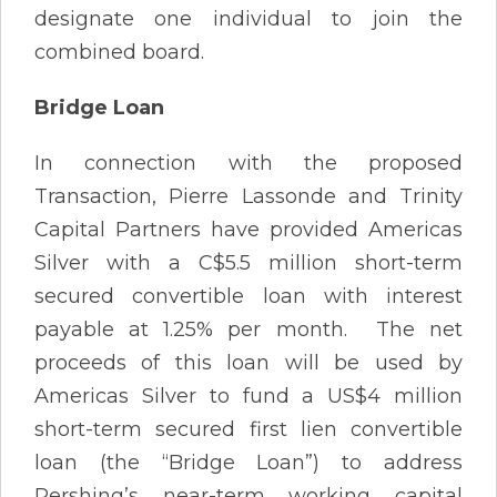
designate one individual to join the
combined board.
Bridge Loan
In connection with the proposed
Transaction, Pierre Lassonde and Trinity
Capital Partners have provided Americas
Silver with a C$5.5 million short-term
secured convertible loan with interest
payable at 1.25% per month. The net
proceeds of this loan will be used by
Americas Silver to fund a US$4 million
short-term secured first lien convertible
loan (the “Bridge Loan”) to address
Pershing’s near-term working capital