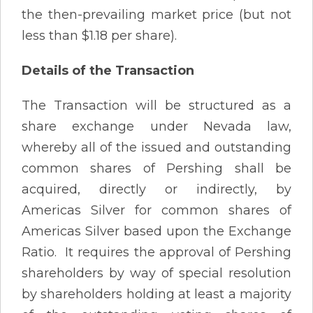
the then-prevailing market price (but not
less than $1.18 per share).
Details of the Transaction
The Transaction will be structured as a
share exchange under Nevada law,
whereby all of the issued and outstanding
common shares of Pershing shall be
acquired, directly or indirectly, by
Americas Silver for common shares of
Americas Silver based upon the Exchange
Ratio. It requires the approval of Pershing
shareholders by way of special resolution
by shareholders holding at least a majority