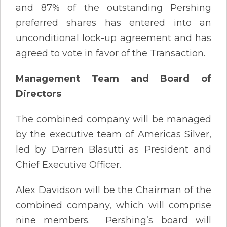
and 87% of the outstanding Pershing
preferred shares has entered into an
unconditional lock-up agreement and has
agreed to vote in favor of the Transaction.
Management Team and Board of
Directors
The combined company will be managed
by the executive team of Americas Silver,
led by Darren Blasutti as President and
Chief Executive Officer.
Alex Davidson will be the Chairman of the
combined company, which will comprise
nine members. Pershing’s board will