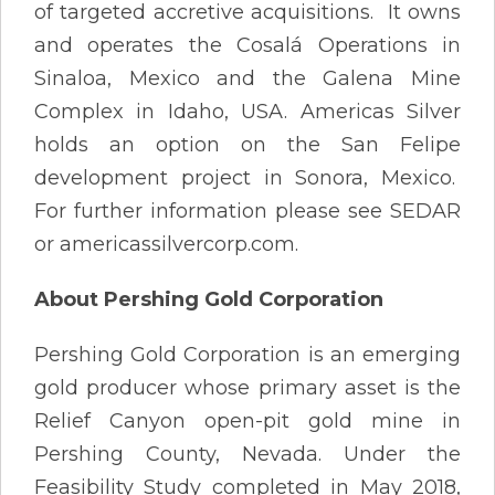
of targeted accretive acquisitions. It owns
and operates the Cosalá Operations in
Sinaloa, Mexico and the Galena Mine
Complex in Idaho, USA. Americas Silver
holds an option on the San Felipe
development project in Sonora, Mexico.
For further information please see SEDAR
or americassilvercorp.com.
About Pershing Gold Corporation
Pershing Gold Corporation is an emerging
gold producer whose primary asset is the
Relief Canyon open-pit gold mine in
Pershing County, Nevada. Under the
Feasibility Study completed in May 2018,