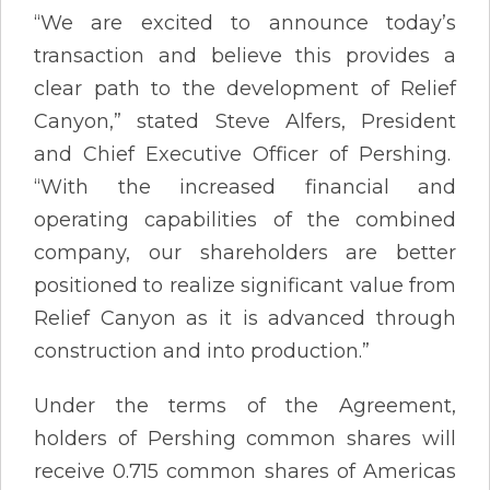
“We are excited to announce today’s
transaction and believe this provides a
clear path to the development of Relief
Canyon,” stated Steve Alfers, President
and Chief Executive Officer of Pershing.
“With the increased financial and
operating capabilities of the combined
company, our shareholders are better
positioned to realize significant value from
Relief Canyon as it is advanced through
construction and into production.”
Under the terms of the Agreement,
holders of Pershing common shares will
receive 0.715 common shares of Americas