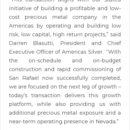
initiative of building a profitable and low-
cost precious metal company in the
Americas by operating and building low
risk, low capital, high return projects,” said
Darren Blasutti, President and Chief
Executive Officer of Americas Silver. “With
the on-schedule and on-budget
construction and rapid commissioning of
San Rafael now successfully completed,
we are focused on the next leg of growth –
today’s transaction delivers this growth
platform, while also providing us with
additional precious metal exposure and a
near-term operating presence in Nevada.”