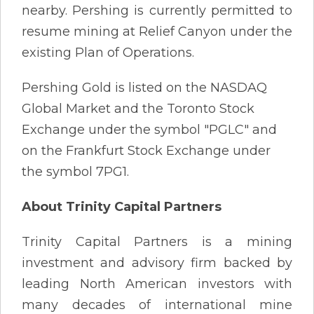
nearby. Pershing is currently permitted to
resume mining at Relief Canyon under the
existing Plan of Operations.
Pershing Gold is listed on the NASDAQ
Global Market and the Toronto Stock
Exchange under the symbol "PGLC" and
on the Frankfurt Stock Exchange under
the symbol 7PG1.
About Trinity Capital Partners
Trinity Capital Partners is a mining
investment and advisory firm backed by
leading North American investors with
many decades of international mine