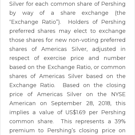
Silver for each common share of Pershing
by way of a share exchange (the
“Exchange Ratio”). Holders of Pershing
preferred shares may elect to exchange
those shares for new non-voting preferred
shares of Americas Silver, adjusted in
respect of exercise price and number
based on the Exchange Ratio, or common
shares of Americas Silver based on the
Exchange Ratio. Based on the closing
price of Americas Silver on the NYSE
American on September 28, 2018, this
implies a value of US$1.69 per Pershing
common share. This represents a 39%
premium to Pershing’s closing price on