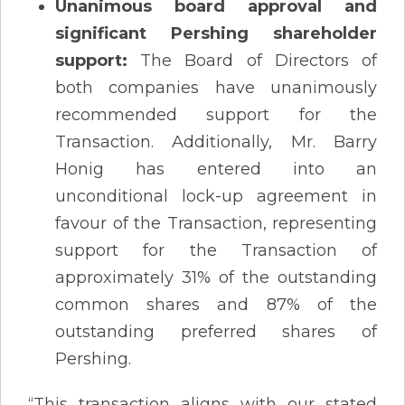
Unanimous board approval and
significant Pershing shareholder
support:
The Board of Directors of
both companies have unanimously
recommended support for the
Transaction. Additionally, Mr. Barry
Honig has entered into an
unconditional lock-up agreement in
favour of the Transaction, representing
support for the Transaction of
approximately 31% of the outstanding
common shares and 87% of the
outstanding preferred shares of
Pershing.
“This transaction aligns with our stated