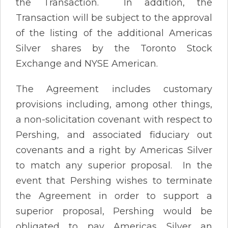
the Transaction. In addition, the
Transaction will be subject to the approval
of the listing of the additional Americas
Silver shares by the Toronto Stock
Exchange and NYSE American.
The Agreement includes customary
provisions including, among other things,
a non-solicitation covenant with respect to
Pershing, and associated fiduciary out
covenants and a right by Americas Silver
to match any superior proposal. In the
event that Pershing wishes to terminate
the Agreement in order to support a
superior proposal, Pershing would be
obligated to pay Americas Silver an