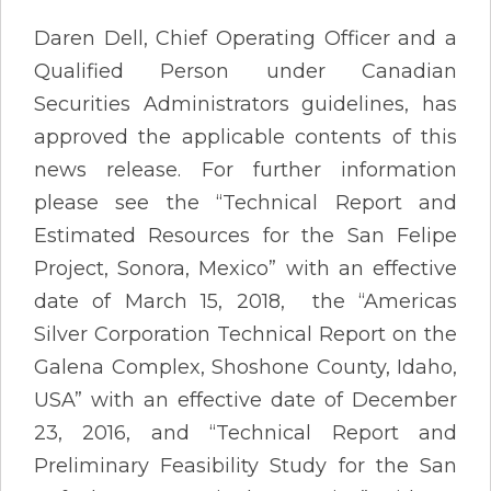
Daren Dell, Chief Operating Officer and a
Qualified Person under Canadian
Securities Administrators guidelines, has
approved the applicable contents of this
news release. For further information
please see the “Technical Report and
Estimated Resources for the San Felipe
Project, Sonora, Mexico” with an effective
date of March 15, 2018, the “Americas
Silver Corporation Technical Report on the
Galena Complex, Shoshone County, Idaho,
USA” with an effective date of December
23, 2016, and “Technical Report and
Preliminary Feasibility Study for the San