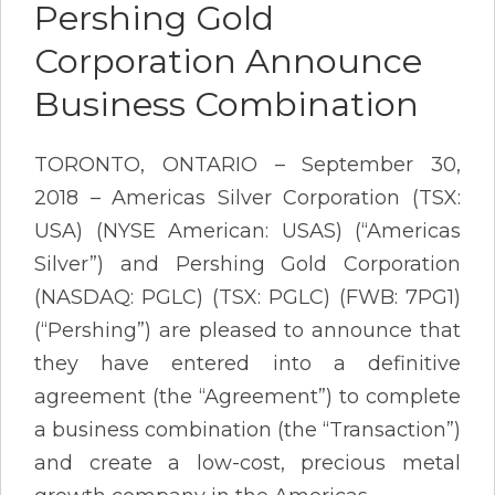
Pershing Gold
Corporation Announce
Business Combination
TORONTO, ONTARIO – September 30,
2018 – Americas Silver Corporation (TSX:
USA) (NYSE American: USAS) (“Americas
Silver”) and Pershing Gold Corporation
(NASDAQ: PGLC) (TSX: PGLC) (FWB: 7PG1)
(“Pershing”) are pleased to announce that
they have entered into a definitive
agreement (the “Agreement”) to complete
a business combination (the “Transaction”)
and create a low-cost, precious metal