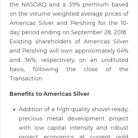
the NASDAQ and a 39% premium based
on the volume weighted average prices of
Americas Silver and Pershing for the 10-
day period ending on September 28, 2018.
Existing shareholders of Americas Silver
and Pershing will own approximately 64%
and 36%, respectively, on an undiluted
basis, following the close of the
Transaction.
Benefits to Americas Silver
Addition of a high quality shovel-ready,
precious metal development project
with low capital intensity and robust
project economics at current gold