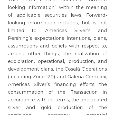
looking information” within the meaning
of applicable securities laws. Forward‐
looking information includes, but is not
limited to, Americas Silver’s and
Pershing’s expectations intentions, plans,
assumptions and beliefs with respect to,
among other things, the realization of
exploration, operational, production, and
development plans, the Cosalá Operations
(including Zone 120) and Galena Complex;
Americas Silver’s financing efforts; the
consummation of the Transaction in
accordance with its terms; the anticipated
silver and gold production of the