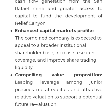
cash flow generation from the San
Rafael mine and greater access to
capital to fund the development of
Relief Canyon.
Enhanced capital markets profile:
The combined company is expected to
appeal to a broader institutional
shareholder base, increase research
coverage, and improve share trading
liquidity.
Compelling value proposition:
Leading leverage among junior
precious metal equities and attractive
relative valuation to support a potential
future re-valuation.