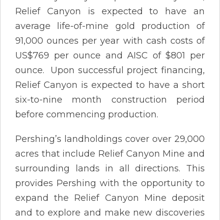
Relief Canyon is expected to have an
average life-of-mine gold production of
91,000 ounces per year with cash costs of
US$769 per ounce and AISC of $801 per
ounce. Upon successful project financing,
Relief Canyon is expected to have a short
six-to-nine month construction period
before commencing production.
Pershing’s landholdings cover over 29,000
acres that include Relief Canyon Mine and
surrounding lands in all directions. This
provides Pershing with the opportunity to
expand the Relief Canyon Mine deposit
and to explore and make new discoveries