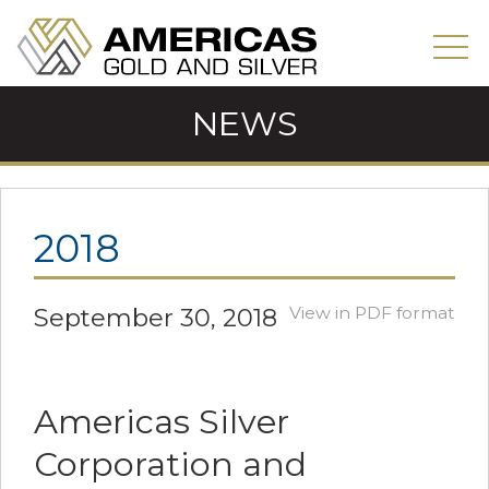
NEWS
2018
September 30, 2018
View in PDF format
Americas Silver
Corporation and