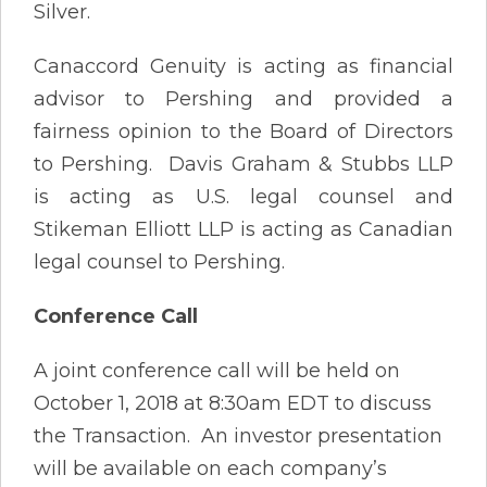
Silver.
Canaccord Genuity is acting as financial
advisor to Pershing and provided a
fairness opinion to the Board of Directors
to Pershing. Davis Graham & Stubbs LLP
is acting as U.S. legal counsel and
Stikeman Elliott LLP is acting as Canadian
legal counsel to Pershing.
Conference Call
A joint conference call will be held on
October 1, 2018 at 8:30am EDT to discuss
the Transaction. An investor presentation
will be available on each company’s