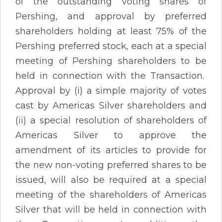
of the outstanding voting shares of
Pershing, and approval by preferred
shareholders holding at least 75% of the
Pershing preferred stock, each at a special
meeting of Pershing shareholders to be
held in connection with the Transaction.
Approval by (i) a simple majority of votes
cast by Americas Silver shareholders and
(ii) a special resolution of shareholders of
Americas Silver to approve the
amendment of its articles to provide for
the new non-voting preferred shares to be
issued, will also be required at a special
meeting of the shareholders of Americas
Silver that will be held in connection with