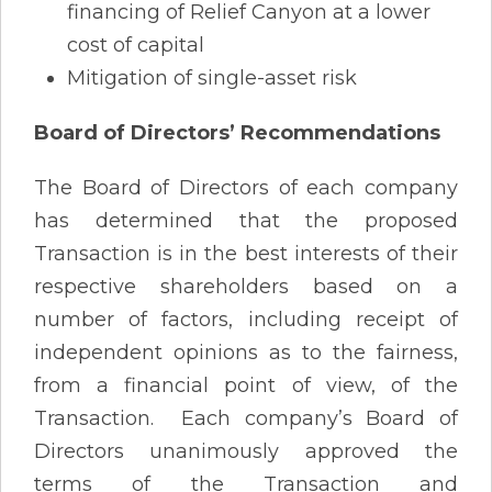
financing of Relief Canyon at a lower
cost of capital
Mitigation of single-asset risk
Board of Directors’ Recommendations
The Board of Directors of each company
has determined that the proposed
Transaction is in the best interests of their
respective shareholders based on a
number of factors, including receipt of
independent opinions as to the fairness,
from a financial point of view, of the
Transaction. Each company’s Board of
Directors unanimously approved the
terms of the Transaction and