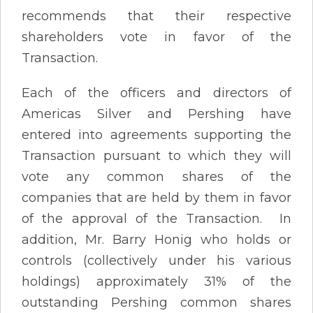
recommends that their respective
shareholders vote in favor of the
Transaction.
Each of the officers and directors of
Americas Silver and Pershing have
entered into agreements supporting the
Transaction pursuant to which they will
vote any common shares of the
companies that are held by them in favor
of the approval of the Transaction. In
addition, Mr. Barry Honig who holds or
controls (collectively under his various
holdings) approximately 31% of the
outstanding Pershing common shares