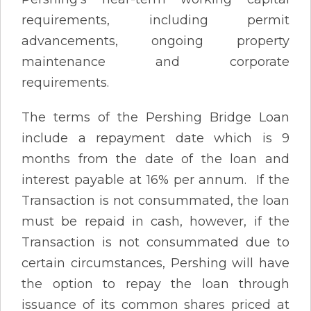
requirements, including permit
advancements, ongoing property
maintenance and corporate
requirements.
The terms of the Pershing Bridge Loan
include a repayment date which is 9
months from the date of the loan and
interest payable at 16% per annum. If the
Transaction is not consummated, the loan
must be repaid in cash, however, if the
Transaction is not consummated due to
certain circumstances, Pershing will have
the option to repay the loan through
issuance of its common shares priced at