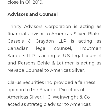
close in Q1, 2019.
Advisors and Counsel
Trinity Advisors Corporation is acting as
financial advisor to Americas Silver. Blake,
Cassels & Graydon LLP is acting as
Canadian legal counsel, Troutman
Sanders LLP is acting as U.S. legal counsel
and Parsons Behle & Latimer is acting as
Nevada Counsel to Americas Silver.
Clarus Securities Inc. provided a fairness
opinion to the Board of Directors of
Americas Silver. H.C. Wainwright & Co.
acted as strategic advisor to Americas