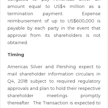
amount equal to US$4 million as a
termination payment. Expense
reimbursement of up to US$600,000 is
payable by each party in the event that
approval from its shareholders is not
obtained.
Timing
Americas Silver and Pershing expect to
mail shareholder information circulars in
Q4, 2018 subject to required regulatory
approvals and plan to hold their respective
shareholder meetings promptly
thereafter. The Transaction is expected to