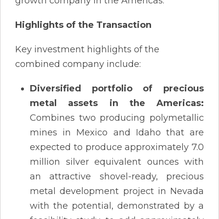
growth company in the Americas.
Highlights of the Transaction
Key investment highlights of the
combined company include:
Diversified portfolio of precious
metal assets in the Americas:
Combines two producing polymetallic
mines in Mexico and Idaho that are
expected to produce approximately 7.0
million silver equivalent ounces with
an attractive shovel-ready, precious
metal development project in Nevada
with the potential, demonstrated by a