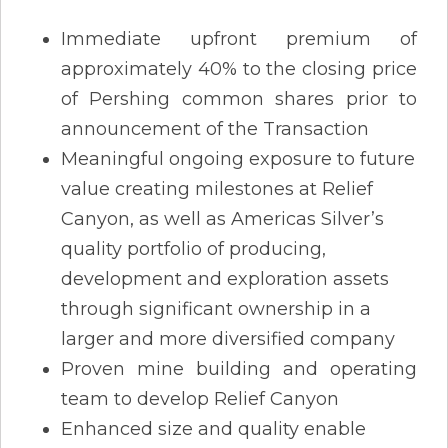
Immediate upfront premium of
approximately 40% to the closing price
of Pershing common shares prior to
announcement of the Transaction
Meaningful ongoing exposure to future
value creating milestones at Relief
Canyon, as well as Americas Silver’s
quality portfolio of producing,
development and exploration assets
through significant ownership in a
larger and more diversified company
Proven mine building and operating
team to develop Relief Canyon
Enhanced size and quality enable