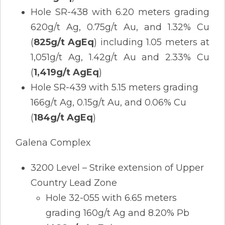
Hole SR-438 with 6.20 meters grading
620g/t Ag, 0.75g/t Au, and 1.32% Cu
(
825g/t AgEq
) including 1.05 meters at
1,051g/t Ag, 1.42g/t Au and 2.33% Cu
(
1,419g/t AgEq
)
Hole SR-439 with 5.15 meters grading
166g/t Ag, 0.15g/t Au, and 0.06% Cu
(
184g/t AgEq
)
Galena Complex
3200 Level – Strike extension of Upper
Country Lead Zone
Hole 32-055 with 6.65 meters
grading 160g/t Ag and 8.20% Pb