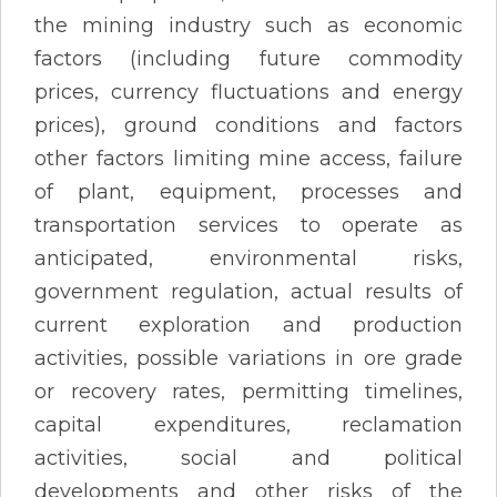
the mining industry such as economic
factors (including future commodity
prices, currency fluctuations and energy
prices), ground conditions and factors
other factors limiting mine access, failure
of plant, equipment, processes and
transportation services to operate as
anticipated, environmental risks,
government regulation, actual results of
current exploration and production
activities, possible variations in ore grade
or recovery rates, permitting timelines,
capital expenditures, reclamation
activities, social and political
developments and other risks of the