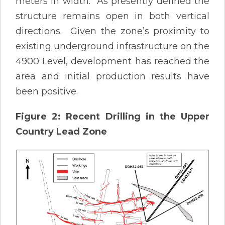
meters in width. As presently defined the
structure remains open in both vertical
directions. Given the zone’s proximity to
existing underground infrastructure on the
4900 Level, development has reached the
area and initial production results have
been positive.
Figure 2: Recent Drilling in the Upper
Country Lead Zone