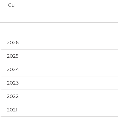
Cu
2026
2025
2024
2023
2022
2021