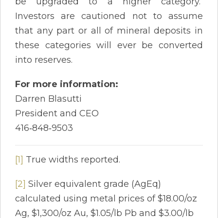
be upgraded to a higher category.
Investors are cautioned not to assume
that any part or all of mineral deposits in
these categories will ever be converted
into reserves.
For more information:
Darren Blasutti
President and CEO
416‐848‐9503
[1]
True widths reported.
[2]
Silver equivalent grade (AgEq)
calculated using metal prices of $18.00/oz
Ag, $1,300/oz Au, $1.05/lb Pb and $3.00/lb