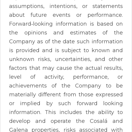
assumptions, intentions, or statements
about future events or performance.
Forward‐looking information is based on
the opinions and estimates of the
Company as of the date such information
is provided and is subject to known and
unknown risks, uncertainties, and other
factors that may cause the actual results,
level of activity, performance, or
achievements of the Company to be
materially different from those expressed
or implied by such forward looking
information. This includes the ability to
develop and operate the Cosalá and
Galena properties, risks associated with