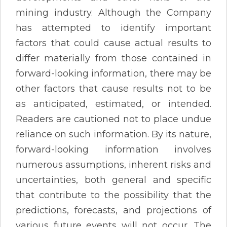
mining industry. Although the Company
has attempted to identify important
factors that could cause actual results to
differ materially from those contained in
forward-looking information, there may be
other factors that cause results not to be
as anticipated, estimated, or intended.
Readers are cautioned not to place undue
reliance on such information. By its nature,
forward-looking information involves
numerous assumptions, inherent risks and
uncertainties, both general and specific
that contribute to the possibility that the
predictions, forecasts, and projections of
various future events will not occur. The