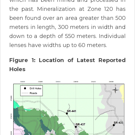
which has been mined and processed in
the past. Mineralization at Zone 120 has
been found over an area greater than 500
meters in length, 300 meters in width and
down to a depth of 550 meters. Individual
lenses have widths up to 60 meters.
Figure 1: Location of Latest Reported
Holes