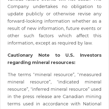
Company undertakes no obligation to
update publicly or otherwise revise any
forward-looking information whether as a
result of new information, future events or
other such factors which affect this
information, except as required by law.
Cautionary Note to U.S. Investors
regarding mineral resources:
The terms “mineral resource”, “measured
mineral resource”, “indicated mineral
resource”, “inferred mineral resource” used
in the press release are Canadian mining
terms used in accordance with National