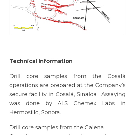
Technical Information
Drill core samples from the Cosalá
operations are prepared at the Company’s
secure facility in Cosalá, Sinaloa. Assaying
was done by ALS Chemex Labs in
Hermosillo, Sonora.
Drill core samples from the Galena