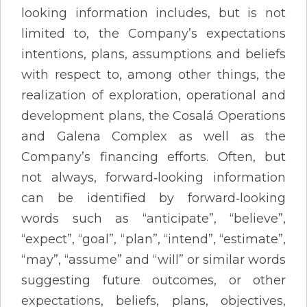
looking information includes, but is not
limited to, the Company’s expectations
intentions, plans, assumptions and beliefs
with respect to, among other things, the
realization of exploration, operational and
development plans, the Cosalá Operations
and Galena Complex as well as the
Company’s financing efforts. Often, but
not always, forward‐looking information
can be identified by forward‐looking
words such as “anticipate”, “believe”,
“expect”, “goal”, “plan”, “intend”, “estimate”,
“may”, “assume” and “will” or similar words
suggesting future outcomes, or other
expectations, beliefs, plans, objectives,