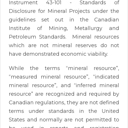
Instrument 43-101 - Standards of
Disclosure for Mineral Projects under the
guidelines set out in the Canadian
Institute of Mining, Metallurgy and
Petroleum Standards. Mineral resources
which are not mineral reserves do not
have demonstrated economic viability.
While the terms “mineral resource”,
“measured mineral resource”, “indicated
mineral resource”, and “inferred mineral
resource” are recognized and required by
Canadian regulations, they are not defined
terms under standards in the United
States and normally are not permitted to