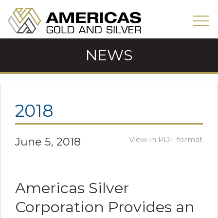
NEWS
2018
June 5, 2018
View in PDF format
Americas Silver
Corporation Provides an