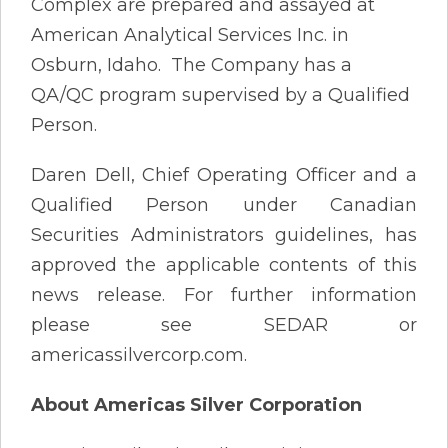
Complex are prepared and assayed at
American Analytical Services Inc. in
Osburn, Idaho. The Company has a
QA/QC program supervised by a Qualified
Person.
Daren Dell, Chief Operating Officer and a
Qualified Person under Canadian
Securities Administrators guidelines, has
approved the applicable contents of this
news release. For further information
please see SEDAR or
americassilvercorp.com.
About Americas Silver Corporation