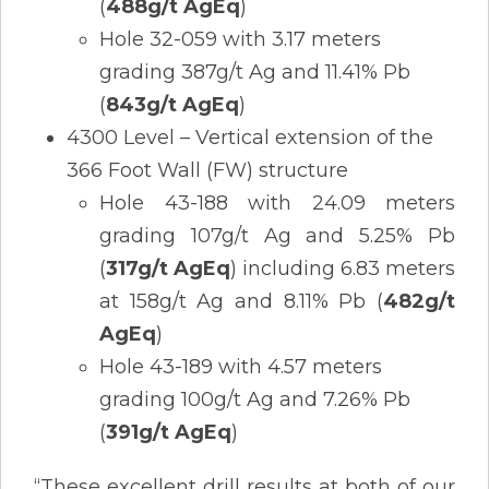
(
488g/t AgEq
)
Hole 32-059 with 3.17 meters
grading 387g/t Ag and 11.41% Pb
(
843g/t AgEq
)
4300 Level – Vertical extension of the
366 Foot Wall (FW) structure
Hole 43-188 with 24.09 meters
grading 107g/t Ag and 5.25% Pb
(
317g/t AgEq
) including 6.83 meters
at 158g/t Ag and 8.11% Pb (
482g/t
AgEq
)
Hole 43-189 with 4.57 meters
grading 100g/t Ag and 7.26% Pb
(
391g/t AgEq
)
“These excellent drill results at both of our