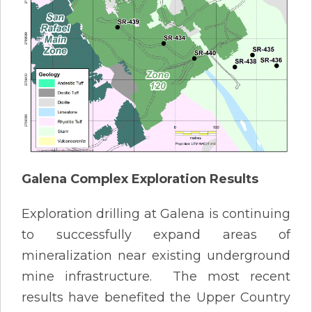
Galena Complex Exploration Results
Exploration drilling at Galena is continuing
to successfully expand areas of
mineralization near existing underground
mine infrastructure. The most recent
results have benefited the Upper Country