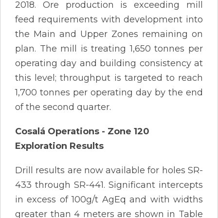
2018. Ore production is exceeding mill
feed requirements with development into
the Main and Upper Zones remaining on
plan. The mill is treating 1,650 tonnes per
operating day and building consistency at
this level; throughput is targeted to reach
1,700 tonnes per operating day by the end
of the second quarter.
Cosalá Operations - Zone 120
Exploration Results
Drill results are now available for holes SR-
433 through SR-441. Significant intercepts
in excess of 100g/t AgEq and with widths
greater than 4 meters are shown in Table