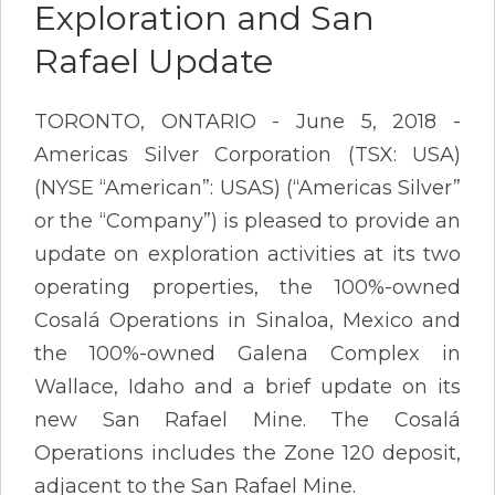
Exploration and San
Rafael Update
TORONTO, ONTARIO - June 5, 2018 -
Americas Silver Corporation (TSX: USA)
(NYSE “American”: USAS) (“Americas Silver”
or the “Company”) is pleased to provide an
update on exploration activities at its two
operating properties, the 100%-owned
Cosalá Operations in Sinaloa, Mexico and
the 100%-owned Galena Complex in
Wallace, Idaho and a brief update on its
new San Rafael Mine. The Cosalá
Operations includes the Zone 120 deposit,
adjacent to the San Rafael Mine.