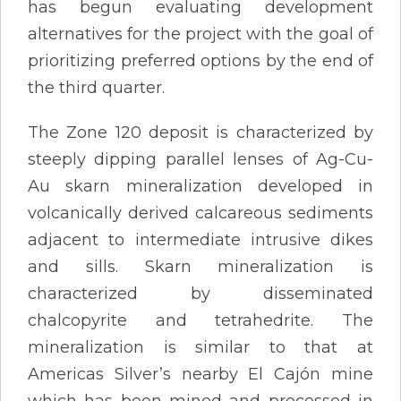
has begun evaluating development
alternatives for the project with the goal of
prioritizing preferred options by the end of
the third quarter.
The Zone 120 deposit is characterized by
steeply dipping parallel lenses of Ag-Cu-
Au skarn mineralization developed in
volcanically derived calcareous sediments
adjacent to intermediate intrusive dikes
and sills. Skarn mineralization is
characterized by disseminated
chalcopyrite and tetrahedrite. The
mineralization is similar to that at
Americas Silver’s nearby El Cajón mine