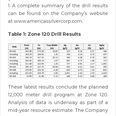
1. A complete summary of the drill results
can be found on the Company’s website
at www.americassilvercorp.com.
Table 1: Zone 120 Drill Results
These latest results conclude the planned
12,000 meter drill program at Zone 120.
Analysis of data is underway as part of a
mid-year resource estimate. The Company