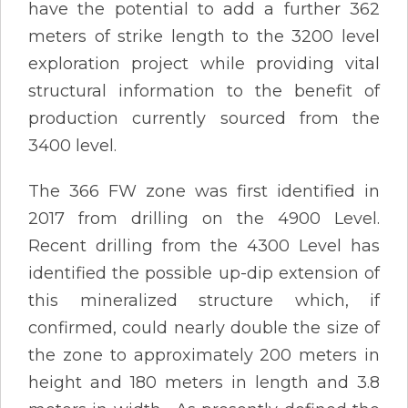
have the potential to add a further 362
meters of strike length to the 3200 level
exploration project while providing vital
structural information to the benefit of
production currently sourced from the
3400 level.
The 366 FW zone was first identified in
2017 from drilling on the 4900 Level.
Recent drilling from the 4300 Level has
identified the possible up-dip extension of
this mineralized structure which, if
confirmed, could nearly double the size of
the zone to approximately 200 meters in
height and 180 meters in length and 3.8