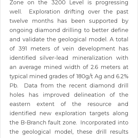
Zone on the 3200 Level is progressing
well. Exploration drifting over the past
twelve months has been supported by
ongoing diamond drilling to better define
and validate the geological model. A total
of 391 meters of vein development has
identified silver-lead mineralization with
an average mined width of 2.6 meters at
typical mined grades of 180g/t Ag and 6.2%
Pb. Data from the recent diamond drill
holes has improved delineation of the
eastern extent of the resource and
identified new exploration targets along
the B-Branch fault zone. Incorporated into
the geological model, these drill results