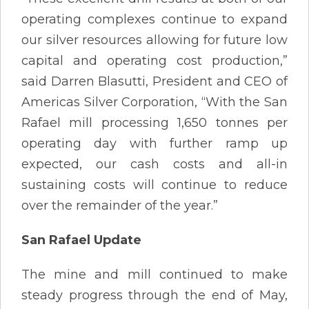
operating complexes continue to expand
our silver resources allowing for future low
capital and operating cost production,”
said Darren Blasutti, President and CEO of
Americas Silver Corporation, “With the San
Rafael mill processing 1,650 tonnes per
operating day with further ramp up
expected, our cash costs and all-in
sustaining costs will continue to reduce
over the remainder of the year.”
San Rafael Update
The mine and mill continued to make
steady progress through the end of May,