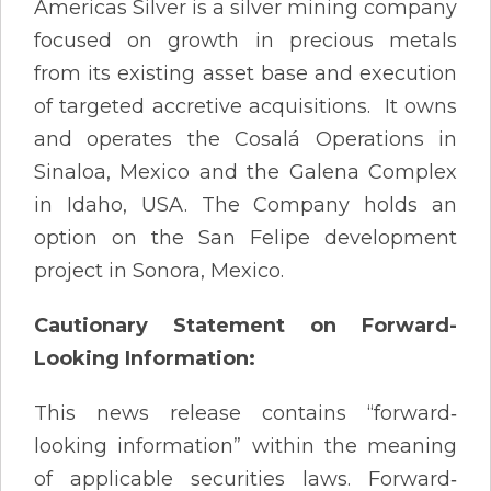
Americas Silver is a silver mining company
focused on growth in precious metals
from its existing asset base and execution
of targeted accretive acquisitions. It owns
and operates the Cosalá Operations in
Sinaloa, Mexico and the Galena Complex
in Idaho, USA. The Company holds an
option on the San Felipe development
project in Sonora, Mexico.
Cautionary Statement on Forward-
Looking Information:
This news release contains “forward‐
looking information” within the meaning
of applicable securities laws. Forward‐