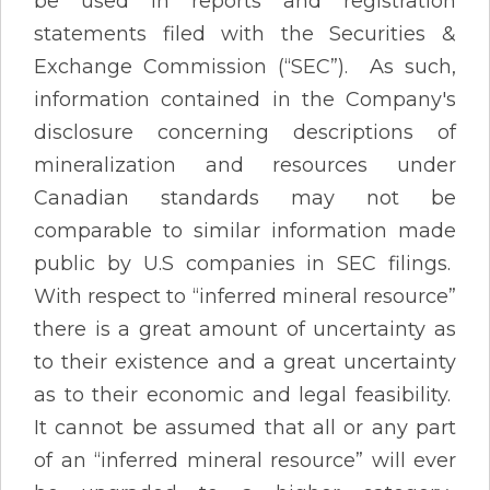
be used in reports and registration
statements filed with the Securities &
Exchange Commission (“SEC”). As such,
information contained in the Company's
disclosure concerning descriptions of
mineralization and resources under
Canadian standards may not be
comparable to similar information made
public by U.S companies in SEC filings.
With respect to “inferred mineral resource”
there is a great amount of uncertainty as
to their existence and a great uncertainty
as to their economic and legal feasibility.
It cannot be assumed that all or any part
of an “inferred mineral resource” will ever