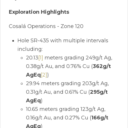
Exploration Highlights
Cosalá Operations - Zone 120
Hole SR-435 with multiple intervals
including:
20.13
[1]
meters grading 249g/t Ag,
0.38g/t Au, and 0.76% Cu (
362g/t
AgEq
[2]
)
29.94 meters grading 203g/t Ag,
0.31g/t Au, and 0.61% Cu (
295g/t
AgEq
)
10.65 meters grading 123g/t Ag,
0.16g/t Au, and 0.27% Cu (
166g/t
AgEq
)