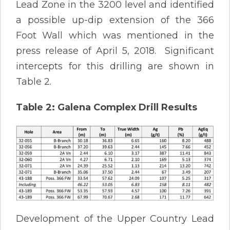
Lead Zone in the 3200 level and identified
a possible up-dip extension of the 366
Foot Wall which was mentioned in the
press release of April 5, 2018. Significant
intercepts for this drilling are shown in
Table 2.
Table 2: Galena Complex Drill Results
Development of the Upper Country Lead