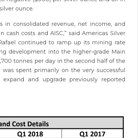
silver ounce.
s in consolidated revenue, net income, and
in cash costs and AISC,” said Americas Silver
Rafael continued to ramp up its mining rate
ing development into the higher-grade Main
1,700 tonnes per day in the second half of the
er was spent primarily on the very successful
o expand and upgrade previously reported