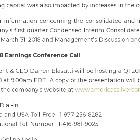
g capital was also impacted by increases in the cu
r information concerning the consolidated and i
y’s first quarter Condensed Interim Consolidate
March 31, 2018 and Management’s Discussion and 
8 Earnings Conference Call
ent & CEO Darren Blasutti will be hosting a Q1 20
18 at 9:00am EDT. A copy of the presentation will 
n the company’s website at
www.americassilverco
 Dial-In
 and USA Toll-Free 1-877-256-8282
ational Toll Number 1-416-981-9025
: Online Login