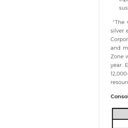
sus
“The C
silver
Corpor
and mi
Zone w
year. 
12,00
resour
Conso