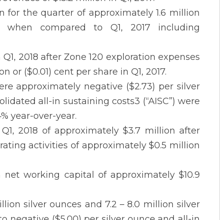
 for the quarter of approximately 1.6 million
 when compared to Q1, 2017 including
n Q1, 2018 after Zone 120 exploration expenses
on or ($0.01) cent per share in Q1, 2017.
re approximately negative ($2.73) per silver
lidated all-in sustaining costs3 (“AISC”) were
4% year-over-year.
Q1, 2018 of approximately $3.7 million after
ating activities of approximately $0.5 million
h net working capital of approximately $10.9
ion silver ounces and 7.2 – 8.0 million silver
o negative ($5.00) per silver ounce and all-in