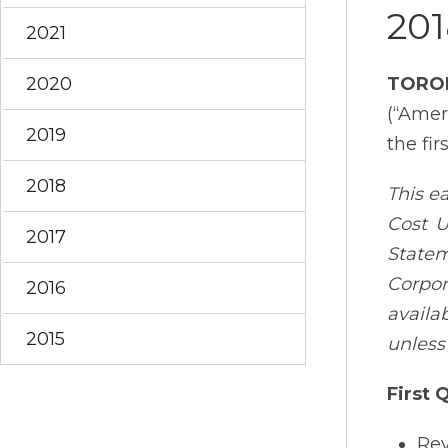
201
2021
2020
TORO
(“Amer
2019
the fir
2018
This e
Cost U
2017
State
Corpor
2016
availa
2015
unless
First 
Rev