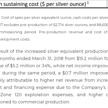
Cost of sales per silver equivalent ounce, cash costs per silver
17 excludes pre-production of 62,714 silver ounces, and 88,656
mmissioning period. Pre-production revenue and cost of 
velopment costs.
esult of the increased silver equivalent productio
months ended March 31, 2018 from $15.2 million f
se of $5.2 million or 34%, while net income improv
n during the same period, a $0.7 million impr
ily attributable to higher net revenue from incre
st and financing expense due to the Company’s new
, Zone 120 exploration expenses, and higher 
tioned to commercial production.