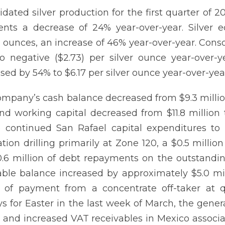
idated silver production for the first quarter of
ents a decrease of 24% year-over-year. Silver 
n ounces, an increase of 46% year-over-year. Conso
o negative ($2.73) per silver ounce year-over-yea
sed by 54% to $6.17 per silver ounce year-over-yea
mpany’s cash balance decreased from $9.3 million 
nd working capital decreased from $11.8 million 
 continued San Rafael capital expenditures to 
ation drilling primarily at Zone 120, a $0.5 milli
.6 million of debt repayments on the outstandin
able balance increased by approximately $5.0 mi
 of payment from a concentrate off-taker at 
ys for Easter in the last week of March, the gene
, and increased VAT receivables in Mexico associa