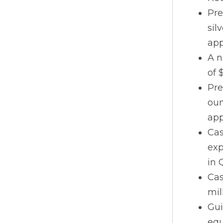
Pre
sil
app
A n
of 
Pre
oun
app
Cas
exp
in 
Cas
mil
Gui
equ