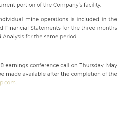
rrent portion of the Company’s facility.
ndividual mine operations is included in the
d Financial Statements for the three months
Analysis for the same period.
18 earnings conference call on Thursday, May
be made available after the completion of the
rp.com
.