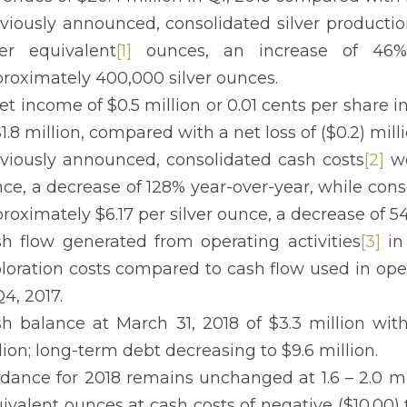
viously announced, consolidated silver production
ver equivalent
[1]
ounces, an increase of 46%
roximately 400,000 silver ounces.
et income of $0.5 million or 0.01 cents per share i
$1.8 million, compared with a net loss of ($0.2) milli
viously announced, consolidated cash costs
[2]
we
ce, a decrease of 128% year-over-year, while conso
roximately $6.17 per silver ounce, a decrease of 5
h flow generated from operating activities
[3]
in 
loration costs compared to cash flow used in oper
Q4, 2017.
h balance at March 31, 2018 of $3.3 million wit
lion; long-term debt decreasing to $9.6 million.
dance for 2018 remains unchanged at 1.6 – 2.0 mill
ivalent ounces at cash costs of negative ($10.00) t