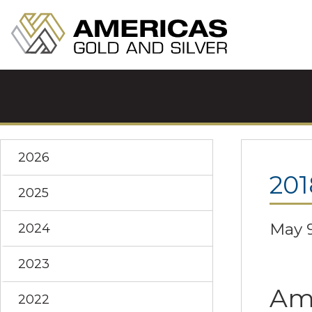
2026
201
2025
May 9
2024
2023
Ame
2022