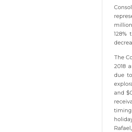
Consol
repres
millio
128% t
decrea
The Co
2018 a
due to
explor
and $0
receiv
timing
holida
Rafael