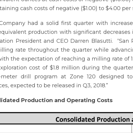
taining cash costs of negative ($1.00) to $4.00 per 
ompany had a solid first quarter with increase
 equivalent production with significant decreases 
ation President and CEO Darren Blasutti. “San 
lling rate throughout the quarter while advanc
ith the expectation of reaching a milling rate of 
Exploration cost of $1.8 million during the quart
0-meter drill program at Zone 120 designed t
ces, expected to be released in Q3, 2018.”
lidated Production and Operating Costs