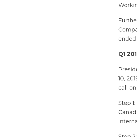
Workin
Furthe
Compan
ended 
Q1 201
Presid
10, 20
call o
Step 1:
Canada
Intern
Step 2