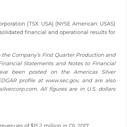
Corporation (TSX: USA) (NYSE American: USAS)
olidated financial and operational results for
h the Company’s First Quarter Production and
inancial Statements and Notes to Financial
have been posted on the Americas Silver
 EDGAR profile at www.sec.gov, and are also
vercorp.com. All figures are in U.S. dollars
venues of $15.2 million in Q1, 2017.