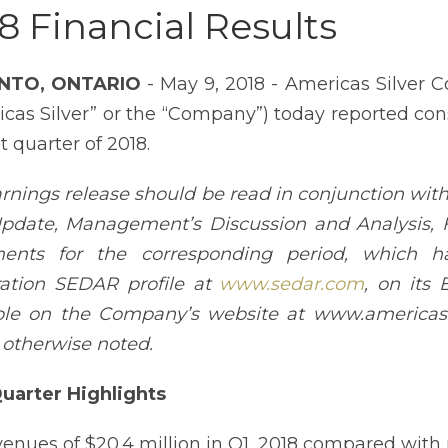
8 Financial Results
NTO, ONTARIO
- May 9, 2018 - Americas Silver 
icas Silver” or the “Company”) today reported cons
st quarter of 2018.
arnings release should be read in conjunction wit
pdate, Management’s Discussion and Analysis, F
ments for the corresponding period, which 
ation SEDAR profile at
www.sedar.com
, on its
ble on the Company’s website at www.americassil
 otherwise noted.
Quarter Highlights
enues of $20.4 million in Q1, 2018 compared with re