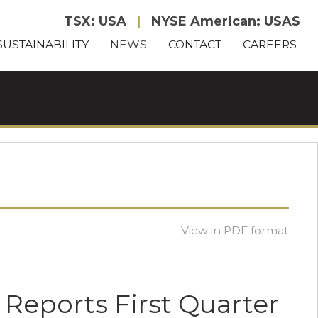
TSX: USA
|
NYSE American: USAS
SUSTAINABILITY
NEWS
CONTACT
CAREERS
View in PDF format
 Reports First Quarter