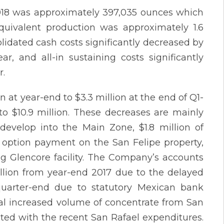
 2018 was approximately 397,035 ounces which
equivalent production was approximately 1.6
lidated cash costs significantly decreased by
r, and all-in sustaining costs significantly
r.
at year-end to $3.3 million at the end of Q1-
to $10.9 million. These decreases are mainly
develop into the Main Zone, $1.8 million of
on option payment on the San Felipe property,
g Glencore facility. The Company’s accounts
llion from year-end 2017 due to the delayed
quarter-end due to statutory Mexican bank
ral increased volume of concentrate from San
ted with the recent San Rafael expenditures.