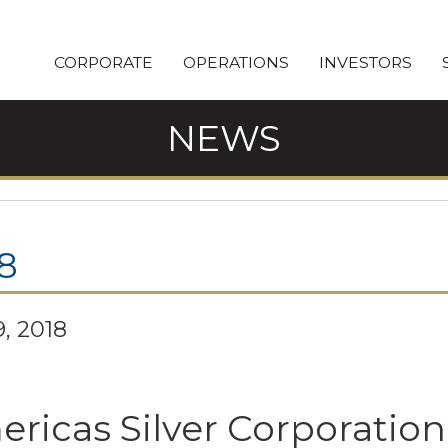
CORPORATE
OPERATIONS
INVESTORS
NEWS
8
, 2018
ricas Silver Corporation