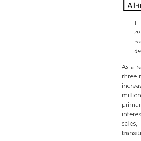
1 
20
co
de
As a r
three 
increa
millio
primar
intere
sales
transi