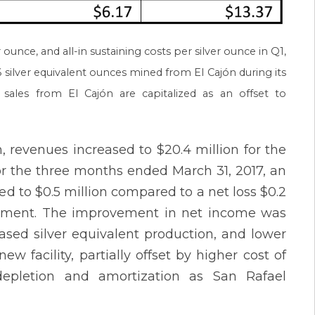
 ounce, and all-in sustaining costs per silver ounce in Q1,
 silver equivalent ounces mined from El Cajón during its
sales from El Cajón are capitalized as an offset to
n, revenues increased to $20.4 million for the
or the three months ended March 31, 2017, an
ed to $0.5 million compared to a net loss $0.2
ovement. The improvement in net income was
ased silver equivalent production, and lower
 facility, partially offset by higher cost of
depletion and amortization as San Rafael