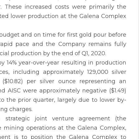
r. These increased costs were primarily the
ected lower production at the Galena Complex
dget and on time for first gold pour before
 rapid pace and the Company remains fully
ial production by the end of Q1, 2020.
y 14% year-over-year resulting in production
ces, including approximately 129,000 silver
($10.82) per silver ounce representing an
nd AISC were approximately negative ($1.49)
 the prior quarter, largely due to lower by-
ing charges.
strategic joint venture agreement (the
the mining operations at the Galena Complex,
ment is to position the Galena Complex to