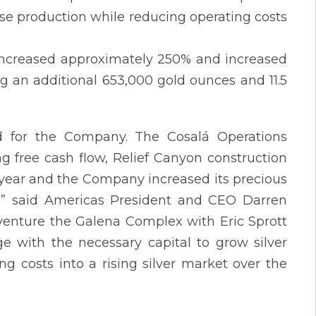
ase production while reducing operating costs
) increased approximately 250% and increased
ng an additional 653,000 gold ounces and 11.5
d for the Company. The Cosalá Operations
g free cash flow, Relief Canyon construction
s year and the Company increased its precious
,” said Americas President and CEO Darren
t venture the Galena Complex with Eric Sprott
ge with the necessary capital to grow silver
ng costs into a rising silver market over the