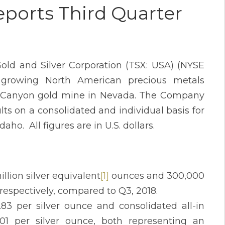
ports Third Quarter
old and Silver Corporation (TSX: USA) (NYSE
 growing North American precious metals
ef Canyon gold mine in Nevada. The Company
lts on a consolidated and individual basis for
ho. All figures are in U.S. dollars.
llion silver equivalent
[1]
ounces and 300,000
respectively, compared to Q3, 2018.
83 per silver ounce and consolidated all-in
.01 per silver ounce, both representing an