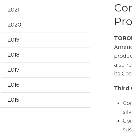
Con
2021
Pro
2020
TORO
2019
Ameri
2018
produc
also r
2017
its Co
2016
Third 
2015
Con
sil
Con
sus