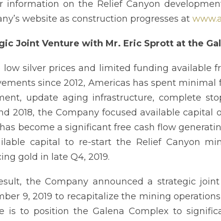
r information on the Relief Canyon development
y’s website as construction progresses at
www.a
gic Joint Venture with Mr. Eric Sprott at the G
 low silver prices and limited funding available f
ements since 2012, Americas has spent minimal 
ent, update aging infrastructure, complete stop
nd 2018, the Company focused available capital 
has become a significant free cash flow generating 
ailable capital to re-start the Relief Canyon 
ing gold in late Q4, 2019.
esult, the Company announced a strategic joint
ber 9, 2019 to recapitalize the mining operations
e is to position the Galena Complex to signific