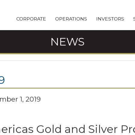
CORPORATE
OPERATIONS
INVESTORS
NEWS
9
mber 1, 2019
ricas Gold and Silver Pr