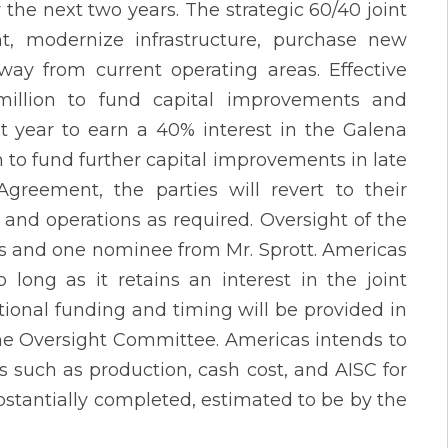
the next two years. The strategic 60/40 joint
, modernize infrastructure, purchase new
ay from current operating areas. Effective
5 million to fund capital improvements and
t year to earn a 40% interest in the Galena
 to fund further capital improvements in late
greement, the parties will revert to their
 and operations as required. Oversight of the
as and one nominee from Mr. Sprott. Americas
long as it retains an interest in the joint
tional funding and timing will be provided in
the Oversight Committee. Americas intends to
s such as production, cash cost, and AISC for
bstantially completed, estimated to be by the