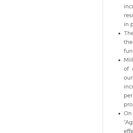
inc
res
in 
The
the
fun
Mil
of 
oun
inc
per
pro
On
“Ag
eff