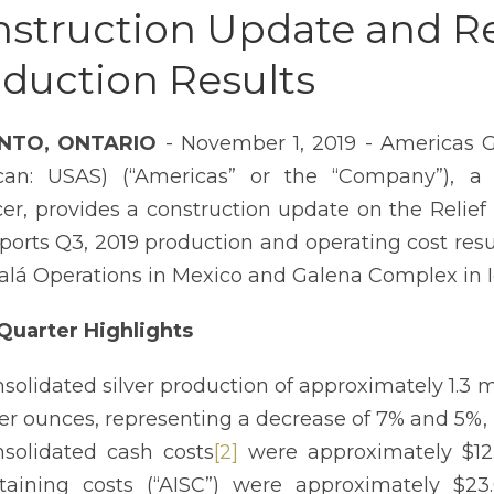
struction Update and Re
duction Results
NTO, ONTARIO
- November 1, 2019 - Americas G
can: USAS) (“Americas” or the “Company”), a
er, provides a construction update on the Reli
eports Q3, 2019 production and operating cost resu
salá Operations in Mexico and Galena Complex in Ida
Quarter Highlights
solidated silver production of approximately 1.3 mi
ver ounces, representing a decrease of 7% and 5%, 
solidated cash costs
[2]
were approximately $12.
taining costs (“AISC”) were approximately $23