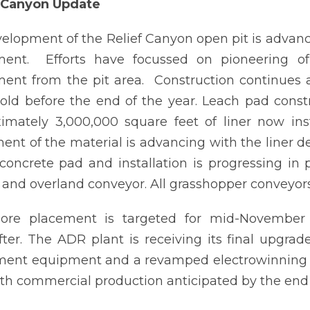
f Canyon Update
elopment of the Relief Canyon open pit is advan
ent. Efforts have focussed on pioneering of 
nt from the pit area. Construction continues 
old before the end of the year. Leach pad cons
imately 3,000,000 square feet of liner now ins
ent of the material is advancing with the liner 
 concrete pad and installation is progressing in 
 and overland conveyor. All grasshopper conveyor
l ore placement is targeted for mid-November 
fter. The ADR plant is receiving its final upgrad
ent equipment and a revamped electrowinning are
th commercial production anticipated by the end 