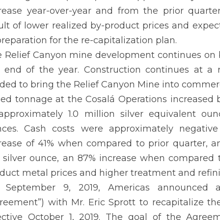
rease year-over-year and from the prior quarte
ult of lower realized by-product prices and exp
preparation for the re-capitalization plan.
 Relief Canyon mine development continues on bu
 end of the year. Construction continues at a
ded to bring the Relief Canyon Mine into commerc
led tonnage at the Cosalá Operations increased b
approximately 1.0 million silver equivalent oun
ces. Cash costs were approximately negative 
rease of 41% when compared to prior quarter, a
 silver ounce, an 87% increase when compared to
duct metal prices and higher treatment and refin
 September 9, 2019, Americas announced a 
reement”) with Mr. Eric Sprott to recapitalize 
ective October 1, 2019. The goal of the Agree