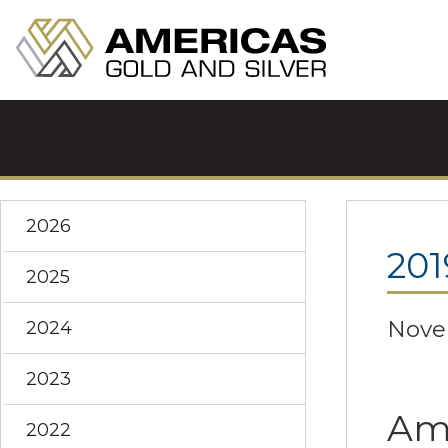
2026
201
2025
Nove
2024
2023
Ame
2022