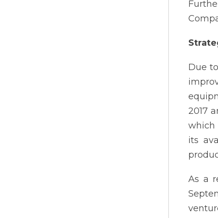
Furthe
Compan
Strate
Due to
improv
equipm
2017 a
which 
its av
produc
As a r
Septem
ventur