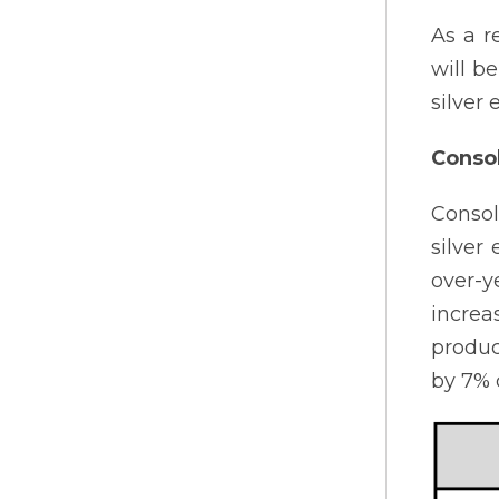
As a r
will b
silver
Consol
Consol
silver
over-y
increa
produc
by 7% 