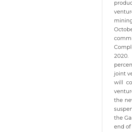
produc
ventu
mining
Octobe
commit
Comple
2020. 
percen
joint 
will c
ventur
the ne
suspen
the Ga
end of 