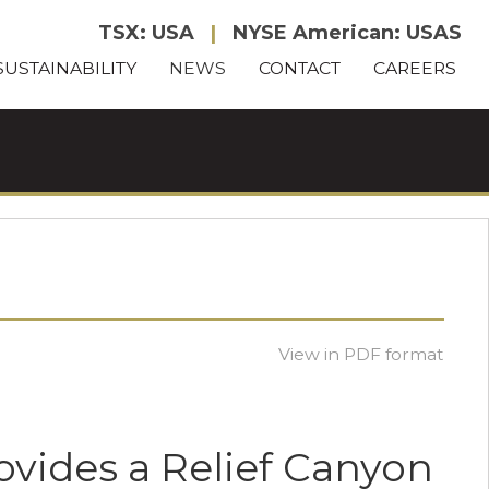
TSX: USA
|
NYSE American: USAS
SUSTAINABILITY
NEWS
CONTACT
CAREERS
View in PDF format
ovides a Relief Canyon