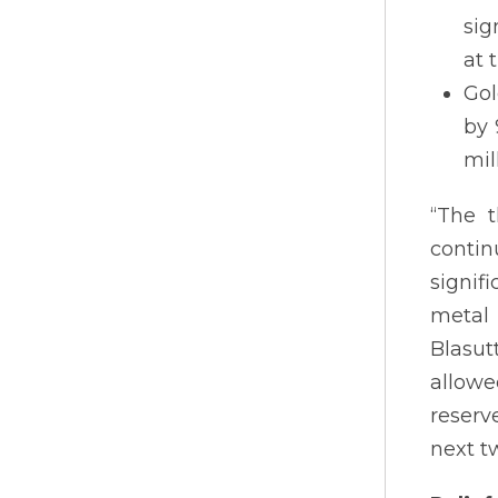
sig
at 
Gol
by 
mil
“The 
contin
signif
metal 
Blasut
allowe
reserv
next t