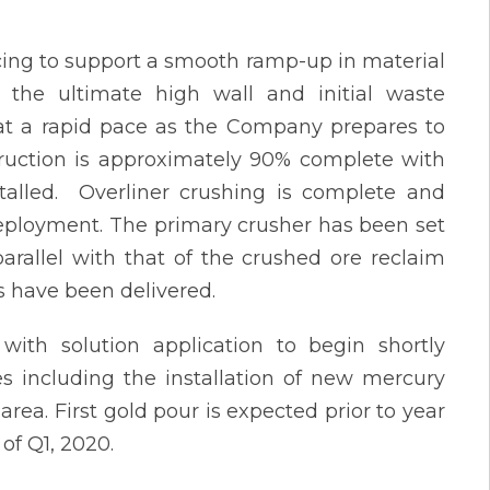
cing to support a smooth ramp-up in material
the ultimate high wall and initial waste
at a rapid pace as the Company prepares to
truction is approximately 90% complete with
talled. Overliner crushing is complete and
deployment. The primary crusher has been set
parallel with that of the crushed ore reclaim
s have been delivered.
with solution application to begin shortly
es including the installation of new mercury
a. First gold pour is expected prior to year
of Q1, 2020.