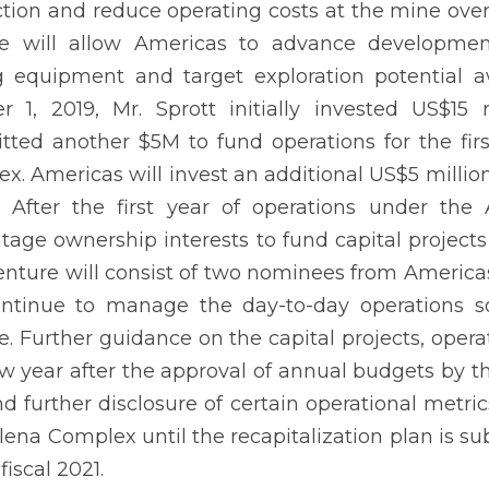
tion and reduce operating costs at the mine over 
re will allow Americas to advance development
 equipment and target exploration potential aw
r 1, 2019, Mr. Sprott initially invested US$1
ted another $5M to fund operations for the firs
x. Americas will invest an additional US$5 million
After the first year of operations under the A
tage ownership interests to fund capital projects
venture will consist of two nominees from Americ
ontinue to manage the day-to-day operations so 
e. Further guidance on the capital projects, opera
w year after the approval of annual budgets by 
d further disclosure of certain operational metric
lena Complex until the recapitalization plan is su
fiscal 2021.