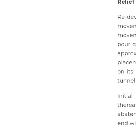
Relie
Re-dev
movem
moveme
pour g
approx
placem
on its
tunnel
Initia
therea
abatem
end wi