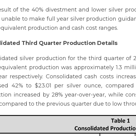
esult of the 40% divestment and lower silver p
e unable to make full year silver production guid
 equivalent production and cash cost ranges.
idated Third Quarter Production Details
idated silver production for the third quarter 
 equivalent production was approximately 1.3 mil
ear respectively. Consolidated cash costs incre
sed 42% to $23.01 per silver ounce, compared 
tion increased by 28% year-over-year, while con
compared to the previous quarter due to low thr