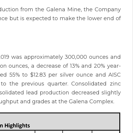
roduction from the Galena Mine, the Company
ance but is expected to make the lower end of
of 2019 was approximately 300,000 ounces and
lion ounces, a decrease of 13% and 20% year-
ased 55% to $12.83 per silver ounce and AISC
to the previous quarter. Consolidated zinc
solidated lead production decreased slightly
oughput and grades at the Galena Complex.