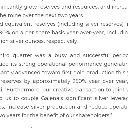
nificantly grow reserves and resources, and incre
the mine over the next two years.
d equivalent reserves (including silver reserves
90% on a per share basis year-over-year, includi
lion silver ounces, respectively.
third quarter was a busy and successful perio
ued its strong operational performance generatin
icantly advanced toward first gold production thi
reserves by approximately 250% year over year
ti. “Furthermore, our creative transaction to join
d us to couple Galena’s significant silver levera
es, increase silver production and reduce operati
wo years for the benefit of our shareholders.”