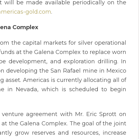
 will be made available periodically on the
mericas-gold.com
.
alena Complex
rom the capital markets for silver operational
funds at the Galena Complex to replace worn
e development, and exploration drilling. In
on developing the San Rafael mine in Mexico
asset. Americas is currently allocating all of
mine in Nevada, which is scheduled to begin
 venture agreement with Mr. Eric Sprott on
 at the Galena Complex. The goal of the joint
antly grow reserves and resources, increase