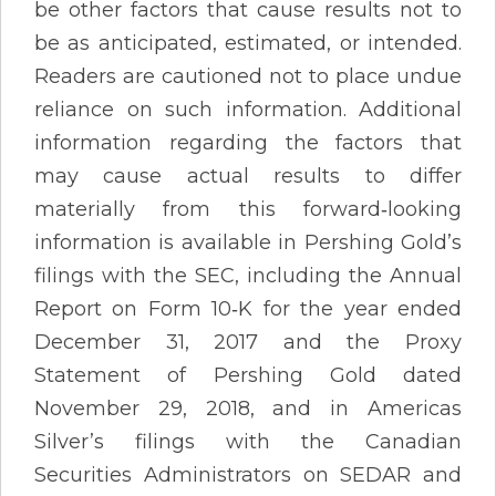
be other factors that cause results not to
be as anticipated, estimated, or intended.
Readers are cautioned not to place undue
reliance on such information. Additional
information regarding the factors that
may cause actual results to differ
materially from this forward‐looking
information is available in Pershing Gold’s
filings with the SEC, including the Annual
Report on Form 10‐K for the year ended
December 31, 2017 and the Proxy
Statement of Pershing Gold dated
November 29, 2018, and in Americas
Silver’s filings with the Canadian
Securities Administrators on SEDAR and