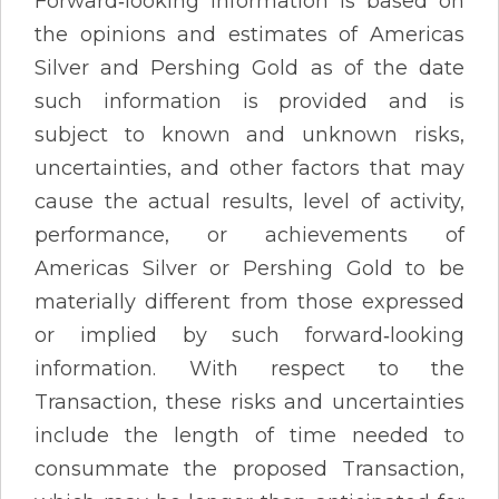
Forward‐looking information is based on
the opinions and estimates of Americas
Silver and Pershing Gold as of the date
such information is provided and is
subject to known and unknown risks,
uncertainties, and other factors that may
cause the actual results, level of activity,
performance, or achievements of
Americas Silver or Pershing Gold to be
materially different from those expressed
or implied by such forward‐looking
information. With respect to the
Transaction, these risks and uncertainties
include the length of time needed to
consummate the proposed Transaction,