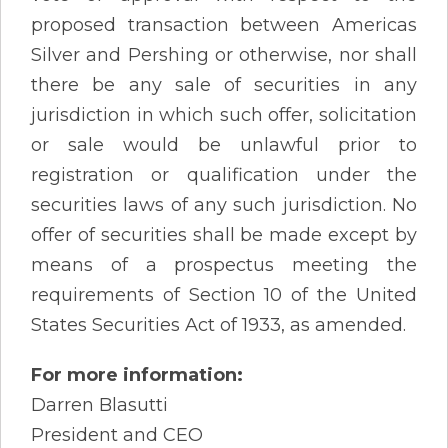
proposed transaction between Americas
Silver and Pershing or otherwise, nor shall
there be any sale of securities in any
jurisdiction in which such offer, solicitation
or sale would be unlawful prior to
registration or qualification under the
securities laws of any such jurisdiction. No
offer of securities shall be made except by
means of a prospectus meeting the
requirements of Section 10 of the United
States Securities Act of 1933, as amended.
For more information:
Darren Blasutti
President and CEO