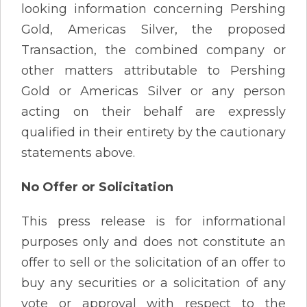
looking information concerning Pershing
Gold, Americas Silver, the proposed
Transaction, the combined company or
other matters attributable to Pershing
Gold or Americas Silver or any person
acting on their behalf are expressly
qualified in their entirety by the cautionary
statements above.
No Offer or Solicitation
This press release is for informational
purposes only and does not constitute an
offer to sell or the solicitation of an offer to
buy any securities or a solicitation of any
vote or approval with respect to the