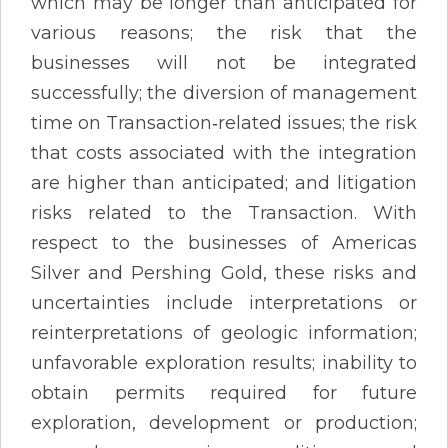
which may be longer than anticipated for
various reasons; the risk that the
businesses will not be integrated
successfully; the diversion of management
time on Transaction‐related issues; the risk
that costs associated with the integration
are higher than anticipated; and litigation
risks related to the Transaction. With
respect to the businesses of Americas
Silver and Pershing Gold, these risks and
uncertainties include interpretations or
reinterpretations of geologic information;
unfavorable exploration results; inability to
obtain permits required for future
exploration, development or production;