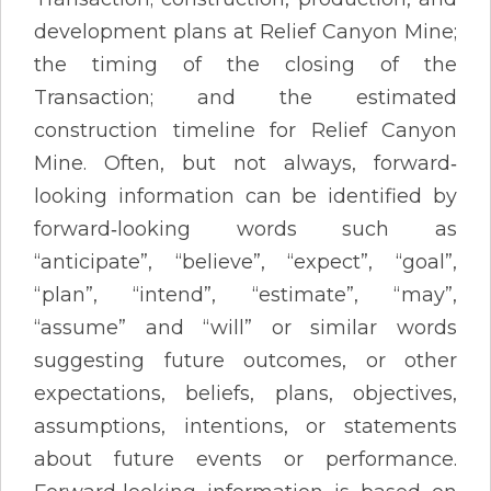
development plans at Relief Canyon Mine;
the timing of the closing of the
Transaction; and the estimated
construction timeline for Relief Canyon
Mine. Often, but not always, forward‐
looking information can be identified by
forward‐looking words such as
“anticipate”, “believe”, “expect”, “goal”,
“plan”, “intend”, “estimate”, “may”,
“assume” and “will” or similar words
suggesting future outcomes, or other
expectations, beliefs, plans, objectives,
assumptions, intentions, or statements
about future events or performance.