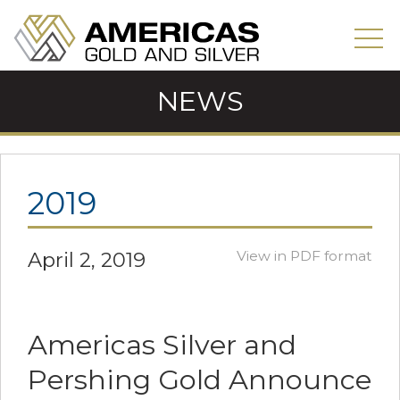
NEWS
2019
April 2, 2019
View in PDF format
Americas Silver and
Pershing Gold Announce