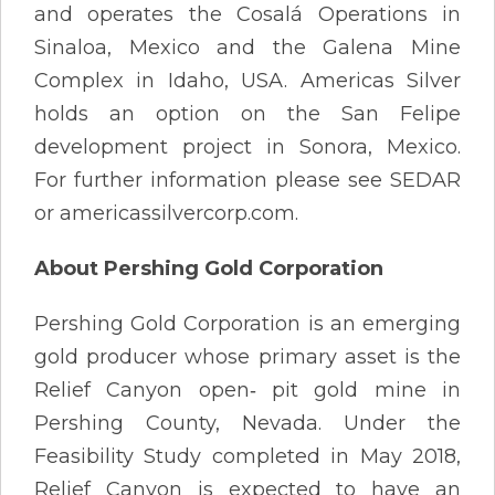
and operates the Cosalá Operations in
Sinaloa, Mexico and the Galena Mine
Complex in Idaho, USA. Americas Silver
holds an option on the San Felipe
development project in Sonora, Mexico.
For further information please see SEDAR
or americassilvercorp.com.
About Pershing Gold Corporation
Pershing Gold Corporation is an emerging
gold producer whose primary asset is the
Relief Canyon open‐ pit gold mine in
Pershing County, Nevada. Under the
Feasibility Study completed in May 2018,
Relief Canyon is expected to have an