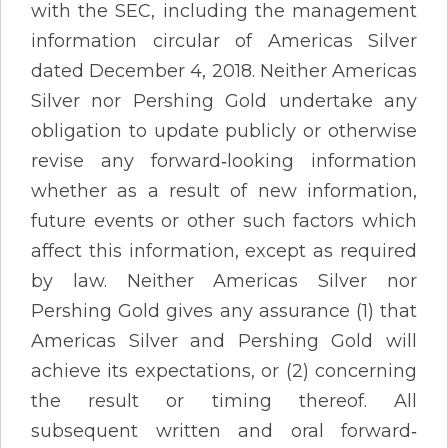
with the SEC, including the management
information circular of Americas Silver
dated December 4, 2018. Neither Americas
Silver nor Pershing Gold undertake any
obligation to update publicly or otherwise
revise any forward‐looking information
whether as a result of new information,
future events or other such factors which
affect this information, except as required
by law. Neither Americas Silver nor
Pershing Gold gives any assurance (1) that
Americas Silver and Pershing Gold will
achieve its expectations, or (2) concerning
the result or timing thereof. All
subsequent written and oral forward‐