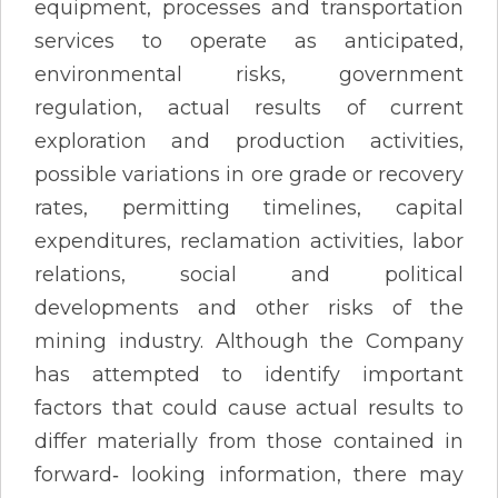
equipment, processes and transportation
services to operate as anticipated,
environmental risks, government
regulation, actual results of current
exploration and production activities,
possible variations in ore grade or recovery
rates, permitting timelines, capital
expenditures, reclamation activities, labor
relations, social and political
developments and other risks of the
mining industry. Although the Company
has attempted to identify important
factors that could cause actual results to
differ materially from those contained in
forward‐ looking information, there may