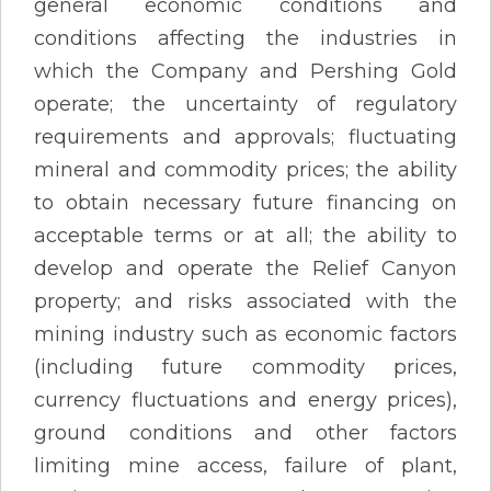
general economic conditions and
conditions affecting the industries in
which the Company and Pershing Gold
operate; the uncertainty of regulatory
requirements and approvals; fluctuating
mineral and commodity prices; the ability
to obtain necessary future financing on
acceptable terms or at all; the ability to
develop and operate the Relief Canyon
property; and risks associated with the
mining industry such as economic factors
(including future commodity prices,
currency fluctuations and energy prices),
ground conditions and other factors
limiting mine access, failure of plant,