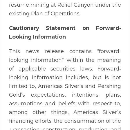
resume mining at Relief Canyon under the
existing Plan of Operations.
Cautionary Statement on Forward‐
Looking Information
This news release contains “forward‐
looking information” within the meaning
of applicable securities laws. Forward‐
looking information includes, but is not
limited to, Americas Silver’s and Pershing
Gold’s expectations, intentions, plans,
assumptions and beliefs with respect to,
among other things, Americas Silver’s
financing efforts; the consummation of the
Transaction; construction, production, and