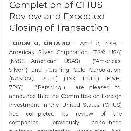
Completion of CFIUS
Review and Expected
Closing of Transaction
TORONTO, ONTARIO
– April 2, 2019 –
Americas Silver Corporation (TSX: USA)
(NYSE American: USAS) (“Americas
Silver”) and Pershing Gold Corporation
(NASDAQ: PGLC) (TSX: PGLC) (FWB:
7PG1) (“Pershing”) are pleased to
announce that the Committee on Foreign
Investment in the United States (CFIUS)
has completed its review of the
companies' previously announced