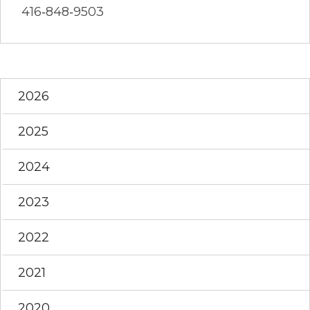
416‐848‐9503
2026
2025
2024
2023
2022
2021
2020