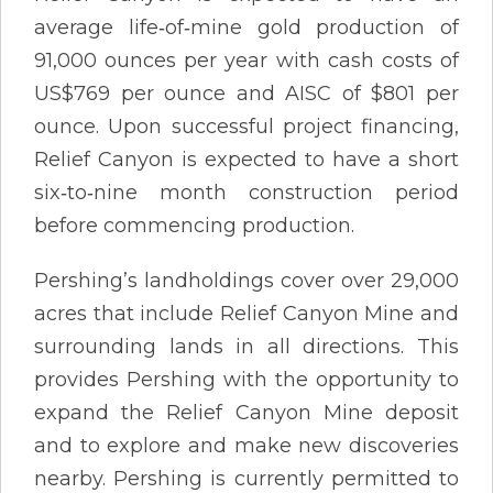
average life‐of‐mine gold production of
91,000 ounces per year with cash costs of
US$769 per ounce and AISC of $801 per
ounce. Upon successful project financing,
Relief Canyon is expected to have a short
six‐to‐nine month construction period
before commencing production.
Pershing’s landholdings cover over 29,000
acres that include Relief Canyon Mine and
surrounding lands in all directions. This
provides Pershing with the opportunity to
expand the Relief Canyon Mine deposit
and to explore and make new discoveries
nearby. Pershing is currently permitted to