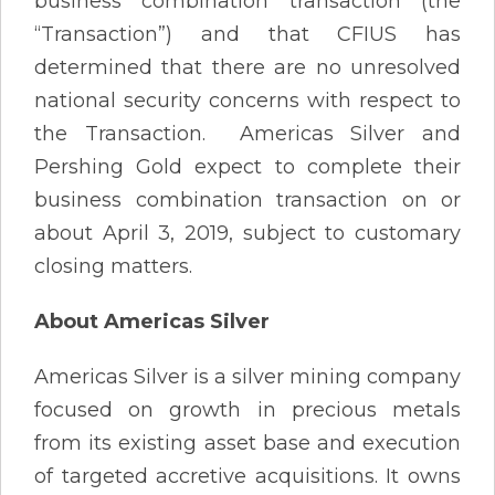
business combination transaction (the
“Transaction”) and that CFIUS has
determined that there are no unresolved
national security concerns with respect to
the Transaction. Americas Silver and
Pershing Gold expect to complete their
business combination transaction on or
about April 3, 2019, subject to customary
closing matters.
About Americas Silver
Americas Silver is a silver mining company
focused on growth in precious metals
from its existing asset base and execution
of targeted accretive acquisitions. It owns