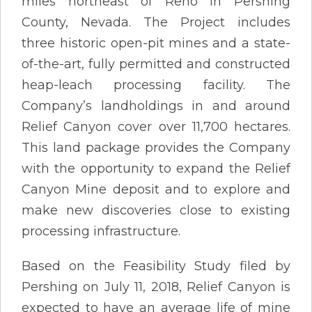
miles northeast of Reno in Pershing
County, Nevada. The Project includes
three historic open-pit mines and a state-
of-the-art, fully permitted and constructed
heap-leach processing facility. The
Company’s landholdings in and around
Relief Canyon cover over 11,700 hectares.
This land package provides the Company
with the opportunity to expand the Relief
Canyon Mine deposit and to explore and
make new discoveries close to existing
processing infrastructure.
Based on the Feasibility Study filed by
Pershing on July 11, 2018, Relief Canyon is
expected to have an average life of mine