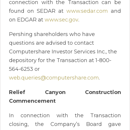
connection with the Transaction can be
found on SEDAR at
www.sedar.com
and
on EDGAR at
www.sec.gov
.
Pershing shareholders who have
questions are advised to contact
Computershare Investor Services Inc., the
depository for the Transaction at 1-800-
564-6253 or
web.queries@computershare.com
.
Relief Canyon Construction
Commencement
In connection with the Transaction
closing, the Company’s Board gave