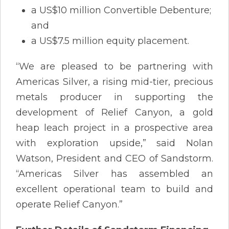
a US$10 million Convertible Debenture;
and
a US$7.5 million equity placement.
“We are pleased to be partnering with
Americas Silver, a rising mid-tier, precious
metals producer in supporting the
development of Relief Canyon, a gold
heap leach project in a prospective area
with exploration upside,” said Nolan
Watson, President and CEO of Sandstorm.
“Americas Silver has assembled an
excellent operational team to build and
operate Relief Canyon.”