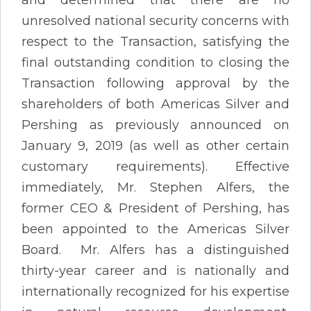
unresolved national security concerns with
respect to the Transaction, satisfying the
final outstanding condition to closing the
Transaction following approval by the
shareholders of both Americas Silver and
Pershing as previously announced on
January 9, 2019 (as well as other certain
customary requirements). Effective
immediately, Mr. Stephen Alfers, the
former CEO & President of Pershing, has
been appointed to the Americas Silver
Board. Mr. Alfers has a distinguished
thirty-year career and is nationally and
internationally recognized for his expertise