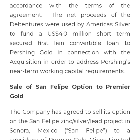
accordance with the terms of the
agreement. The net proceeds of the
Debentures were used by Americas Silver
to fund a US$4.0 million short term
secured first lien convertible loan to
Pershing Gold in connection with the
Acquisition in order to address Pershing’s
near-term working capital requirements.
Sale of San Felipe Option to Premier
Gold
The Company has agreed to sell its option
on the San Felipe zinc/silver/lead project in
Sonora, Mexico (“San Felipe”) to a
subsidiary of Premier Gold Mines Limited