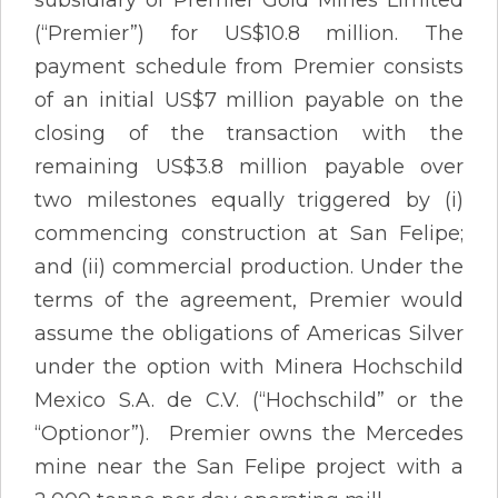
(“Premier”) for US$10.8 million. The
payment schedule from Premier consists
of an initial US$7 million payable on the
closing of the transaction with the
remaining US$3.8 million payable over
two milestones equally triggered by (i)
commencing construction at San Felipe;
and (ii) commercial production. Under the
terms of the agreement, Premier would
assume the obligations of Americas Silver
under the option with Minera Hochschild
Mexico S.A. de C.V. (“Hochschild” or the
“Optionor”). Premier owns the Mercedes
mine near the San Felipe project with a