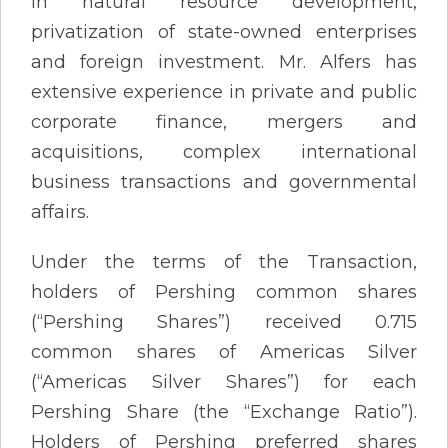
in natural resource development,
privatization of state-owned enterprises
and foreign investment. Mr. Alfers has
extensive experience in private and public
corporate finance, mergers and
acquisitions, complex international
business transactions and governmental
affairs.
Under the terms of the Transaction,
holders of Pershing common shares
(“Pershing Shares”) received 0.715
common shares of Americas Silver
(“Americas Silver Shares”) for each
Pershing Share (the “Exchange Ratio”).
Holders of Pershing preferred shares