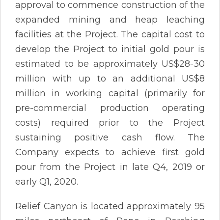
approval to commence construction of the
expanded mining and heap leaching
facilities at the Project. The capital cost to
develop the Project to initial gold pour is
estimated to be approximately US$28-30
million with up to an additional US$8
million in working capital (primarily for
pre-commercial production operating
costs) required prior to the Project
sustaining positive cash flow. The
Company expects to achieve first gold
pour from the Project in late Q4, 2019 or
early Q1, 2020.
Relief Canyon is located approximately 95