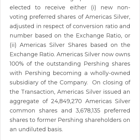
elected to receive either (i) new non-
voting preferred shares of Americas Silver,
adjusted in respect of conversion ratio and
number based on the Exchange Ratio, or
(ii) Americas Silver Shares based on the
Exchange Ratio. Americas Silver now owns
100% of the outstanding Pershing shares
with Pershing becoming a wholly-owned
subsidiary of the Company. On closing of
the Transaction, Americas Silver issued an
aggregate of 24,849,270 Americas Silver
common shares and 3,678,135 preferred
shares to former Pershing shareholders on
an undiluted basis.