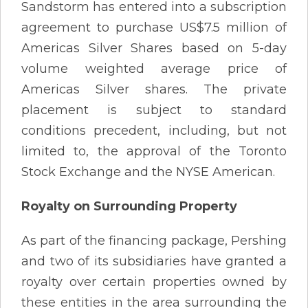
Sandstorm has entered into a subscription
agreement to purchase US$7.5 million of
Americas Silver Shares based on 5-day
volume weighted average price of
Americas Silver shares. The private
placement is subject to standard
conditions precedent, including, but not
limited to, the approval of the Toronto
Stock Exchange and the NYSE American.
Royalty on Surrounding Property
As part of the financing package, Pershing
and two of its subsidiaries have granted a
royalty over certain properties owned by
these entities in the area surrounding the