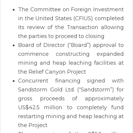
The Committee on Foreign Investment
in the United States (CFIUS) completed
its review of the Transaction allowing
the parties to proceed to closing
Board of Director (“Board”) approval to
commence constructing expanded
mining and heap leaching facilities at
the Relief Canyon Project
Concurrent financing signed with
Sandstorm Gold Ltd. (“Sandstorm”) for
gross proceeds of approximately
US$42.5 million to completely fund
restarting mining and heap leaching at
the Project