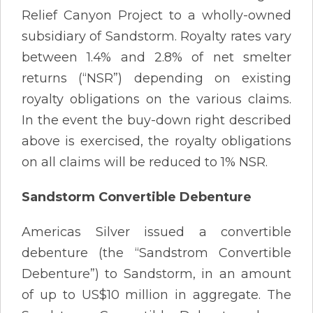
Relief Canyon Project to a wholly-owned
subsidiary of Sandstorm. Royalty rates vary
between 1.4% and 2.8% of net smelter
returns (“NSR”) depending on existing
royalty obligations on the various claims.
In the event the buy-down right described
above is exercised, the royalty obligations
on all claims will be reduced to 1% NSR.
Sandstorm Convertible Debenture
Americas Silver issued a convertible
debenture (the “Sandstrom Convertible
Debenture”) to Sandstorm, in an amount
of up to US$10 million in aggregate. The