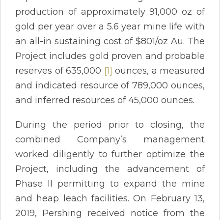
production of approximately 91,000 oz of
gold per year over a 5.6 year mine life with
an all-in sustaining cost of $801/oz Au. The
Project includes gold proven and probable
reserves of 635,000
[1]
ounces, a measured
and indicated resource of 789,000 ounces,
and inferred resources of 45,000 ounces.
During the period prior to closing, the
combined Company’s management
worked diligently to further optimize the
Project, including the advancement of
Phase II permitting to expand the mine
and heap leach facilities. On February 13,
2019, Pershing received notice from the