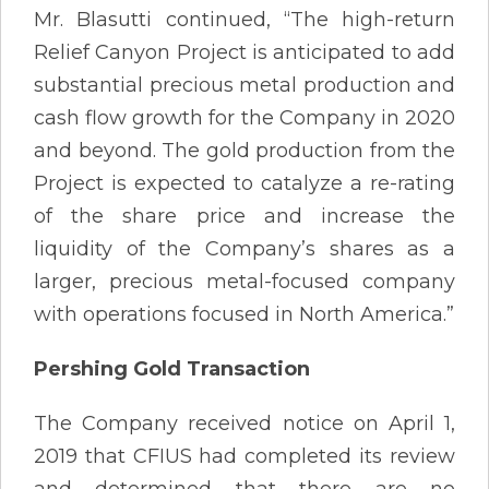
Mr. Blasutti continued, “The high-return
Relief Canyon Project is anticipated to add
substantial precious metal production and
cash flow growth for the Company in 2020
and beyond. The gold production from the
Project is expected to catalyze a re-rating
of the share price and increase the
liquidity of the Company’s shares as a
larger, precious metal-focused company
with operations focused in North America.”
Pershing Gold Transaction
The Company received notice on April 1,
2019 that CFIUS had completed its review
and determined that there are no