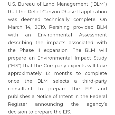
U.S. Bureau of Land Management (“BLM”)
that the Relief Canyon Phase II application
was deemed technically complete. On
March 14, 2019, Pershing provided BLM
with an Environmental Assessment
describing the impacts associated with
the Phase II expansion. The BLM will
prepare an Environmental Impact Study
(“EIS”) that the Company expects will take
approximately 12 months to complete
once the BLM selects a third-party
consultant to prepare the EIS and
publishes a Notice of Intent in the Federal
Register announcing the agency’s
decision to prepare the EIS.