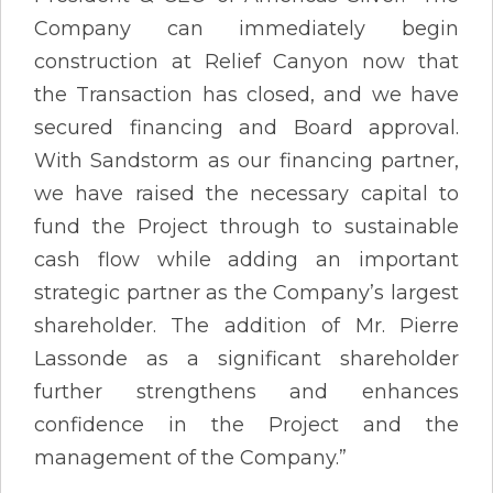
Company can immediately begin
construction at Relief Canyon now that
the Transaction has closed, and we have
secured financing and Board approval.
With Sandstorm as our financing partner,
we have raised the necessary capital to
fund the Project through to sustainable
cash flow while adding an important
strategic partner as the Company’s largest
shareholder. The addition of Mr. Pierre
Lassonde as a significant shareholder
further strengthens and enhances
confidence in the Project and the
management of the Company.”