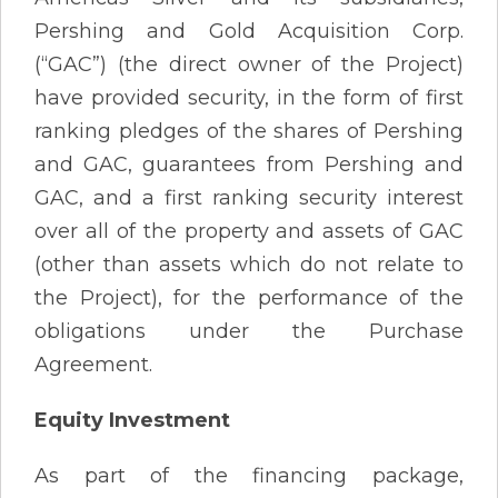
Pershing and Gold Acquisition Corp.
(“GAC”) (the direct owner of the Project)
have provided security, in the form of first
ranking pledges of the shares of Pershing
and GAC, guarantees from Pershing and
GAC, and a first ranking security interest
over all of the property and assets of GAC
(other than assets which do not relate to
the Project), for the performance of the
obligations under the Purchase
Agreement.
Equity Investment
As part of the financing package,