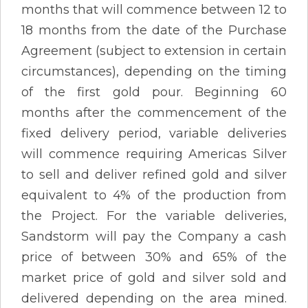
months that will commence between 12 to
18 months from the date of the Purchase
Agreement (subject to extension in certain
circumstances), depending on the timing
of the first gold pour. Beginning 60
months after the commencement of the
fixed delivery period, variable deliveries
will commence requiring Americas Silver
to sell and deliver refined gold and silver
equivalent to 4% of the production from
the Project. For the variable deliveries,
Sandstorm will pay the Company a cash
price of between 30% and 65% of the
market price of gold and silver sold and
delivered depending on the area mined.