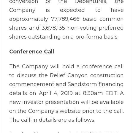
conversion of the Debentures, the
Company is expected to have
approximately 77,789,466 basic common
shares and 3,678,135 non-voting preferred
shares outstanding on a pro-forma basis.
Conference Call
The Company will hold a conference call
to discuss the Relief Canyon construction
commencement and Sandstorm financing
details on April 4, 2019 at 8:30am EDT. A
new investor presentation will be available
on the Company’s website prior to the call.
The call-in details are as follows: