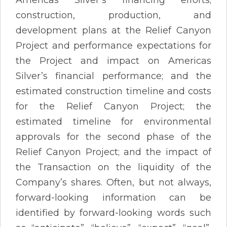
construction, production, and
development plans at the Relief Canyon
Project and performance expectations for
the Project and impact on Americas
Silver’s financial performance; and the
estimated construction timeline and costs
for the Relief Canyon Project; the
estimated timeline for environmental
approvals for the second phase of the
Relief Canyon Project; and the impact of
the Transaction on the liquidity of the
Company’s shares. Often, but not always,
forward-looking information can be
identified by forward-looking words such