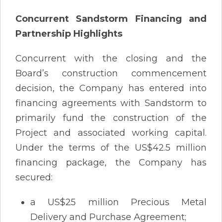
Concurrent Sandstorm Financing and
Partnership Highlights
Concurrent with the closing and the
Board’s construction commencement
decision, the Company has entered into
financing agreements with Sandstorm to
primarily fund the construction of the
Project and associated working capital.
Under the terms of the US$42.5 million
financing package, the Company has
secured:
a US$25 million Precious Metal
Delivery and Purchase Agreement;