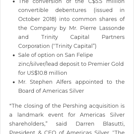
The conversion of the C$5.5 million
convertible debentures (issued in
October 2018) into common shares of
the Company by Mr. Pierre Lassonde
and Trinity Capital Partners
Corporation (“Trinity Capital”)
Sale of option on San Felipe
zinc/silver/lead deposit to Premier Gold
for US$10.8 million
Mr. Stephen Alfers appointed to the
Board of Americas Silver
"The closing of the Pershing acquisition is
a landmark event for Americas Silver
shareholders,” said Darren Blasutti,
President & CEO of Americas Silver. “The