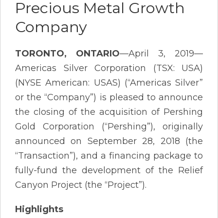
Precious Metal Growth
Company
TORONTO, ONTARIO
—April 3, 2019—
Americas Silver Corporation (TSX: USA)
(NYSE American: USAS) (“Americas Silver”
or the “Company”) is pleased to announce
the closing of the acquisition of Pershing
Gold Corporation (“Pershing”), originally
announced on September 28, 2018 (the
“Transaction”), and a financing package to
fully-fund the development of the Relief
Canyon Project (the “Project”).
Highlights