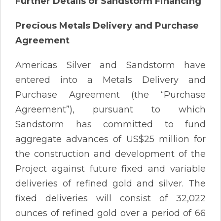
Further Details of Sandstorm Financing
Precious Metals Delivery and Purchase
Agreement
Americas Silver and Sandstorm have
entered into a Metals Delivery and
Purchase Agreement (the “Purchase
Agreement”), pursuant to which
Sandstorm has committed to fund
aggregate advances of US$25 million for
the construction and development of the
Project against future fixed and variable
deliveries of refined gold and silver. The
fixed deliveries will consist of 32,022
ounces of refined gold over a period of 66