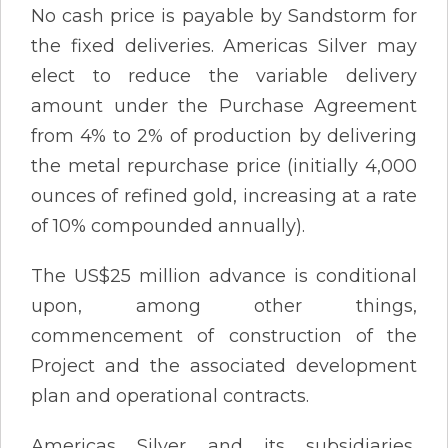
No cash price is payable by Sandstorm for
the fixed deliveries. Americas Silver may
elect to reduce the variable delivery
amount under the Purchase Agreement
from 4% to 2% of production by delivering
the metal repurchase price (initially 4,000
ounces of refined gold, increasing at a rate
of 10% compounded annually).
The US$25 million advance is conditional
upon, among other things,
commencement of construction of the
Project and the associated development
plan and operational contracts.
Americas Silver and its subsidiaries,