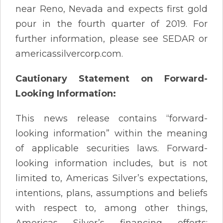
near Reno, Nevada and expects first gold
pour in the fourth quarter of 2019. For
further information, please see SEDAR or
americassilvercorp.com.
Cautionary Statement on Forward-
Looking Information:
This news release contains “forward-
looking information” within the meaning
of applicable securities laws. Forward-
looking information includes, but is not
limited to, Americas Silver’s expectations,
intentions, plans, assumptions and beliefs
with respect to, among other things,
Americas Silver’s financing efforts;