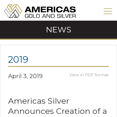
NEWS
2019
April 3, 2019
View in PDF format
Americas Silver
Announces Creation of a