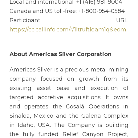
Local and international: +1 (416) 981-9004
Canada and US toll-free: +1-800-954-0584
Participant URL:
https://cc.callinfo.com/r/1ltruftldam1q&eom
About Americas Silver Corporation
Americas Silver is a precious metal mining
company focused on growth from its
existing asset base and execution of
targeted accretive acquisitions. It owns
and operates the Cosalá Operations in
Sinaloa, Mexico and the Galena Complex
in Idaho, USA. The Company is building
the fully funded Relief Canyon Project,