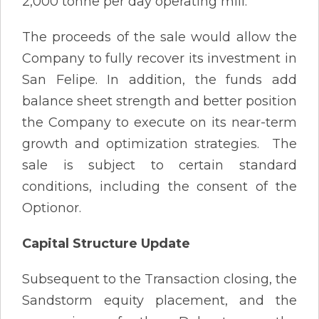
2,000 tonne per day operating mill.
The proceeds of the sale would allow the
Company to fully recover its investment in
San Felipe. In addition, the funds add
balance sheet strength and better position
the Company to execute on its near-term
growth and optimization strategies. The
sale is subject to certain standard
conditions, including the consent of the
Optionor.
Capital Structure Update
Subsequent to the Transaction closing, the
Sandstorm equity placement, and the