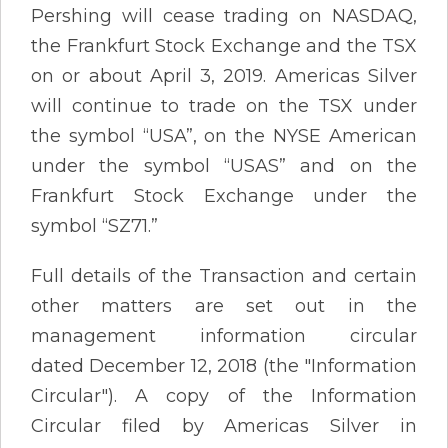
Pershing will cease trading on NASDAQ,
the Frankfurt Stock Exchange and the TSX
on or about April 3, 2019. Americas Silver
will continue to trade on the TSX under
the symbol “USA”, on the NYSE American
under the symbol “USAS” and on the
Frankfurt Stock Exchange under the
symbol “SZ71.”
Full details of the Transaction and certain
other matters are set out in the
management information circular
dated December 12, 2018 (the "Information
Circular"). A copy of the Information
Circular filed by Americas Silver in