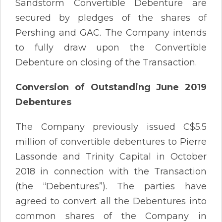
Sandstorm Convertible Debenture are
secured by pledges of the shares of
Pershing and GAC. The Company intends
to fully draw upon the Convertible
Debenture on closing of the Transaction.
Conversion of Outstanding June 2019
Debentures
The Company previously issued C$5.5
million of convertible debentures to Pierre
Lassonde and Trinity Capital in October
2018 in connection with the Transaction
(the “Debentures”). The parties have
agreed to convert all the Debentures into
common shares of the Company in