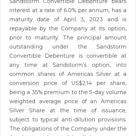
Sandstorm Convertible Debenture bears
interest at a rate of 6.0% per annum, has a
maturity date of April 3, 2023 and is
repayable by the Company at its option,
prior to maturity. The principal amount
outstanding under the Sandstorm
Convertible Debenture is convertible at
any time at Sandstorm’s option, into
common shares of Americas Silver at a
conversion price of US$2.14 per share,
being a 35% premium to the 5-day volume
weighted average price of an Americas
Silver Share at the time of issuance,
subject to typical anti-dilution provisions.
The obligations of the Company under the