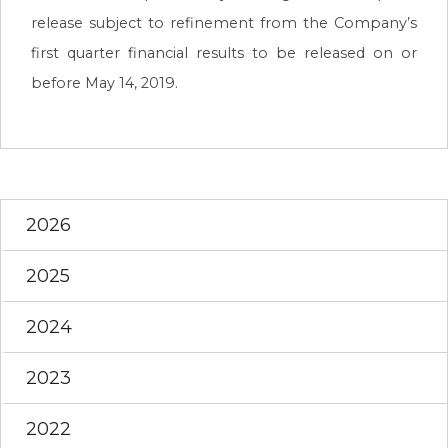
release subject to refinement from the Company’s
first quarter financial results to be released on or
before May 14, 2019.
2026
2025
2024
2023
2022