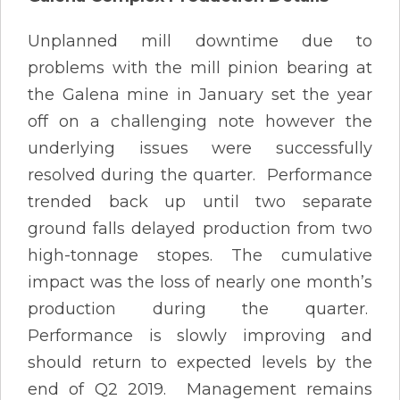
Unplanned mill downtime due to
problems with the mill pinion bearing at
the Galena mine in January set the year
off on a challenging note however the
underlying issues were successfully
resolved during the quarter. Performance
trended back up until two separate
ground falls delayed production from two
high-tonnage stopes. The cumulative
impact was the loss of nearly one month’s
production during the quarter.
Performance is slowly improving and
should return to expected levels by the
end of Q2 2019. Management remains