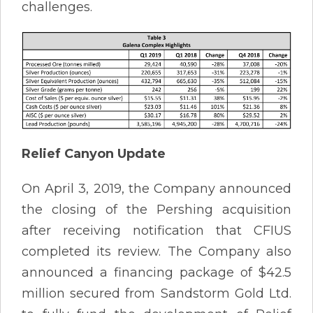
challenges.
Relief Canyon Update
On April 3, 2019, the Company announced
the closing of the Pershing acquisition
after receiving notification that CFIUS
completed its review. The Company also
announced a financing package of $42.5
million secured from Sandstorm Gold Ltd.