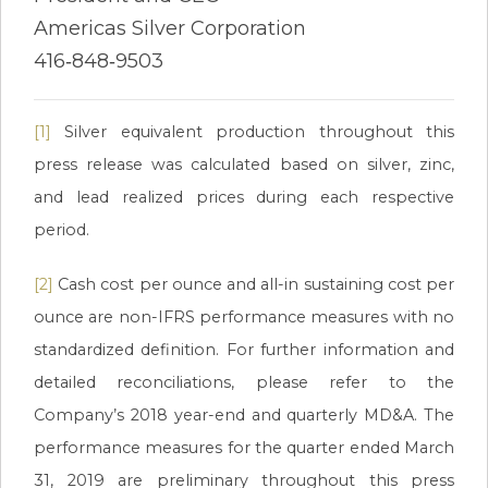
Americas Silver Corporation
416‐848‐9503
[1]
Silver equivalent production throughout this
press release was calculated based on silver, zinc,
and lead realized prices during each respective
period.
[2]
Cash cost per ounce and all-in sustaining cost per
ounce are non-IFRS performance measures with no
standardized definition. For further information and
detailed reconciliations, please refer to the
Company’s 2018 year-end and quarterly MD&A. The
performance measures for the quarter ended March
31, 2019 are preliminary throughout this press