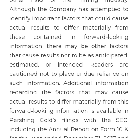
other risks of the mining industry.
Although the Company has attempted to
identify important factors that could cause
actual results to differ materially from
those contained in forward-looking
information, there may be other factors
that cause results not to be as anticipated,
estimated, or intended. Readers are
cautioned not to place undue reliance on
such information. Additional information
regarding the factors that may cause
actual results to differ materially from this
forward‐looking information is available in
Pershing Gold’s filings with the SEC,
including the Annual Report on Form 10‐K