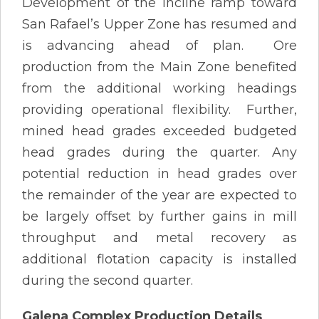
Development of the incline ramp toward
San Rafael’s Upper Zone has resumed and
is advancing ahead of plan. Ore
production from the Main Zone benefited
from the additional working headings
providing operational flexibility. Further,
mined head grades exceeded budgeted
head grades during the quarter. Any
potential reduction in head grades over
the remainder of the year are expected to
be largely offset by further gains in mill
throughput and metal recovery as
additional flotation capacity is installed
during the second quarter.
Galena Complex Production Details