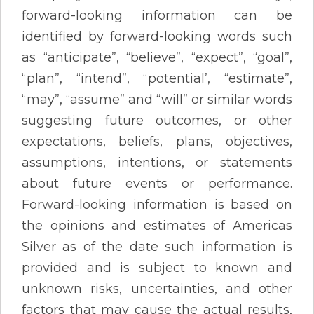
forward-looking information can be
identified by forward-looking words such
as “anticipate”, “believe”, “expect”, “goal”,
“plan”, “intend”, “potential’, “estimate”,
“may”, “assume” and “will” or similar words
suggesting future outcomes, or other
expectations, beliefs, plans, objectives,
assumptions, intentions, or statements
about future events or performance.
Forward-looking information is based on
the opinions and estimates of Americas
Silver as of the date such information is
provided and is subject to known and
unknown risks, uncertainties, and other
factors that may cause the actual results,