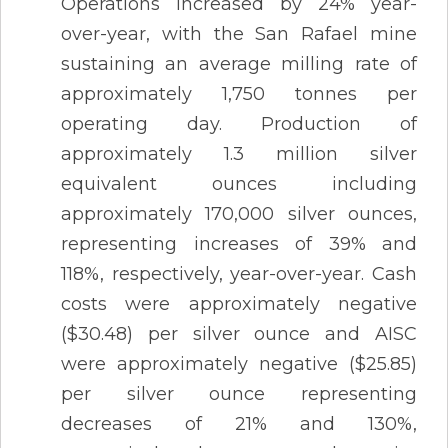
Operations increased by 24% year-
over-year, with the San Rafael mine
sustaining an average milling rate of
approximately 1,750 tonnes per
operating day. Production of
approximately 1.3 million silver
equivalent ounces including
approximately 170,000 silver ounces,
representing increases of 39% and
118%, respectively, year-over-year. Cash
costs were approximately negative
($30.48) per silver ounce and AISC
were approximately negative ($25.85)
per silver ounce representing
decreases of 21% and 130%,