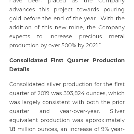
have been placed as the Company
advances this project towards pouring
gold before the end of the year. With the
addition of this new mine, the Company
expects to increase precious metal
production by over 500% by 2021.”
Consolidated First Quarter Production
Details
Consolidated silver production for the first
quarter of 2019 was 393,824 ounces, which
was largely consistent with both the prior
quarter and year-over-year. Silver
equivalent production was approximately
1.8 million ounces, an increase of 9% year-