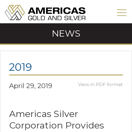
NEWS
2019
April 29, 2019
View in PDF format
Americas Silver
Corporation Provides