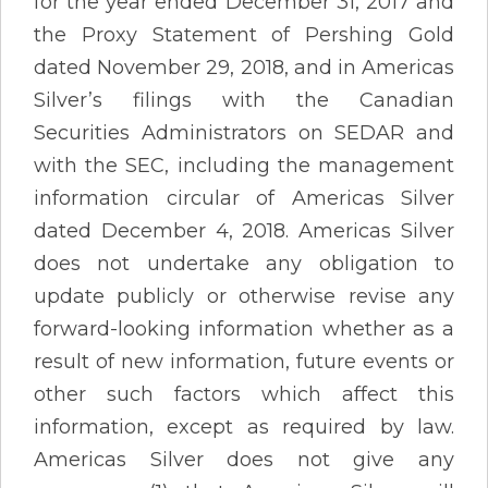
for the year ended December 31, 2017 and
the Proxy Statement of Pershing Gold
dated November 29, 2018, and in Americas
Silver’s filings with the Canadian
Securities Administrators on SEDAR and
with the SEC, including the management
information circular of Americas Silver
dated December 4, 2018. Americas Silver
does not undertake any obligation to
update publicly or otherwise revise any
forward-looking information whether as a
result of new information, future events or
other such factors which affect this
information, except as required by law.
Americas Silver does not give any