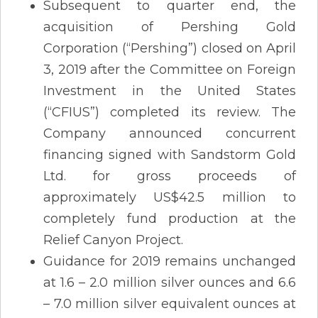
Subsequent to quarter end, the
acquisition of Pershing Gold
Corporation (“Pershing”) closed on April
3, 2019 after the Committee on Foreign
Investment in the United States
(“CFIUS”) completed its review. The
Company announced concurrent
financing signed with Sandstorm Gold
Ltd. for gross proceeds of
approximately US$42.5 million to
completely fund production at the
Relief Canyon Project.
Guidance for 2019 remains unchanged
at 1.6 – 2.0 million silver ounces and 6.6
– 7.0 million silver equivalent ounces at