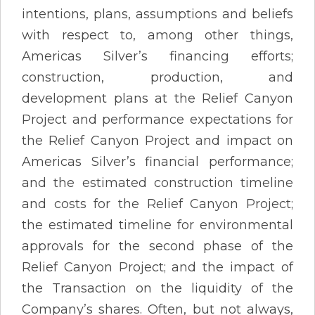
intentions, plans, assumptions and beliefs
with respect to, among other things,
Americas Silver’s financing efforts;
construction, production, and
development plans at the Relief Canyon
Project and performance expectations for
the Relief Canyon Project and impact on
Americas Silver’s financial performance;
and the estimated construction timeline
and costs for the Relief Canyon Project;
the estimated timeline for environmental
approvals for the second phase of the
Relief Canyon Project; and the impact of
the Transaction on the liquidity of the
Company’s shares. Often, but not always,