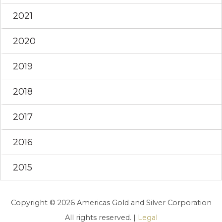
2021
2020
2019
2018
2017
2016
2015
Copyright © 2026 Americas Gold and Silver Corporation
All rights reserved. |
Legal