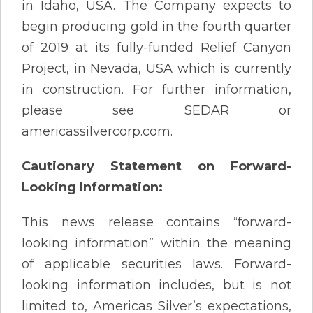
in Idaho, USA. The Company expects to
begin producing gold in the fourth quarter
of 2019 at its fully-funded Relief Canyon
Project, in Nevada, USA which is currently
in construction. For further information,
please see SEDAR or
americassilvercorp.com.
Cautionary Statement on Forward-
Looking Information:
This news release contains “forward-
looking information” within the meaning
of applicable securities laws. Forward-
looking information includes, but is not
limited to, Americas Silver’s expectations,