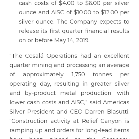
cash costs of $4.00 to $6.00 per silver
ounce and AISC of $10.00 to $12.00 per
silver ounce. The Company expects to
release its first quarter financial results
on or before May 14, 2019.
“The Cosalá Operations had an excellent
quarter mining and processing an average
of approximately 1,750 tonnes per
operating day, resulting in greater silver
and by-product metal production, with
lower cash costs and AISC,” said Americas
Silver President and CEO Darren Blasutti.
“Construction activity at Relief Canyon is
ramping up and orders for long-lead items