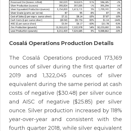
Cosalá Operations Production Details
The Cosalá Operations produced 173,169
ounces of silver during the first quarter of
2019 and 1,322,045 ounces of silver
equivalent during the same period at cash
costs of negative ($30.48) per silver ounce
and AISC of negative ($25.85) per silver
ounce. Silver production increased by 118%
year-over-year and consistent with the
fourth quarter 2018, while silver equivalent