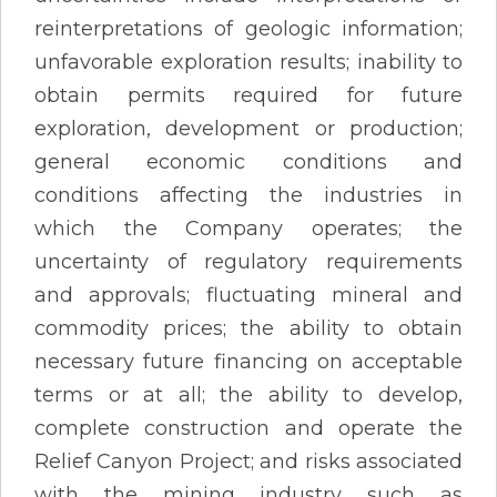
reinterpretations of geologic information;
unfavorable exploration results; inability to
obtain permits required for future
exploration, development or production;
general economic conditions and
conditions affecting the industries in
which the Company operates; the
uncertainty of regulatory requirements
and approvals; fluctuating mineral and
commodity prices; the ability to obtain
necessary future financing on acceptable
terms or at all; the ability to develop,
complete construction and operate the
Relief Canyon Project; and risks associated
with the mining industry such as