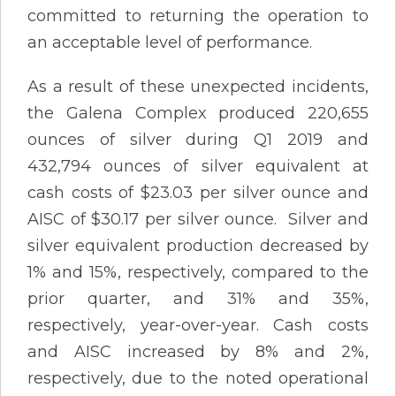
committed to returning the operation to
an acceptable level of performance.
As a result of these unexpected incidents,
the Galena Complex produced 220,655
ounces of silver during Q1 2019 and
432,794 ounces of silver equivalent at
cash costs of $23.03 per silver ounce and
AISC of $30.17 per silver ounce. Silver and
silver equivalent production decreased by
1% and 15%, respectively, compared to the
prior quarter, and 31% and 35%,
respectively, year-over-year. Cash costs
and AISC increased by 8% and 2%,
respectively, due to the noted operational