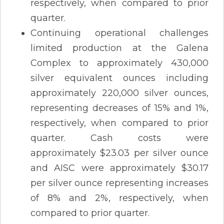
respectively, when compared to prior
quarter.
Continuing operational challenges
limited production at the Galena
Complex to approximately 430,000
silver equivalent ounces including
approximately 220,000 silver ounces,
representing decreases of 15% and 1%,
respectively, when compared to prior
quarter. Cash costs were
approximately $23.03 per silver ounce
and AISC were approximately $30.17
per silver ounce representing increases
of 8% and 2%, respectively, when
compared to prior quarter.