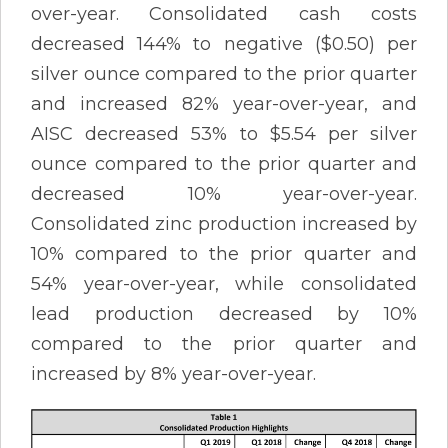
over-year. Consolidated cash costs
decreased 144% to negative ($0.50) per
silver ounce compared to the prior quarter
and increased 82% year-over-year, and
AISC decreased 53% to $5.54 per silver
ounce compared to the prior quarter and
decreased 10% year-over-year.
Consolidated zinc production increased by
10% compared to the prior quarter and
54% year-over-year, while consolidated
lead production decreased by 10%
compared to the prior quarter and
increased by 8% year-over-year.