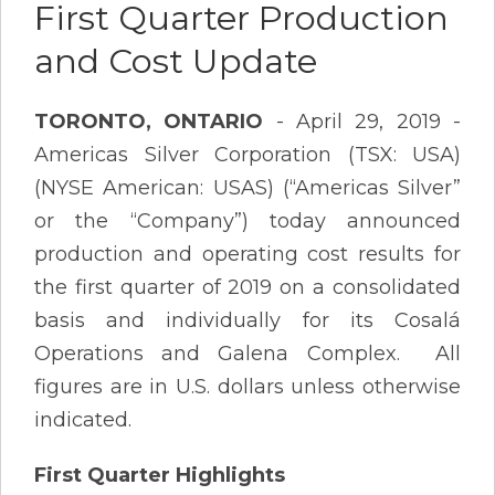
First Quarter Production
and Cost Update
TORONTO, ONTARIO
- April 29, 2019 -
Americas Silver Corporation (TSX: USA)
(NYSE American: USAS) (“Americas Silver”
or the “Company”) today announced
production and operating cost results for
the first quarter of 2019 on a consolidated
basis and individually for its Cosalá
Operations and Galena Complex. All
figures are in U.S. dollars unless otherwise
indicated.
First Quarter Highlights