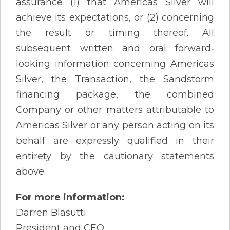
assurance (1) that Americas Silver will
achieve its expectations, or (2) concerning
the result or timing thereof. All
subsequent written and oral forward‐
looking information concerning Americas
Silver, the Transaction, the Sandstorm
financing package, the combined
Company or other matters attributable to
Americas Silver or any person acting on its
behalf are expressly qualified in their
entirety by the cautionary statements
above.
For more information:
Darren Blasutti
President and CEO