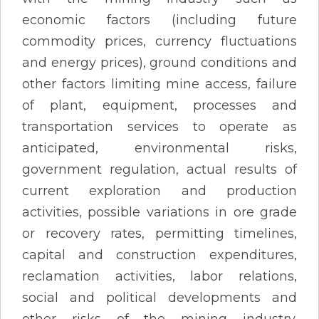
economic factors (including future
commodity prices, currency fluctuations
and energy prices), ground conditions and
other factors limiting mine access, failure
of plant, equipment, processes and
transportation services to operate as
anticipated, environmental risks,
government regulation, actual results of
current exploration and production
activities, possible variations in ore grade
or recovery rates, permitting timelines,
capital and construction expenditures,
reclamation activities, labor relations,
social and political developments and