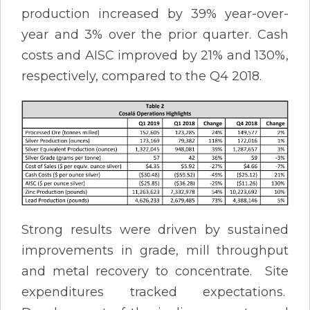
production increased by 39% year-over-
year and 3% over the prior quarter. Cash
costs and AISC improved by 21% and 130%,
respectively, compared to the Q4 2018.
Strong results were driven by sustained
improvements in grade, mill throughput
and metal recovery to concentrate. Site
expenditures tracked expectations.