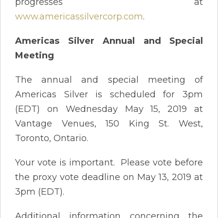
progresses at
www.americassilvercorp.com
.
Americas Silver Annual and Special
Meeting
The annual and special meeting of
Americas Silver is scheduled for 3pm
(EDT) on Wednesday May 15, 2019 at
Vantage Venues, 150 King St. West,
Toronto, Ontario.
Your vote is important. Please vote before
the proxy vote deadline on May 13, 2019 at
3pm (EDT).
Additional information concerning the