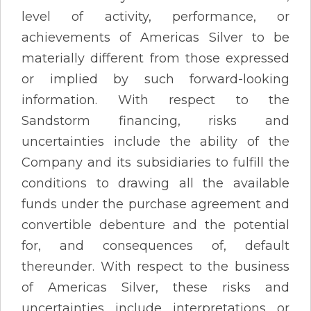
level of activity, performance, or
achievements of Americas Silver to be
materially different from those expressed
or implied by such forward-looking
information. With respect to the
Sandstorm financing, risks and
uncertainties include the ability of the
Company and its subsidiaries to fulfill the
conditions to drawing all the available
funds under the purchase agreement and
convertible debenture and the potential
for, and consequences of, default
thereunder. With respect to the business
of Americas Silver, these risks and
uncertainties include interpretations or