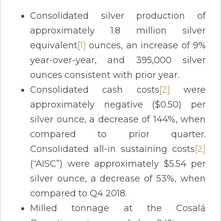
Consolidated silver production of
approximately 1.8 million silver
equivalent
[1]
ounces, an increase of 9%
year-over-year, and 395,000 silver
ounces consistent with prior year.
Consolidated cash costs
[2]
were
approximately negative ($0.50) per
silver ounce, a decrease of 144%, when
compared to prior quarter.
Consolidated all-in sustaining costs
[2]
(“AISC”) were approximately $5.54 per
silver ounce, a decrease of 53%, when
compared to Q4 2018.
Milled tonnage at the Cosalá