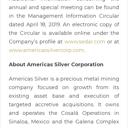
annual and special meeting can be found
in the Management Information Circular
dated April 18, 2019. An electronic copy of
the Circular is available online under the
Company’s profile at
www.sedar.com
or at
www.americassilvercorp.com
.
About Americas Silver Corporation
Americas Silver is a precious metal mining
company focused on growth from its
existing asset base and execution of
targeted accretive acquisitions. It owns
and operates the Cosalá Operations in
Sinaloa, Mexico and the Galena Complex