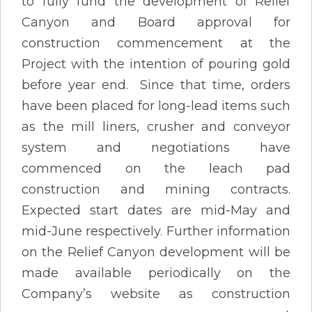
to fully fund the development of Relief
Canyon and Board approval for
construction commencement at the
Project with the intention of pouring gold
before year end. Since that time, orders
have been placed for long-lead items such
as the mill liners, crusher and conveyor
system and negotiations have
commenced on the leach pad
construction and mining contracts.
Expected start dates are mid-May and
mid-June respectively. Further information
on the Relief Canyon development will be
made available periodically on the
Company’s website as construction