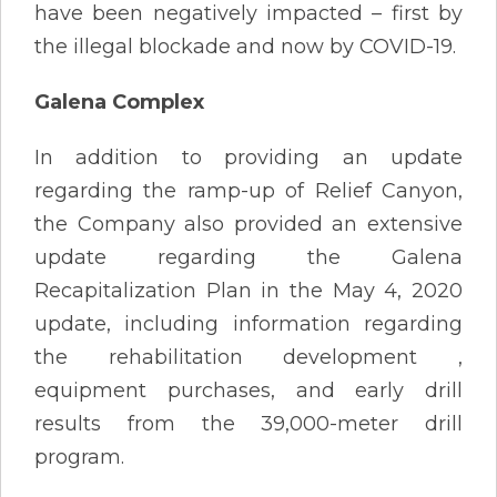
have been negatively impacted – first by
the illegal blockade and now by COVID-19.
Galena Complex
In addition to providing an update
regarding the ramp-up of Relief Canyon,
the Company also provided an extensive
update regarding the Galena
Recapitalization Plan in the May 4, 2020
update, including information regarding
the rehabilitation development ,
equipment purchases, and early drill
results from the 39,000-meter drill
program.