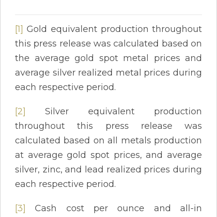
[1]
Gold equivalent production throughout
this press release was calculated based on
the average gold spot metal prices and
average silver realized metal prices during
each respective period.
[2]
Silver equivalent production
throughout this press release was
calculated based on all metals production
at average gold spot prices, and average
silver, zinc, and lead realized prices during
each respective period.
[3]
Cash cost per ounce and all-in