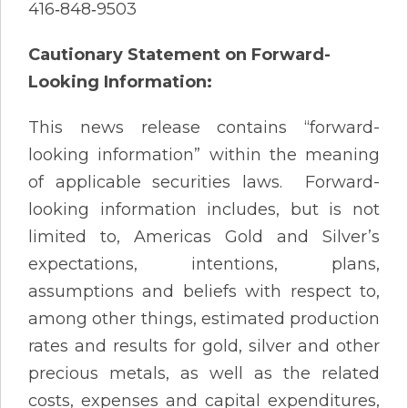
416‐848‐9503
Cautionary Statement on Forward-
Looking Information:
This news release contains “forward-
looking information” within the meaning
of applicable securities laws. Forward-
looking information includes, but is not
limited to, Americas Gold and Silver’s
expectations, intentions, plans,
assumptions and beliefs with respect to,
among other things, estimated production
rates and results for gold, silver and other
precious metals, as well as the related
costs, expenses and capital expenditures,