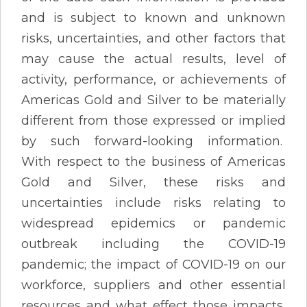
and is subject to known and unknown
risks, uncertainties, and other factors that
may cause the actual results, level of
activity, performance, or achievements of
Americas Gold and Silver to be materially
different from those expressed or implied
by such forward-looking information.
With respect to the business of Americas
Gold and Silver, these risks and
uncertainties include risks relating to
widespread epidemics or pandemic
outbreak including the COVID-19
pandemic; the impact of COVID-19 on our
workforce, suppliers and other essential
resources and what effect those impacts,