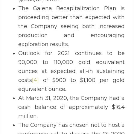
The Galena Recapitalization Plan is
proceeding better than expected with
the Company seeing both increased
production and encouraging
exploration results.
Outlook for 2021 continues to be
90,000 to 110,000 gold equivalent
ounces at expected all-in sustaining
costs
[4]
of $900 to $1,100 per gold
equivalent ounce.
At March 31, 2020, the Company had a
cash balance of approximately $16.4
million.
The Company has chosen not to host a
conference call to discuss the Q1-2020