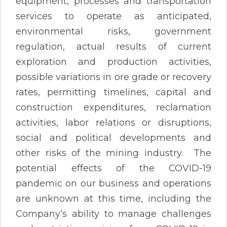
equipment, processes and transportation
services to operate as anticipated,
environmental risks, government
regulation, actual results of current
exploration and production activities,
possible variations in ore grade or recovery
rates, permitting timelines, capital and
construction expenditures, reclamation
activities, labor relations or disruptions,
social and political developments and
other risks of the mining industry. The
potential effects of the COVID-19
pandemic on our business and operations
are unknown at this time, including the
Company’s ability to manage challenges