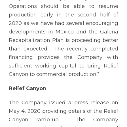
Operations should be able to resume
production early in the second half of
2020 as we have had several encouraging
developments in Mexico and the Galena
Recapitalization Plan is proceeding better
than expected. The recently completed
financing provides the Company with
sufficient working capital to bring Relief
Canyon to commercial production.”
Relief Canyon
The Company issued a press release on
May 4, 2020 providing details of the Relief
Canyon ramp-up. The Company