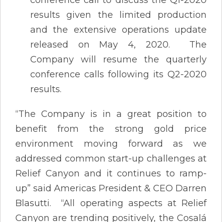
results given the limited production
and the extensive operations update
released on May 4, 2020. The
Company will resume the quarterly
conference calls following its Q2-2020
results.
“The Company is in a great position to
benefit from the strong gold price
environment moving forward as we
addressed common start-up challenges at
Relief Canyon and it continues to ramp-
up” said Americas President & CEO Darren
Blasutti. “All operating aspects at Relief
Canyon are trending positively, the Cosalá