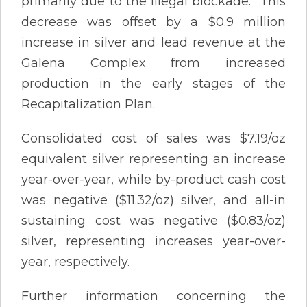
primarily due to the illegal blockade. This
decrease was offset by a $0.9 million
increase in silver and lead revenue at the
Galena Complex from increased
production in the early stages of the
Recapitalization Plan.
Consolidated cost of sales was $7.19/oz
equivalent silver representing an increase
year-over-year, while by-product cash cost
was negative ($11.32/oz) silver, and all-in
sustaining cost was negative ($0.83/oz)
silver, representing increases year-over-
year, respectively.
Further information concerning the