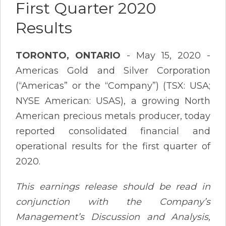
First Quarter 2020
Results
TORONTO, ONTARIO
- May 15, 2020 -
Americas Gold and Silver Corporation
(“Americas” or the “Company”) (TSX: USA;
NYSE American: USAS), a growing North
American precious metals producer, today
reported consolidated financial and
operational results for the first quarter of
2020.
This earnings release should be read in
conjunction with the Company’s
Management’s Discussion and Analysis,