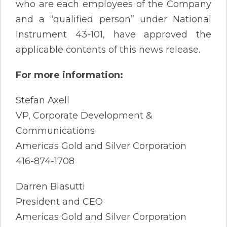
who are each employees of the Company
and a “qualified person” under National
Instrument 43-101, have approved the
applicable contents of this news release.
For more information:
Stefan Axell
VP, Corporate Development &
Communications
Americas Gold and Silver Corporation
416-874-1708
Darren Blasutti
President and CEO
Americas Gold and Silver Corporation