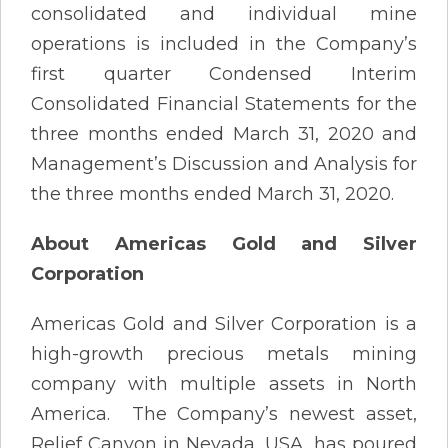
consolidated and individual mine
operations is included in the Company’s
first quarter Condensed Interim
Consolidated Financial Statements for the
three months ended March 31, 2020 and
Management’s Discussion and Analysis for
the three months ended March 31, 2020.
About Americas Gold and Silver
Corporation
Americas Gold and Silver Corporation is a
high-growth precious metals mining
company with multiple assets in North
America. The Company’s newest asset,
Relief Canyon in Nevada, USA, has poured