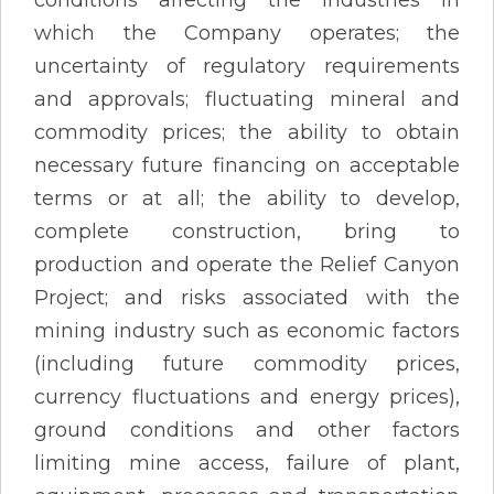
which the Company operates; the
uncertainty of regulatory requirements
and approvals; fluctuating mineral and
commodity prices; the ability to obtain
necessary future financing on acceptable
terms or at all; the ability to develop,
complete construction, bring to
production and operate the Relief Canyon
Project; and risks associated with the
mining industry such as economic factors
(including future commodity prices,
currency fluctuations and energy prices),
ground conditions and other factors
limiting mine access, failure of plant,