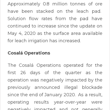
Approximately 0.8 million tonnes of ore
have been stacked on the leach pad.
Solution flow rates from the pad have
continued to increase since the update on
May 4, 2020 as the surface area available
for leach irrigation has increased.
Cosalá Operations
The Cosalá Operations operated for the
first 26 days of the quarter as the
operation was negatively impacted by the
previously announced illegal blockade
since the end of January 2020. As a result,
operating results year-over-year were
negatively impacted and not generally