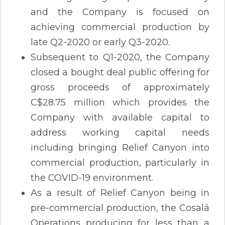
and the Company is focused on
achieving commercial production by
late Q2-2020 or early Q3-2020.
Subsequent to Q1-2020, the Company
closed a bought deal public offering for
gross proceeds of approximately
C$28.75 million which provides the
Company with available capital to
address working capital needs
including bringing Relief Canyon into
commercial production, particularly in
the COVID-19 environment.
As a result of Relief Canyon being in
pre-commercial production, the Cosalá
Operations producing for less than a