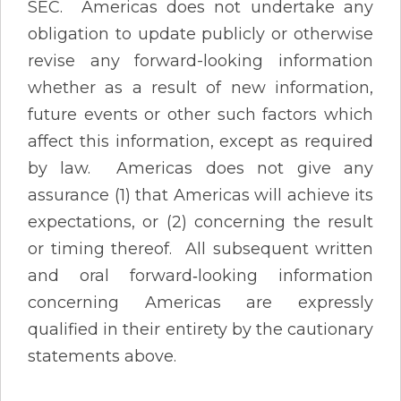
SEC. Americas does not undertake any
obligation to update publicly or otherwise
revise any forward-looking information
whether as a result of new information,
future events or other such factors which
affect this information, except as required
by law. Americas does not give any
assurance (1) that Americas will achieve its
expectations, or (2) concerning the result
or timing thereof. All subsequent written
and oral forward‐looking information
concerning Americas are expressly
qualified in their entirety by the cautionary
statements above.