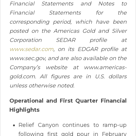
Financial Statements and Notes to
Financial Statements for the
corresponding period, which have been
posted on the Americas Gold and Silver
Corporation SEDAR profile at
www.sedar.com
, on its EDGAR profile at
www.sec.gov, and are also available on the
Company’s website at www.americas-
gold.com. All figures are in U.S. dollars
unless otherwise noted.
Operational and First Quarter Financial
Highlights
Relief Canyon continues to ramp-up
following first gold pour in February