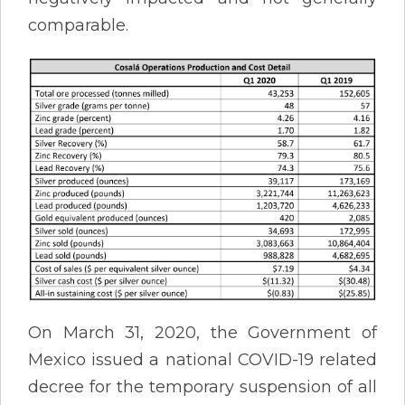
comparable.
On March 31, 2020, the Government of
Mexico issued a national COVID-19 related
decree for the temporary suspension of all