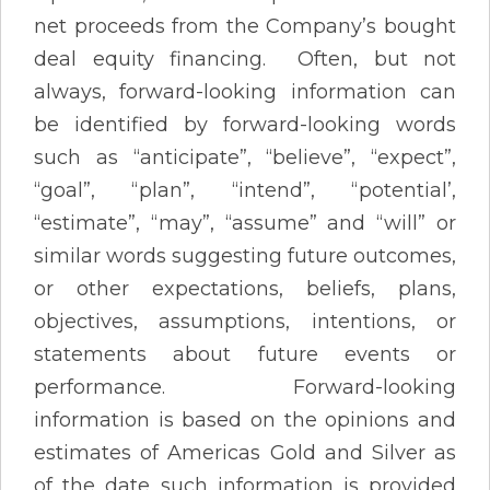
net proceeds from the Company’s bought
deal equity financing. Often, but not
always, forward-looking information can
be identified by forward-looking words
such as “anticipate”, “believe”, “expect”,
“goal”, “plan”, “intend”, “potential’,
“estimate”, “may”, “assume” and “will” or
similar words suggesting future outcomes,
or other expectations, beliefs, plans,
objectives, assumptions, intentions, or
statements about future events or
performance. Forward-looking
information is based on the opinions and
estimates of Americas Gold and Silver as
of the date such information is provided