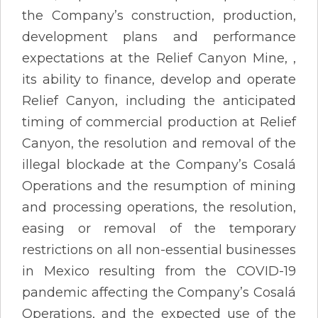
the Company’s construction, production,
development plans and performance
expectations at the Relief Canyon Mine, ,
its ability to finance, develop and operate
Relief Canyon, including the anticipated
timing of commercial production at Relief
Canyon, the resolution and removal of the
illegal blockade at the Company’s Cosalá
Operations and the resumption of mining
and processing operations, the resolution,
easing or removal of the temporary
restrictions on all non-essential businesses
in Mexico resulting from the COVID-19
pandemic affecting the Company’s Cosalá
Operations, and the expected use of the