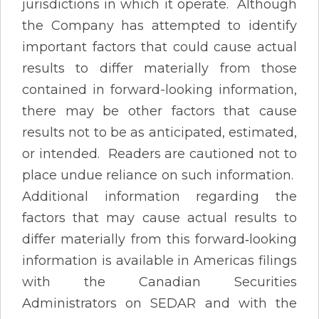
jurisdictions in which it operate. Although
the Company has attempted to identify
important factors that could cause actual
results to differ materially from those
contained in forward-looking information,
there may be other factors that cause
results not to be as anticipated, estimated,
or intended. Readers are cautioned not to
place undue reliance on such information.
Additional information regarding the
factors that may cause actual results to
differ materially from this forward‐looking
information is available in Americas filings
with the Canadian Securities
Administrators on SEDAR and with the