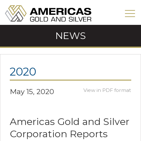
NEWS
2020
May 15, 2020
View in PDF format
Americas Gold and Silver
Corporation Reports