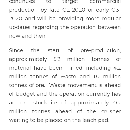
continues to target commercial
production by late Q2-2020 or early Q3-
2020 and will be providing more regular
updates regarding the operation between
now and then.
Since the start of pre-production,
approximately 5.2 million tonnes of
material have been mined, including 4.2
million tonnes of waste and 1.0 million
tonnes of ore. Waste movement is ahead
of budget and the operation currently has
an ore stockpile of approximately 0.2
million tonnes ahead of the crusher
waiting to be placed on the leach pad.