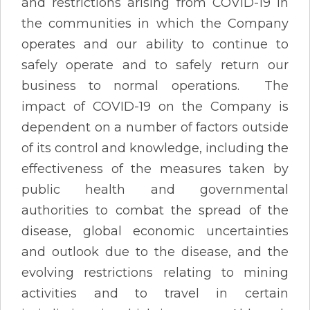
and restrictions arising from COVID-19 in
the communities in which the Company
operates and our ability to continue to
safely operate and to safely return our
business to normal operations. The
impact of COVID-19 on the Company is
dependent on a number of factors outside
of its control and knowledge, including the
effectiveness of the measures taken by
public health and governmental
authorities to combat the spread of the
disease, global economic uncertainties
and outlook due to the disease, and the
evolving restrictions relating to mining
activities and to travel in certain