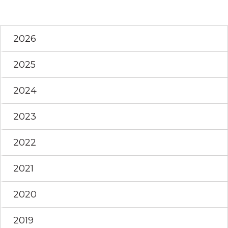
2026
2025
2024
2023
2022
2021
2020
2019