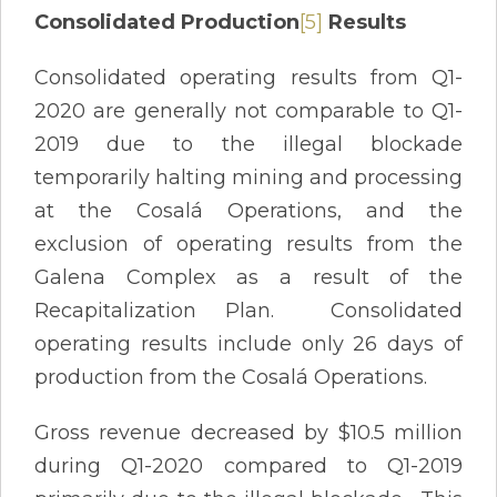
Consolidated Production
[5]
Results
Consolidated operating results from Q1-
2020 are generally not comparable to Q1-
2019 due to the illegal blockade
temporarily halting mining and processing
at the Cosalá Operations, and the
exclusion of operating results from the
Galena Complex as a result of the
Recapitalization Plan. Consolidated
operating results include only 26 days of
production from the Cosalá Operations.
Gross revenue decreased by $10.5 million
during Q1-2020 compared to Q1-2019