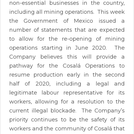
non-essential businesses in the country,
including all mining operations. This week
the Government of Mexico issued a
number of statements that are expected
to allow for the re-opening of mining
operations starting in June 2020. The
Company believes this will provide a
pathway for the Cosalá Operations to
resume production early in the second
half of 2020, including a legal and
legitimate labour representative for its
workers, allowing for a resolution to the
current illegal blockade. The Company’s
priority continues to be the safety of its
workers and the community of Cosalá that