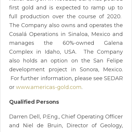
first gold and is expected to ramp up to
full production over the course of 2020.
The Company also owns and operates the
Cosalá Operations in Sinaloa, Mexico and
manages the 60%-owned Galena
Complex in Idaho, USA. The Company
also holds an option on the San Felipe
development project in Sonora, Mexico.
For further information, please see SEDAR
or
www.americas-gold.com
.
Qualified Persons
Darren Dell, P.Eng., Chief Operating Officer
and Niel de Bruin, Director of Geology,