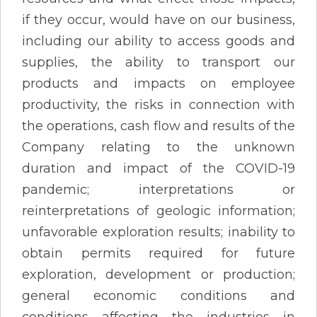
if they occur, would have on our business,
including our ability to access goods and
supplies, the ability to transport our
products and impacts on employee
productivity, the risks in connection with
the operations, cash flow and results of the
Company relating to the unknown
duration and impact of the COVID-19
pandemic; interpretations or
reinterpretations of geologic information;
unfavorable exploration results; inability to
obtain permits required for future
exploration, development or production;
general economic conditions and
conditions affecting the industries in