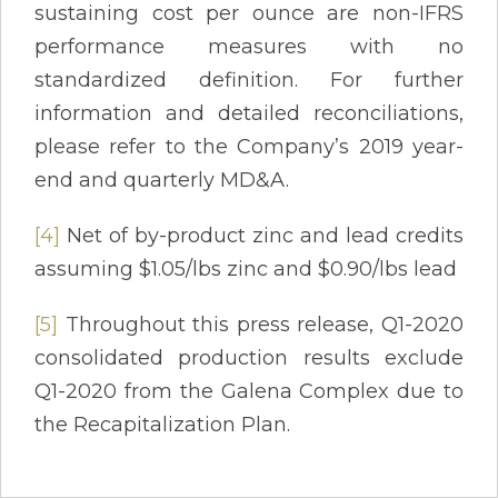
sustaining cost per ounce are non-IFRS
performance measures with no
standardized definition. For further
information and detailed reconciliations,
please refer to the Company’s 2019 year-
end and quarterly MD&A.
[4]
Net of by-product zinc and lead credits
assuming $1.05/lbs zinc and $0.90/lbs lead
[5]
Throughout this press release, Q1-2020
consolidated production results exclude
Q1-2020 from the Galena Complex due to
the Recapitalization Plan.