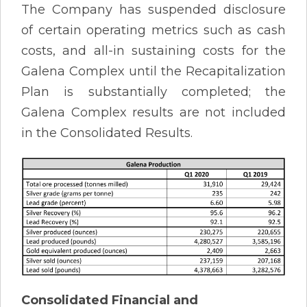
The Company has suspended disclosure
of certain operating metrics such as cash
costs, and all-in sustaining costs for the
Galena Complex until the Recapitalization
Plan is substantially completed; the
Galena Complex results are not included
in the Consolidated Results.
Consolidated Financial and