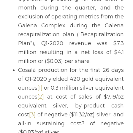
month during the quarter, and the
exclusion of operating metrics from the
Galena Complex during the Galena
recapitalization plan (“Recapitalization
Plan”), Q1-2020 revenue was $7.3
million resulting in a net loss of $4.1
million or ($0.03) per share.
Cosalá production for the first 26 days
of Q1-2020 yielded 420 gold equivalent
ounces
[1]
or 0.3 million silver equivalent
ounces
[2]
at cost of sales of $7.19/oz
equivalent silver, by-product cash
cost
[3]
of negative ($11.32/oz) silver, and
all-in sustaining cost3 of negative
($0.83/oz) silver.