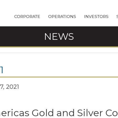
CORPORATE
OPERATIONS
INVESTORS
NEWS
1
7, 2021
ricas Gold and Silver C