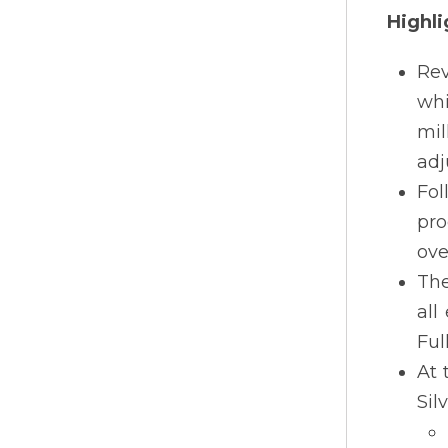
Highli
Rev
whi
mil
adj
Fol
pro
ove
The
all
Ful
At 
Sil