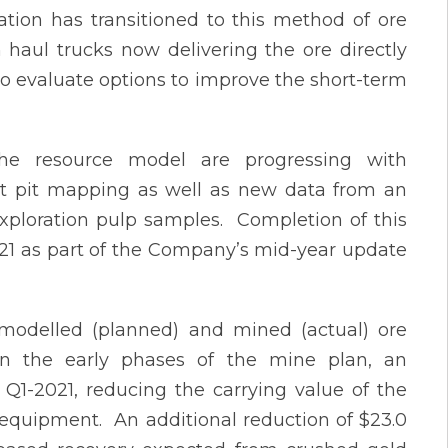
tion has transitioned to this method of ore
 haul trucks now delivering the ore directly
o evaluate options to improve the short-term
 the resource model are progressing with
cent pit mapping as well as new data from an
exploration pulp samples. Completion of this
021 as part of the Company’s mid-year update
 modelled (planned) and mined (actual) ore
in the early phases of the mine plan, an
Q1-2021, reducing the carrying value of the
 equipment. An additional reduction of $23.0