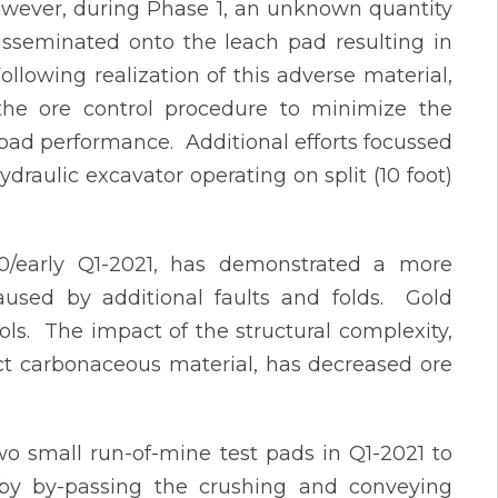
owever, during Phase 1, an unknown quantity
sseminated onto the leach pad resulting in
llowing realization of this adverse material,
he ore control procedure to minimize the
pad performance. Additional efforts focussed
draulic excavator operating on split (10 foot)
/early Q1-2021, has demonstrated a more
 caused by additional faults and folds. Gold
rols. The impact of the structural complexity,
ect carbonaceous material, has decreased ore
o small run-of-mine test pads in Q1-2021 to
t by by-passing the crushing and conveying