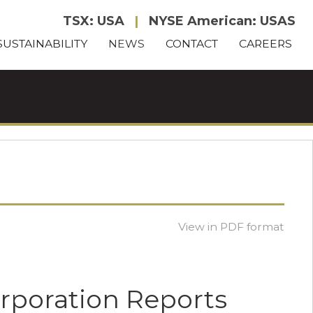
TSX: USA
|
NYSE American: USAS
SUSTAINABILITY
NEWS
CONTACT
CAREERS
View in PDF format
orporation Reports