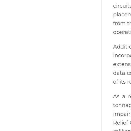
circui
placem
from t
operat
Addit
incorp
extens
data c
of its
As a r
tonna
impair
Relief