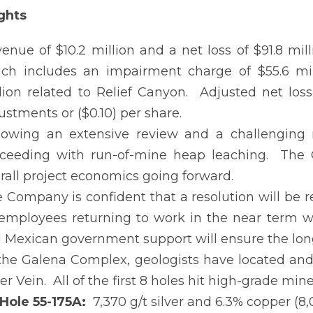
ghts
enue of $10.2 million and a net loss of $91.8 milli
ch includes an impairment charge of $55.6 mil
lion related to Relief Canyon. Adjusted net loss
ustments or ($0.10) per share.
lowing an extensive review and a challenging 
ceeding with run-of-mine heap leaching. The 
rall project economics going forward.
 Company is confident that a resolution will be 
 employees returning to work in the near term w
l Mexican government support will ensure the long
the Galena Complex, geologists have located and 
ver Vein. All of the first 8 holes hit high-grade min
Hole 55-175A:
7,370 g/t silver and 6.3% copper (8,0