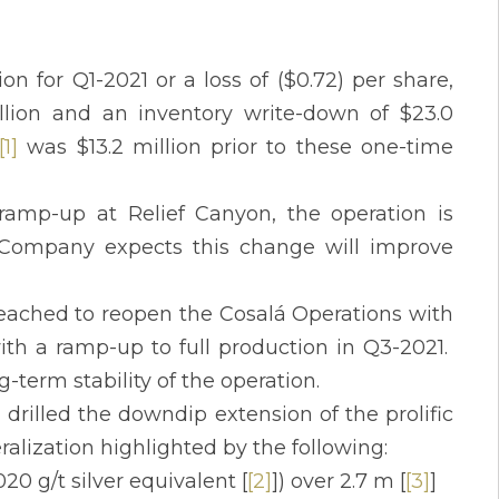
on for Q1-2021 or a loss of ($0.72) per share,
lion and an inventory write-down of $23.0
[1]
was $13.2 million prior to these one-time
ramp-up at Relief Canyon, the operation is
Company expects this change will improve
reached to reopen the Cosalá Operations with
ith a ramp-up to full production in Q3-2021.
-term stability of the operation.
drilled the downdip extension of the prolific
eralization highlighted by the following:
20 g/t silver equivalent [
[2]
]) over 2.7 m [
[3]
]