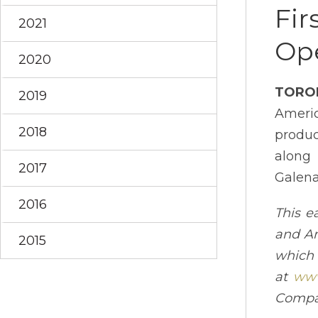
Fir
2021
Ope
2020
TORO
2019
Ameri
2018
produc
along 
2017
Galena
2016
This e
and An
2015
which
at
www
Compa