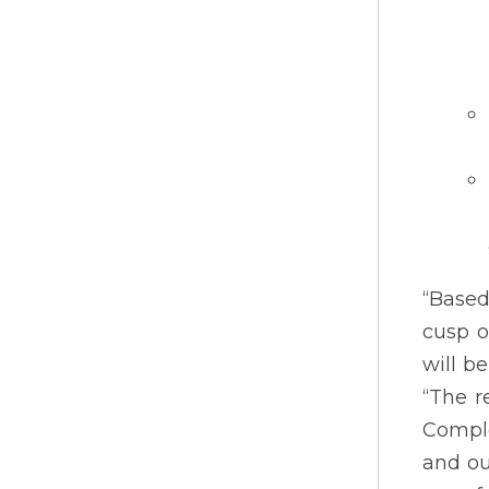
“Based
cusp o
will b
“The r
Comple
and ou