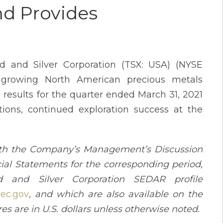
nd Provides
d and Silver Corporation (TSX: USA) (NYSE
 growing North American precious metals
 results for the quarter ended March 31, 2021
ions, continued exploration success at the
with the Company’s Management’s Discussion
ial Statements for the corresponding period,
and Silver Corporation SEDAR profile
ec.gov
, and which are also available on the
ures are in U.S. dollars unless otherwise noted.