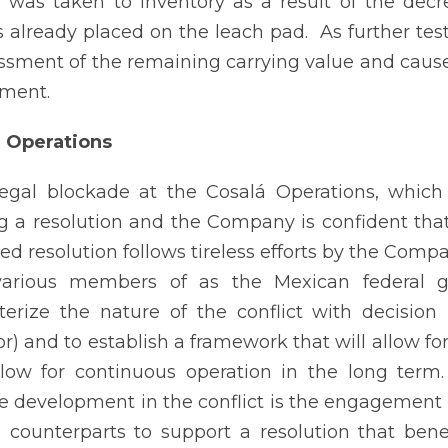
n was taken to inventory as a result of the de
 already placed on the leach pad. As further test
ssment of the remaining carrying value and cause
ment.
á Operations
legal blockade at the Cosalá Operations, which
g a resolution and the Company is confident that 
ed resolution follows tireless efforts by the Comp
various members of as the Mexican federal 
terize the nature of the conflict with decisio
r) and to establish a framework that will allow f
llow for continuous operation in the long ter
ve development in the conflict is the engagement f
l counterparts to support a resolution that ben