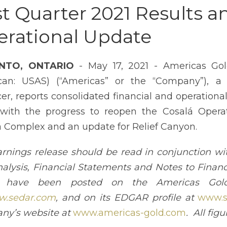
st Quarter 2021 Results a
rational Update
NTO, ONTARIO
- May 17, 2021 - Americas Gol
can: USAS) (“Americas” or the “Company”), a
er, reports consolidated financial and operational
with the progress to reopen the Cosalá Operat
 Complex and an update for Relief Canyon.
arnings release should be read in conjunction 
alysis, Financial Statements and Notes to Financ
 have been posted on the Americas Gold 
.sedar.com
, and on its EDGAR profile at
www.s
ny’s website at
www.americas-gold.com
. All fig