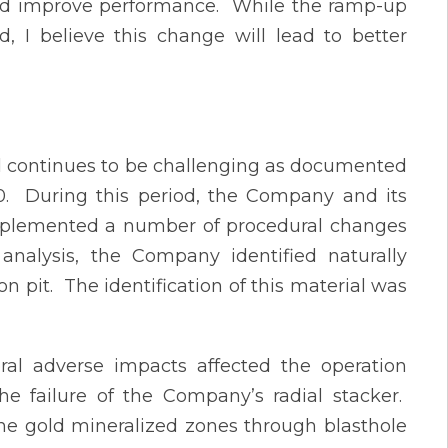
and improve performance. While the ramp-up
 I believe this change will lead to better
d continues to be challenging as documented
0. During this period, the Company and its
mplemented a number of procedural changes
analysis, the Company identified naturally
 pit. The identification of this material was
eral adverse impacts affected the operation
e failure of the Company’s radial stacker.
the gold mineralized zones through blasthole