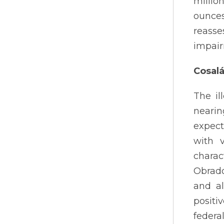
millio
ounces
reasse
impair
Cosal
The il
nearin
expect
with 
charac
Obrado
and a
positi
federa