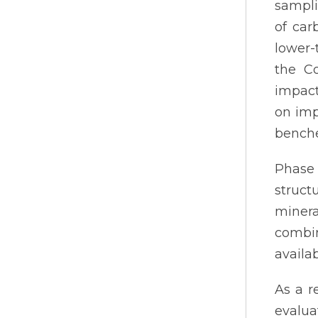
sampli
of car
lower-
the C
impact
on imp
benche
Phase
struct
minera
combin
availab
As a r
evalua