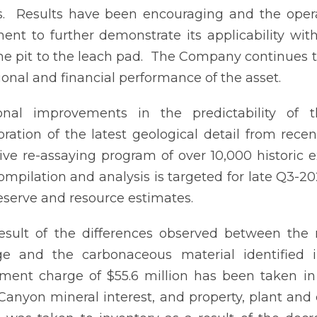
ts. Results have been encouraging and the opera
ent to further demonstrate its applicability with
he pit to the leach pad. The Company continues t
ional and financial performance of the asset.
ional improvements in the predictability of
oration of the latest geological detail from re
ive re-assaying program of over 10,000 historic 
ompilation and analysis is targeted for late Q3-2
 reserve and resource estimates.
esult of the differences observed between the
ge and the carbonaceous material identified 
ment charge of $55.6 million has been taken in 
 Canyon mineral interest, and property, plant and