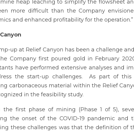
-mine heap leaching to simplify the flowsheet 
en more difficult than the Company envisioned,
ics and enhanced profitability for the operation.”
 Canyon
mp-up at Relief Canyon has been a challenge an
the Company first poured gold in February 202
tants have performed extensive analyses and i
ress the start-up challenges. As part of this 
ing carbonaceous material within the Relief Canyon
ognized in the feasibility study.
 the first phase of mining (Phase 1 of 5), sev
ing the onset of the COVID-19 pandemic and th
ting these challenges was that the definition of 