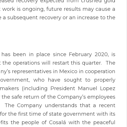
creased recovery expected from crushed gold
 work is ongoing, future results may cause a
 a subsequent recovery or an increase to the
 has been in place since February 2020, is
the operations will restart this quarter. The
any’s representatives in Mexico in cooperation
government, who have sought to properly
n makers (including President Manuel Lopez
or the safe return of the Company’s employees
m. The Company understands that a recent
or the first time of state government with its
efits the people of Cosalá with the peaceful