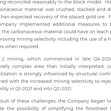
ng reconciled reasonably to the block model. H
bonaceous material was crushed, stacked and di
than-expected recovery of the placed gold ore. Fo
ompany implemented additional measures to t
 the carbonaceous material could have on leach 
roving mining selectivity including the use of a hy
s when required.
 2 mining, which commenced in late Q4-2020
urally complex area than initially interpreted,
lization is strongly influenced by structural cont
ed with the increased mining selectivity to rej
ility in Q1-2021 and into Q2-2021.
esult of these challenges, the Company began tw
te the possibility of simplifying the flowshee