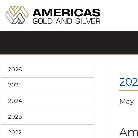
2026
202
2025
May 1
2024
2023
Ame
2022