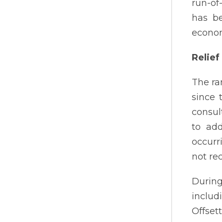
run-of
has be
econom
Relief
The ra
since 
consul
to add
occurr
not rec
During
includ
Offset