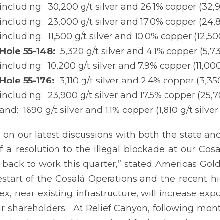
including: 30,200 g/t silver and 26.1% copper (32,9
including: 23,000 g/t silver and 17.0% copper (24,8
including: 11,500 g/t silver and 10.0% copper (12,50
Hole 55-148:
5,320 g/t silver and 4.1% copper (5,73
including: 10,200 g/t silver and 7.9% copper (11,000
Hole 55-176:
3,110 g/t silver and 2.4% copper (3,350
including: 23,900 g/t silver and 17.5% copper (25,7
and: 1690 g/t silver and 1.1% copper (1,810 g/t silve
 on our latest discussions with both the state a
f a resolution to the illegal blockade at our Co
e back to work this quarter,” stated Americas Gol
estart of the Cosalá Operations and the recent hi
x, near existing infrastructure, will increase ex
r shareholders. At Relief Canyon, following month