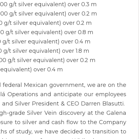
00 g/t silver equivalent) over 0.3 m
00 g/t silver equivalent) over 0.2 m
0 g/t silver equivalent) over 0.2 m
0 g/t silver equivalent) over 0.8 m
 g/t silver equivalent) over 0.4 m
 g/t silver equivalent) over 1.8 m
00 g/t silver equivalent) over 0.2 m
r equivalent) over 0.4 m
nd federal Mexican government, we are on the
salá Operations and anticipate our employees
d and Silver President & CEO Darren Blasutti.
gh-grade Silver Vein discovery at the Galena
posure to silver and cash flow to the Company
s of study, we have decided to transition to