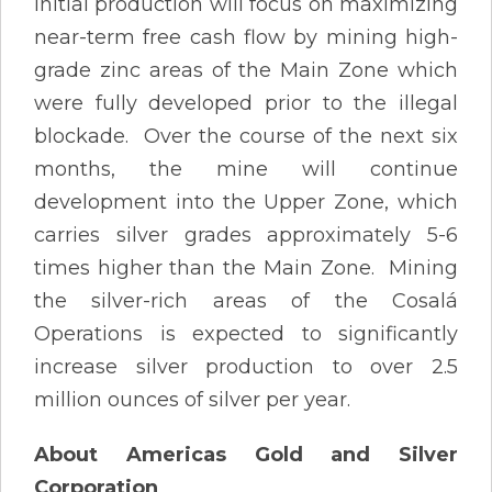
Initial production will focus on maximizing
near-term free cash flow by mining high-
grade zinc areas of the Main Zone which
were fully developed prior to the illegal
blockade. Over the course of the next six
months, the mine will continue
development into the Upper Zone, which
carries silver grades approximately 5-6
times higher than the Main Zone. Mining
the silver-rich areas of the Cosalá
Operations is expected to significantly
increase silver production to over 2.5
million ounces of silver per year.
About Americas Gold and Silver
Corporation