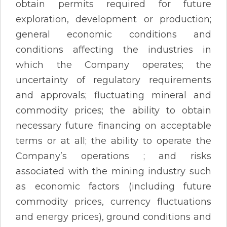
obtain permits required for future
exploration, development or production;
general economic conditions and
conditions affecting the industries in
which the Company operates; the
uncertainty of regulatory requirements
and approvals; fluctuating mineral and
commodity prices; the ability to obtain
necessary future financing on acceptable
terms or at all; the ability to operate the
Company’s operations ; and risks
associated with the mining industry such
as economic factors (including future
commodity prices, currency fluctuations
and energy prices), ground conditions and