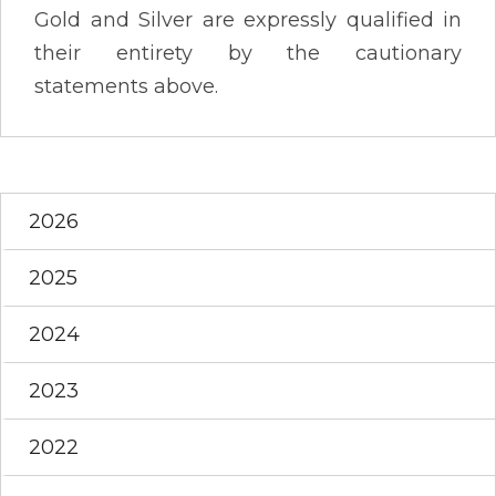
Gold and Silver are expressly qualified in
their entirety by the cautionary
statements above.
2026
2025
2024
2023
2022