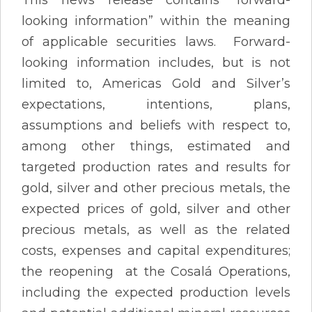
looking information” within the meaning
of applicable securities laws. Forward-
looking information includes, but is not
limited to, Americas Gold and Silver’s
expectations, intentions, plans,
assumptions and beliefs with respect to,
among other things, estimated and
targeted production rates and results for
gold, silver and other precious metals, the
expected prices of gold, silver and other
precious metals, as well as the related
costs, expenses and capital expenditures;
the reopening at the Cosalá Operations,
including the expected production levels