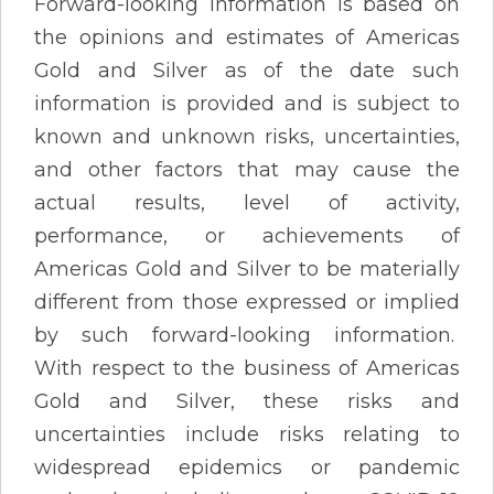
Forward-looking information is based on
the opinions and estimates of Americas
Gold and Silver as of the date such
information is provided and is subject to
known and unknown risks, uncertainties,
and other factors that may cause the
actual results, level of activity,
performance, or achievements of
Americas Gold and Silver to be materially
different from those expressed or implied
by such forward-looking information.
With respect to the business of Americas
Gold and Silver, these risks and
uncertainties include risks relating to
widespread epidemics or pandemic