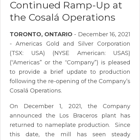
Continued Ramp-Up at
the Cosalá Operations
TORONTO, ONTARIO
- December 16, 2021
- Americas Gold and Silver Corporation
(TSX: USA) (NYSE American: USAS)
(“Americas” or the “Company”) is pleased
to provide a brief update to production
following the re-opening of the Company’s
Cosalá Operations.
On December 1, 2021, the Company
announced the Los Braceros plant has
returned to nameplate production. Since
this date, the mill has seen steady