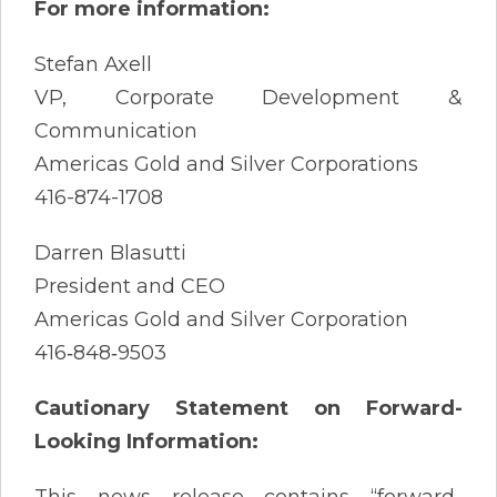
For more information:
Stefan Axell
VP, Corporate Development &
Communication
Americas Gold and Silver Corporations
416-874-1708
Darren Blasutti
President and CEO
Americas Gold and Silver Corporation
416‐848‐9503
Cautionary Statement on Forward-
Looking Information:
This news release contains “forward-