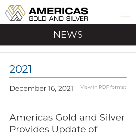
NEWS
2021
December 16, 2021
View in PDF format
Americas Gold and Silver
Provides Update of