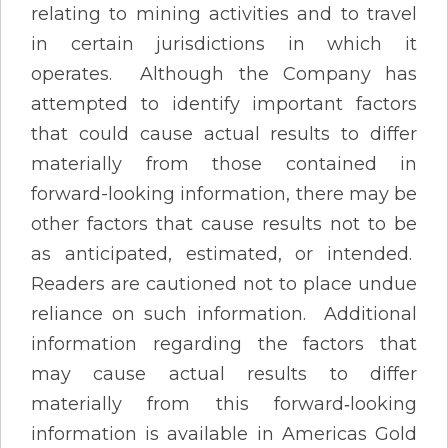
relating to mining activities and to travel
in certain jurisdictions in which it
operates. Although the Company has
attempted to identify important factors
that could cause actual results to differ
materially from those contained in
forward-looking information, there may be
other factors that cause results not to be
as anticipated, estimated, or intended.
Readers are cautioned not to place undue
reliance on such information. Additional
information regarding the factors that
may cause actual results to differ
materially from this forward‐looking
information is available in Americas Gold