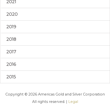
2021
2020
2019
2018
2017
2016
2015
Copyright © 2026 Americas Gold and Silver Corporation
All rights reserved. |
Legal