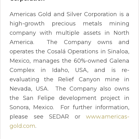
Americas Gold and Silver Corporation is a
high-growth precious metals mining
company with multiple assets in North
America. The Company owns and
operates the Cosalá Operations in Sinaloa,
Mexico, manages the 60%-owned Galena
Complex in Idaho, USA, and is re-
evaluating the Relief Canyon mine in
Nevada, USA. The Company also owns
the San Felipe development project in
Sonora, Mexico. For further information,
please see SEDAR or
www.americas-
gold.com
.