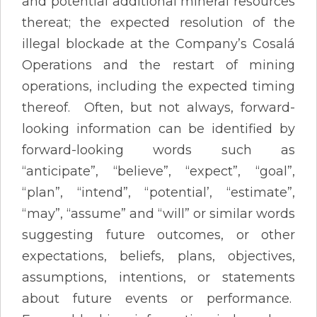
and potential additional mineral resources
thereat; the expected resolution of the
illegal blockade at the Company’s Cosalá
Operations and the restart of mining
operations, including the expected timing
thereof. Often, but not always, forward-
looking information can be identified by
forward-looking words such as
“anticipate”, “believe”, “expect”, “goal”,
“plan”, “intend”, “potential’, “estimate”,
“may”, “assume” and “will” or similar words
suggesting future outcomes, or other
expectations, beliefs, plans, objectives,
assumptions, intentions, or statements
about future events or performance.