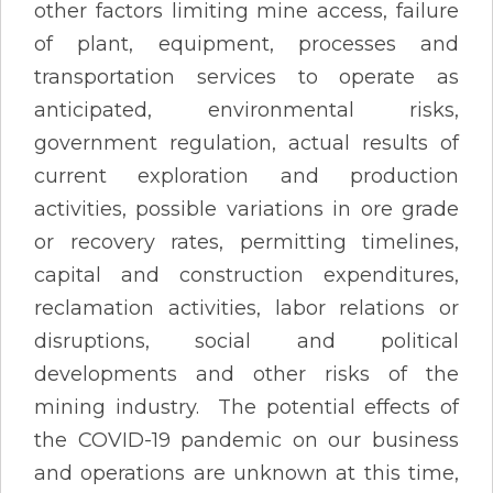
other factors limiting mine access, failure
of plant, equipment, processes and
transportation services to operate as
anticipated, environmental risks,
government regulation, actual results of
current exploration and production
activities, possible variations in ore grade
or recovery rates, permitting timelines,
capital and construction expenditures,
reclamation activities, labor relations or
disruptions, social and political
developments and other risks of the
mining industry. The potential effects of
the COVID-19 pandemic on our business
and operations are unknown at this time,