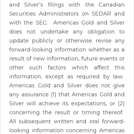
and Silver’s filings with the Canadian
Securities Administrators on SEDAR and
with the SEC. Americas Gold and Silver
does not undertake any obligation to
update publicly or otherwise revise any
forward-looking information whether as a
result of new information, future events or
other such factors which affect this
information, except as required by law.
Americas Gold and Silver does not give
any assurance (1) that Americas Gold and
Silver will achieve its expectations, or (2)
concerning the result or timing thereof.
All subsequent written and oral forward‐
looking information concerning Americas