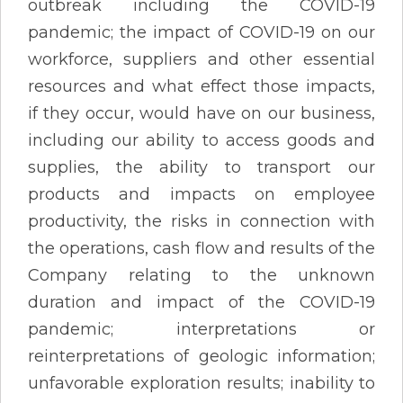
outbreak including the COVID-19
pandemic; the impact of COVID-19 on our
workforce, suppliers and other essential
resources and what effect those impacts,
if they occur, would have on our business,
including our ability to access goods and
supplies, the ability to transport our
products and impacts on employee
productivity, the risks in connection with
the operations, cash flow and results of the
Company relating to the unknown
duration and impact of the COVID-19
pandemic; interpretations or
reinterpretations of geologic information;
unfavorable exploration results; inability to