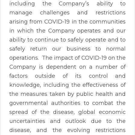
including the Company’s ability to
manage challenges and restrictions
arising from COVID-19 in the communities
in which the Company operates and our
ability to continue to safely operate and to
safely return our business to normal
operations. The impact of COVID-19 on the
Company is dependent on a number of
factors outside of its control and
knowledge, including the effectiveness of
the measures taken by public health and
governmental authorities to combat the
spread of the disease, global economic
uncertainties and outlook due to the
disease, and the evolving restrictions