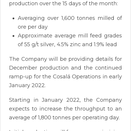
production over the 15 days of the month:
Averaging over 1,600 tonnes milled of
ore per day
Approximate average mill feed grades
of 55 g/t silver, 4.5% zinc and 1.9% lead
The Company will be providing details for
December production and the continued
ramp-up for the Cosalá Operations in early
January 2022.
Starting in January 2022, the Company
expects to increase the throughput to an
average of 1,800 tonnes per operating day.