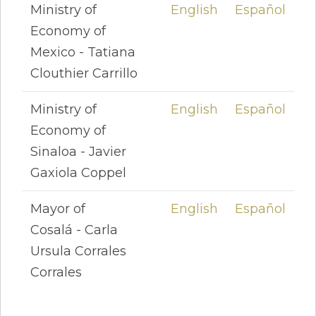
Ministry of
English
Español
Economy of
Mexico - Tatiana
Clouthier Carrillo
Ministry of
English
Español
Economy of
Sinaloa - Javier
Gaxiola Coppel
Mayor of
English
Español
Cosalá - Carla
Ursula Corrales
Corrales