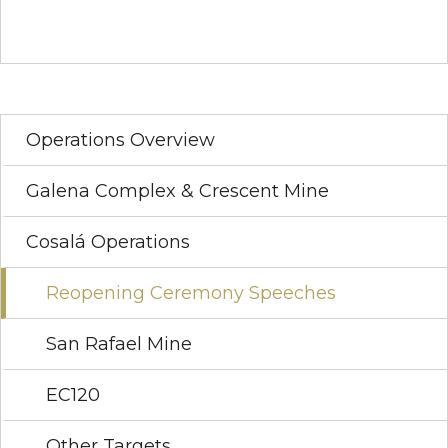
Operations Overview
Galena Complex & Crescent Mine
Cosalá Operations
Reopening Ceremony Speeches
San Rafael Mine
EC120
Other Targets