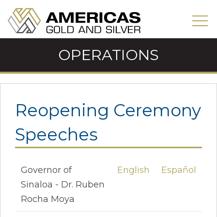
OPERATIONS
Reopening Ceremony
Speeches
Governor of
English
Español
Sinaloa - Dr. Ruben
Rocha Moya