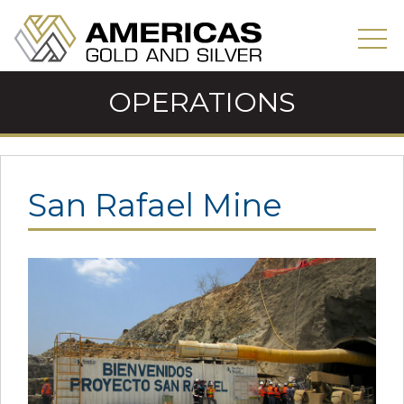
OPERATIONS
San Rafael Mine