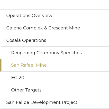
Operations Overview
Galena Complex & Crescent Mine
Cosalá Operations
Reopening Ceremony Speeches
San Rafael Mine
EC120
Other Targets
San Felipe Development Project