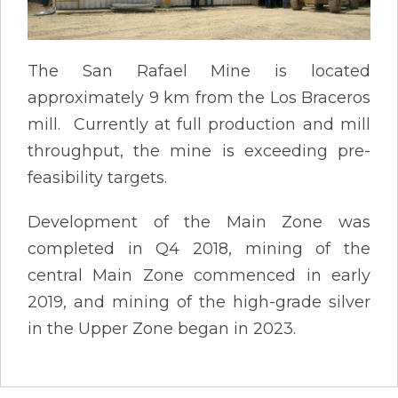
The San Rafael Mine is located
approximately 9 km from the Los Braceros
mill. Currently at full production and mill
throughput, the mine is exceeding pre-
feasibility targets.
Development of the Main Zone was
completed in Q4 2018, mining of the
central Main Zone commenced in early
2019, and mining of the high-grade silver
in the Upper Zone began in 2023.